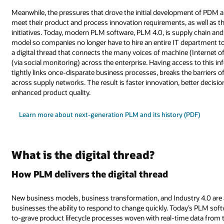
Meanwhile, the pressures that drove the initial development of PDM 
meet their product and process innovation requirements, as well as th
initiatives. Today, modern PLM software, PLM 4.0, is supply chain and 
model so companies no longer have to hire an entire IT department t
a digital thread that connects the many voices of machine (Internet of
(via social monitoring) across the enterprise. Having access to this in
tightly links once-disparate business processes, breaks the barriers o
across supply networks. The result is faster innovation, better decis
enhanced product quality.
Learn more about next-generation PLM and its history (PDF)
What is the digital thread?
How PLM delivers the digital thread
New business models, business transformation, and Industry 4.0 are 
businesses the ability to respond to change quickly. Today’s PLM softw
to-grave product lifecycle processes woven with real-time data from