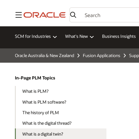
Menu
SCM for Industries
What's New
Business Insights
Oracle Australia & New Zealand
Fusion Applications
Supp
In-Page PLM Topics
What is PLM?
What is PLM software?
The history of PLM
What is the digital thread?
What is a digital twin?