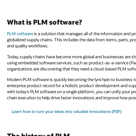
What is PLM software?
PLM software
is a solution that manages all of the information and pr
globalized supply chains. This includes the data from items, parts, 
and quality workflows.
Today, supply chains have become more global and businesses are sh
using embedded software services, such as product-as-a-service (PaaS)
organizations are discovering that they need a cloud-based PLM softw
Modern PLM software is quickly becoming the lynchpin to business tr
enterprise product record for a holistic product development and sup
with today’s PLM software on a single platform, you can unify your p
chain execution to help drive faster innovations and improve how pro
Learn how to turn your ideas into valuable innovations (PDF)
The history of PLM