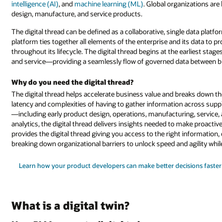
intelligence (AI)
, and
machine learning (ML)
. Global organizations ar
design, manufacture, and service products.
The digital thread can be defined as a collaborative, single data plat
platform ties together all elements of the enterprise and its data to pr
throughout its lifecycle. The digital thread begins at the earliest sta
and service—providing a seamlessly flow of governed data between b
Why do you need the digital thread?
The digital thread helps accelerate business value and breaks down th
latency and complexities of having to gather information across suppl
—including early product design, operations, manufacturing, service, 
analytics, the digital thread delivers insights needed to make proact
provides the digital thread giving you access to the right information, 
breaking down organizational barriers to unlock speed and agility whil
Learn how your product developers can make better decisions faster
What is a digital twin?