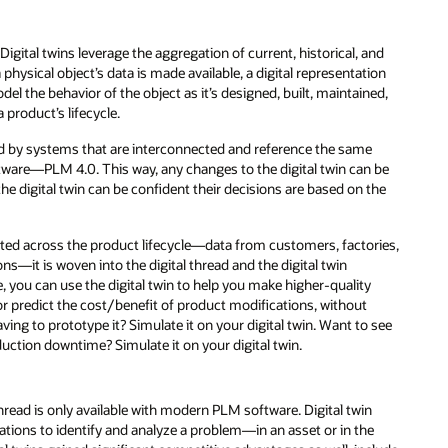
. Digital twins leverage the aggregation of current, historical, and
 physical object’s data is made available, a digital representation
 the behavior of the object as it’s designed, built, maintained,
a product’s lifecycle.
ted by systems that are interconnected and reference the same
tware—PLM 4.0. This way, any changes to the digital twin can be
he digital twin can be confident their decisions are based on the
lected across the product lifecycle—data from customers, factories,
ons—it is woven into the digital thread and the digital twin
, you can use the digital twin to help you make higher-quality
or predict the cost/benefit of product modifications, without
ng to prototype it? Simulate it on your digital twin. Want to see
duction downtime? Simulate it on your digital twin.
thread is only available with modern PLM software. Digital twin
ations to identify and analyze a problem—in an asset or in the