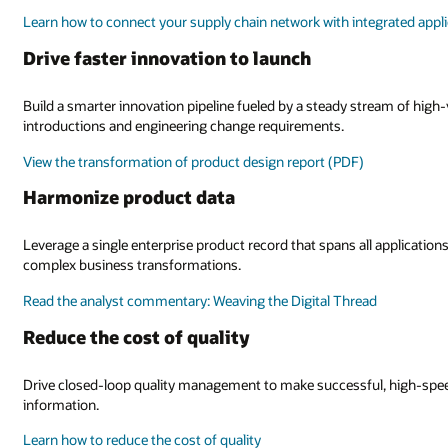
Learn how to connect your supply chain network with integrated appl
Drive faster innovation to launch
Build a smarter innovation pipeline fueled by a steady stream of high
introductions and engineering change requirements.
View the transformation of product design report (PDF)
Harmonize product data
Leverage a single enterprise product record that spans all applications
complex business transformations.
Read the analyst commentary: Weaving the Digital Thread
Reduce the cost of quality
Drive closed-loop quality management to make successful, high-speed
information.
Learn how to reduce the cost of quality