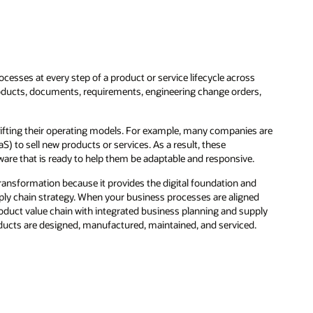
ocesses at every step of a product or service lifecycle across
products, documents, requirements, engineering change orders,
ifting their operating models. For example, many companies are
 to sell new products or services. As a result, these
are that is ready to help them be adaptable and responsive.
ansformation because it provides the digital foundation and
ply chain strategy. When your business processes are aligned
roduct value chain with integrated business planning and supply
ducts are designed, manufactured, maintained, and serviced.