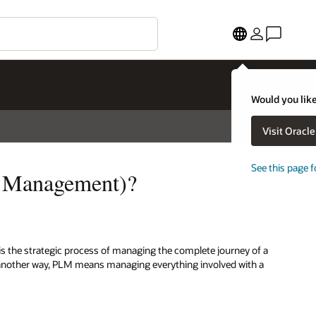
Would you like
Visit Oracl
See this page f
e Management)?
is the strategic process of managing the complete journey of a
ut another way, PLM means managing everything involved with a