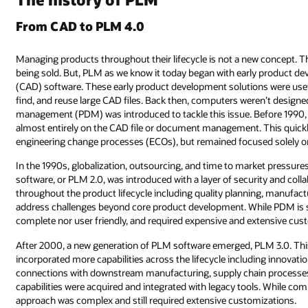
From CAD to PLM 4.0
Managing products throughout their lifecycle is not a new concept. Th
being sold. But, PLM as we know it today began with early product d
(CAD) software. These early product development solutions were usefu
find, and reuse large CAD files. Back then, computers weren’t designed
management (PDM) was introduced to tackle this issue. Before 19
almost entirely on the CAD file or document management. This quickl
engineering change processes (ECOs), but remained focused solely 
In the 1990s, globalization, outsourcing, and time to market pressu
software, or PLM 2.0, was introduced with a layer of security and col
throughout the product lifecycle including quality planning, manufac
address challenges beyond core product development. While PDM is sti
complete nor user friendly, and required expensive and extensive cus
After 2000, a new generation of PLM software emerged, PLM 3.0. Th
incorporated more capabilities across the lifecycle including innova
connections with downstream manufacturing, supply chain processes
capabilities were acquired and integrated with legacy tools. While comp
approach was complex and still required extensive customizations.