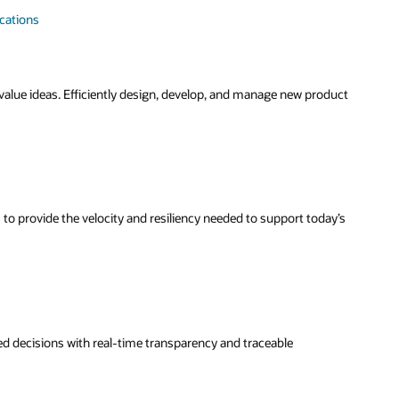
ications
-value ideas. Efficiently design, develop, and manage new product
 to provide the velocity and resiliency needed to support today’s
 decisions with real-time transparency and traceable