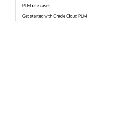
PLM use cases
Get started with Oracle Cloud PLM