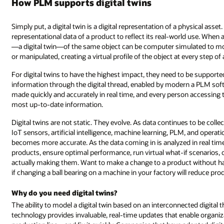
How PLM supports digital twins
Simply put, a digital twin is a digital representation of a physical asset
representational data of a product to reflect its real-world use. When a
—a digital twin—of the same object can be computer simulated to model
or manipulated, creating a virtual profile of the object at every step of 
For digital twins to have the highest impact, they need to be suppor
information through the digital thread, enabled by modern a PLM sof
made quickly and accurately in real time, and every person accessing t
most up-to-date information.
Digital twins are not static. They evolve. As data continues to be col
IoT sensors, artificial intelligence, machine learning, PLM, and operati
becomes more accurate. As the data coming in is analyzed in real time
products, ensure optimal performance, run virtual what-if scenarios, 
actually making them. Want to make a change to a product without havi
if changing a ball bearing on a machine in your factory will reduce pro
Why do you need digital twins?
The ability to model a digital twin based on an interconnected digital 
technology provides invaluable, real-time updates that enable organiz