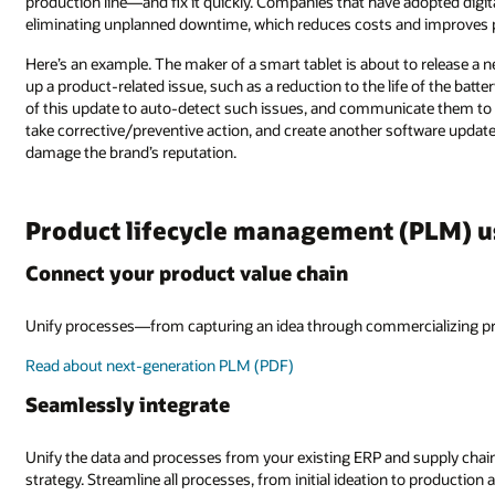
production line—and fix it quickly. Companies that have adopted digita
eliminating unplanned downtime, which reduces costs and improves 
Here’s an example. The maker of a smart tablet is about to release a 
up a product-related issue, such as a reduction to the life of the batter
of this update to auto-detect such issues, and communicate them to
take corrective/preventive action, and create another software updat
damage the brand’s reputation.
Product lifecycle management (PLM) u
Connect your product value chain
Unify processes—from capturing an idea through commercializing pr
Read about next-generation PLM (PDF)
Seamlessly integrate
Unify the data and processes from your existing ERP and supply chain
strategy. Streamline all processes, from initial ideation to production