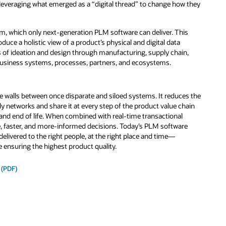
e leveraging what emerged as a “digital thread” to change how they
form, which only next-generation PLM software can deliver. This
oduce a holistic view of a product’s physical and digital data
ges of ideation and design through manufacturing, supply chain,
usiness systems, processes, partners, and ecosystems.
e walls between once disparate and siloed systems. It reduces the
y networks and share it at every step of the product value chain
and end of life. When combined with real-time transactional
ive, faster, and more-informed decisions. Today’s PLM software
delivered to the right people, at the right place and time—
e ensuring the highest product quality.
 (PDF)