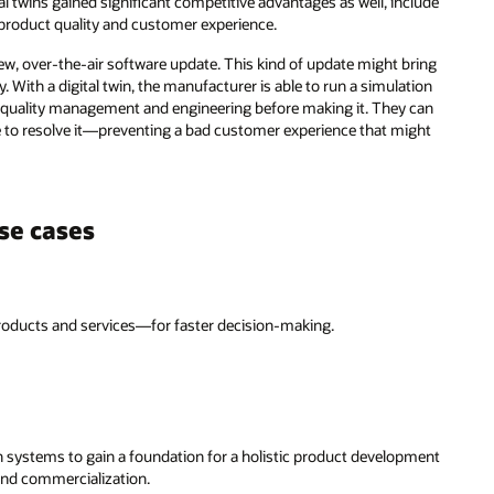
l twins gained significant competitive advantages as well, include
product quality and customer experience.
new, over-the-air software update. This kind of update might bring
y. With a digital twin, the manufacturer is able to run a simulation
 quality management and engineering before making it. They can
e to resolve it—preventing a bad customer experience that might
se cases
oducts and services—for faster decision-making.
 systems to gain a foundation for a holistic product development
 and commercialization.