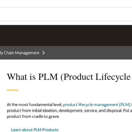
ly Chain Management
What is PLM (Product Lifecycl
At the most fundamental level,
product lifecycle management (PLM)
product from initial ideation, development, service, and disposal. P
product from cradle to grave.
Learn about PLM Products