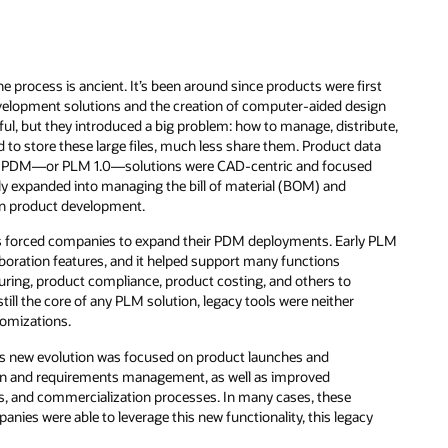
e process is ancient. It’s been around since products were first
evelopment solutions and the creation of computer-aided design
l, but they introduced a big problem: how to manage, distribute,
 to store these large files, much less share them. Product data
90, PDM—or PLM 1.0—solutions were CAD-centric and focused
y expanded into managing the bill of material (BOM) and
on product development.
res forced companies to expand their PDM deployments. Early PLM
laboration features, and it helped support many functions
turing, product compliance, product costing, and others to
ll the core of any PLM solution, legacy tools were neither
tomizations.
is new evolution was focused on product launches and
tion and requirements management, as well as improved
, and commercialization processes. In many cases, these
anies were able to leverage this new functionality, this legacy