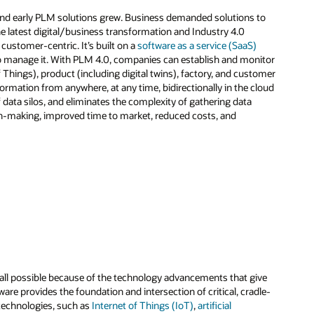
and early PLM solutions grew. Business demanded solutions to
e latest digital/business transformation and Industry 4.0
customer-centric. It’s built on a
software as a service (SaaS)
o manage it. With PLM 4.0, companies can establish and monitor
 Things), product (including digital twins), factory, and customer
formation from anywhere, at any time, bidirectionally in the cloud
f data silos, and eliminates the complexity of gathering data
ion-making, improved time to market, reduced costs, and
all possible because of the technology advancements that give
are provides the foundation and intersection of critical, cradle-
 technologies, such as
Internet of Things (IoT)
,
artificial