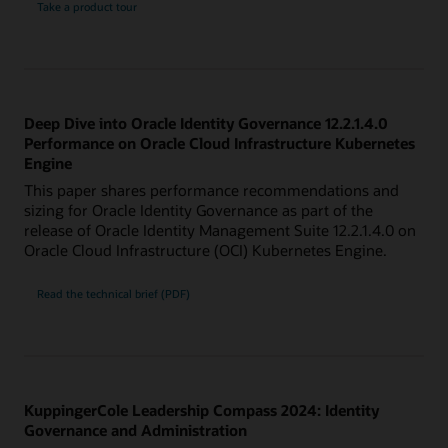
Take a product tour
Deep Dive into Oracle Identity Governance 12.2.1.4.0
Performance on Oracle Cloud Infrastructure Kubernetes
Engine
This paper shares performance recommendations and
sizing for Oracle Identity Governance as part of the
release of Oracle Identity Management Suite 12.2.1.4.0 on
Oracle Cloud Infrastructure (OCI) Kubernetes Engine.
Read the technical brief (PDF)
KuppingerCole Leadership Compass 2024: Identity
Governance and Administration