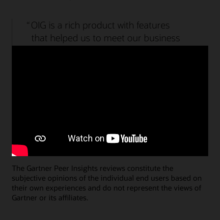
Watch the Access Governance demo (2:09)
OIG is a rich product with features
that helped us to meet our business
needs overall. We have a wide range
of products that required different
types of integration and was fulfilled.
Specialist Lead, Government
Submit an Access Management review
Submit an Identity Governance review
The Gartner Peer Insights reviews constitute the
subjective opinions of the individual end users based on
their own experiences and do not represent the views of
Gartner or its affiliates.