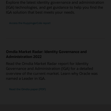
Explore the latest identity governance and administration
(IGA) technologies, and get guidance to help you find the
IGA solution that best meets your needs.
Access the KuppingerCole report
Omdia Market Radar: Identity Governance and
Administration 2022
Read the Omdia Market Radar report for Identity
Governance and Administration (IGA) for a detailed
overview of the current market. Learn why Oracle was
named a Leader in IGA.
Read the Omdia paper (PDF)