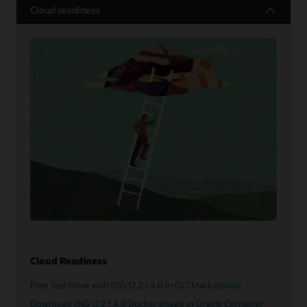
Cloud readiness
Cloud Readiness
Free Test Drive with OIG 12.2.1.4.0 in OCI Marketplace
Download OIG 12.2.1.4.0 Docker Image in Oracle Container