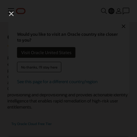
Menu
Close
Oracle Identity Governance
Would you like to visit an Oracle country site closer
to you?
Visit Oracle United States
Provides complete user lifecycle management and rich access
entitlement controls across a wide range of services for both on-
No thanks, I'll stay here
premises and cloud. Now supports microservices to discover
common access patterns, optimize role-based access control,
See this page for a different country/region
and automate the process of role publishing to Oracle Identity
Governance. Oracle Identity Governance manages user
provisioning and deprovisioning and provides actionable identity
intelligence that enables rapid remediation of high-risk user
entitlements.
Try Oracle Cloud Free Tier