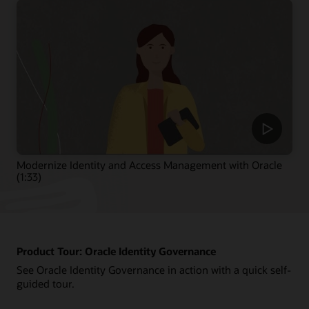
Modernize Identity and Access Management with Oracle
(1:33)
Product Tour: Oracle Identity Governance
See Oracle Identity Governance in action with a quick self-
guided tour.