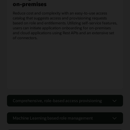
on-premises
Reduce cost and complexity with an easy-to-use access
catalog that suggests access and provisioning requests
based on role and entitlements. Utilizing self-service features,
users can initiate application onboarding for on-premises
and cloud applications using Rest APIs and an extensive set
of connectors.
Comprehensive, role-based access provisioning
Efficient and flexible workflows for
access requests
Machine Learning based role management
Utilizing the self-service portal for authoring access policies
Optimize Role-Based Access Control