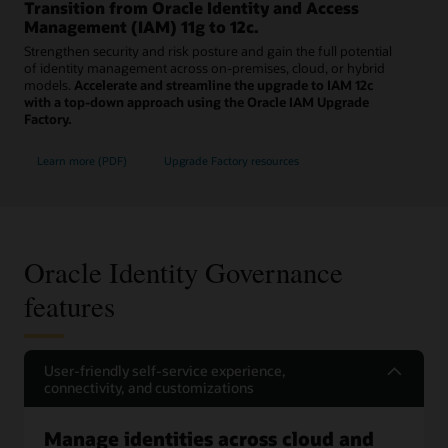
Transition from Oracle Identity and Access
Management (IAM) 11g to 12c.
Strengthen security and risk posture and gain the full potential
of identity management across on-premises, cloud, or hybrid
models.
Accelerate and streamline the upgrade to IAM 12c
with a top-down approach using the Oracle IAM Upgrade
Factory.
Learn more (PDF)
Upgrade Factory resources
Oracle Identity Governance
features
User-friendly self-service experience,
connectivity, and customizations
Manage identities across cloud and