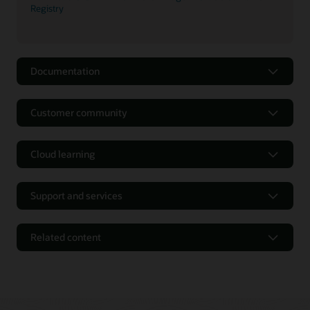
Registry
Documentation
Customer community
Cloud learning
Support and services
Related content