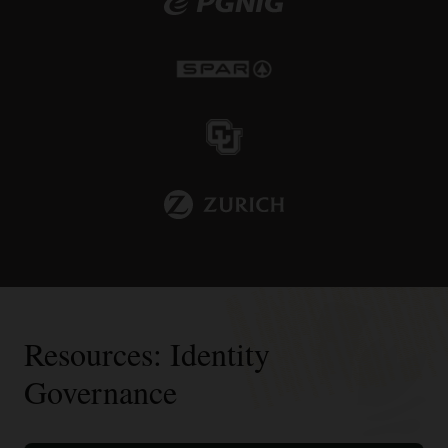
Resources: Identity
Governance