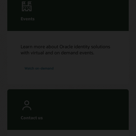
Events
Learn more about Oracle identity solutions
with virtual and on demand events.
Watch on-demand
Contact us