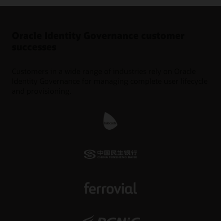
Oracle Identity Governance customer
successes
Customers in a wide range of industries rely on Oracle
Identity Governance for managing complete user lifecycle
and provisioning.