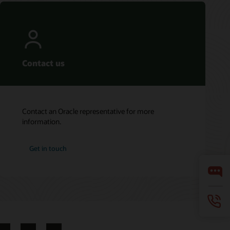
Contact us
Contact an Oracle representative for more
information.
Get in touch