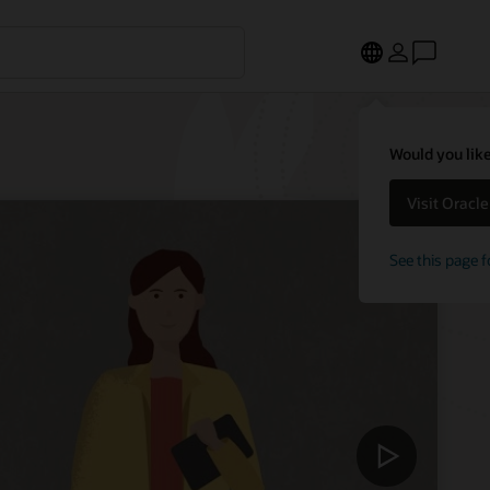
Would you like
Visit Oracl
See this page f