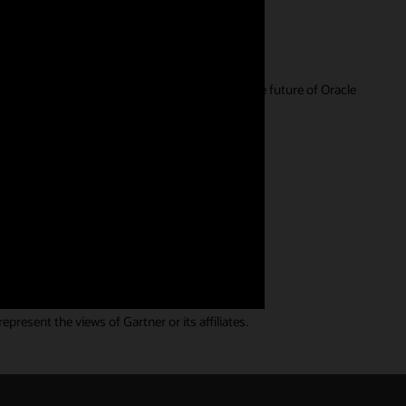
r feedback is extremely valuable in guiding the future of Oracle
ll. We have a wide range of
resent the views of Gartner or its affiliates.