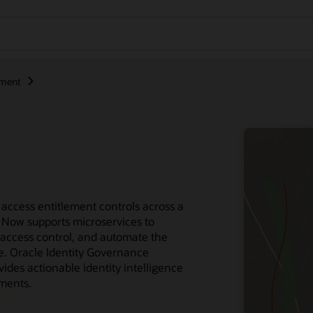
ement
access entitlement controls across a
 Now supports microservices to
access control, and automate the
ce. Oracle Identity Governance
des actionable identity intelligence
ements.