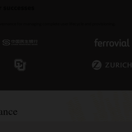
r successes
overnance for managing complete user lifecycle and provisioning.
ance