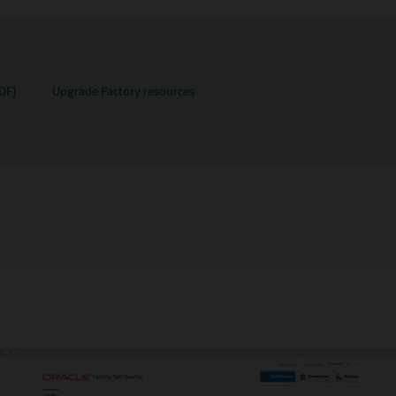
DF)
Upgrade Factory resources