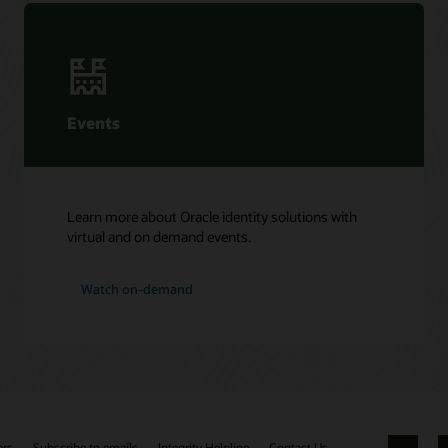
Events
Learn more about Oracle identity solutions with
virtual and on demand events.
Watch on-demand
ers
Subscribe to emails
Integrity Helpline
Contact Us