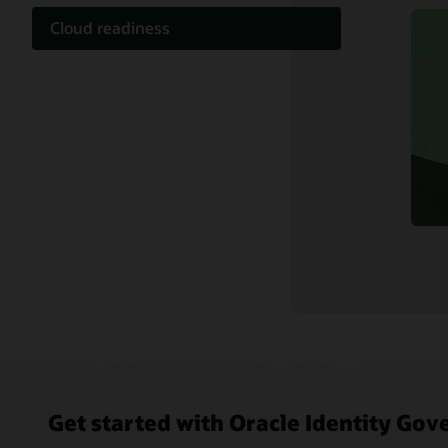
Cloud readiness
Documentation
Customer community
Cloud learning
Support and services
Related content
Get started with Oracle Identity Go