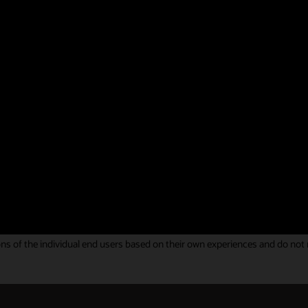
g your feedback on Oracle Identity and Access Management solutions. You
ous Gartner Peer Insights Review.
hat helped us to meet our business needs overa
 of integration and was fulfilled.
y Governance review
s of the individual end users based on their own experiences and do not rep