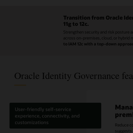
Transition from Oracle Id
11g to 12c.
Strengthen security and risk posture a
across on-premises, cloud, or hybrid 
to IAM 12c with a top-down approa
Oracle Identity Governance fea
Manag
Effic
Optim
Meet 
Ident
Reduc
User-friendly self-service
prem
acces
with 
granu
the c
Acce
experience, connectivity, and
customizations
Reduce co
Utilizing 
Intellige
Accelerat
Easily sc
Save time
suggests 
enterprise
peer grou
campaigns
Docker or
alongside