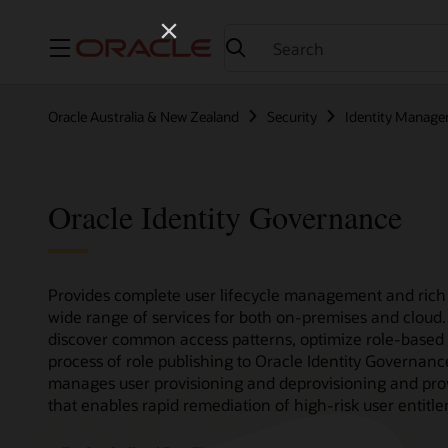
Menu
Oracle Australia & New Zealand
Security
Identity Manag
Oracle Identity Governance
Provides complete user lifecycle management and rich 
wide range of services for both on-premises and cloud.
discover common access patterns, optimize role-based 
process of role publishing to Oracle Identity Governan
manages user provisioning and deprovisioning and provi
that enables rapid remediation of high-risk user entitl