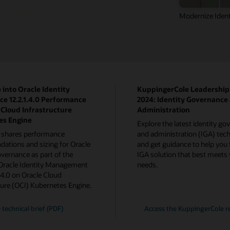
Modernize Ident
 into Oracle Identity
KuppingerCole Leadershi
e 12.2.1.4.0 Performance
2024: Identity Governance
 Cloud Infrastructure
Administration
es Engine
Explore the latest identity g
 shares performance
and administration (IGA) tech
tions and sizing for Oracle
and get guidance to help you 
overnance as part of the
IGA solution that best meets
 Oracle Identity Management
needs.
1.4.0 on Oracle Cloud
ture (OCI) Kubernetes Engine.
 technical brief (PDF)
Access the KuppingerCole r