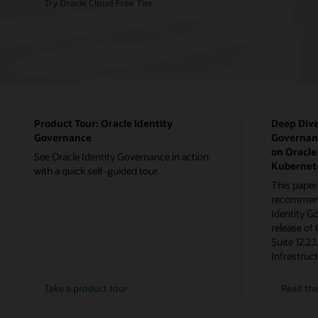
Try Oracle Cloud Free Tier
Product Tour: Oracle Identity
Deep Dive
Governance
Governanc
on Oracle
See Oracle Identity Governance in action
Kubernet
with a quick self-guided tour.
This paper
recommenda
Identity G
release of
Suite 12.2.
Infrastruc
Take a product tour
Read the