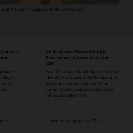
ity and Access Management with Oracle (1:33)
p Compass
Omdia Market Radar: Identity
 and
Governance and Administration
2022
overnance
Read the Omdia Market Radar report for
nologies,
Identity Governance and Administration
find the
(IGA) for a detailed overview of the
 your
current market. Learn why Oracle was
named a Leader in IGA.
eport
Read the Omdia paper (PDF)