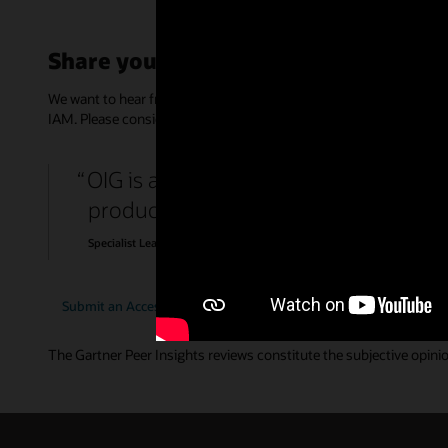
Share your feedback
We want to hear from you! Support IT decision makers by providin
IAM. Please consider spending 15 minutes to complete an anonym
OIG is a rich product with features t
products that required different types
Specialist Lead, Government
Submit an Access Management review
Submit an Identit
The Gartner Peer Insights reviews constitute the subjective opinion