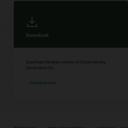
Download
Download the latest version of Oracle Identity
Governance 12c.
Download now
© 2026 Oracle
Terms of Use and Privacy
Ad Choices
Care