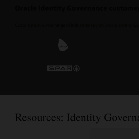
Oracle Identity Governance custome
Customers in a wide range of industries rely on Oracle Identity G
Resources: Identity Govern