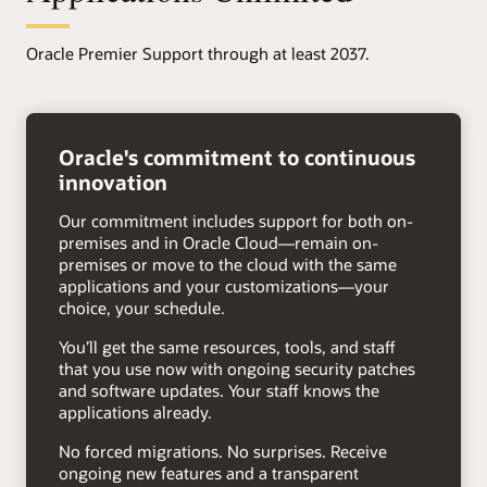
Oracle Premier Support through at least 2037.
right
arrow
Oracle's commitment to continuous
innovation
Our commitment includes support for both on-
premises and in Oracle Cloud—remain on-
premises or move to the cloud with the same
applications and your customizations—your
choice, your schedule.
You’ll get the same resources, tools, and staff
that you use now with ongoing security patches
and software updates. Your staff knows the
applications already.
No forced migrations. No surprises. Receive
ongoing new features and a transparent