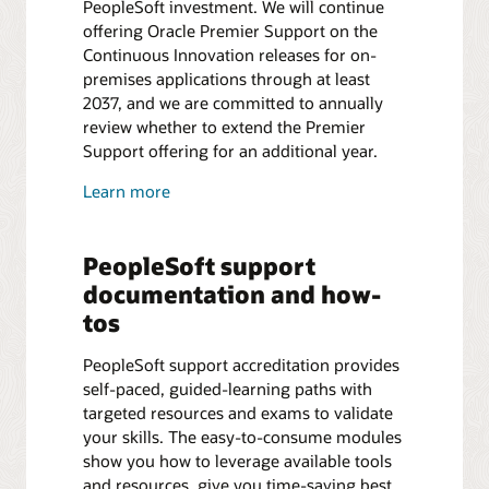
PeopleSoft investment. We will continue
offering Oracle Premier Support on the
Continuous Innovation releases for on-
premises applications through at least
2037, and we are committed to annually
review whether to extend the Premier
Support offering for an additional year.
Learn more
PeopleSoft support
documentation and how-
tos
PeopleSoft support accreditation provides
self-paced, guided-learning paths with
targeted resources and exams to validate
your skills. The easy-to-consume modules
show you how to leverage available tools
and resources, give you time-saving best