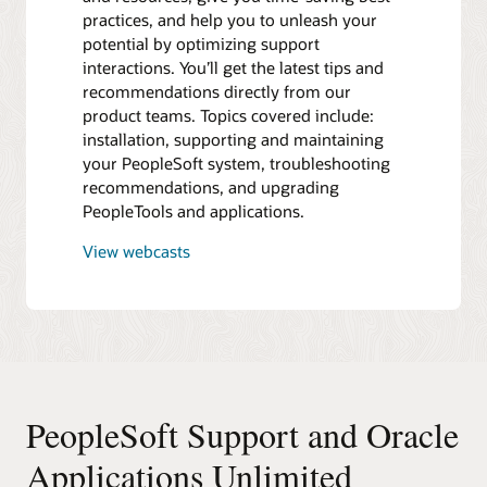
practices, and help you to unleash your
potential by optimizing support
interactions. You’ll get the latest tips and
recommendations directly from our
product teams. Topics covered include:
installation, supporting and maintaining
your PeopleSoft system, troubleshooting
recommendations, and upgrading
PeopleTools and applications.
View webcasts
PeopleSoft Support and Oracle
Applications Unlimited