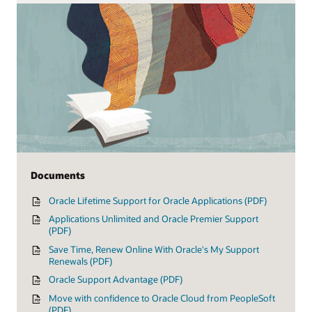
Documents
Oracle Lifetime Support for Oracle Applications (PDF)
Applications Unlimited and Oracle Premier Support
(PDF)
Save Time, Renew Online With Oracle's My Support
Renewals (PDF)
Oracle Support Advantage (PDF)
Move with confidence to Oracle Cloud from PeopleSoft
(PDF)