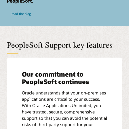
PeopleSoft.
Read the blog
PeopleSoft Support key features
Our commitment to
PeopleSoft continues
Oracle understands that your on-premises
applications are critical to your success.
With Oracle Applications Unlimited, you
have trusted, secure, comprehensive
support so that you can avoid the potential
risks of third-party support for your