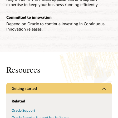
expertise to keep your business running efficiently.
Committed to innovation
Depend on Oracle to continue investing in Continuous
Innovation releases.
Resources
Getting started
Related
Oracle Support
Oracle Premier Support for Software