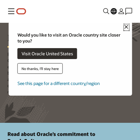
Menu
Close
PeopleSoft Support
Would you like to visit an Oracle country site closer
to you?
Visit Oracle United States
Building off a proven 25-year history of best-in-class solutions,
Oracle’s PeopleSoft delivers new application functionality and
expands the capabilities of existing features on a continuous
No thanks, I'll stay here
basis. On-premises or in the cloud, PeopleSoft is faster, cheaper,
and easier to run and maintain. Customers are using these
See this page for a different country/region
capabilities to delight users, lower operational costs, and respond
quickly to changing business demands.
Read about Oracle’s commitment to