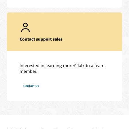
Contact support sales
Interested in learning more? Talk to a team
member.
Contact us