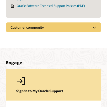
Oracle Software Technical Support Policies (PDF)
Customer community
Engage
Sign in to My Oracle Support