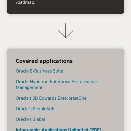
roadmap.
Covered applications
Oracle E-Business Suite
Oracle Hyperion Enterprise Performance
Management
Oracle's JD Edwards EnterpriseOne
Oracle's PeopleSoft
Oracle's Siebel
Infographic: Applications Unlimited (PDF)