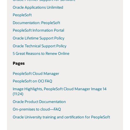
Oracle Applications Unlimited
PeopleSoft
Documentation: PeopleSoft
PeopleSoft Information Portal
Oracle Lifetime Support Policy
Oracle Technical Support Policy
5 Great Reasons to Renew Online
Pages
PeopleSoft Cloud Manager
PeopleSoft on OCI FAQ
Image Highlights, PeopleSoft Cloud Manager Image 14
(11:24)
Oracle Product Documentation
On-premises to cloud—FAQ
Oracle University training and certification for PeopleSoft