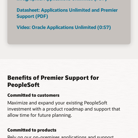
Datasheet: Applications Unlimited and Premier
Support (PDF)
Video: Oracle Applications Unlimited (0:57)
Benefits of Premier Support for
PeopleSoft
Committed to customers
Maximize and expand your existing PeopleSoft
investment with a product roadmap and support that
allow time for future planning.
Committed to products
Rely on our on-premises applications and support