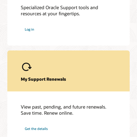
Specialized Oracle Support tools and
resources at your fingertips.
My Oracle Support Community
My Oracle Support Community is here to help you get the
Log in
most out of PeopleSoft and My Oracle Support. Get access to
a host of Oracle resources and exchange tips with a vibrant
community of peers and Oracle experts.
Join the customer community
My Support Renewals
View past, pending, and future renewals.
Save time. Renew online.
Get the details