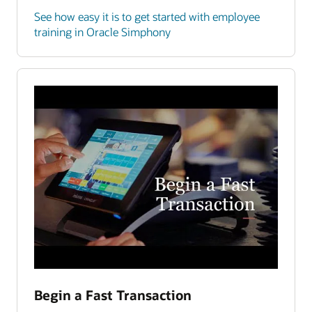
See how easy it is to get started with employee
training in Oracle Simphony
Begin a Fast Transaction