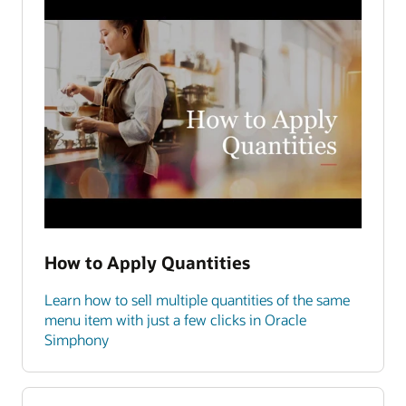
How to Apply Quantities
Learn how to sell multiple quantities of the same
menu item with just a few clicks in Oracle
Simphony