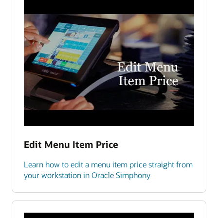
Edit Menu Item Price
Learn how to edit a menu item price straight from
your workstation in Oracle Simphony