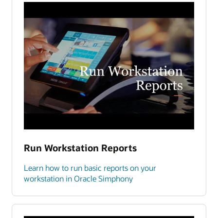
Run Workstation Reports
Learn how to run basic reports on your
workstation in Oracle Simphony