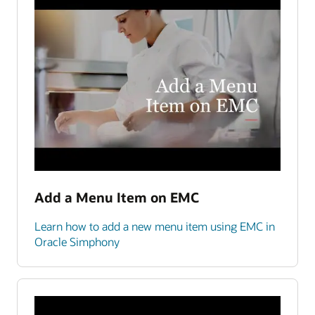
Add a Menu Item on EMC
Learn how to add a new menu item using EMC in
Oracle Simphony