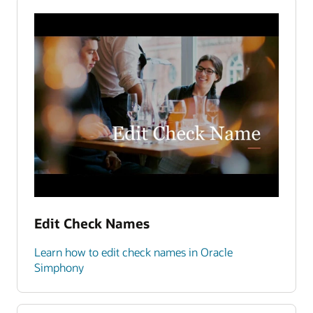
Edit Check Names
Learn how to edit check names in Oracle
Simphony