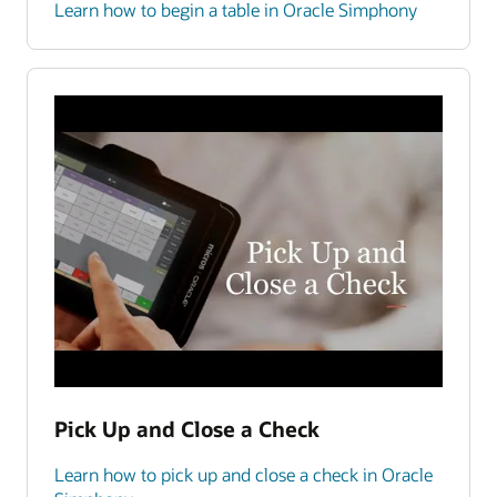
Learn how to begin a table in Oracle Simphony
Pick Up and Close a Check
Learn how to pick up and close a check in Oracle