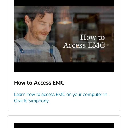
How to Access EMC
Learn how to access EMC on your computer in
Oracle Simphony