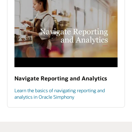
Navigate Reporting and Analytics
Learn the basics of navigating reporting and
analytics in Oracle Simphony