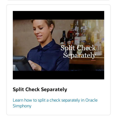
Split Check Separately
Learn how to split a check separately in Oracle
Simphony