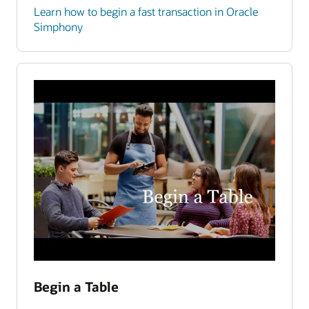
Learn how to begin a fast transaction in Oracle
Simphony
Begin a Table