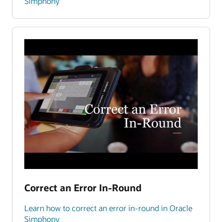
Simphony
Correct an Error In-Round
Learn how to correct an error in-round in Oracle
Simphony