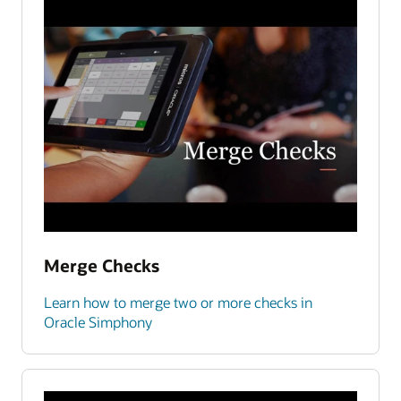
Merge Checks
Learn how to merge two or more checks in
Oracle Simphony