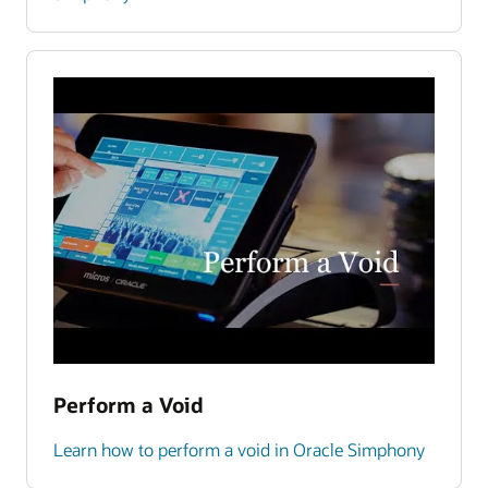
Perform a Void
Learn how to perform a void in Oracle Simphony