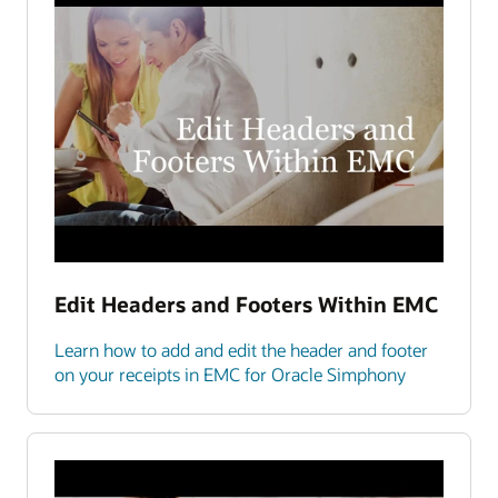
Edit Headers and Footers Within EMC
Learn how to add and edit the header and footer
on your receipts in EMC for Oracle Simphony