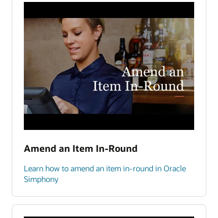
Amend an Item In-Round
Learn how to amend an item in-round in Oracle
Simphony