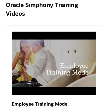
Oracle Simphony Training
Videos
Employee Training Mode