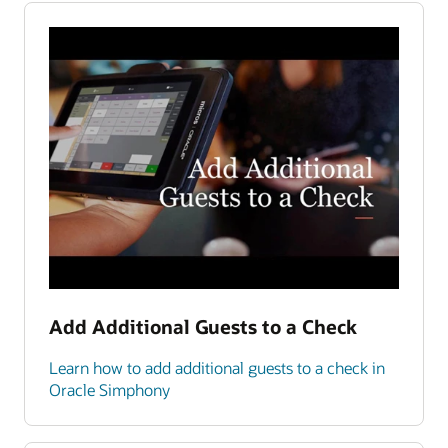
Add Additional Guests to a Check
Learn how to add additional guests to a check in
Oracle Simphony