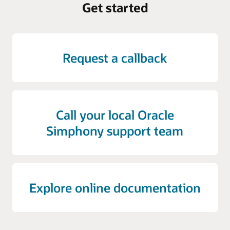
Get started
Request a callback
Call your local Oracle
Simphony support team
Explore online documentation