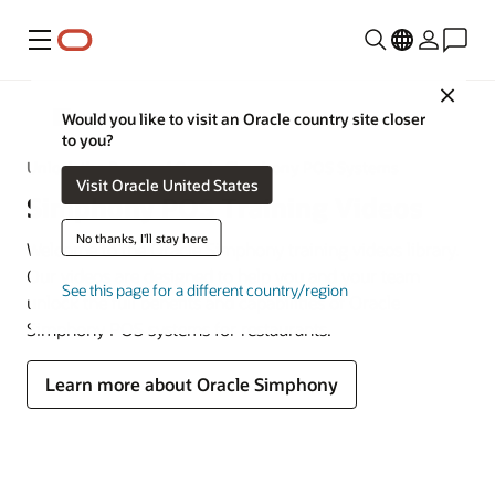
Menu
Close
MICROS
Would you like to visit an Oracle country site closer
to you?
Unlock the Power of Oracle Simphony POS Systems
Visit Oracle United States
Simphony POS Training Videos
No thanks, I'll stay here
Welcome to the Oracle Simphony training videos library.
Our videos are designed to help you and your team
See this page for a different country/region
unlock the full benefits and capabilities of Oracle
Simphony POS systems for restaurants.
Learn more about Oracle Simphony