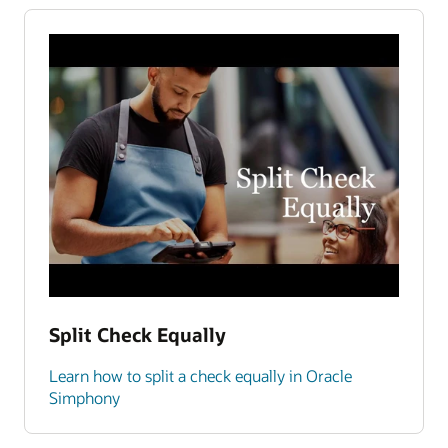
Split Check Equally
Learn how to split a check equally in Oracle
Simphony