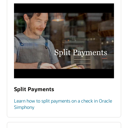
Split Payments
Learn how to split payments on a check in Oracle
Simphony