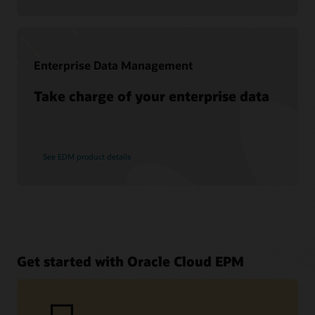
Enterprise Data Management
Take charge of your enterprise data
See EDM product details
Get started with Oracle Cloud EPM