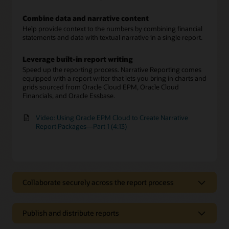
Combine data and narrative content
Help provide context to the numbers by combining financial
statements and data with textual narrative in a single report.
Leverage built-in report writing
Speed up the reporting process. Narrative Reporting comes
equipped with a report writer that lets you bring in charts and
grids sourced from Oracle Cloud EPM, Oracle Cloud
Financials, and Oracle Essbase.
Video: Using Oracle EPM Cloud to Create Narrative
Report Packages—Part 1 (4:13)
Collaborate securely across the report process
Collaborate securely across the report
process
Publish and distribute reports
Involve multiple report authors