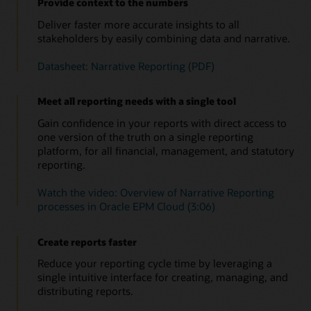
Provide context to the numbers
Deliver faster more accurate insights to all
stakeholders by easily combining data and narrative.
Datasheet: Narrative Reporting (PDF)
Meet all reporting needs with a single tool
Gain confidence in your reports with direct access to
one version of the truth on a single reporting
platform, for all financial, management, and statutory
reporting.
Watch the video: Overview of Narrative Reporting
processes in Oracle EPM Cloud (3:06)
Create reports faster
Reduce your reporting cycle time by leveraging a
single intuitive interface for creating, managing, and
distributing reports.