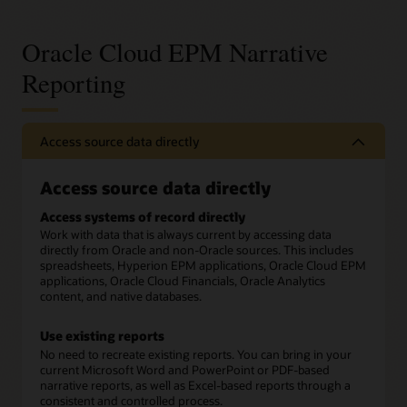
Oracle Cloud EPM Narrative
Reporting
Access source data directly
Access source data directly
Access systems of record directly
Work with data that is always current by accessing data
directly from Oracle and non-Oracle sources. This includes
spreadsheets, Hyperion EPM applications, Oracle Cloud EPM
applications, Oracle Cloud Financials, Oracle Analytics
content, and native databases.
Use existing reports
No need to recreate existing reports. You can bring in your
current Microsoft Word and PowerPoint or PDF-based
narrative reports, as well as Excel-based reports through a
consistent and controlled process.