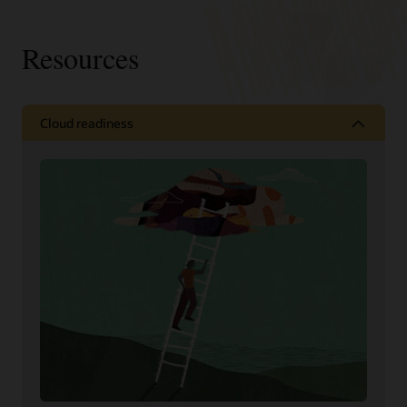
Resources
Cloud readiness