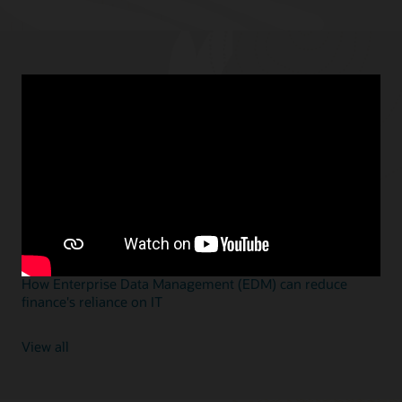
Featured blogs
JULY 16, 2025
Workday is not an ERP solution—and that’s an issue
JUNE 12, 2025
3 reasons why EDM is the right solution for the right time
JUNE 10, 2025
Ready for the future? Oracle Cloud EPM is the smart
alternative to SAP BPC
JUNE 6, 2025
How Enterprise Data Management (EDM) can reduce
finance's reliance on IT
View all