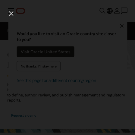
Menu
Close
EPM Products
Compare
Would you like to visit an Oracle country site closer
to you?
Oracle Cloud EPM Narrative
Visit Oracle United States
Reporting
No thanks, I'll stay here
See this page for a different country/region
Meet internal and external reporting needs with Oracle Cloud EPM
Narrative Reporting. Collaborate across the report creation process
to define, author, review, and publish management and regulatory
reports.
Request a demo