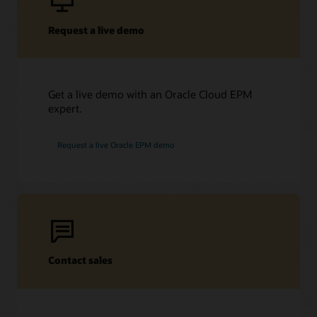
Request a live demo
Get a live demo with an Oracle Cloud EPM
expert.
Request a live Oracle EPM demo
Contact sales