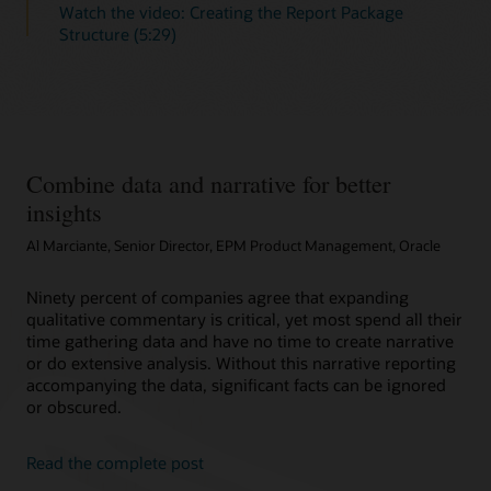
Watch the video: Creating the Report Package
Structure (5:29)
Combine data and narrative for better
insights
Al Marciante, Senior Director, EPM Product Management, Oracle
Ninety percent of companies agree that expanding
qualitative commentary is critical, yet most spend all their
time gathering data and have no time to create narrative
or do extensive analysis. Without this narrative reporting
accompanying the data, significant facts can be ignored
or obscured.
Read the complete post