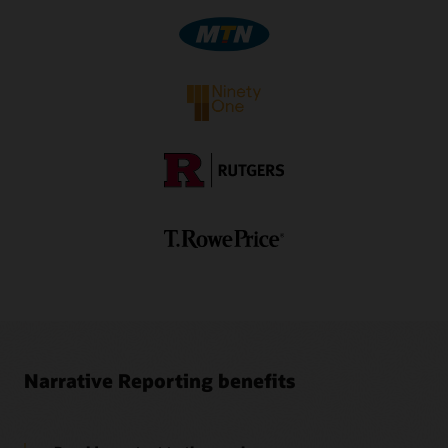
Video: Using Oracle EPM Cloud to Create Narrative
Report Packages—Part 2 (5:30)
1
Separate subscription is required.
Video: Authoring and Approving Report Package
Doclets in Oracle Smart View (3:56)
Video: Authoring and Approving Report Package
Doclets in Oracle Smart View (3:41)
Ez-XBRL Integix Brochure (PDF)
Narrative Reporting benefits