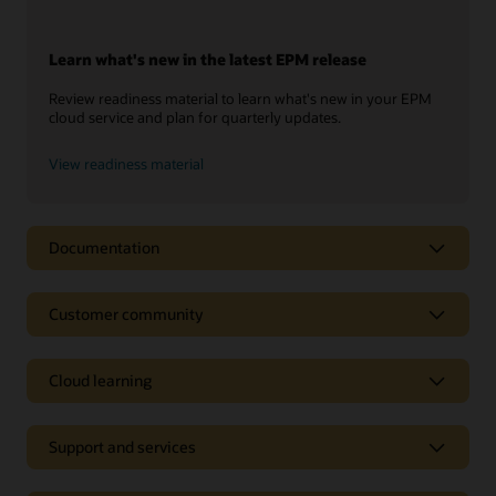
Learn what's new in the latest EPM release
Review readiness material to learn what's new in your EPM
cloud service and plan for quarterly updates.
View readiness material
Documentation
Customer community
Cloud learning
Support and services