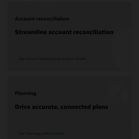
Support
Account reconciliation
My Oracle Support
Support policies and practices
Streamline account reconciliation
Customer Success Services
See Account Reconciliation product details
Services
Soar to Cloud Migration Services
Consulting
Find a Partner
Planning
Drive accurate, connected plans
See Planning product details