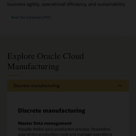
business agility, operational efficiency, and sustainability.
Read the datasheet (PDF)
Explore Oracle Cloud
Manufacturing
Discrete manufacturing
Discrete manufacturing
Master Data management
Visually define your production process. Streamline
your entire production cycle and manage operations