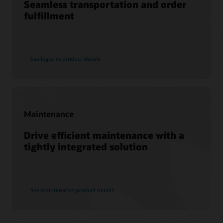
Seamless transportation and order
Find a Partner
fulfillment
See logistics product details
Maintenance
Drive efficient maintenance with a
tightly integrated solution
See maintenance product details