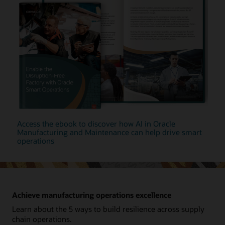
Access the ebook to discover how AI in Oracle
Manufacturing and Maintenance can help drive smart
operations
Achieve manufacturing operations excellence
Learn about the 5 ways to build resilience across supply
chain operations.