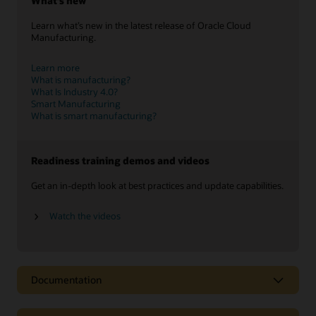
What’s new
Learn what’s new in the latest release of Oracle Cloud
Manufacturing.
Learn more
What is manufacturing?
What Is Industry 4.0?
Smart Manufacturing
What is smart manufacturing?
Readiness training demos and videos
Get an in-depth look at best practices and update capabilities.
Watch the videos
Documentation
Data sheets