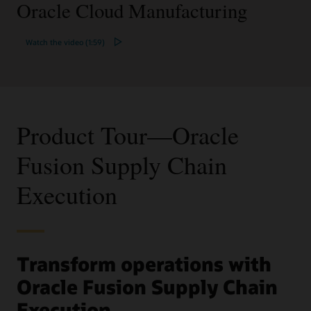
Oracle Cloud Manufacturing
Watch the video (1:59)
Product Tour—Oracle
Fusion Supply Chain
Execution
Transform operations with
Oracle Fusion Supply Chain
Execution