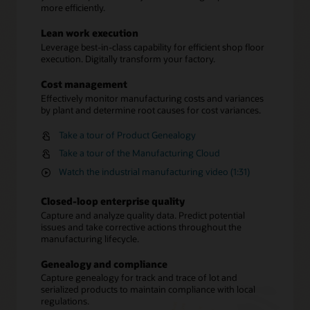
more efficiently.
Lean work execution
Leverage best-in-class capability for efficient shop floor
execution. Digitally transform your factory.
Cost management
Effectively monitor manufacturing costs and variances
by plant and determine root causes for cost variances.
Take a tour of Product Genealogy
Take a tour of the Manufacturing Cloud
Watch the industrial manufacturing video (1:31)
Closed-loop enterprise quality
Capture and analyze quality data. Predict potential
issues and take corrective actions throughout the
manufacturing lifecycle.
Genealogy and compliance
Capture genealogy for track and trace of lot and
serialized products to maintain compliance with local
regulations.