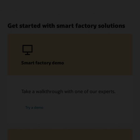
Get started with smart factory solutions
Smart factory demo
Take a walkthrough with one of our experts.
Try a demo