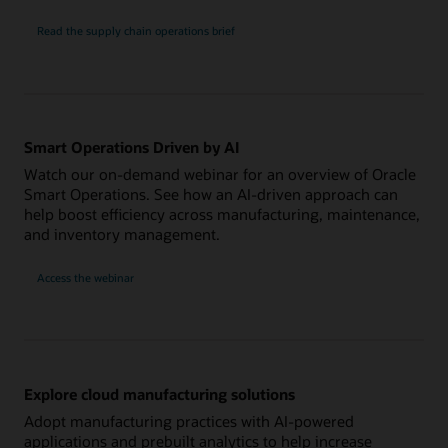
Read the supply chain operations brief
Smart Operations Driven by AI
Watch our on-demand webinar for an overview of Oracle
Smart Operations. See how an AI-driven approach can
help boost efficiency across manufacturing, maintenance,
and inventory management.
Access the webinar
Explore cloud manufacturing solutions
Adopt manufacturing practices with AI-powered
applications and prebuilt analytics to help increase