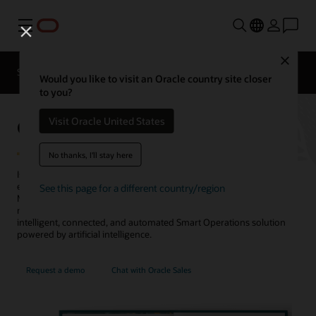
Menu
Close
SCM for Industries
What's New
Business Insights
Would you like to visit an Oracle country site closer
to you?
Oracle Manufacturing
Visit Oracle United States
No thanks, I'll stay here
Is your
manufacturing
application improving your production
efficiency and quality while reducing costs? Oracle Fusion Cloud
See this page for a different country/region
Manufacturing helps you streamline your global, mixed-mode
manufacturing to maximize operational performance, with an
intelligent, connected, and automated Smart Operations solution
powered by artificial intelligence.
Request a demo
Chat with Oracle Sales