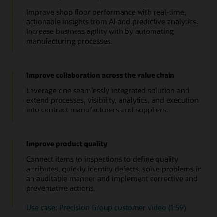
Improve shop floor performance with real-time,
actionable insights from AI and predictive analytics.
Increase business agility with by automating
manufacturing processes.
Improve collaboration across the value chain
Leverage one seamlessly integrated solution and
extend processes, visibility, analytics, and execution
into contract manufacturers and suppliers.
Improve product quality
Connect items to inspections to define quality
attributes, quickly identify defects, solve problems in
an auditable manner and implement corrective and
preventative actions.
Use case: Precision Group customer video (1:59)