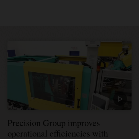
Precision Group improves
operational efficiencies with