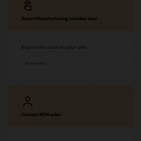
Smart Manufacturing solution tour
Explore the suite on your own.
Browse tours
Contact SCM sales