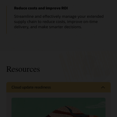
Reduce costs and improve ROI
Streamline and effectively manage your extended
supply chain to reduce costs, improve on-time
delivery, and make smarter decisions.
Resources
Cloud update readiness