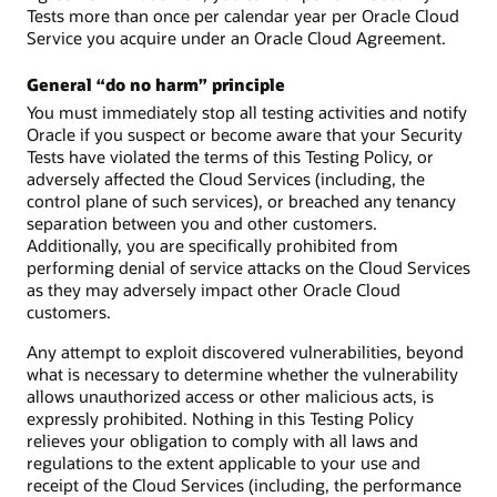
Tests more than once per calendar year per Oracle Cloud
Service you acquire under an Oracle Cloud Agreement.
General “do no harm” principle
You must immediately stop all testing activities and notify
Oracle if you suspect or become aware that your Security
Tests have violated the terms of this Testing Policy, or
adversely affected the Cloud Services (including, the
control plane of such services), or breached any tenancy
separation between you and other customers.
Additionally, you are specifically prohibited from
performing denial of service attacks on the Cloud Services
as they may adversely impact other Oracle Cloud
customers.
Any attempt to exploit discovered vulnerabilities, beyond
what is necessary to determine whether the vulnerability
allows unauthorized access or other malicious acts, is
expressly prohibited. Nothing in this Testing Policy
relieves your obligation to comply with all laws and
regulations to the extent applicable to your use and
receipt of the Cloud Services (including, the performance