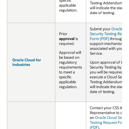
specific
Testing Addendum wh
applicable
will indicate the startin
regulation.
date of testing.
Submit your
Oracle Cl
Prior
Security Testing Reque
approval
is
Form (PDF)
through th
required.
support mechanism
associated with your C
Approval will
Service.
be based on
Oracle Cloud for
Oracle Cloud for
regulatory
Upon approval of the
Industries
Industries
requirements
Security Testing by Ora
to meet a
you will be required to
specific
execute a Cloud Securi
applicable
Testing Addendum wh
regulation.
will indicate the startin
date of testing.
Contact your CSS Acco
Representative to com
an
Oracle Cloud Securi
Testing Request Form
(PDF)
.