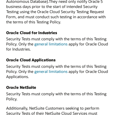
Autonomous Database).They need only notify Oracle 5
business days prior to the start of intended Security
Testing using the Oracle Cloud Security Testing Request
Form, and must conduct such testing in accordance with
the terms of this Testing Policy.
Oracle Cloud for Industries
Security Tests must comply with the terms of this Testing
Policy. Only the
general limitations
apply for Oracle Cloud
for Industries.
Oracle Cloud Applications
Security Tests must comply with the terms of this Testing
Policy. Only the
general limitations
apply for Oracle Cloud
Applications.
Oracle NetSuite
Security Tests must comply with the terms of this Testing
Policy.
Additionally, NetSuite Customers seeking to perform
Security Tests of their NetSuite Cloud Services must