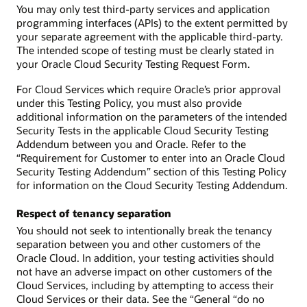
You may only test third-party services and application
programming interfaces (APIs) to the extent permitted by
your separate agreement with the applicable third-party.
The intended scope of testing must be clearly stated in
your Oracle Cloud Security Testing Request Form.
For Cloud Services which require Oracle’s prior approval
under this Testing Policy, you must also provide
additional information on the parameters of the intended
Security Tests in the applicable Cloud Security Testing
Addendum between you and Oracle. Refer to the
“Requirement for Customer to enter into an Oracle Cloud
Security Testing Addendum” section of this Testing Policy
for information on the Cloud Security Testing Addendum.
Respect of tenancy separation
You should not seek to intentionally break the tenancy
separation between you and other customers of the
Oracle Cloud. In addition, your testing activities should
not have an adverse impact on other customers of the
Cloud Services, including by attempting to access their
Cloud Services or their data. See the “General “do no