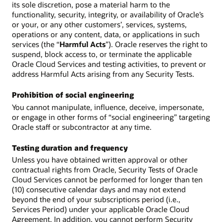
its sole discretion, pose a material harm to the
functionality, security, integrity, or availability of Oracle’s
or your, or any other customers’, services, systems,
operations or any content, data, or applications in such
services (the “
Harmful Acts
”). Oracle reserves the right to
suspend, block access to, or terminate the applicable
Oracle Cloud Services and testing activities, to prevent or
address Harmful Acts arising from any Security Tests.
Prohibition of social engineering
You cannot manipulate, influence, deceive, impersonate,
or engage in other forms of “social engineering” targeting
Oracle staff or subcontractor at any time.
Testing duration and frequency
Unless you have obtained written approval or other
contractual rights from Oracle, Security Tests of Oracle
Cloud Services cannot be performed for longer than ten
(10) consecutive calendar days and may not extend
beyond the end of your subscriptions period (i.e.,
Services Period) under your applicable Oracle Cloud
Agreement. In addition, you cannot perform Security