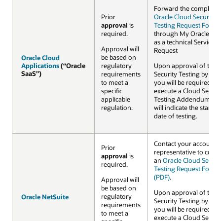
Forward the complete
Prior
Oracle Cloud Security
approval
is
Testing Request Form 
required.
through My Oracle Su
as a technical Service
Approval will
Request
be based on
Oracle Cloud
Oracle Cloud
Applications
Applications
(“Oracle
(“Oracle
regulatory
Upon approval of the
SaaS”)
SaaS”)
requirements
Security Testing by Ora
to meet a
you will be required to
specific
execute a Cloud Securi
applicable
Testing Addendum wh
regulation.
will indicate the startin
date of testing.
Contact your account
Prior
representative to comp
approval
is
an
Oracle Cloud Securi
required.
Testing Request Form
(PDF)
.
Approval will
be based on
Upon approval of the
regulatory
Oracle NetSuite
Oracle NetSuite
Security Testing by Ora
requirements
you will be required to
to meet a
execute a Cloud Securi