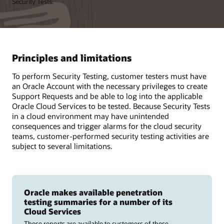
Security Tests.
Principles and limitations
To perform Security Testing, customer testers must have
an Oracle Account with the necessary privileges to create
Support Requests and be able to log into the applicable
Oracle Cloud Services to be tested. Because Security Tests
in a cloud environment may have unintended
consequences and trigger alarms for the cloud security
teams, customer-performed security testing activities are
subject to several limitations.
Oracle makes available penetration
testing summaries for a number of its
Cloud Services
These reports are available to customers of these