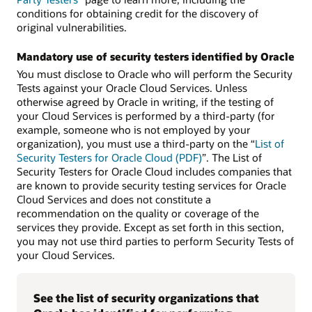
conditions for obtaining credit for the discovery of
original vulnerabilities.
Mandatory use of security testers identified by Oracle
You must disclose to Oracle who will perform the Security
Tests against your Oracle Cloud Services. Unless
otherwise agreed by Oracle in writing, if the testing of
your Cloud Services is performed by a third-party (for
example, someone who is not employed by your
organization), you must use a third-party on the “
List of
Security Testers for Oracle Cloud (PDF)
”. The List of
Security Testers for Oracle Cloud includes companies that
are known to provide security testing services for Oracle
Cloud Services and does not constitute a
recommendation on the quality or coverage of the
services they provide. Except as set forth in this section,
you may not use third parties to perform Security Tests of
your Cloud Services.
See the list of security organizations that