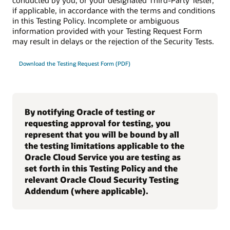
conducted by you, or your designated Third-Party Tester,
if applicable, in accordance with the terms and conditions
in this Testing Policy. Incomplete or ambiguous
information provided with your Testing Request Form
may result in delays or the rejection of the Security Tests.
Download the Testing Request Form (PDF)
By notifying Oracle of testing or
requesting approval for testing, you
represent that you will be bound by all
the testing limitations applicable to the
Oracle Cloud Service you are testing as
set forth in this Testing Policy and the
relevant Oracle Cloud Security Testing
Addendum (where applicable).