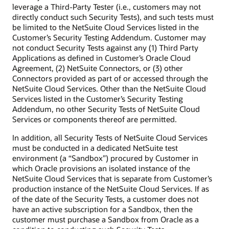
leverage a Third-Party Tester (i.e., customers may not
directly conduct such Security Tests), and such tests must
be limited to the NetSuite Cloud Services listed in the
Customer’s Security Testing Addendum. Customer may
not conduct Security Tests against any (1) Third Party
Applications as defined in Customer’s Oracle Cloud
Agreement, (2) NetSuite Connectors, or (3) other
Connectors provided as part of or accessed through the
NetSuite Cloud Services. Other than the NetSuite Cloud
Services listed in the Customer’s Security Testing
Addendum, no other Security Tests of NetSuite Cloud
Services or components thereof are permitted.
In addition, all Security Tests of NetSuite Cloud Services
must be conducted in a dedicated NetSuite test
environment (a “Sandbox”) procured by Customer in
which Oracle provisions an isolated instance of the
NetSuite Cloud Services that is separate from Customer’s
production instance of the NetSuite Cloud Services. If as
of the date of the Security Tests, a customer does not
have an active subscription for a Sandbox, then the
customer must purchase a Sandbox from Oracle as a