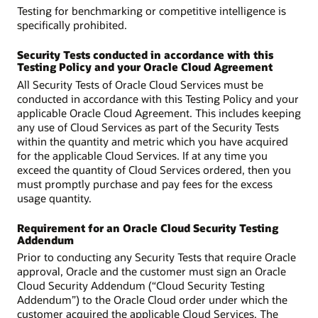
Testing for benchmarking or competitive intelligence is
specifically prohibited.
Security Tests conducted in accordance with this
Testing Policy and your Oracle Cloud Agreement
All Security Tests of Oracle Cloud Services must be
conducted in accordance with this Testing Policy and your
applicable Oracle Cloud Agreement. This includes keeping
any use of Cloud Services as part of the Security Tests
within the quantity and metric which you have acquired
for the applicable Cloud Services. If at any time you
exceed the quantity of Cloud Services ordered, then you
must promptly purchase and pay fees for the excess
usage quantity.
Requirement for an Oracle Cloud Security Testing
Addendum
Prior to conducting any Security Tests that require Oracle
approval, Oracle and the customer must sign an Oracle
Cloud Security Addendum (“Cloud Security Testing
Addendum”) to the Oracle Cloud order under which the
customer acquired the applicable Cloud Services. The