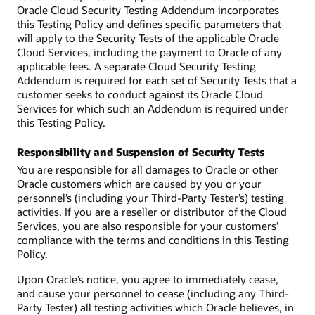
Oracle Cloud Security Testing Addendum incorporates
this Testing Policy and defines specific parameters that
will apply to the Security Tests of the applicable Oracle
Cloud Services, including the payment to Oracle of any
applicable fees. A separate Cloud Security Testing
Addendum is required for each set of Security Tests that a
customer seeks to conduct against its Oracle Cloud
Services for which such an Addendum is required under
this Testing Policy.
Responsibility and Suspension of Security Tests
You are responsible for all damages to Oracle or other
Oracle customers which are caused by you or your
personnel’s (including your Third-Party Tester’s) testing
activities. If you are a reseller or distributor of the Cloud
Services, you are also responsible for your customers’
compliance with the terms and conditions in this Testing
Policy.
Upon Oracle’s notice, you agree to immediately cease,
and cause your personnel to cease (including any Third-
Party Tester) all testing activities which Oracle believes, in