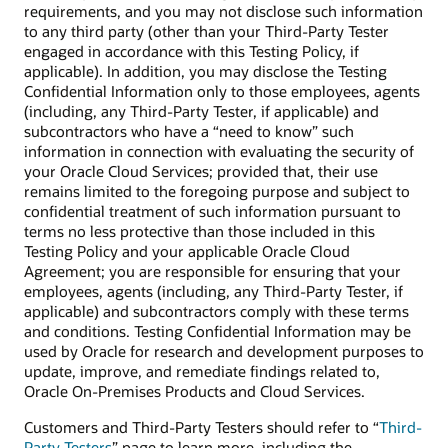
requirements, and you may not disclose such information
to any third party (other than your Third-Party Tester
engaged in accordance with this Testing Policy, if
applicable). In addition, you may disclose the Testing
Confidential Information only to those employees, agents
(including, any Third-Party Tester, if applicable) and
subcontractors who have a “need to know” such
information in connection with evaluating the security of
your Oracle Cloud Services; provided that, their use
remains limited to the foregoing purpose and subject to
confidential treatment of such information pursuant to
terms no less protective than those included in this
Testing Policy and your applicable Oracle Cloud
Agreement; you are responsible for ensuring that your
employees, agents (including, any Third-Party Tester, if
applicable) and subcontractors comply with these terms
and conditions. Testing Confidential Information may be
used by Oracle for research and development purposes to
update, improve, and remediate findings related to,
Oracle On-Premises Products and Cloud Services.
Customers and Third-Party Testers should refer to “
Third-
Party Testers
” page to learn more, including the