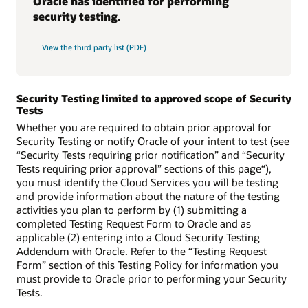
Oracle has identified for performing
security testing.
View the third party list (PDF)
Security Testing limited to approved scope of Security
Tests
Whether you are required to obtain prior approval for
Security Testing or notify Oracle of your intent to test (see
“Security Tests requiring prior notification” and “Security
Tests requiring prior approval” sections of this page“),
you must identify the Cloud Services you will be testing
and provide information about the nature of the testing
activities you plan to perform by (1) submitting a
completed Testing Request Form to Oracle and as
applicable (2) entering into a Cloud Security Testing
Addendum with Oracle. Refer to the “Testing Request
Form” section of this Testing Policy for information you
must provide to Oracle prior to performing your Security
Tests.