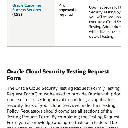
Oracle Customer
Oracle Customer
Prior
Upon approval of the
Success Services
Success Services
approval
is
Security Testing by Ora
(CSS)
(CSS)
required
you will be required to
execute a Cloud Securi
Testing Addendum wh
will indicate the startin
date of testing.
Oracle Cloud Security Testing Request
Form
The Oracle Cloud Security Testing Request Form (“Testing
Request Form”) must be used to provide Oracle with prior
notice of, or to seek approval to conduct, as applicable,
Security Tests of your Cloud Services under this Testing
Policy. Requestors should complete all sections of the
Testing Request Form. By completing the Testing Request
Form you acknowledge and agree that such tests will be