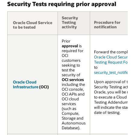
Security Tests requiring prior approval
Security
Testing
Procedure for
Oracle Cloud Service
Oracle Cloud Service
activity
notification
to be tested
to be tested
Prior
approval
is
required for
Forward the complete
OCI
Oracle Cloud Security
customers
Testing Request Form 
seeking to
to
test the
security_test_notifica
security of
OCI services
Upon approval of the
Oracle Cloud
Oracle Cloud
including the
Infrastructure
Infrastructure
(OCI)
(OCI)
Security Testing activiti
OCI console,
Oracle, you will be req
OCI APIs and
to execute a Cloud Secu
OCI cloud
Testing Addendum wh
services
will indicate the startin
(such as
date of testing.
Compute,
Storage and
Autonomous
Database).