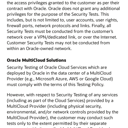
the access privileges granted to the customer as per their
contract with Oracle. Oracle does not grant any additional
privileges for the purpose of the Security Tests. This
includes, but is not limited to, user accounts, user rights,
firewall ports, network protocols and links. Finally, all
Security Tests must be conducted from the customer’s
network over a VPN/dedicated link, or over the Internet.
Customer Security Tests may not be conducted from
within an Oracle-owned network.
Oracle MultiCloud Solutions
Security Testing of Oracle Cloud Services which are
deployed by Oracle in the data center of a MultiCloud
Provider (e.g., Microsoft Azure, AWS or Google Cloud)
must comply with the terms of this Testing Policy.
However, with respect to Security Testing of any services
(including as part of the Cloud Services) provided by a
MultiCloud Provider (including physical security,
environmental, and/or network controls provided by the
MultiCloud Provider), the customer may conduct such
tests only to the extent permitted by their separate