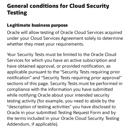
General conditions for Cloud Security
Testing
Legitimate business purpose
Oracle will allow testing of Oracle Cloud Services acquired
under your Cloud Services Agreement solely to determine
whether they meet your requirements.
Your Security Tests must be limited to the Oracle Cloud
Services for which you have an active subscription and
have obtained approval, or provided notification, as
applicable pursuant to the “Security Tests requiring prior
notification” and “Security Tests requiring prior approval”
sections of this page. Security Tests must be performed in
compliance with the information you have submitted
while notifying Oracle about your intended security
testing activity (for example, you need to abide by the
“description of testing activities” you have disclosed to
Oracle in your submitted Testing Request Form and by
the terms included in your Oracle Cloud Security Testing
Addendum, if applicable).