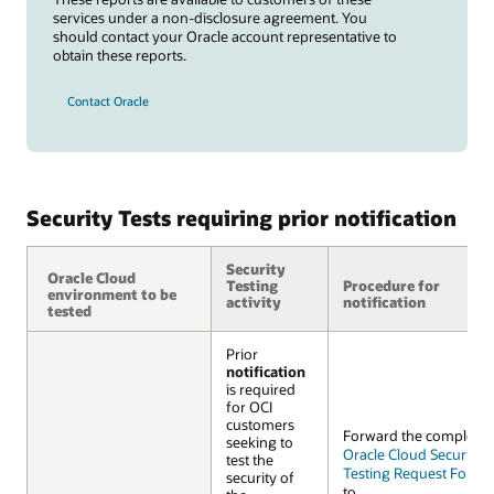
services under a non-disclosure agreement. You
should contact your Oracle account representative to
obtain these reports.
Contact Oracle
Security Tests requiring prior notification
Security
Oracle Cloud
Oracle Cloud
Testing
Procedure for
environment to be
environment to be
activity
notification
tested
tested
Prior
notification
is required
for OCI
customers
Forward the complete
seeking to
Oracle Cloud Security
test the
Testing Request Form 
security of
to