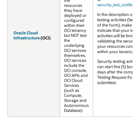
the
security_test_notifica
resources
they have
In the description of y
deployed or
testing activities (Secti
configured
of the form), make sure
within their
OCI tenancy
indicate that your testi
Oracle Cloud
Oracle Cloud
but NOT test
activities will be limited 
Infrastructure
Infrastructure
(OCI)
(OCI)
the
validating the security 
underlying
your resources config
OCI services
within your tenancy.
themselves.
OCI services
Security testing activiti
include the
can start five (5) busine
OCI console,
days after the complet
OCI APIs and
Testing Request Form i
OCI Cloud
submitted.
Services
(such as
Compute,
Storage and
Autonomous
Database).