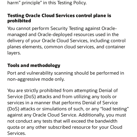
harm” principle” in this Testing Policy.
Testing Oracle Cloud Services control plane is
prohibited
You cannot perform Security Testing against Oracle-
managed and Oracle-deployed resources used in the
delivery of your Oracle Cloud Services, including control
planes elements, common cloud services, and container
layers.
Tools and methodology
Port and vulnerability scanning should be performed in
non-aggressive mode only.
You are strictly prohibited from attempting Denial of
Service (DoS) attacks and from utilizing any tools or
services in a manner that performs Denial of Service
(DoS) attacks or simulations of such, or any “load testing”
against any Oracle Cloud Service. Additionally, you must
not conduct any tests that will exceed the bandwidth
quota or any other subscribed resource for your Cloud
Services.