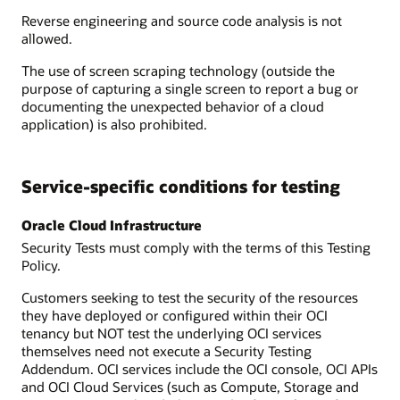
Reverse engineering and source code analysis is not
allowed.
The use of screen scraping technology (outside the
purpose of capturing a single screen to report a bug or
documenting the unexpected behavior of a cloud
application) is also prohibited.
Service-specific conditions for testing
Oracle Cloud Infrastructure
Security Tests must comply with the terms of this Testing
Policy.
Customers seeking to test the security of the resources
they have deployed or configured within their OCI
tenancy but NOT test the underlying OCI services
themselves need not execute a Security Testing
Addendum. OCI services include the OCI console, OCI APIs
and OCI Cloud Services (such as Compute, Storage and