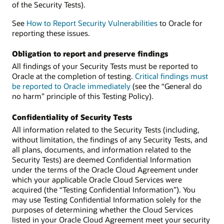
of the Security Tests).
See
How to Report Security Vulnerabilities
to Oracle for
reporting these issues.
Obligation to report and preserve findings
All findings of your Security Tests must be reported to
Oracle at the completion of testing.
Critical findings must
be reported to Oracle immediately
(see the “General do
no harm” principle of this Testing Policy).
Confidentiality of Security Tests
All information related to the Security Tests (including,
without limitation, the findings of any Security Tests, and
all plans, documents, and information related to the
Security Tests) are deemed Confidential Information
under the terms of the Oracle Cloud Agreement under
which your applicable Oracle Cloud Services were
acquired (the “Testing Confidential Information”). You
may use Testing Confidential Information solely for the
purposes of determining whether the Cloud Services
listed in your Oracle Cloud Agreement meet your security