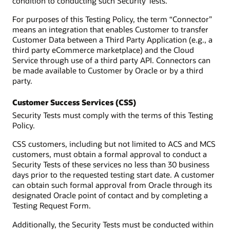
condition to conducting such Security Tests.
For purposes of this Testing Policy, the term “Connector”
means an integration that enables Customer to transfer
Customer Data between a Third Party Application (e.g., a
third party eCommerce marketplace) and the Cloud
Service through use of a third party API. Connectors can
be made available to Customer by Oracle or by a third
party.
Customer Success Services (CSS)
Security Tests must comply with the terms of this Testing
Policy.
CSS customers, including but not limited to ACS and MCS
customers, must obtain a formal approval to conduct a
Security Tests of these services no less than 30 business
days prior to the requested testing start date. A customer
can obtain such formal approval from Oracle through its
designated Oracle point of contact and by completing a
Testing Request Form.
Additionally, the Security Tests must be conducted within