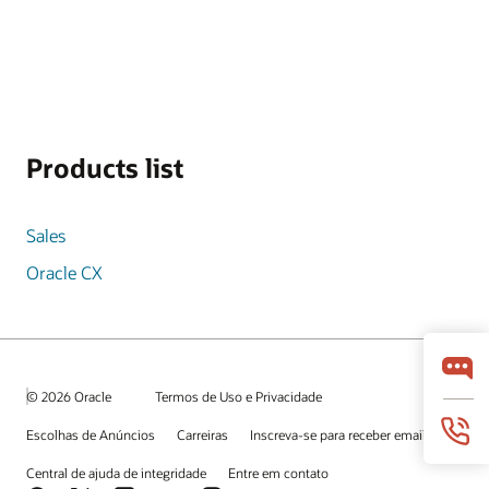
Products list
Sales
Oracle CX
© 2026 Oracle
Termos de Uso e Privacidade
Escolhas de Anúncios
Carreiras
Inscreva-se para receber emails
Central de ajuda de integridade
Entre em contato