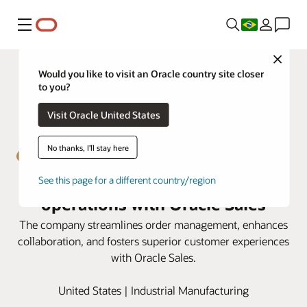
Menu
Close
Would you like to visit an Oracle country site closer
to you?
Visit Oracle United States
No thanks, I'll stay here
Emser Tile boosts sales
See this page for a different country/region
operations with Oracle Sales
The company streamlines order management, enhances
collaboration, and fosters superior customer experiences
with Oracle Sales.
United States | Industrial Manufacturing