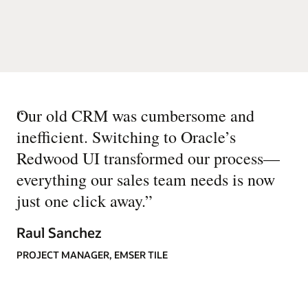
“
Our old CRM was cumbersome and
inefficient. Switching to Oracle’s
Redwood UI transformed our process—
everything our sales team needs is now
just one click away.
”
Raul Sanchez
PROJECT MANAGER, EMSER TILE