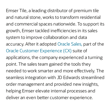
Emser Tile, a leading distributor of premium tile
and natural stone, works to transform residential
and commercial spaces nationwide. To support its
growth, Emser tackled inefficiencies in its sales
system to improve collaboration and data
accuracy. After it adopted
Oracle Sales,
part of the
Oracle Customer Experience (CX)
suite of
applications, the company experienced a turning
point. The sales team gained the tools they
needed to work smarter and more effectively. The
seamless integration with JD Edwards streamlined
order management and provided new insights,
helping Emser elevate internal processes and
deliver an even better customer experience.