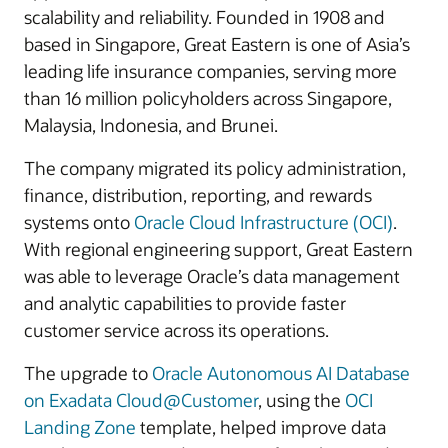
scalability and reliability. Founded in 1908 and
based in Singapore, Great Eastern is one of Asia’s
leading life insurance companies, serving more
than 16 million policyholders across Singapore,
Malaysia, Indonesia, and Brunei.
The company migrated its policy administration,
finance, distribution, reporting, and rewards
systems onto
Oracle Cloud Infrastructure (OCI)
.
With regional engineering support, Great Eastern
was able to leverage Oracle’s data management
and analytic capabilities to provide faster
customer service across its operations.
The upgrade to
Oracle Autonomous AI Database
on Exadata Cloud@Customer
, using the
OCI
Landing Zone
template, helped improve data