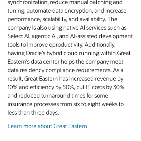
synchronization, reduce manual patching and
tuning, automate data encryption, and increase
performance, scalability, and availability. The
company is also using native AI services such as
Select AI, agentic AI, and AI-assisted development
tools to improve oproductivity. Additionally,
having Oracle’s hybrid cloud running within Great
Eastern’s data center helps the company meet
data residency compliance requirements. As a
result, Great Eastern has increased revenue by
10% and efficiency by 50%, cut IT costs by 30%,
and reduced turnaround times for some
insurance processes from six to eight weeks to
less than three days.
Learn more about Great Eastern