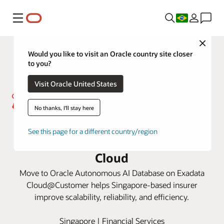
Menu
Close
Would you like to visit an Oracle country site closer
to you?
Visit Oracle United States
No thanks, I'll stay here
Great Eastern drives efficiency
See this page for a different country/region
and cost savings with Oracle
Cloud
Move to Oracle Autonomous AI Database on Exadata
Cloud@Customer helps Singapore-based insurer
improve scalability, reliability, and efficiency.
Singapore | Financial Services