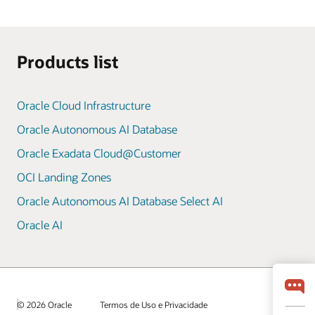
Products list
Oracle Cloud Infrastructure
Oracle Autonomous AI Database
Oracle Exadata Cloud@Customer
OCI Landing Zones
Oracle Autonomous AI Database Select AI
Oracle AI
© 2026 Oracle
Termos de Uso e Privacidade