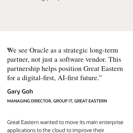
“
We see Oracle as a strategic long-term
partner, not just a software vendor. This
partnership helps position Great Eastern
for a digital-first, AI-first future.
”
Gary Goh
MANAGING DIRECTOR, GROUP IT, GREAT EASTERN
Great Eastern wanted to move its main enterprise
applications to the cloud to improve their