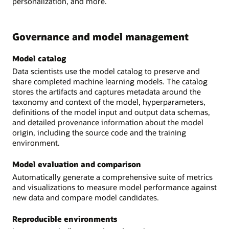
personalization, and more.
Governance and model management
Model catalog
Data scientists use the model catalog to preserve and
share completed machine learning models. The catalog
stores the artifacts and captures metadata around the
taxonomy and context of the model, hyperparameters,
definitions of the model input and output data schemas,
and detailed provenance information about the model
origin, including the source code and the training
environment.
Model evaluation and comparison
Automatically generate a comprehensive suite of metrics
and visualizations to measure model performance against
new data and compare model candidates.
Reproducible environments