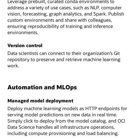
Leverage prebuilt, curated conda environments to
address a variety of use cases, such as NLP, computer
vision, forecasting, graph analytics, and Spark. Publish
custom environments and share with colleagues,
ensuring reproducibility of training and inference
environments.
Version control
Data scientists can connect to their organization’s Git
repository to preserve and retrieve machine learning
work.
Automation and MLOps
Managed model deployment
Deploy machine learning models as HTTP endpoints for
serving model predictions on new data in real time.
Simply click to deploy from the model catalog, and OCI
Data Science handles all infrastructure operations,
including compute provisioning and load balancing.