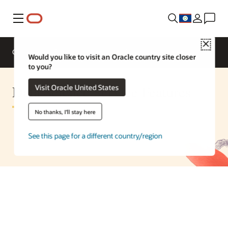
Menu
Close
Overview
Enterprise AI
ML Services
Would you like to visit an Oracle country site closer
to you?
Data Science Service Features
Visit Oracle United States
No thanks, I'll stay here
See this page for a different country/region
Try a free data science lab