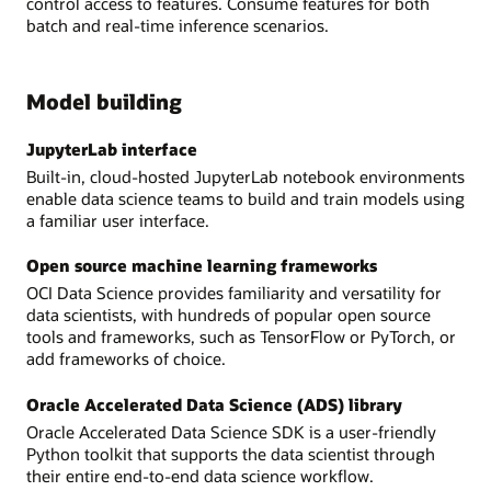
control access to features. Consume features for both
batch and real-time inference scenarios.
Model building
JupyterLab interface
Built-in, cloud-hosted JupyterLab notebook environments
enable data science teams to build and train models using
a familiar user interface.
Open source machine learning frameworks
OCI Data Science provides familiarity and versatility for
data scientists, with hundreds of popular open source
tools and frameworks, such as TensorFlow or PyTorch, or
add frameworks of choice.
Oracle Accelerated Data Science (ADS) library
Oracle Accelerated Data Science SDK is a user-friendly
Python toolkit that supports the data scientist through
their entire end-to-end data science workflow.