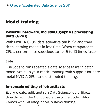
Oracle Accelerated Data Science SDK
Model training
Powerful hardware, including graphics processing
units (GPUs)
With NVIDIA GPUs, data scientists can build and train
deep learning models in less time. When compared to
CPUs, performance speedups can be 5 to 10 times faster.
Jobs
Use Jobs to run repeatable data science tasks in batch
mode. Scale up your model training with support for bare
metal NVIDIA GPUs and distributed training.
In-console editing of job artifacts
Easily create, edit, and run Data Science job artifacts
directly from the OCI Console using the Code Editor.
Comes with Git integration, autoversioning,