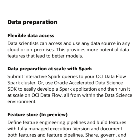
Data preparation
Flexible data access
Data scientists can access and use any data source in any
cloud or on-premises. This provides more potential data
features that lead to better models.
Data preparation at scale with Spark
Submit interactive Spark queries to your OCI Data Flow
Spark cluster. Or, use Oracle Accelerated Data Science
SDK to easily develop a Spark application and then run it
at scale on OCI Data Flow, all from within the Data Science
environment.
Feature store (In preview)
Define feature engineering pipelines and build features
with fully managed execution. Version and document
both features and feature pipelines. Share, govern, and