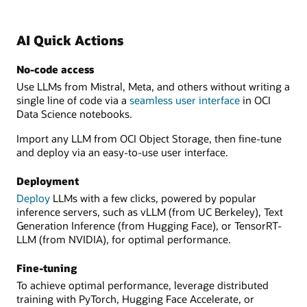
AI Quick Actions
No-code access
Use LLMs from Mistral, Meta, and others without writing a
single line of code via a
seamless user interface
in OCI
Data Science notebooks.
Import any LLM from OCI Object Storage, then fine-tune
and deploy via an easy-to-use user interface.
Deployment
Deploy
LLMs with a few clicks, powered by popular
inference servers, such as vLLM (from UC Berkeley), Text
Generation Inference (from Hugging Face), or TensorRT-
LLM (from NVIDIA), for optimal performance.
Fine-tuning
To achieve optimal performance, leverage distributed
training with PyTorch, Hugging Face Accelerate, or