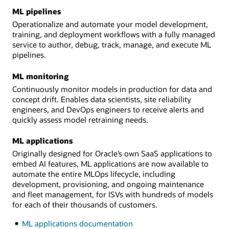
ML pipelines
Operationalize and automate your model development,
training, and deployment workflows with a fully managed
service to author, debug, track, manage, and execute ML
pipelines.
ML monitoring
Continuously monitor models in production for data and
concept drift. Enables data scientists, site reliability
engineers, and DevOps engineers to receive alerts and
quickly assess model retraining needs.
ML applications
Originally designed for Oracle’s own SaaS applications to
embed AI features, ML applications are now available to
automate the entire MLOps lifecycle, including
development, provisioning, and ongoing maintenance
and fleet management, for ISVs with hundreds of models
for each of their thousands of customers.
ML applications documentation