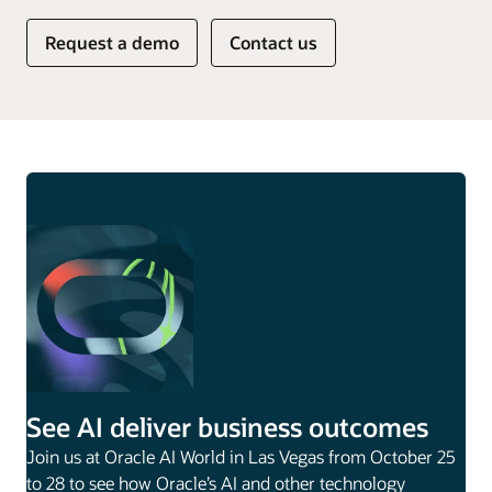
Request a demo
Contact us
See AI deliver business outcomes
Join us at Oracle AI World in Las Vegas from October 25
to 28 to see how Oracle’s AI and other technology