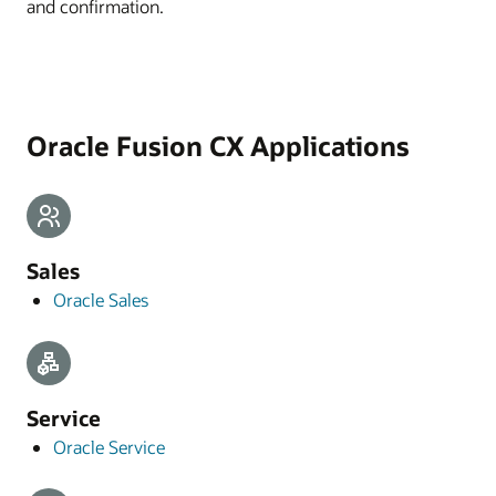
and confirmation.
Oracle Fusion CX Applications
Sales
Oracle Sales
Service
Oracle Service