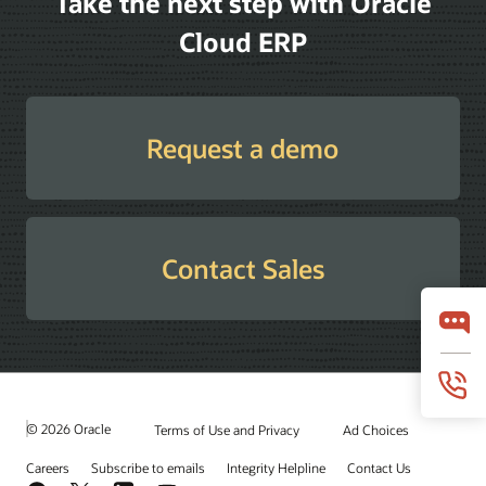
Take the next step with Oracle
Cloud ERP
Request a demo
Contact Sales
© 2026 Oracle
Terms of Use and Privacy
Ad Choices
Careers
Subscribe to emails
Integrity Helpline
Contact Us