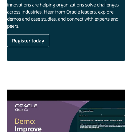
innovations are helping organizations solve challenges
across industries. Hear from Oracle leaders, explore
demos and case studies, and connect with experts and
peers.
Register today