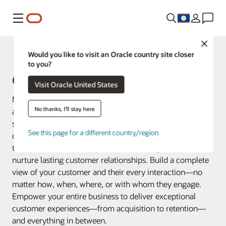
Menu
Close
Fusion Applications
Would you like to visit an Oracle country site closer
to you?
Oracle Customer Experience (CX)
Visit Oracle United States
Make every customer interaction matter by connecting
No thanks, I'll stay here
all your business data across marketing, sales, and
service. Oracle Customer Experience (CX) offers a
See this page for a different country/region
connected suite of applications that goes beyond
traditional CRM to help you create, manage, serve, and
nurture lasting customer relationships. Build a complete
view of your customer and their every interaction—no
matter how, when, where, or with whom they engage.
Empower your entire business to deliver exceptional
customer experiences—from acquisition to retention—
and everything in between.