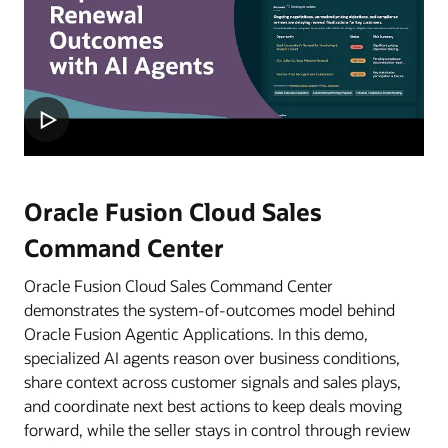
Oracle Fusion Cloud Sales
Command Center
Oracle Fusion Cloud Sales Command Center
demonstrates the system-of-outcomes model behind
Oracle Fusion Agentic Applications. In this demo,
specialized AI agents reason over business conditions,
share context across customer signals and sales plays,
and coordinate next best actions to keep deals moving
forward, while the seller stays in control through review