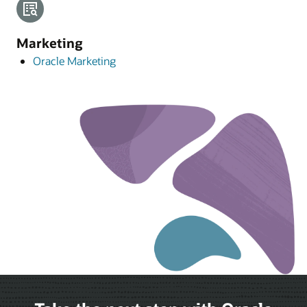
Marketing
Oracle Marketing