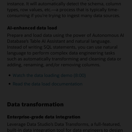
instance. It will automatically detect the schema, column
types, row values, etc.—a process that is typically time-
consuming if you’re trying to ingest many data sources.
AI-enhanced data load
Prepare and load data using the power of Autonomous AI
Database’s Table AI Assistant and natural language.
Instead of writing SQL statements, you can use natural
language to perform complex data engineering tasks
such as automatically transforming and cleaning data or
adding, renaming, and/or removing columns.
Watch the data loading demo (8:00)
Read the data load documentation
Data transformation
Enterprise-grade data integration
Leverage Data Studio’s Data Transforms, a full-featured,
built-in data integration tool for data engineers to design