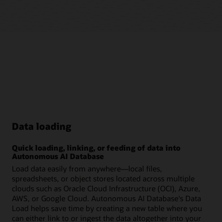
Data loading
Quick loading, linking, or feeding of data into
Autonomous AI Database
Load data easily from anywhere—local files,
spreadsheets, or object stores located across multiple
clouds such as Oracle Cloud Infrastructure (OCI), Azure,
AWS, or Google Cloud. Autonomous AI Database's Data
Load helps save time by creating a new table where you
can either link to or ingest the data altogether into your