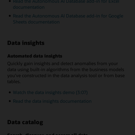
Read the Autonomous AI Database add-in for Excel
documentation
Read the Autonomous AI Database add-in for Google
Sheets documentation
Data insights
Automated data insights
Quickly gain insights and detect anomalies from your
data using built-in algorithms from the business models
you’ve constructed in the data analysis tool or from base
tables.
Watch the data insights demo (3:07)
Read the data insights documentation
Data catalog
Search, discover, and access all data