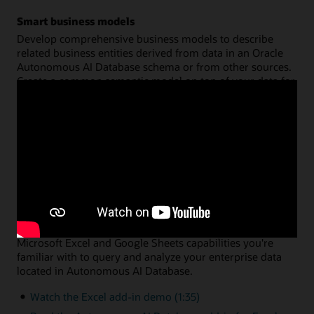
Smart business models
Develop comprehensive business models to describe
related business entities derived from data in an Oracle
Autonomous AI Database schema or from other sources.
Create a common semantic model on top of your data for
hierarchies, dimensions, measures, and calculations. You
can then share that model across multiple analysis
applications, with query performance fully optimized by
Oracle Autonomous AI Database.
Watch the data analysis demo (8:46)
Read the data analysis documentation
Data analysis via Microsoft Excel or Google Sheets
A simple add-in enables you to leverage the native
Microsoft Excel and Google Sheets capabilities you're
familiar with to query and analyze your enterprise data
located in Autonomous AI Database.
Watch the Excel add-in demo (1:35)