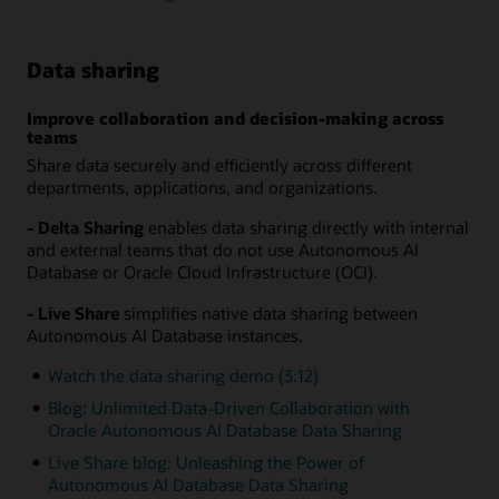
Data sharing
Improve collaboration and decision-making across
teams
Share data securely and efficiently across different
departments, applications, and organizations.
- Delta Sharing
enables data sharing directly with internal
and external teams that do not use Autonomous AI
Database or Oracle Cloud Infrastructure (OCI).
- Live Share
simplifies native data sharing between
Autonomous AI Database instances.
Watch the data sharing demo (3:12)
Blog: Unlimited Data-Driven Collaboration with
Oracle Autonomous AI Database Data Sharing
Live Share blog: Unleashing the Power of
Autonomous AI Database Data Sharing