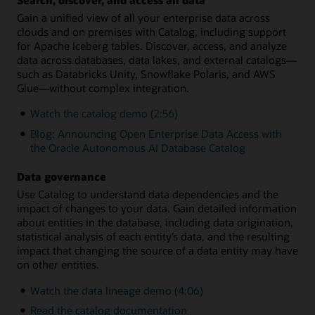
Gain a unified view of all your enterprise data across
clouds and on premises with Catalog, including support
for Apache Iceberg tables. Discover, access, and analyze
data across databases, data lakes, and external catalogs—
such as Databricks Unity, Snowflake Polaris, and AWS
Glue—without complex integration.
Watch the catalog demo (2:56)
Blog: Announcing Open Enterprise Data Access with
the Oracle Autonomous AI Database Catalog
Data governance
Use Catalog to understand data dependencies and the
impact of changes to your data. Gain detailed information
about entities in the database, including data origination,
statistical analysis of each entity’s data, and the resulting
impact that changing the source of a data entity may have
on other entities.
Watch the data lineage demo (4:06)
Read the catalog documentation