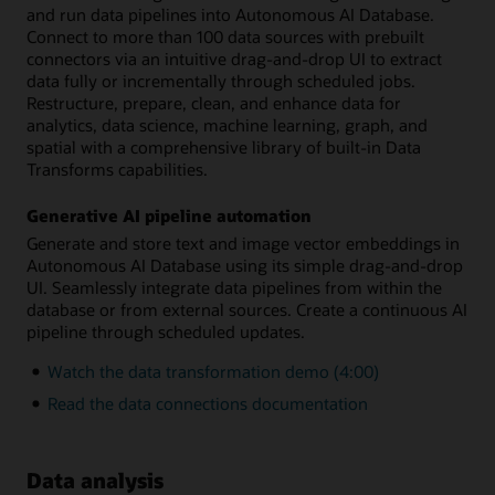
and run data pipelines into Autonomous AI Database.
Connect to more than 100 data sources with prebuilt
connectors via an intuitive drag-and-drop UI to extract
data fully or incrementally through scheduled jobs.
Restructure, prepare, clean, and enhance data for
analytics, data science, machine learning, graph, and
spatial with a comprehensive library of built-in Data
Transforms capabilities.
Generative AI pipeline automation
Generate and store text and image vector embeddings in
Autonomous AI Database using its simple drag-and-drop
UI. Seamlessly integrate data pipelines from within the
database or from external sources. Create a continuous AI
pipeline through scheduled updates.
Watch the data transformation demo (4:00)
Read the data connections documentation
Data analysis