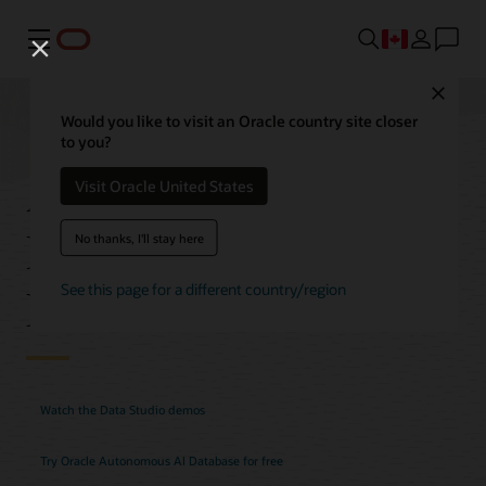
Menu
Close
Would you like to visit an Oracle country site closer
to you?
Autonomous AI
Visit Oracle United States
Database Data Studio
No thanks, I'll stay here
Features
See this page for a different country/region
Watch the Data Studio demos
Try Oracle Autonomous AI Database for free