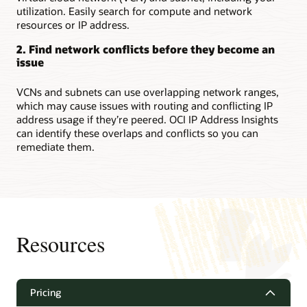
utilization. Easily search for compute and network
resources or IP address.
2. Find network conflicts before they become an
issue
VCNs and subnets can use overlapping network ranges,
which may cause issues with routing and conflicting IP
address usage if they’re peered. OCI IP Address Insights
can identify these overlaps and conflicts so you can
remediate them.
Resources
Pricing