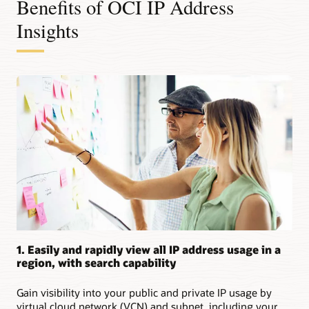
Benefits of OCI IP Address
Insights
1. Easily and rapidly view all IP address usage in a
region, with search capability
Gain visibility into your public and private IP usage by
virtual cloud network (VCN) and subnet, including your