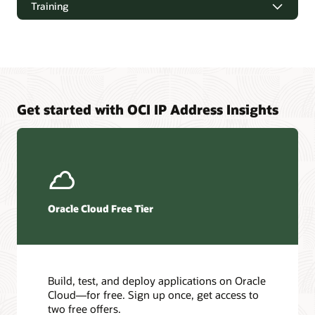
Training
Downloads
Oracle Cloud Infrastructure Virtual Cloud Network Overview
and Deployment Guide (PDF)
Get started with OCI IP Address Insights
Pages
Oracle Cloud Infrastructure training
Cloud Customer Connect
Best practices framework for Oracle Cloud Infrastructure
Oracle Cloud Free Tier
Oracle Cloud Infrastructure certifications
Oracle Cloud free certifications FAQ
Oracle Cloud Infrastructure Architecture Center
Build, test, and deploy applications on Oracle
Cloud—for free. Sign up once, get access to
Learn more about the Architecture Center
two free offers.