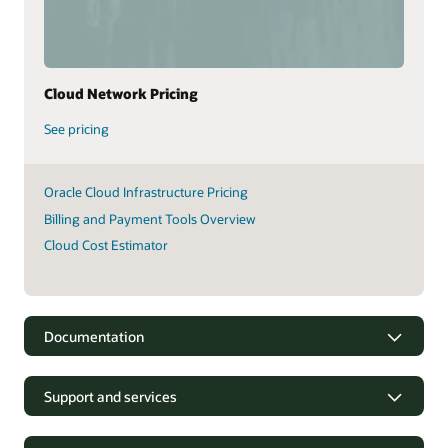
Cloud Network Pricing
See pricing
Oracle Cloud Infrastructure Pricing
Billing and Payment Tools Overview
Cloud Cost Estimator
Documentation
Support and services