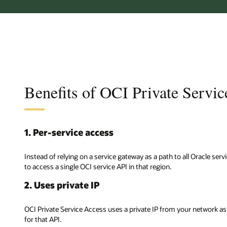
Benefits of OCI Private Servi
1. Per-service access
Instead of relying on a service gateway as a path to all Oracle ser
to access a single OCI service API in that region.
2. Uses private IP
OCI Private Service Access uses a private IP from your network as 
for that API.