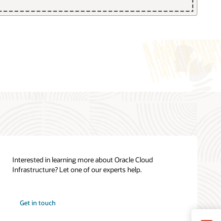
Cloud Cost Estimator
Oracle Cloud Infrastructure Cloud
Essentials (PDF)
See all documentation
Interested in learning more about Oracle Cloud
Infrastructure? Let one of our experts help.
How can we help you?
Oracle Cloud Infrastructure training
Get in touch
Contact global resources
View the site