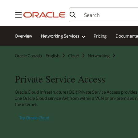
Menu
Overview
Networking Services
Pricing
Documenta
Oracle Canada - English
Cloud
Networking
Private Service Access
Oracle Cloud Infrastructure (OCI) Private Service Access provides
one Oracle Cloud service API from within a VCN or on-premises n
the internet.
Try Oracle Cloud