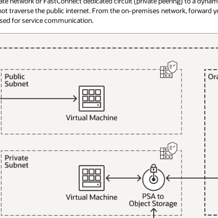
vate network or FastConnect dedicated circuit (private peering) to a dynam
ot traverse the public internet. From the on-premises network, forward yo
 used for service communication.