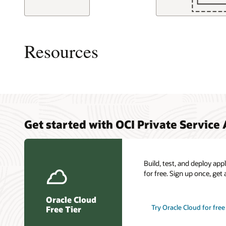
This
image
shows
Resources
a
logical
layout
of
resources
and
connections
Overview
My Oracl
Cloud C
in
Get started with OCI Private Service
Access
Connect
a
Load ba
typical
Oracle C
Resilien
scenario
certific
for
Build, test, and deploy ap
OCI
for free. Sign up once, get 
Private
Servide
Oracle Cloud
access.
Try Oracle Cloud for free
Free Tier
An