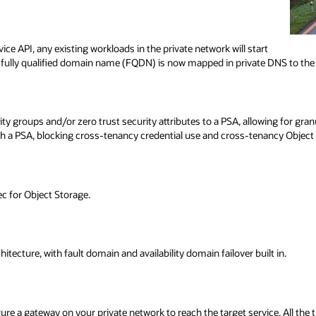
ice API, any existing workloads in the private network will start
 fully qualified domain name (FQDN) is now mapped in private DNS to the p
y groups and/or zero trust security attributes to a PSA, allowing for gran
gh a PSA, blocking cross-tenancy credential use and cross-tenancy Object
c for Object Storage.
itecture, with fault domain and availability domain failover built in.
 a gateway on your private network to reach the target service. All the tra