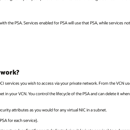
ith the PSA. Services enabled for PSA will use that PSA, while services n
 work?
I services you wish to access via your private network. From the VCN user
net in your VCN. You control the lifecycle of the PSA and can delete it whe
urity attributes as you would for any virtual NIC in a subnet.
PSA for each service).