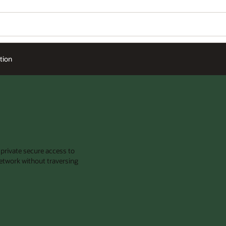
tion
 private secure access to
etwork without traversing