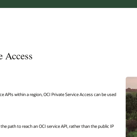
ce Access
vice APIs within a region, OCI Private Service Access can be used
the path to reach an OCI service API, rather than the public IP