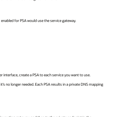
ot enabled for PSA would use the service gateway.
 interface, create a PSA to each service you want to use.
n it’s no longer needed. Each PSA results in a private DNS mapping