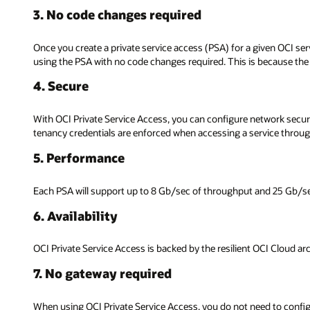
3. No code changes required
Once you create a private service access (PSA) for a given OCI serv
using the PSA with no code changes required. This is because the
4. Secure
With OCI Private Service Access, you can configure network securit
tenancy credentials are enforced when accessing a service throu
5. Performance
Each PSA will support up to 8 Gb/sec of throughput and 25 Gb/se
6. Availability
OCI Private Service Access is backed by the resilient OCI Cloud arch
7. No gateway required
When using OCI Private Service Access, you do not need to configure