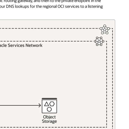
ic routing gateway, and then to the private endpoint in the
ur DNS lookups for the regional OCI services to a listening