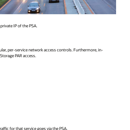
rivate IP of the PSA.
ular, per-service network access controls. Furthermore, in-
 Storage PAR access.
ffic for that service goes via the PSA.