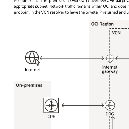
Resources in an on-premises network will travel over a virtual pri
appropriate subnet. Network traffic remains within OCI and does n
endpoint in the VCN resolver to have the private IP returned and