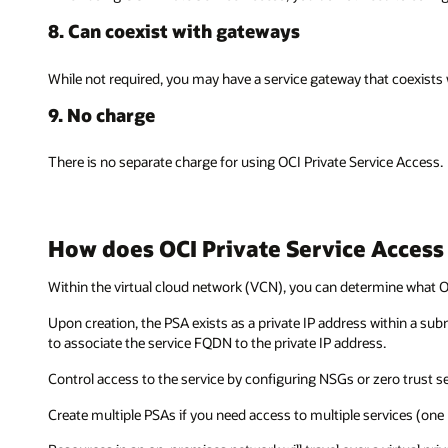
8. Can coexist with gateways
While not required, you may have a service gateway that coexists w
9. No charge
There is no separate charge for using OCI Private Service Access.
How does OCI Private Service Access
Within the virtual cloud network (VCN), you can determine what OC
Upon creation, the PSA exists as a private IP address within a sub
to associate the service FQDN to the private IP address.
Control access to the service by configuring NSGs or zero trust sec
Create multiple PSAs if you need access to multiple services (one 