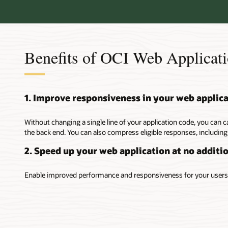
Benefits of OCI Web Applicati
1. Improve responsiveness in your web applic
Without changing a single line of your application code, you can c
the back end. You can also compress eligible responses, including
2. Speed up your web application at no additio
Enable improved performance and responsiveness for your users 