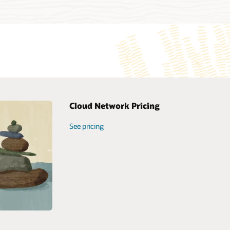
Cloud Network Pricing
loud
See pricing
cture Virtual
etwork Overview
loyment Guide