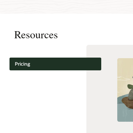
Resources
Pricing
Oracle C
Documentation
Infrastru
Cloud N
Support and services
and Dep
(PDF)
Training