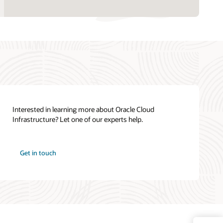
Interested in learning more about Oracle Cloud
Infrastructure? Let one of our experts help.
Get in touch