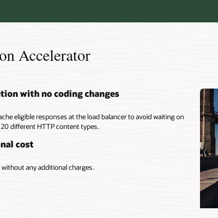
on Accelerator
ation with no coding changes
ache eligible responses at the load balancer to avoid waiting on
 20 different HTTP content types.
nal cost
without any additional charges.