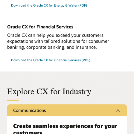
Download the Oracle CX for Energy & Water (PDF)
Oracle CX for Financial Services
Oracle CX can help you exceed your customers
expectations with tailored solutions for consumer
banking, corporate banking, and insurance.
Download the Oracle CX for Financial Services (PDF)
Explore CX for Industry
Communications
Create seamless experiences for your
customers