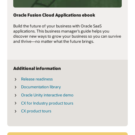
Oracle Fusion Cloud Applications ebook
Build the future of your business with Oracle SaaS
applications. This business manager’s guide helps you
discover new ways to grow your business so you can survive
and thrive—no matter what the future brings.
Additional information
Release readiness
Documentation library
Oracle Unity interactive demo
CX for Industry product tours
CX product tours