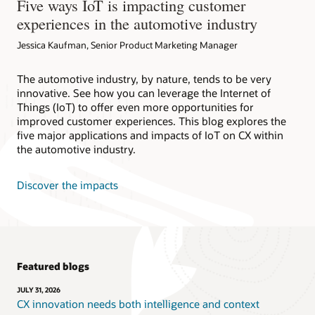
Five ways IoT is impacting customer
experiences in the automotive industry
Jessica Kaufman, Senior Product Marketing Manager
The automotive industry, by nature, tends to be very
innovative. See how you can leverage the Internet of
Things (IoT) to offer even more opportunities for
improved customer experiences. This blog explores the
five major applications and impacts of IoT on CX within
the automotive industry.
Discover the impacts
Featured blogs
JULY 31, 2026
CX innovation needs both intelligence and context