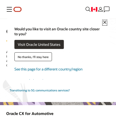
Menu
Close
Oracle CX for Industry
Would you like to visit an Oracle country site closer
to you?
Visit Oracle United States
Across industries, customers have high expectations. Oracle CX
industry solutions unleash the power of innovative technologies
No thanks, I'll stay here
and connected applications, enabling you to engage with your
customers in exciting ways.
See this page for a different country/region
See CX industry-specific product tours
Transitioning to 5G communications services?
Oracle CX for Automotive