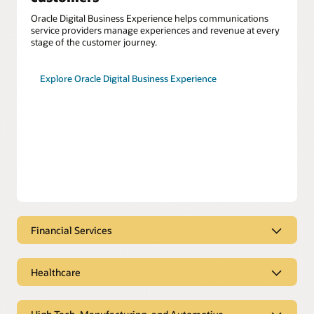
Oracle Digital Business Experience helps communications
service providers manage experiences and revenue at every
stage of the customer journey.
Explore Oracle Digital Business Experience
Financial Services
Financial services engages at the
moment of need
Healthcare
Oracle CX for Financial Services helps you meet customer
Coordinate care seamlessly to
needs with tailored solutions for consumer banking,
improve patient outcomes
corporate banking, and insurance.