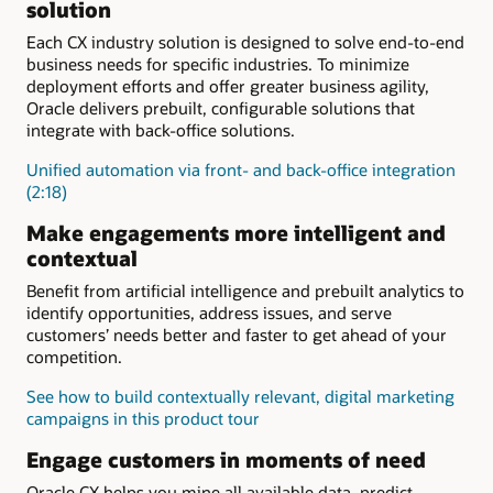
human services
processing
solution
solutions for retail
for utilities
utilities
Empower dealers (PDF)
Outreach, screening, and
UI and guided navigation
Each CX industry solution is designed to solve end-to-end
Customer information
self-service
24x7 omnichannel
business needs for specific industries. To minimize
system for utilities
Specialized government
engagements
deployment efforts and offer greater business agility,
services
Oracle delivers prebuilt, configurable solutions that
Community development
Intake and eligibility
integrate with back-office solutions.
Child welfare
and child
Digital citizen engagement
support
Unified automation via front- and back-office integration
(2:18)
Make engagements more intelligent and
contextual
Benefit from artificial intelligence and prebuilt analytics to
identify opportunities, address issues, and serve
customers’ needs better and faster to get ahead of your
competition.
See how to build contextually relevant, digital marketing
campaigns in this product tour
Engage customers in moments of need
Oracle CX helps you mine all available data, predict