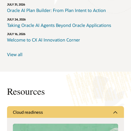
JULY 31, 2026
Oracle AI Plan Builder: From Plan Intent to Action
JULY 24, 2026
Taking Oracle AI Agents Beyond Oracle Applications
JULY 16, 2026
Welcome to CX AI Innovation Corner
View all
Resources
Cloud readiness