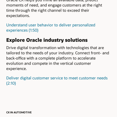
moments of need, and engage customers at the right
time through the right channel to exceed their
expectations.
Understand user behavior to deliver personalized
experiences (1:50)
Explore Oracle industry solutions
Drive digital transformation with technologies that are
tailored to the needs of your industry. Connect front- and
back-office with a complete platform to accelerate
evolution and compete in the vertical customer
experience.
Deliver digital customer service to meet customer needs
(2:10)
CX IN AUTOMOTIVE