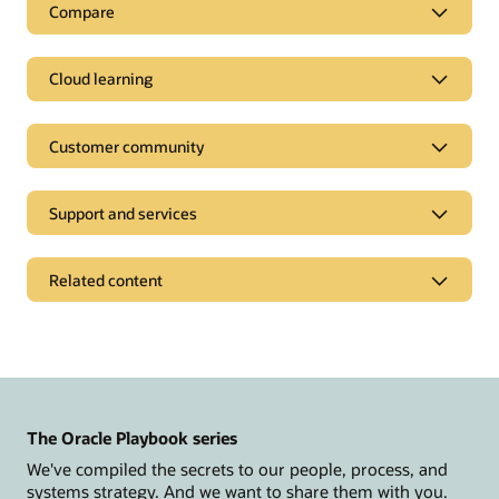
Compare
Cloud learning
Customer community
Support and services
Related content
News and opinions
Oracle CX Blog
Modern Marketing Blog
The Oracle Playbook series
Events and replays
We've compiled the secrets to our people, process, and
Customer Spotlight Series
systems strategy. And we want to share them with you.