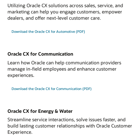
Utilizing Oracle CX solutions across sales, service, and
marketing can help you engage customers, empower
dealers, and offer next-level customer care.
Download the Oracle CX for Automotive (PDF)
Oracle CX for Communication
Learn how Oracle can help communication providers
manage in-field employees and enhance customer
experiences.
Download the Oracle CX for Communication (PDF)
Oracle CX for Energy & Water
Streamline service interactions, solve issues faster, and
build lasting customer relationships with Oracle Customer
Experience.