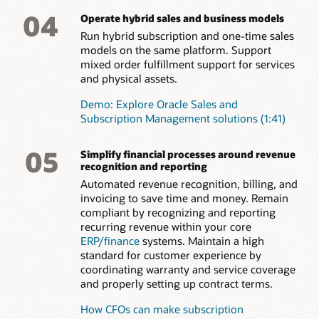
04
Operate hybrid sales and business models
Run hybrid subscription and one-time sales
models on the same platform. Support
mixed order fulfillment support for services
and physical assets.
Demo: Explore Oracle Sales and
Subscription Management solutions (1:41)
05
Simplify financial processes around revenue
recognition and reporting
Automated revenue recognition, billing, and
invoicing to save time and money. Remain
compliant by recognizing and reporting
recurring revenue within your core
ERP/finance
systems. Maintain a high
standard for customer experience by
coordinating warranty and service coverage
and properly setting up contract terms.
How CFOs can make subscription