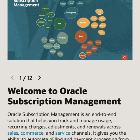
previous
next
1
/
12
slide
slide
Welcome to Oracle
L
Subscription Management
Sel
con
Oracle Subscription Management is an end-to-end
Sup
solution that helps you track and manage usage,
bil
recurring charges, adjustments, and renewals across
sales
,
commerce
, and
service
channels. It gives you the
ability to automate billing and payment processing from