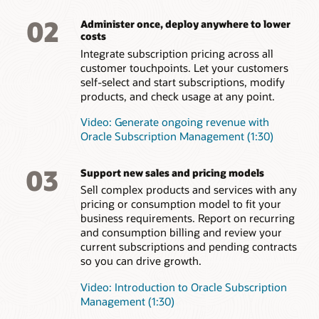
02
Administer once, deploy anywhere to lower
costs
Integrate subscription pricing across all
customer touchpoints. Let your customers
self-select and start subscriptions, modify
products, and check usage at any point.
Video: Generate ongoing revenue with
Oracle Subscription Management (1:30)
03
Support new sales and pricing models
Sell complex products and services with any
pricing or consumption model to fit your
business requirements. Report on recurring
and consumption billing and review your
current subscriptions and pending contracts
so you can drive growth.
Video: Introduction to Oracle Subscription
Management (1:30)