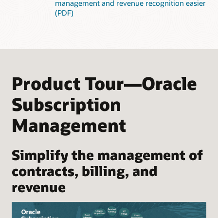
management and revenue recognition easier
(PDF)
Product Tour—Oracle
Subscription
Management
Simplify the management of
contracts, billing, and
revenue