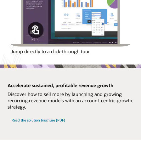
Jump directly to a click-through tour
Accelerate sustained, profitable revenue growth
Discover how to sell more by launching and growing
recurring revenue models with an account-centric growth
strategy.
Read the solution brochure (PDF)