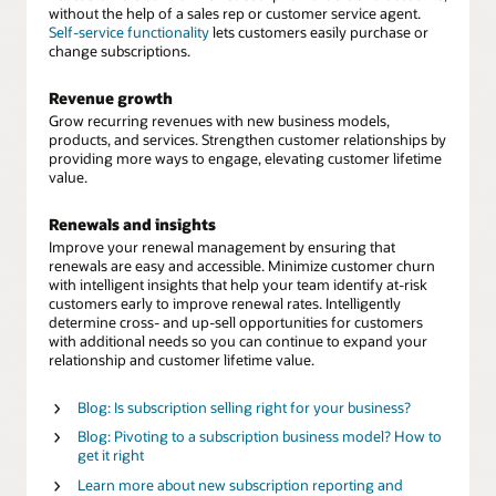
without the help of a sales rep or customer service agent.
Self-service functionality
lets customers easily purchase or
change subscriptions.
Revenue growth
Grow recurring revenues with new business models,
products, and services. Strengthen customer relationships by
providing more ways to engage, elevating customer lifetime
value.
Renewals and insights
Improve your renewal management by ensuring that
renewals are easy and accessible. Minimize customer churn
with intelligent insights that help your team identify at-risk
customers early to improve renewal rates. Intelligently
determine cross- and up-sell opportunities for customers
with additional needs so you can continue to expand your
relationship and customer lifetime value.
Blog: Is subscription selling right for your business?
Blog: Pivoting to a subscription business model? How to
get it right
Learn more about new subscription reporting and