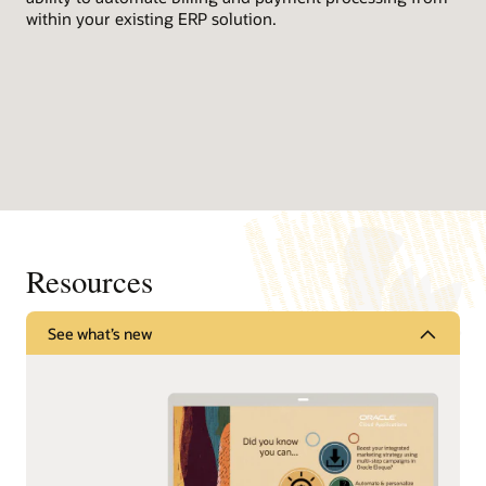
within your existing ERP solution.
Resources
See what’s new