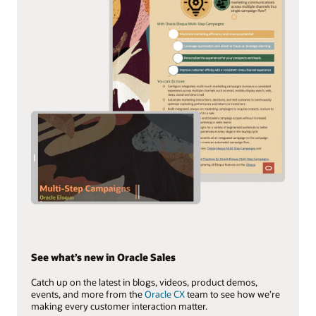
See what’s new in Oracle Sales
Catch up on the latest in blogs, videos, product demos,
events, and more from the
Oracle CX
team to see how we’re
making every customer interaction matter.