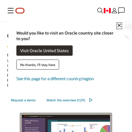
Menu
Close
Oracle Subscription Management
Would you like to visit an Oracle country site closer
to you?
Visit Oracle United States
Manage new subscriptions, renewals, and upgrades by connecting
your
CRM
and back-office and providing a complete view of
No thanks, I'll stay here
customers’ purchasing behavior. Built on machine learning (ML),
Oracle Subscription Management is the only fully integrated, cloud-
based subscription management system for product- and service-
See this page for a different country/region
based companies that simplifies the management of contracts,
billing, and revenue.
Request a demo
Watch the overview (1:29)