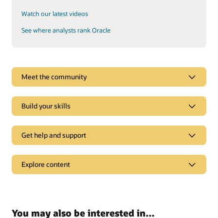
Watch our latest videos
See where analysts rank Oracle
See why Oracle Sales is a leader
Meet the community
Oracle CX goes beyond CRM to deliver experiences tailored
to each customer’s online behavior in real time.
Build your skills
Explore analyst reports
Get help and support
Support
Explore content
Oracle Support
Related solutions
Cloud Customer Connect
Idea Labs
Oracle Marketing
You may also be interested in…