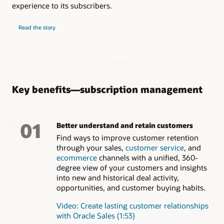
analytics capabilities
experience to its subscribers.
Understand the factors influencing renewal rate of
subscription services for more accurate forecasts
Read the story
Key benefits—subscription management
01
Better understand and retain customers
Find ways to improve customer retention
through your sales,
customer service
, and
ecommerce
channels with a unified, 360-
degree view of your customers and insights
into new and historical deal activity,
opportunities, and customer buying habits.
Video: Create lasting customer relationships
with Oracle Sales (1:53)