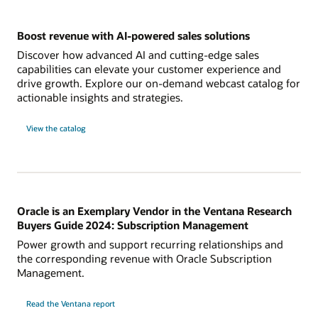
Boost revenue with AI-powered sales solutions
Discover how advanced AI and cutting-edge sales
capabilities can elevate your customer experience and
drive growth. Explore our on-demand webcast catalog for
actionable insights and strategies.
View the catalog
Oracle is an Exemplary Vendor in the Ventana Research
Buyers Guide 2024: Subscription Management
Power growth and support recurring relationships and
the corresponding revenue with Oracle Subscription
Management.
Read the Ventana report