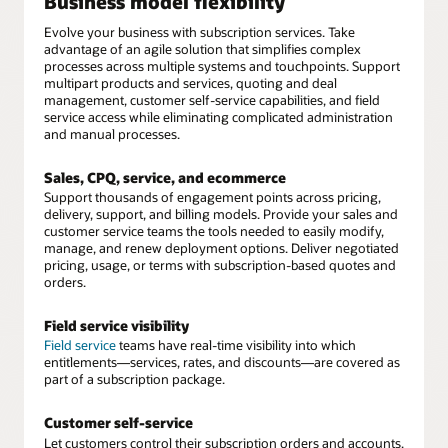
Business model flexibility
Evolve your business with subscription services. Take
advantage of an agile solution that simplifies complex
processes across multiple systems and touchpoints. Support
multipart products and services, quoting and deal
management, customer self-service capabilities, and field
service access while eliminating complicated administration
and manual processes.
Sales, CPQ, service, and ecommerce
Support thousands of engagement points across pricing,
delivery, support, and billing models. Provide your sales and
customer service teams the tools needed to easily modify,
manage, and renew deployment options. Deliver negotiated
pricing, usage, or terms with subscription-based quotes and
orders.
Field service visibility
Field service
teams have real-time visibility into which
entitlements—services, rates, and discounts—are covered as
part of a subscription package.
Customer self-service
Let customers control their subscription orders and accounts,