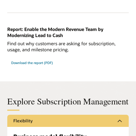
Report: Enable the Modern Revenue Team by
Modernizing Lead to Cash
Find out why customers are asking for subscription,
usage, and milestone pricing.
Download the report (PDF)
Explore Subscription Management
Flexibility