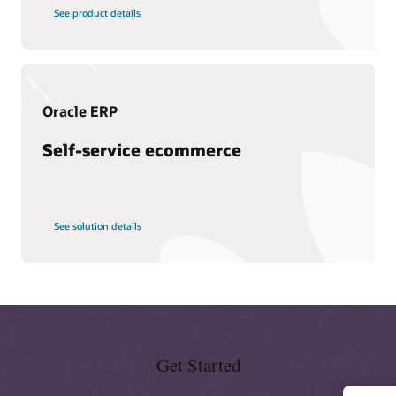
Schedule an executive briefing
Learning resources
See product details
CX certifications and learning subscriptions
Oracle Guided Learning
Oracle ERP
Self-service ecommerce
See solution details
Get Started