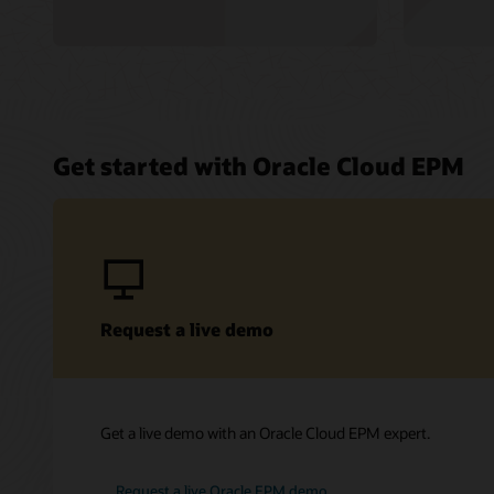
Get started with Oracle Cloud EPM
Request a live demo
Get a live demo with an Oracle Cloud EPM expert.
Request a live Oracle EPM demo