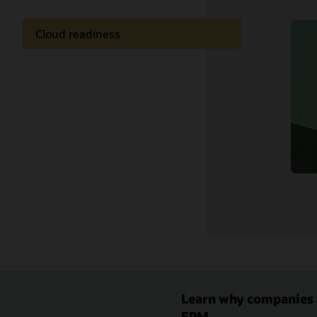
Cloud readiness
Documentation
Customer community
Cloud learning
Support and services
Related content
Learn why companies r
EPM.