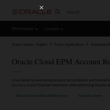
Menu
EPM Products
Compare
Oracle Canada - English
Fusion Applications
Enterprise 
Oracle Cloud EPM Account Rec
Close faster by automating account reconciliations and transacti
accuracy of your financial statements while addressing security an
Take an Account Reconciliation tour
Request a demo