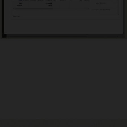
ly identify outliers
ated variance reports help you focus energy on reconciliations
re outliers, requiring explanations and potentially slowing down
nancial close.
ide audit support
ecure, document repository ensures reconciliations do not go
g or lost and provides global auditability. Evidence for
iliations is audited and logged in the application to meet your
iance needs.