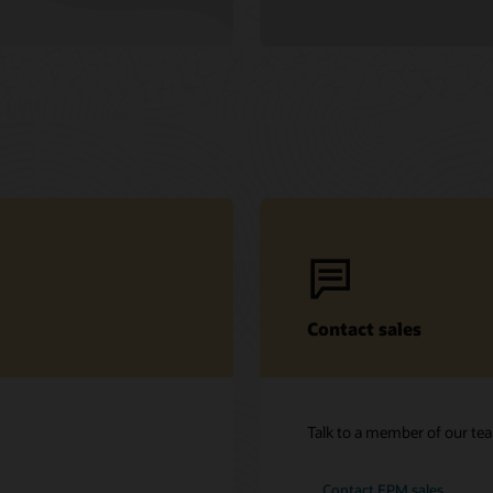
Contact sales
Talk to a member of our te
Contact EPM sales