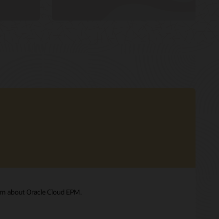
am about Oracle Cloud EPM.