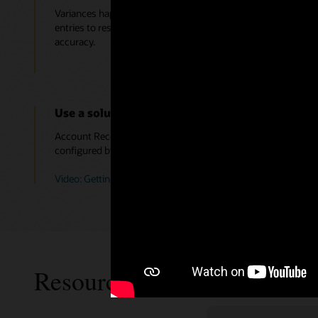
Variances happen, and for those you deem appropriate you c
entries to resolve them, still meet compliance needs, speed 
accuracy.
Use a solution, not a toolkit, so finance does no
Account Reconciliation is a solution that is part of the Orac
configured by the business; there are no custom VB scripts
Video: Getting Started with Account Reconciliation (3:44)
Resources