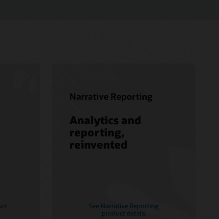
Narrative Reporting
Analytics and
reporting,
reinvented
uct
See Narrative Reporting
product details