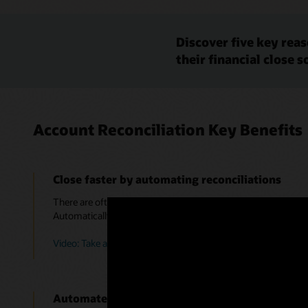
Discover five key rea
their financial close s
Account Reconciliation Key Benefits
Close faster by automating reconciliations
There are often many accounts that are zero-balance, low activ
Automatically detect and reconcile those low risk accounts fo
Video: Take a Tour of Account Reconciliation in Oracle Cloud
Automate journal entries to resolve variances