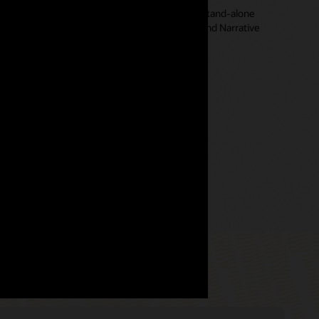
t of the overall Oracle Cloud EPM system, not a stand-alone
ntegrated with Financial Consolidation and Close and Narrative
 waste time moving data or building interfaces.
ccount Reconciliation Business Process (3:15)