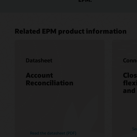
Related EPM product information
Datasheet
Conne
Account
Clos
Reconciliation
flex
and
Se
Read the datasheet (PDF)