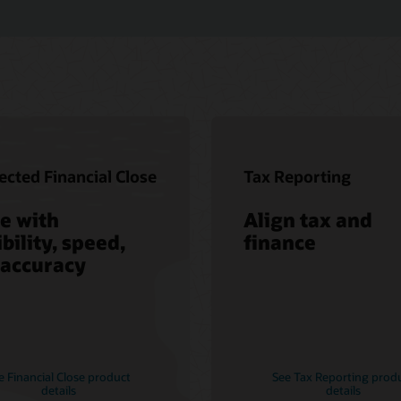
cted Financial Close
Tax Reporting
e with
Align tax and
ibility, speed,
finance
 accuracy
e Financial Close product
See Tax Reporting prod
details
details