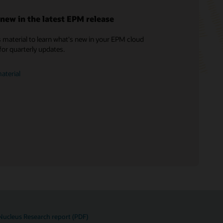
new in the latest EPM release
 material to learn what's new in your EPM cloud
Soar to Cloud Migration Services
for quarterly updates.
Consulting
Find a Partner
aterial
Nucleus Research report (PDF)