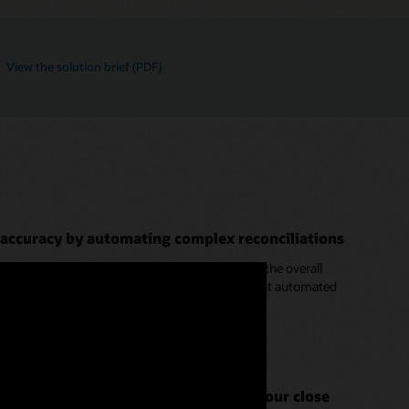
View the solution brief (PDF)
 accuracy by automating complex reconciliations
iations can cause the majority of time spent on the overall
ransaction matching to automate them. Intelligent automated
ore matches beyond the basics.
ion Process in EPM Cloud (4:38)
rt of your close system to speed up your close