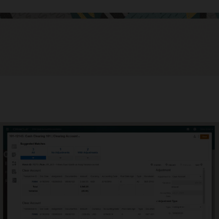
mate intercompany reconciliations
 waste time manually reconciling intercompany reconciliations;
ate them to increase accuracy and save time.
uate and improve close cycle effectiveness
ve close cycle effectiveness with operational and compliance
oards. See which reconciliations are open, late, due today or due
ly, as well as variance details and comments about them.
stand how the organization is doing versus policies and
dures.