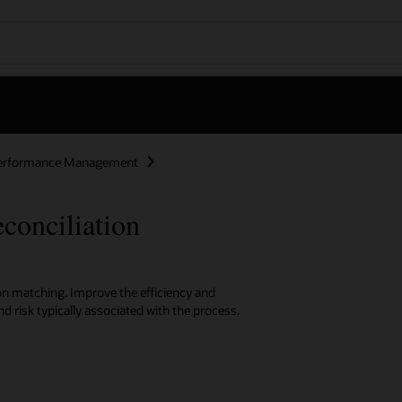
Performance Management
onciliation
on matching. Improve the efficiency and
d risk typically associated with the process.