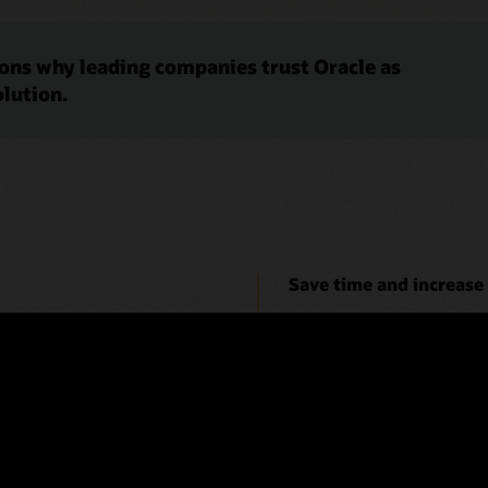
sons why leading companies trust Oracle as
olution.
Save time and increase
ity, and therefore low risk.
A small percentage of reconcil
r a faster close process.
reconciliation process. Use t
matching can suggest even m
 EPM (6:38)
Video: Manage the Reconciliat
 and meet compliance needs
Make reconciliations pa