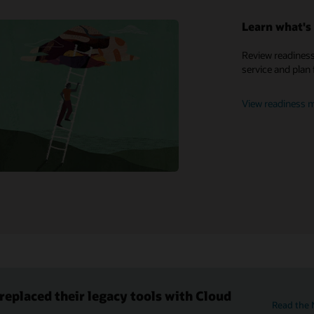
Learn what's 
My Oracle Support
Review readiness
service and plan 
Support policies and practices
Customer Success Services
View readiness m
eplaced their legacy tools with Cloud
Read the 