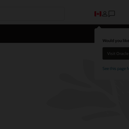
Would you like
Visit Oracl
See this page f