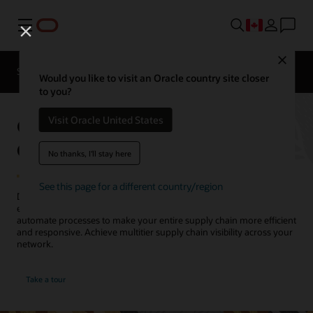
Menu
Close
SCM for Industries
What's New
Business Insights
Would you like to visit an Oracle country site closer
to you?
Oracle Supply Chain
Visit Oracle United States
Collaboration
No thanks, I'll stay here
See this page for a different country/region
Detect, analyze, and resolve supply chain disruptions within your
enterprise and with your key trading partners. Intelligently
automate processes to make your entire supply chain more efficient
and responsive. Achieve multitier supply chain visibility across your
network.
Take a tour