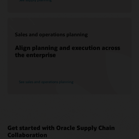
Sales and operations planning
Align planning and execution across
the enterprise
See sales and operations planning
Get started with Oracle Supply Chain
Collaboration