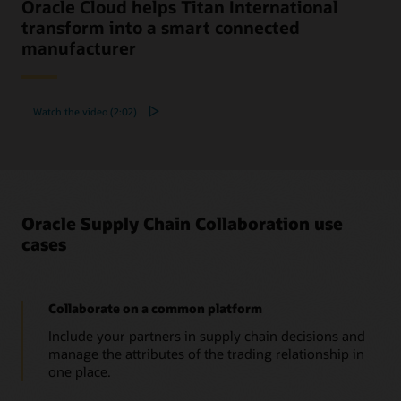
Oracle Cloud helps Titan International
transform into a smart connected
manufacturer
Watch the video (2:02)
Oracle Supply Chain Collaboration use
cases
Collaborate on a common platform
Include your partners in supply chain decisions and
manage the attributes of the trading relationship in
one place.