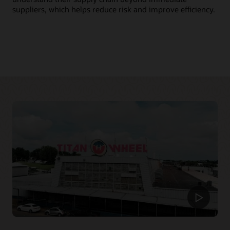
mo
suppliers, which helps reduce risk and improve efficiency.