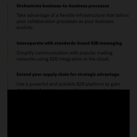
Orchestrate business-to-business processes
Take advantage of a flexible infrastructure that tailors
your collaboration processes as your business
evolves.
Interoperate with standards-based B2B messaging
Simplify communication with popular trading
networks using B2B integration in the cloud.
Extend your supply chain for strategic advantage
Use a powerful and scalable B2B platform to gain
strategic advantage over ad hoc communications.
Business brief: SCM Cloud B2B Messaging Strategy
(PDF)