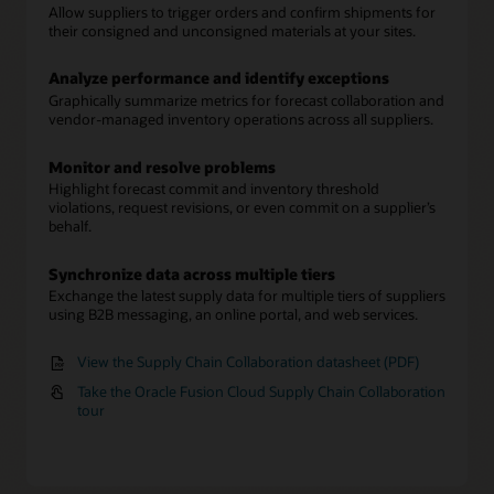
Allow suppliers to trigger orders and confirm shipments for
their consigned and unconsigned materials at your sites.
Analyze performance and identify exceptions
Graphically summarize metrics for forecast collaboration and
vendor-managed inventory operations across all suppliers.
Monitor and resolve problems
Highlight forecast commit and inventory threshold
violations, request revisions, or even commit on a supplier’s
behalf.
Synchronize data across multiple tiers
Exchange the latest supply data for multiple tiers of suppliers
using B2B messaging, an online portal, and web services.
View the Supply Chain Collaboration datasheet (PDF)
Take the Oracle Fusion Cloud Supply Chain Collaboration
tour