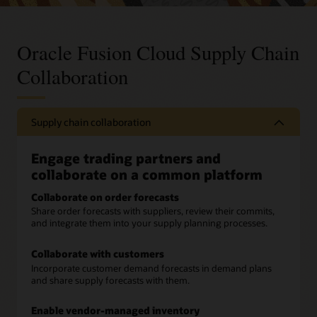
Oracle Fusion Cloud Supply Chain
Collaboration
Supply chain collaboration
Engage trading partners and
collaborate on a common platform
Collaborate on order forecasts
Share order forecasts with suppliers, review their commits,
and integrate them into your supply planning processes.
Collaborate with customers
Incorporate customer demand forecasts in demand plans
and share supply forecasts with them.
Enable vendor-managed inventory