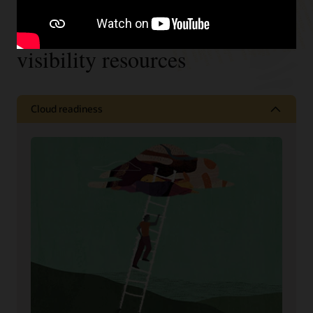
Supply chain collaboration and
visibility resources
Cloud readiness