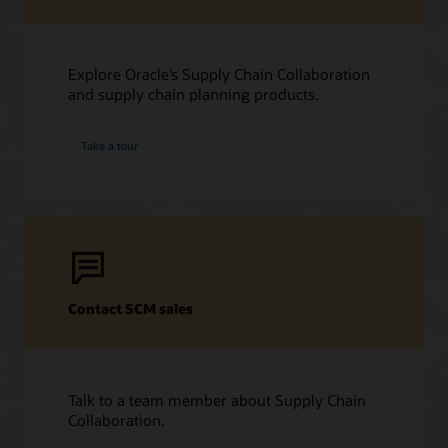
Explore Oracle’s Supply Chain Collaboration
and supply chain planning products.
Take a tour
Contact SCM sales
Talk to a team member about Supply Chain
Collaboration.