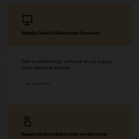
Supply Chain Collaboration live demo
Take a walkthrough with one of our supply
chain planning experts.
Get a live demo
Supply Chain Collaboration product tour