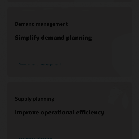
Demand management
Support
Simplify demand planning
My Oracle Support
Support Policies and Practices
Customer Success Services
See demand management
Services
Soar to Cloud Migration Services
Consulting
Supply planning
Find a Partner
Improve operational efficiency
See supply planning