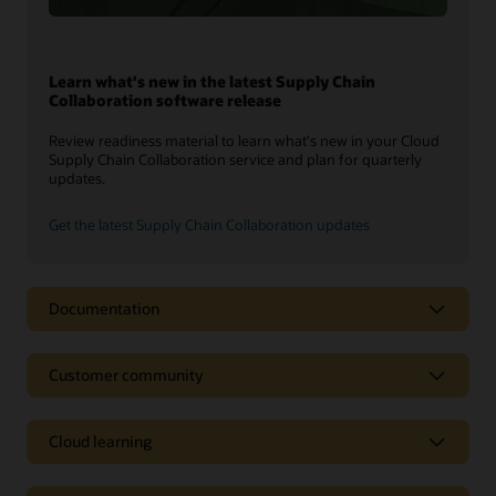
Learn what's new in the latest Supply Chain
Collaboration software release
Review readiness material to learn what's new in your Cloud
Supply Chain Collaboration service and plan for quarterly
updates.
Get the latest Supply Chain Collaboration updates
Documentation
Customer community
Cloud learning