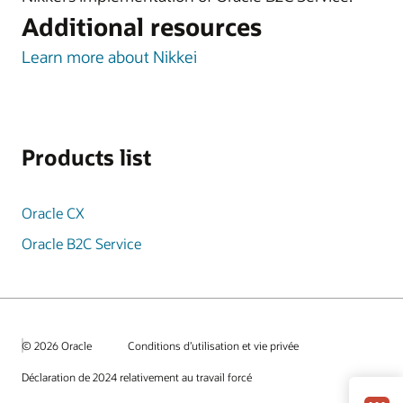
Additional resources
Learn more about Nikkei
Products list
Oracle CX
Oracle B2C Service
© 2026 Oracle
Conditions d’utilisation et vie privée
Déclaration de 2024 relativement au travail forcé