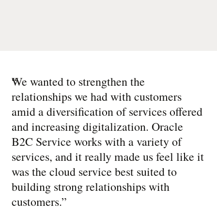
“
We wanted to strengthen the
relationships we had with customers
amid a diversification of services offered
and increasing digitalization. Oracle
B2C Service works with a variety of
services, and it really made us feel like it
was the cloud service best suited to
building strong relationships with
customers.
”