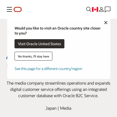
Menu
Close
Would you like to visit an Oracle country site closer
to you?
Visit Oracle United States
No thanks, I'll stay here
Nikkei innovates customer service
See this page for a different country/region
with Oracle B2C Service
The media company streamlines operations and expands
digital customer service offerings using an integrated
customer database with Oracle B2C Service.
Japan | Media