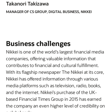
Takanori Takizawa
MANAGER OF CS GROUP, DIGITAL BUSINESS, NIKKEI
Business challenges
Nikkei is one of the world’s largest financial media
companies, offering valuable information that
contributes to financial and cultural fulfillment.
With its flagship newspaper The Nikkei at its core,
Nikkei has offered information through various
media platforms such as television, radio, books,
and the internet. Nikkei’s purchase of the UK-
based Financial Times Group in 2015 has earned
the company an even higher level of credibility on