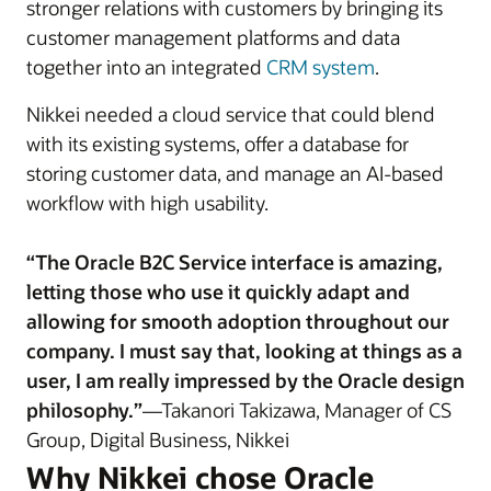
stronger relations with customers by bringing its
customer management platforms and data
together into an integrated
CRM system
.
Nikkei needed a cloud service that could blend
with its existing systems, offer a database for
storing customer data, and manage an AI-based
workflow with high usability.
“The Oracle B2C Service interface is amazing,
letting those who use it quickly adapt and
allowing for smooth adoption throughout our
company. I must say that, looking at things as a
user, I am really impressed by the Oracle design
philosophy.”
—Takanori Takizawa, Manager of CS
Group, Digital Business, Nikkei
Why Nikkei chose Oracle