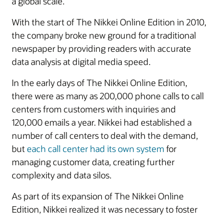
a global scale.
With the start of The Nikkei Online Edition in 2010,
the company broke new ground for a traditional
newspaper by providing readers with accurate
data analysis at digital media speed.
In the early days of The Nikkei Online Edition,
there were as many as 200,000 phone calls to call
centers from customers with inquiries and
120,000 emails a year. Nikkei had established a
number of call centers to deal with the demand,
but
each call center had its own system
for
managing customer data, creating further
complexity and data silos.
As part of its expansion of The Nikkei Online
Edition, Nikkei realized it was necessary to foster