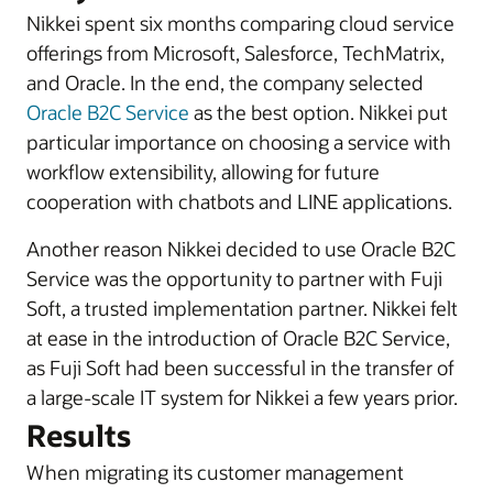
Nikkei spent six months comparing cloud service
offerings from Microsoft, Salesforce, TechMatrix,
and Oracle. In the end, the company selected
Oracle B2C Service
as the best option. Nikkei put
particular importance on choosing a service with
workflow extensibility, allowing for future
cooperation with chatbots and LINE applications.
Another reason Nikkei decided to use Oracle B2C
Service was the opportunity to partner with Fuji
Soft, a trusted implementation partner. Nikkei felt
at ease in the introduction of Oracle B2C Service,
as Fuji Soft had been successful in the transfer of
a large-scale IT system for Nikkei a few years prior.
Results
When migrating its customer management