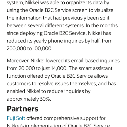
system, Nikkei was able to organize its data by
using the Oracle B2C Service screen to visualize
the information that had previously been split
between several different systems. In the months
since deploying Oracle B2C Service, Nikkei has
reduced its yearly phone inquiries by half, from
200,000 to 100,000.
Moreover, Nikkei lowered its email-based inquiries
from 20,000 to just 14,000. The smart assistant
function offered by Oracle B2C Service allows
customers to resolve issues themselves, and has
enabled Nikkei to reduce inquiries by
approximately 30%.
Partners
Fuji Soft
offered comprehensive support for
Nikkei’s implementation of Oracle B2C Service.