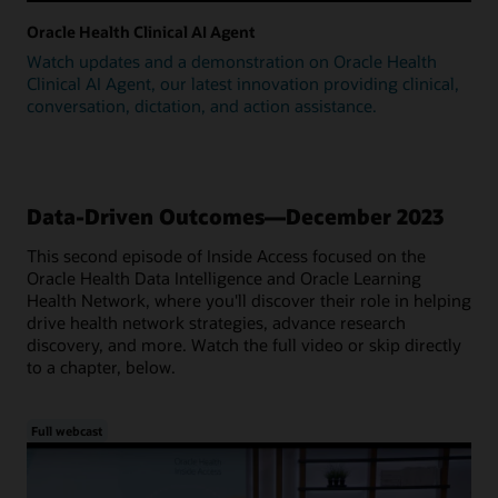
Oracle Health Clinical AI Agent
Watch updates and a demonstration on Oracle Health
Clinical AI Agent, our latest innovation providing clinical,
conversation, dictation, and action assistance.
Data-Driven Outcomes—December 2023
This second episode of Inside Access focused on the
Oracle Health Data Intelligence and Oracle Learning
Health Network, where you'll discover their role in helping
drive health network strategies, advance research
discovery, and more. Watch the full video or skip directly
to a chapter, below.
Full webcast