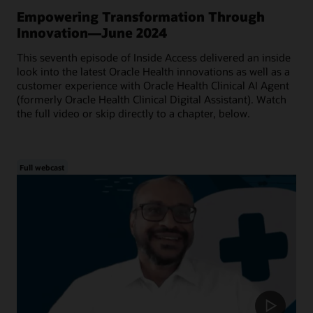
Empowering Transformation Through
Innovation—June 2024
This seventh episode of Inside Access delivered an inside
look into the latest Oracle Health innovations as well as a
customer experience with Oracle Health Clinical AI Agent
(formerly Oracle Health Clinical Digital Assistant). Watch
the full video or skip directly to a chapter, below.
Full webcast