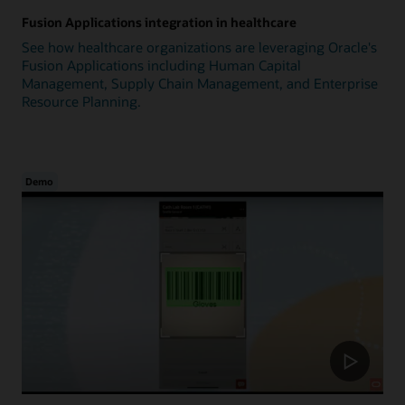
Fusion Applications integration in healthcare
See how healthcare organizations are leveraging Oracle's
Fusion Applications including Human Capital
Management, Supply Chain Management, and Enterprise
Resource Planning.
Demo