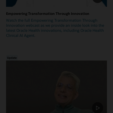
Empowering Transformation Through Innovation
Watch the full Empowering Transformation Through
Innovation webcast as we provide an inside look into the
latest Oracle Health innovations, including Oracle Health
Clinical AI Agent.
Update