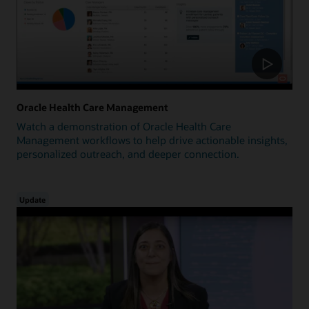
Oracle Health Care Management
Watch a demonstration of Oracle Health Care
Management workflows to help drive actionable insights,
personalized outreach, and deeper connection.
Update