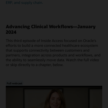
ERP, and supply chain.
Advancing Clinical Workflows—January
2024
This third episode of Inside Access focused on Oracle's
efforts to build a more connected healthcare ecosystem
that supports connectivity between customers and
partners, integration across products and workflows, and
the ability to seamlessly move data. Watch the full video
or skip directly to a chapter, below.
Full webcast