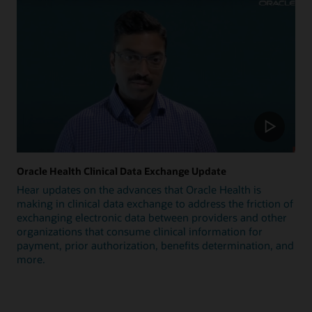
Oracle Health Clinical Data Exchange Update
Hear updates on the advances that Oracle Health is
making in clinical data exchange to address the friction of
exchanging electronic data between providers and other
organizations that consume clinical information for
payment, prior authorization, benefits determination, and
more.