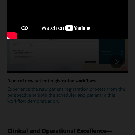
Update
Demo of new patient registration workflows
Experience the new patient registration process from the
perspective of both the scheduler and patient in this
workflow demonstration.
Clinical and Operational Excellence—