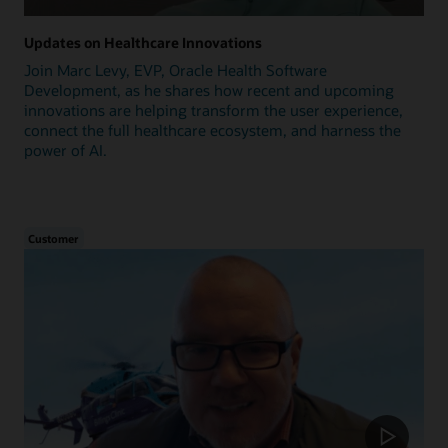
Updates on Healthcare Innovations
Join Marc Levy, EVP, Oracle Health Software
Development, as he shares how recent and upcoming
innovations are helping transform the user experience,
connect the full healthcare ecosystem, and harness the
power of AI.
Customer