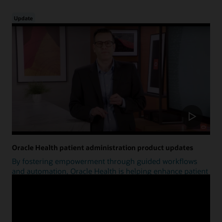
Update
Oracle Health patient administration product updates
By fostering empowerment through guided workflows
and automation, Oracle Health is helping enhance patient
access.