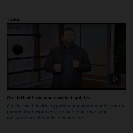
Update
Oracle Health consumer product updates
Oracle Health is driving patient engagement and creating
personalized experiences to help meet the rising
consumerism demands in healthcare.