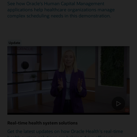
See how Oracle's Human Capital Management
applications help healthcare organizations manage
complex scheduling needs in this demonstration.
Update
Real-time health system solutions
Get the latest updates on how Oracle Health's real-time