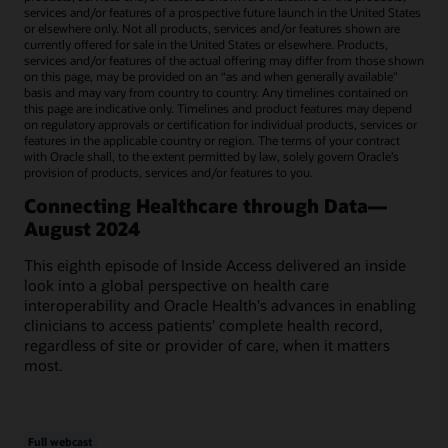
services and/or features of a prospective future launch in the United States
or elsewhere only. Not all products, services and/or features shown are
currently offered for sale in the United States or elsewhere. Products,
services and/or features of the actual offering may differ from those shown
on this page, may be provided on an “as and when generally available"
basis and may vary from country to country. Any timelines contained on
this page are indicative only. Timelines and product features may depend
on regulatory approvals or certification for individual products, services or
features in the applicable country or region. The terms of your contract
with Oracle shall, to the extent permitted by law, solely govern Oracle’s
provision of products, services and/or features to you.
Connecting Healthcare through Data—
August 2024
This eighth episode of Inside Access delivered an inside
look into a global perspective on health care
interoperability and Oracle Health's advances in enabling
clinicians to access patients' complete health record,
regardless of site or provider of care, when it matters
most.
Full webcast