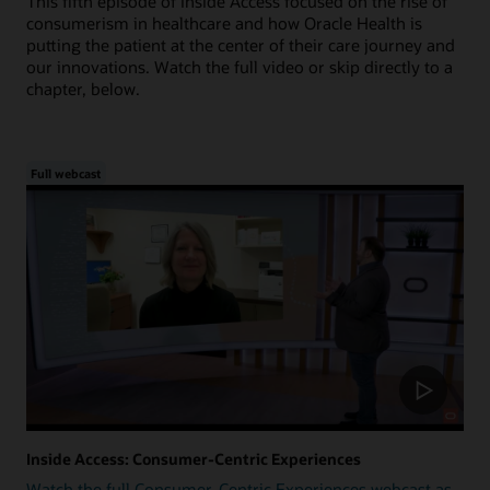
This fifth episode of Inside Access focused on the rise of
consumerism in healthcare and how Oracle Health is
putting the patient at the center of their care journey and
our innovations. Watch the full video or skip directly to a
chapter, below.
Full webcast
Inside Access: Consumer-Centric Experiences
Watch the full Consumer-Centric Experiences webcast as