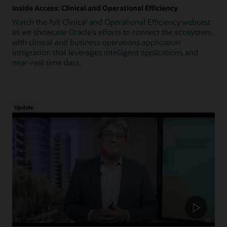
Inside Access: Clinical and Operational Efficiency
Watch the full Clinical and Operational Efficiency webcast
as we showcase Oracle's efforts to connect the ecosystem
with clinical and business operations application
integration that leverages intelligent applications and
near-real time data.
Update