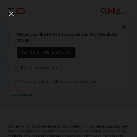
Menu
Close
Would you like to visit an Oracle country site closer
Oracle Health Inside Access
to you?
Visit Oracle United States
We launched the Inside Access webcast series to go
No thanks, I'll stay here
beyond the vision to demonstrate–show, not only tell–
how we are working to change the healthcare landscape
globally with a new level of transparency.
See this page for a different country/region
Contact sales
Disclaimer: This page includes some content for illustrative purposes only,
is not intended to form part of a contract and is subject to change. Some
products, services and/or features shown are indicative of the products,