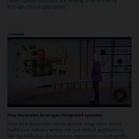
health system solutions are helping drive efficiency
through clinical operations.
Customer
How Ascension leverages integrated systems
Hear how Ascension values system integration within
healthcare delivery across not just clinical applications,
like the EHR, but also business operations including HR,