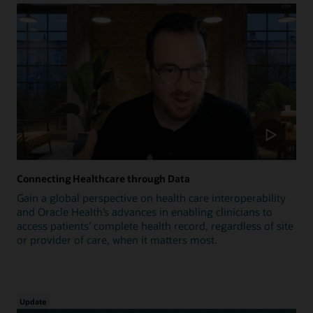
Connecting Healthcare through Data
Gain a global perspective on health care interoperability
and Oracle Health’s advances in enabling clinicians to
access patients’ complete health record, regardless of site
or provider of care, when it matters most.
Update