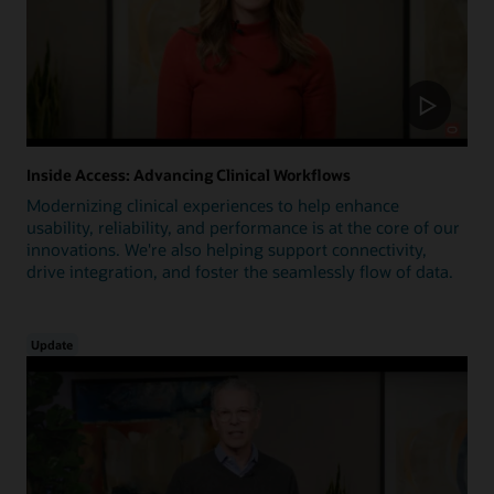
Inside Access: Advancing Clinical Workflows
Modernizing clinical experiences to help enhance
usability, reliability, and performance is at the core of our
innovations. We're also helping support connectivity,
drive integration, and foster the seamlessly flow of data.
Update