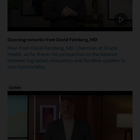
Opening remarks from David Feinberg, MD
Hear from David Feinberg, MD, Chairman of Oracle
Health, as he shares his perspective on the balance
between big splash innovation and iterative updates to
core functionality.
Update