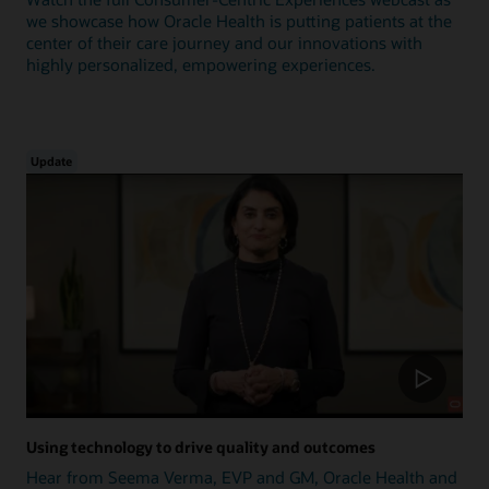
we showcase how Oracle Health is putting patients at the
center of their care journey and our innovations with
highly personalized, empowering experiences.
Update
Using technology to drive quality and outcomes
Hear from Seema Verma, EVP and GM, Oracle Health and