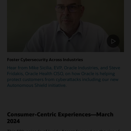
Foster Cybersecurity Across Industries
Hear from Mike Sicilia, EVP, Oracle Industries, and Steve
Fridakis, Oracle Health CISO, on how Oracle is helping
protect customers from cyberattacks including our new
Autonomous Shield initiative.
Consumer-Centric Experiences—March
2024