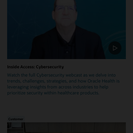
Inside Access: Cybersecurity
Watch the full Cybersecurity webcast as we delve into
trends, challenges, strategies, and how Oracle Health is
leveraging insights from across industries to help
prioritize security within healthcare products.
Customer