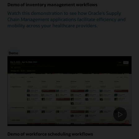
Demo of inventory management workflows
Watch this demonstration to see how Oracle's Supply
Chain Management applications facilitate efficiency and
mobility across your healthcare providers.
Demo
Demo of workforce scheduling workflows