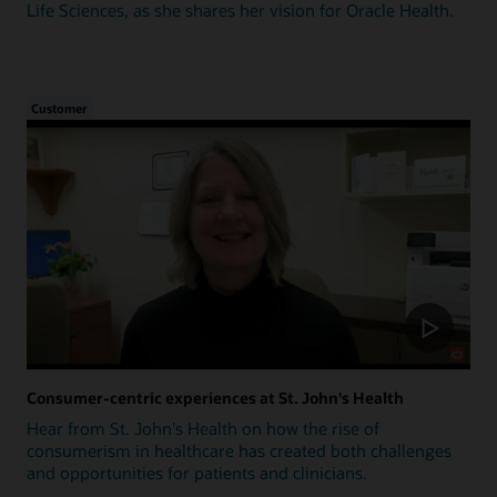
Life Sciences, as she shares her vision for Oracle Health.
Customer
Consumer-centric experiences at St. John's Health
Hear from St. John's Health on how the rise of
consumerism in healthcare has created both challenges
and opportunities for patients and clinicians.