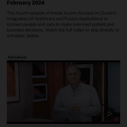
February 2024
This fourth episode of Inside Access focused on Oracle's
integration of healthcare and Fusion Applications to
connect people and data to make informed patient and
business decisions. Watch the full video or skip directly to
a chapter, below.
Full webcast