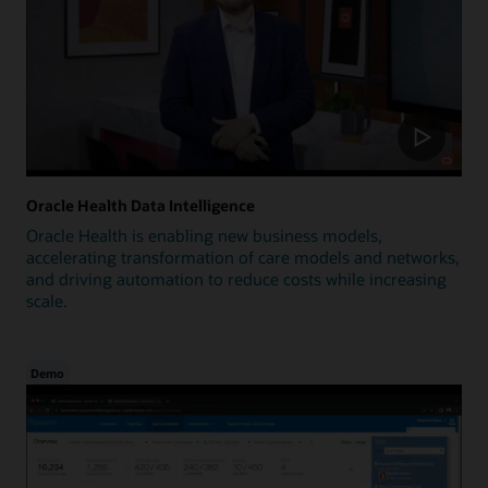
Oracle Health Data Intelligence
Oracle Health is enabling new business models,
accelerating transformation of care models and networks,
and driving automation to reduce costs while increasing
scale.
Demo