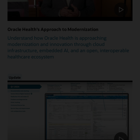
Oracle Health's Approach to Modernization
Understand how Oracle Health is approaching
modernization and innovation through cloud
infrastructure, embedded AI, and an open, interoperable
healthcare ecosystem
Update