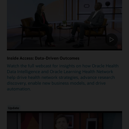
Inside Access: Data-Driven Outcomes
Watch the full webcast for insights on how Oracle Health
Data Intelligence and Oracle Learning Health Network
help drive health network strategies, advance research
discovery, enable new business models, and drive
automation.
Update