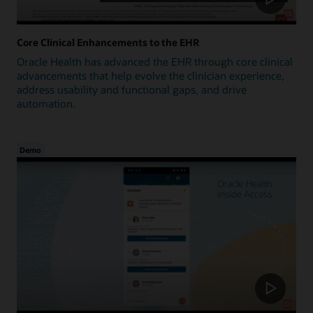
Core Clinical Enhancements to the EHR
Oracle Health has advanced the EHR through core clinical
advancements that help evolve the clinician experience,
address usability and functional gaps, and drive
automation.
Demo