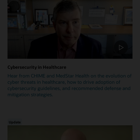
Cybersecurity in Healthcare
Hear from CHIME and MedStar Health on the evolution of
cyber threats in healthcare, how to drive adoption of
cybersecurity guidelines, and recommended defense and
mitigation strategies.
Update