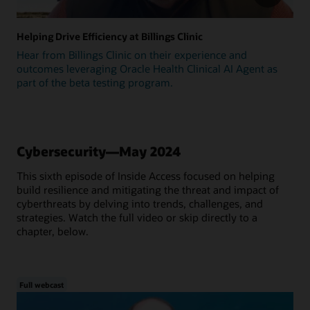
Helping Drive Efficiency at Billings Clinic
Hear from Billings Clinic on their experience and
outcomes leveraging Oracle Health Clinical AI Agent as
part of the beta testing program.
Cybersecurity—May 2024
This sixth episode of Inside Access focused on helping
build resilience and mitigating the threat and impact of
cyberthreats by delving into trends, challenges, and
strategies. Watch the full video or skip directly to a
chapter, below.
Full webcast