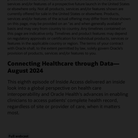
services and/or features of a prospective future launch in the United States
or elsewhere only. Not all products, services and/or features shown are
currently offered for sale in the United States or elsewhere. Products,
services and/or features of the actual offering may differ from those shown
on this page, may be provided on an “as and when generally available"
basis and may vary from country to country. Any timelines contained on
this page are indicative only. Timelines and product features may depend
on regulatory approvals or certification for individual products, services or
features in the applicable country or region. The terms of your contract
with Oracle shall, to the extent permitted by law, solely govern Oracle’s
provision of products, services and/or features to you.
Connecting Healthcare through Data—
August 2024
This eighth episode of Inside Access delivered an inside
look into a global perspective on health care
interoperability and Oracle Health's advances in enabling
clinicians to access patients' complete health record,
regardless of site or provider of care, when it matters
most.
Full webcast