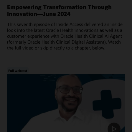
Empowering Transformation Through
Innovation—June 2024
This seventh episode of Inside Access delivered an inside
look into the latest Oracle Health innovations as well as a
customer experience with Oracle Health Clinical AI Agent
(formerly Oracle Health Clinical Digital Assistant). Watch
the full video or skip directly to a chapter, below.
Full webcast