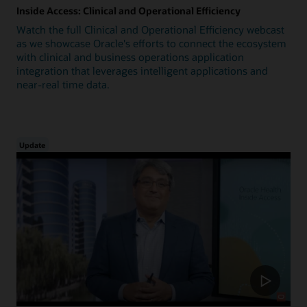
Inside Access: Clinical and Operational Efficiency
Watch the full Clinical and Operational Efficiency webcast
as we showcase Oracle's efforts to connect the ecosystem
with clinical and business operations application
integration that leverages intelligent applications and
near-real time data.
Update