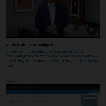
Oracle Health Data Intelligence
Oracle Health is enabling new business models,
accelerating transformation of care models and networks,
and driving automation to reduce costs while increasing
scale.
Demo