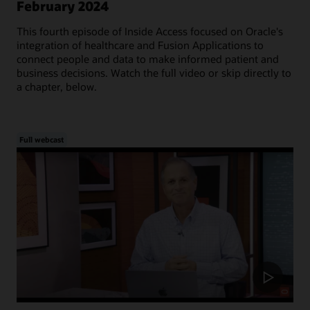
February 2024
This fourth episode of Inside Access focused on Oracle's
integration of healthcare and Fusion Applications to
connect people and data to make informed patient and
business decisions. Watch the full video or skip directly to
a chapter, below.
Full webcast