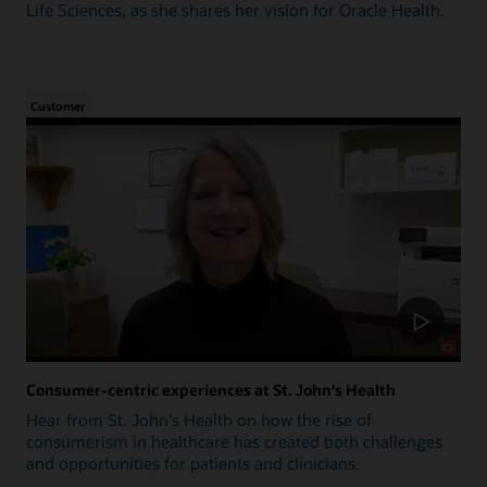
Life Sciences, as she shares her vision for Oracle Health.
Customer
Consumer-centric experiences at St. John's Health
Hear from St. John's Health on how the rise of
consumerism in healthcare has created both challenges
and opportunities for patients and clinicians.