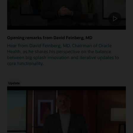
Opening remarks from David Feinberg, MD
Hear from David Feinberg, MD, Chairman of Oracle
Health, as he shares his perspective on the balance
between big splash innovation and iterative updates to
core functionality.
Update