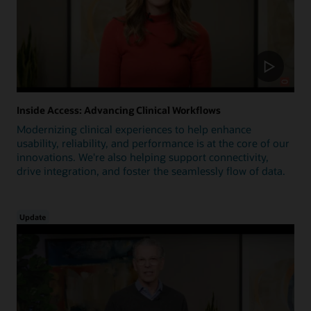
Inside Access: Advancing Clinical Workflows
Modernizing clinical experiences to help enhance
usability, reliability, and performance is at the core of our
innovations. We're also helping support connectivity,
drive integration, and foster the seamlessly flow of data.
Update