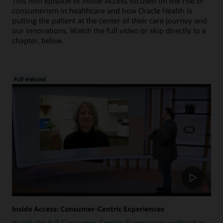
This fifth episode of Inside Access focused on the rise of
consumerism in healthcare and how Oracle Health is
putting the patient at the center of their care journey and
our innovations. Watch the full video or skip directly to a
chapter, below.
Full webcast
Inside Access: Consumer-Centric Experiences
Watch the full Consumer-Centric Experiences webcast as