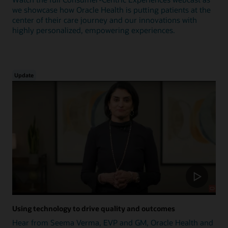
we showcase how Oracle Health is putting patients at the
center of their care journey and our innovations with
highly personalized, empowering experiences.
Update
Using technology to drive quality and outcomes
Hear from Seema Verma, EVP and GM, Oracle Health and