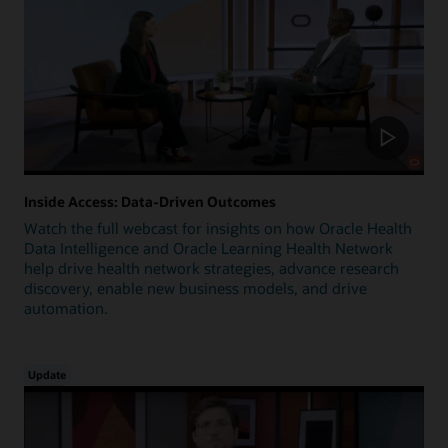
Inside Access: Data-Driven Outcomes
Watch the full webcast for insights on how Oracle Health
Data Intelligence and Oracle Learning Health Network
help drive health network strategies, advance research
discovery, enable new business models, and drive
automation.
Update