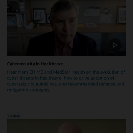
Cybersecurity in Healthcare
Hear from CHIME and MedStar Health on the evolution of
cyber threats in healthcare, how to drive adoption of
cybersecurity guidelines, and recommended defense and
mitigation strategies.
Update