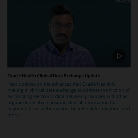
Oracle Health Clinical Data Exchange Update
Hear updates on the advances that Oracle Health is
making in clinical data exchange to address the friction of
exchanging electronic data between providers and other
organizations that consume clinical information for
payment, prior authorization, benefits determination, and
more.