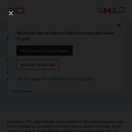
Menu
Close
Would you like to visit an Oracle country site closer
Oracle Health Inside Access
to you?
Visit Oracle United States
We launched the Inside Access webcast series to go
No thanks, I'll stay here
beyond the vision to demonstrate–show, not only tell–
how we are working to change the healthcare landscape
globally with a new level of transparency.
See this page for a different country/region
Contact sales
Disclaimer: This page includes some content for illustrative purposes only,
is not intended to form part of a contract and is subject to change. Some
products, services and/or features shown are indicative of the products,