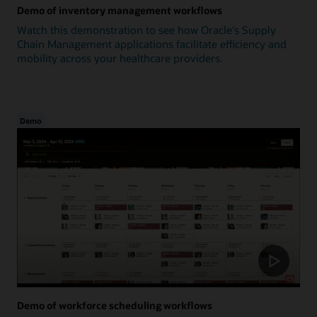
Demo of inventory management workflows
Watch this demonstration to see how Oracle's Supply
Chain Management applications facilitate efficiency and
mobility across your healthcare providers.
Demo
Demo of workforce scheduling workflows