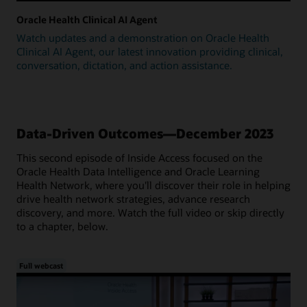
Oracle Health Clinical AI Agent
Watch updates and a demonstration on Oracle Health
Clinical AI Agent, our latest innovation providing clinical,
conversation, dictation, and action assistance.
Data-Driven Outcomes—December 2023
This second episode of Inside Access focused on the
Oracle Health Data Intelligence and Oracle Learning
Health Network, where you'll discover their role in helping
drive health network strategies, advance research
discovery, and more. Watch the full video or skip directly
to a chapter, below.
Full webcast