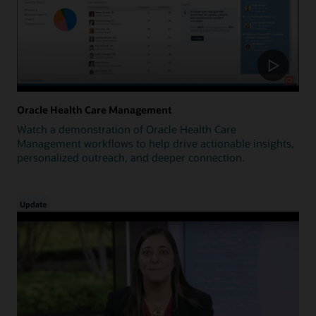
Oracle Health Care Management
Watch a demonstration of Oracle Health Care
Management workflows to help drive actionable insights,
personalized outreach, and deeper connection.
Update