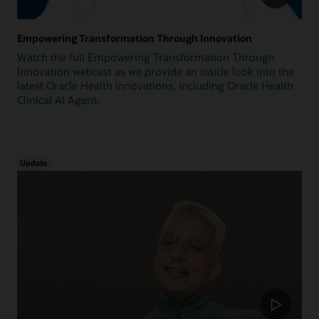
Empowering Transformation Through Innovation
Watch the full Empowering Transformation Through
Innovation webcast as we provide an inside look into the
latest Oracle Health innovations, including Oracle Health
Clinical AI Agent.
Update