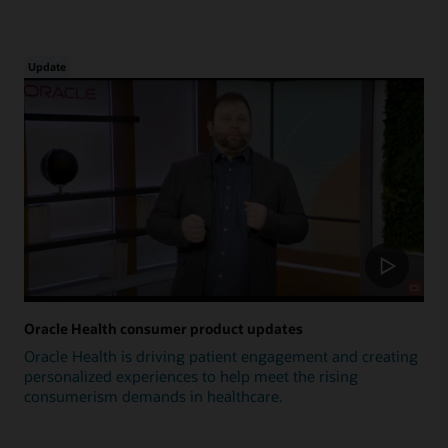
Update
Oracle Health consumer product updates
Oracle Health is driving patient engagement and creating
personalized experiences to help meet the rising
consumerism demands in healthcare.