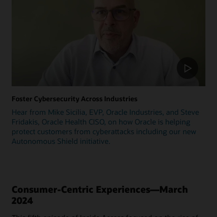
Foster Cybersecurity Across Industries
Hear from Mike Sicilia, EVP, Oracle Industries, and Steve
Fridakis, Oracle Health CISO, on how Oracle is helping
protect customers from cyberattacks including our new
Autonomous Shield initiative.
Consumer-Centric Experiences—March
2024