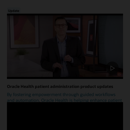
Update
Oracle Health patient administration product updates
By fostering empowerment through guided workflows
and automation, Oracle Health is helping enhance patient
access.