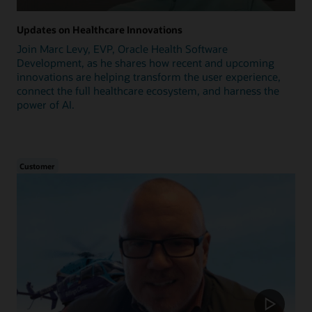
Updates on Healthcare Innovations
Join Marc Levy, EVP, Oracle Health Software
Development, as he shares how recent and upcoming
innovations are helping transform the user experience,
connect the full healthcare ecosystem, and harness the
power of AI.
Customer