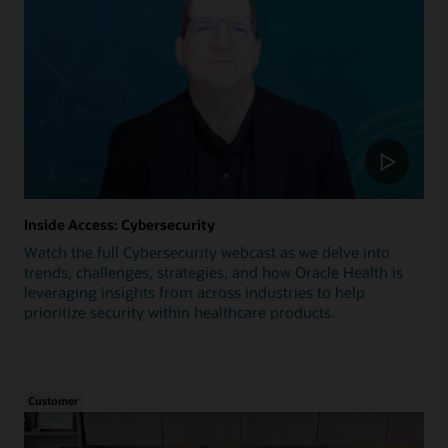
Inside Access: Cybersecurity
Watch the full Cybersecurity webcast as we delve into
trends, challenges, strategies, and how Oracle Health is
leveraging insights from across industries to help
prioritize security within healthcare products.
Customer