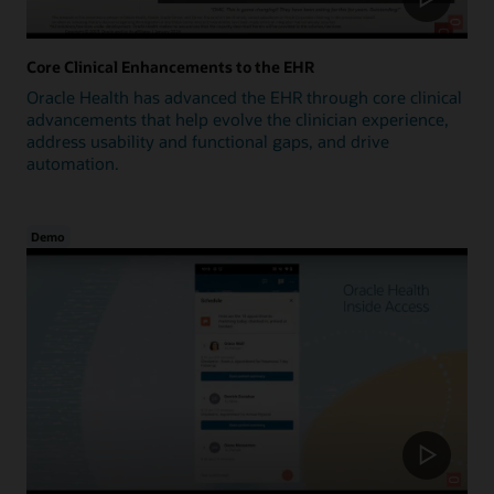
Core Clinical Enhancements to the EHR
Oracle Health has advanced the EHR through core clinical
advancements that help evolve the clinician experience,
address usability and functional gaps, and drive
automation.
Demo