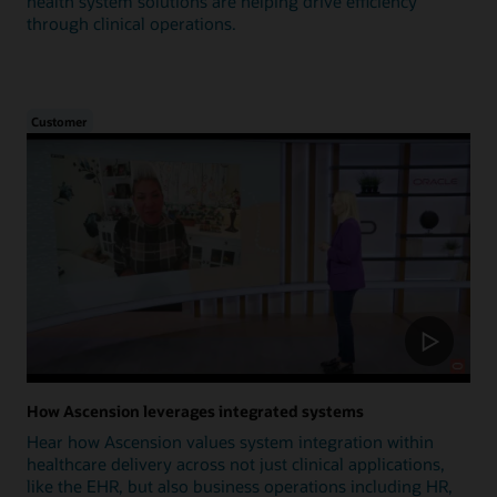
health system solutions are helping drive efficiency
through clinical operations.
Customer
How Ascension leverages integrated systems
Hear how Ascension values system integration within
healthcare delivery across not just clinical applications,
like the EHR, but also business operations including HR,