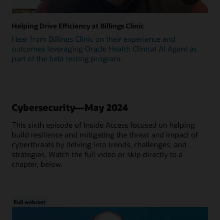
Helping Drive Efficiency at Billings Clinic
Hear from Billings Clinic on their experience and
outcomes leveraging Oracle Health Clinical AI Agent as
part of the beta testing program.
Cybersecurity—May 2024
This sixth episode of Inside Access focused on helping
build resilience and mitigating the threat and impact of
cyberthreats by delving into trends, challenges, and
strategies. Watch the full video or skip directly to a
chapter, below.
Full webcast