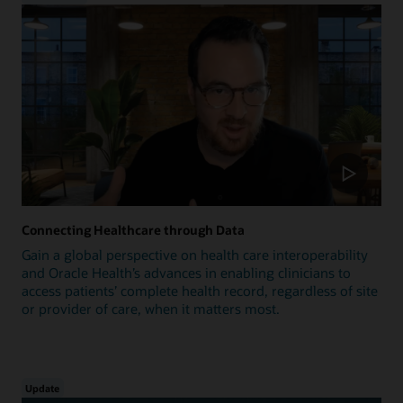
Connecting Healthcare through Data
Gain a global perspective on health care interoperability
and Oracle Health’s advances in enabling clinicians to
access patients’ complete health record, regardless of site
or provider of care, when it matters most.
Update