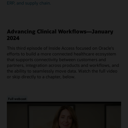
ERP, and supply chain.
Advancing Clinical Workflows—January
2024
This third episode of Inside Access focused on Oracle's
efforts to build a more connected healthcare ecosystem
that supports connectivity between customers and
partners, integration across products and workflows, and
the ability to seamlessly move data. Watch the full video
or skip directly to a chapter, below.
Full webcast