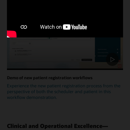
Update
Demo of new patient registration workflows
Experience the new patient registration process from the
perspective of both the scheduler and patient in this
workflow demonstration.
Clinical and Operational Excellence—