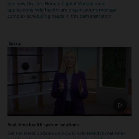
See how Oracle's Human Capital Management
applications help healthcare organizations manage
complex scheduling needs in this demonstration.
Update
Real-time health system solutions
Get the latest updates on how Oracle Health's real-time