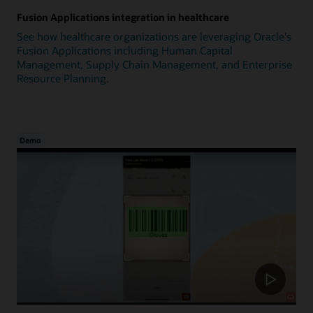
Fusion Applications integration in healthcare
See how healthcare organizations are leveraging Oracle's
Fusion Applications including Human Capital
Management, Supply Chain Management, and Enterprise
Resource Planning.
Demo