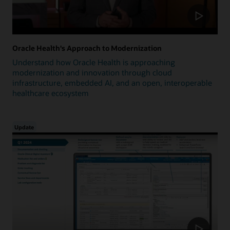
Oracle Health's Approach to Modernization
Understand how Oracle Health is approaching
modernization and innovation through cloud
infrastructure, embedded AI, and an open, interoperable
healthcare ecosystem
Update