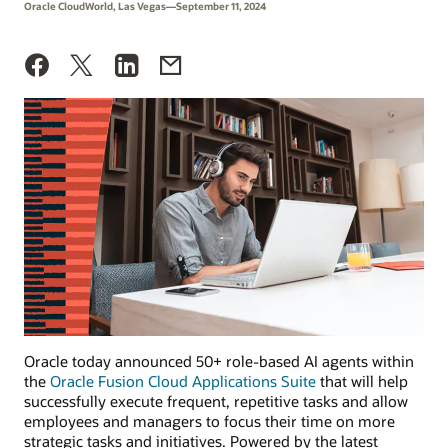
Oracle CloudWorld, Las Vegas—September 11, 2024
Oracle today announced 50+ role-based AI agents within
the
Oracle Fusion Cloud Applications Suite
that will help
successfully execute frequent, repetitive tasks and allow
employees and managers to focus their time on more
strategic tasks and initiatives. Powered by the latest