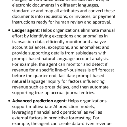
electronic documents in different languages,
standardize and map all attributes and convert these
documents into requisitions, or invoices, or payment
instructions ready for human review and approval.
Ledger agent:
Helps organizations eliminate manual
effort by identifying exceptions and anomalies in
transaction data; efficiently monitor and analyze
account balances, exceptions, and anomalies; and
provide supporting details from subledgers with
prompt-based natural language account analysis.
For example, the agent can monitor and detect if
revenue for a specific line-of-business is off forecast
before the quarter end, facilitate prompt-based
natural language inquiry for factors influencing
revenue such as order delays, and then automate
supporting true-up accrual journal entries.
Advanced prediction agent:
Helps organizations
support multivariate AI prediction models,
leveraging financial and operational as well as
external factors in predictive forecasting. For
example, the agent can create data-driven revenue