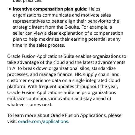
best practices.
Incentive compensation plan guide:
Helps
organizations communicate and motivate sales
representatives to better align their behavior to the
strategic intent from the C-suite. For example, a
seller can view a clear explanation of a compensation
plan to help maximize their earning potential at any
time in the sales process.
Oracle Fusion Applications Suite enables organizations to
take advantage of the cloud and the latest advancements
in AI to break down organizational silos, standardize
processes, and manage finance, HR, supply chain, and
customer experience data on a single integrated cloud
platform. With frequent updates throughout the year,
Oracle Fusion Applications Suite helps organizations
embrace continuous innovation and stay ahead of
whatever comes next.
To learn more about Oracle Fusion Applications, please
visit:
oracle.com/applications
.