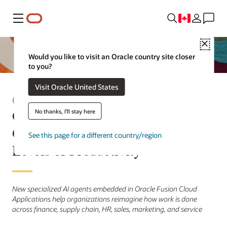
Menu
Close
Would you like to visit an Oracle country site closer
to you?
Visit Oracle United States
Communiqué de presse
Oracle AI Agents Help
No thanks, I'll stay here
Organizations Achieve New
See this page for a different country/region
Levels of Productivity
New specialized AI agents embedded in Oracle Fusion Cloud
Applications help organizations reimagine how work is done
across finance, supply chain, HR, sales, marketing, and service