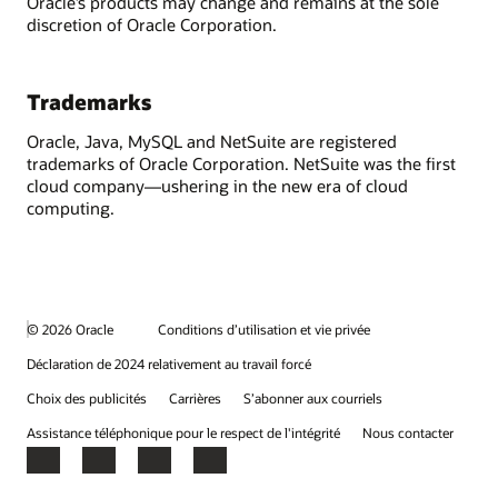
Oracle’s products may change and remains at the sole
discretion of Oracle Corporation.
Trademarks
Oracle, Java, MySQL and NetSuite are registered
trademarks of Oracle Corporation. NetSuite was the first
cloud company—ushering in the new era of cloud
computing.
© 2026 Oracle
Conditions d’utilisation et vie privée
Déclaration de 2024 relativement au travail forcé
Choix des publicités
Carrières
S’abonner aux courriels
Assistance téléphonique pour le respect de l'intégrité
Nous contacter
Facebook
X
LinkedIn
YouTube