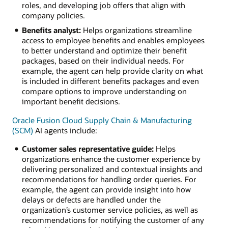
roles, and developing job offers that align with
company policies.
Benefits analyst:
Helps organizations streamline
access to employee benefits and enables employees
to better understand and optimize their benefit
packages, based on their individual needs. For
example, the agent can help provide clarity on what
is included in different benefits packages and even
compare options to improve understanding on
important benefit decisions.
Oracle Fusion Cloud Supply Chain & Manufacturing
(SCM)
AI agents include:
Customer sales representative guide:
Helps
organizations enhance the customer experience by
delivering personalized and contextual insights and
recommendations for handling order queries. For
example, the agent can provide insight into how
delays or defects are handled under the
organization’s customer service policies, as well as
recommendations for notifying the customer of any