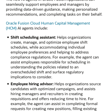
seamlessly support employees and managers by
providing data-driven guidance, making personalized
recommendations, and completing tasks on their behalf.
Oracle Fusion Cloud Human Capital Management
(HCM)
AI agents include:
Shift scheduling assistant:
Helps organizations
create, manage, and optimize employee shift
schedules, while accommodating individual
employee preferences and helping to address
compliance regulations. For example, the agent can
assist employees responsible for scheduling in
understanding the policies related to an
overscheduled shift and surface regulatory
implications to consider.
Employee hiring advisor:
Helps organizations source
candidates with optimized campaigns, and assists
hiring managers and recruiters in creating
requisitions and offers reducing time to hire. For
example, the agent can assist in completing formal
requests for creating new positions, filling existing