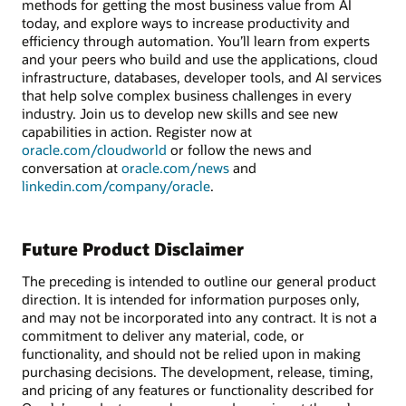
methods for getting the most business value from AI
today, and explore ways to increase productivity and
efficiency through automation. You’ll learn from experts
and your peers who build and use the applications, cloud
infrastructure, databases, developer tools, and AI services
that help solve complex business challenges in every
industry. Join us to develop new skills and see new
capabilities in action. Register now at
oracle.com/cloudworld
or follow the news and
conversation at
oracle.com/news
and
linkedin.com/company/oracle
.
Future Product Disclaimer
The preceding is intended to outline our general product
direction. It is intended for information purposes only,
and may not be incorporated into any contract. It is not a
commitment to deliver any material, code, or
functionality, and should not be relied upon in making
purchasing decisions. The development, release, timing,
and pricing of any features or functionality described for