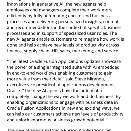
innovations in generative AI, the new agents help
employees and managers complete their work more
efficiently by fully automating end-to-end business
processes and delivering personalized insights, content,
and recommendations in the context of specific business
processes and in support of specialized user roles. The
new AI agents enable customers to reimagine how work is
done and help achieve new levels of productivity across
finance, supply chain, HR, sales, marketing, and service.
“The latest Oracle Fusion Applications updates showcase
the power of a single integrated suite with AI embedded
in end-to-end workflows enabling customers to gain
more value from their data,” said Steve Miranda,
executive vice president of applications development,
Oracle. “The new AI agents have the potential to
completely change the way we work and do business. By
enabling organizations to engage with business data in
Oracle Fusion Applications in new and exciting ways, we
can help our customers achieve new levels of productivity
and unlock enormous business growth potential.”
The new AI agents in Oracle Fusion Applications can