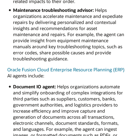
related impacts to their order.
Maintenance troubleshooting advisor:
Helps
organizations accelerate maintenance and expediate
repairs by delivering personalized and contextual
insights and recommendations for asset
maintenance and repairs. For example, the agent can
provide insight from equipment maintenance
manuals around key troubleshooting topics, such as
error codes, share possible causes and provide
troubleshooting guidance.
Oracle Fusion Cloud Enterprise Resource Planning (ERP)
AI agents include:
Document IO agent:
Helps organizations automate
and simplify onboarding of complex integrations for
third parties such as suppliers, customers, banks,
government authorities, and logistics providers to
increase efficiency and improve capture and
generation of documents across all transactions,
electronic channels, document standards, formats,
and languages. For example, the agent can ingest
images, or formatted documents such as PDFs, or