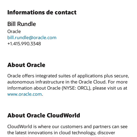
Informations de contact
Bill Rundle
Oracle
bill.rundle@oracle.com
+1.415.990.3348
About Oracle
Oracle offers integrated suites of applications plus secure,
autonomous infrastructure in the Oracle Cloud. For more
information about Oracle (NYSE: ORCL), please visit us at
www.oracle.com
.
About Oracle CloudWorld
CloudWorld is where our customers and partners can see
the latest innovations in cloud technology, discover