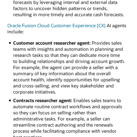
forecasts by leveraging internal and external data
factors to uncover hidden patterns or trends,
resulting in more timely and accurate cash forecasts.
Oracle Fusion Cloud Customer Experience (CX)
AI agents
include:
Customer account researcher agent:
Provides sales
teams with insights and automation in planning and
research tasks so that they can dedicate more time
to building relationships and driving account growth.
For example, the agent can provide a seller with a
summary of key information about the overall
account health, identify opportunities for upselling
and cross-selling, and view key stakeholder and
corporate initiatives.
Contracts researcher agent:
Enables sales teams to
automate routine contract workflows and approvals
so they can focus on selling rather than
administrative tasks. For example, a seller can
streamline contract authoring and the renewals
process while facilitating compliance with vendor