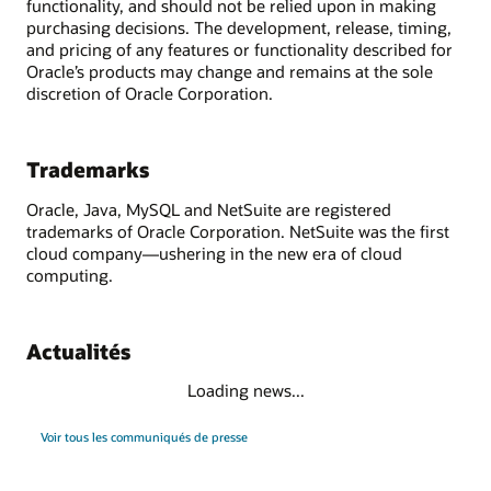
functionality, and should not be relied upon in making
purchasing decisions. The development, release, timing,
and pricing of any features or functionality described for
Oracle’s products may change and remains at the sole
discretion of Oracle Corporation.
Trademarks
Oracle, Java, MySQL and NetSuite are registered
trademarks of Oracle Corporation. NetSuite was the first
cloud company—ushering in the new era of cloud
computing.
Actualités
Loading news...
Voir tous les communiqués de presse