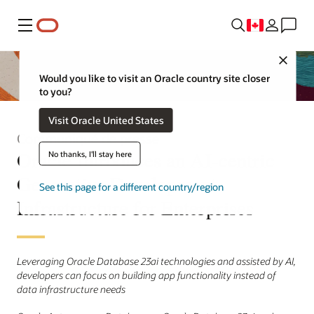
Menu
Close
Would you like to visit an Oracle country site closer
to you?
Visit Oracle United States
Communiqué de presse
Oracle Introduces an AI-centric
No thanks, I'll stay here
Generative Development
See this page for a different country/region
Infrastructure for Enterprises
Leveraging Oracle Database 23ai technologies and assisted by AI,
developers can focus on building app functionality instead of
data infrastructure needs