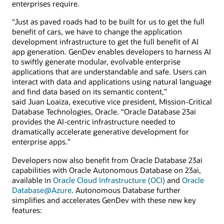
enterprises require.
“Just as paved roads had to be built for us to get the full
benefit of cars, we have to change the application
development infrastructure to get the full benefit of AI
app generation. GenDev enables developers to harness AI
to swiftly generate modular, evolvable enterprise
applications that are understandable and safe. Users can
interact with data and applications using natural language
and find data based on its semantic content,”
said Juan Loaiza, executive vice president, Mission-Critical
Database Technologies, Oracle. “Oracle Database 23ai
provides the AI-centric infrastructure needed to
dramatically accelerate generative development for
enterprise apps.”
Developers now also benefit from Oracle Database 23ai
capabilities with Oracle Autonomous Database on 23ai,
available in
Oracle Cloud Infrastructure (OCI)
and
Oracle
Database@Azure
. Autonomous Database further
simplifies and accelerates GenDev with these new key
features: