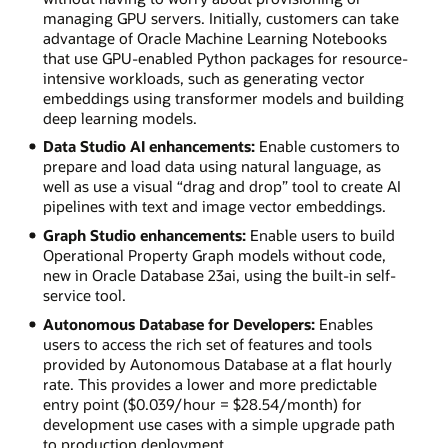
managing GPU servers. Initially, customers can take
advantage of Oracle Machine Learning Notebooks
that use GPU-enabled Python packages for resource-
intensive workloads, such as generating vector
embeddings using transformer models and building
deep learning models.
Data Studio AI enhancements:
Enable customers to
prepare and load data using natural language, as
well as use a visual “drag and drop” tool to create AI
pipelines with text and image vector embeddings.
Graph Studio enhancements:
Enable users to build
Operational Property Graph models without code,
new in Oracle Database 23ai, using the built-in self-
service tool.
Autonomous Database for Developers:
Enables
users to access the rich set of features and tools
provided by Autonomous Database at a flat hourly
rate. This provides a lower and more predictable
entry point ($0.039/hour = $28.54/month) for
development use cases with a simple upgrade path
to production deployment.