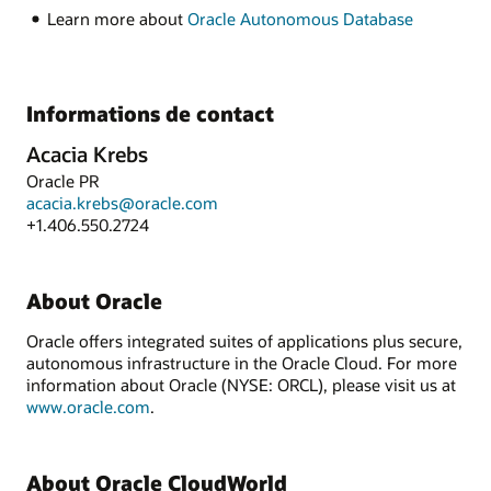
Learn more about
Oracle Autonomous Database
Informations de contact
Acacia Krebs
Oracle PR
acacia.krebs@oracle.com
+1.406.550.2724
About Oracle
Oracle offers integrated suites of applications plus secure,
autonomous infrastructure in the Oracle Cloud. For more
information about Oracle (NYSE: ORCL), please visit us at
www.oracle.com
.
About Oracle CloudWorld