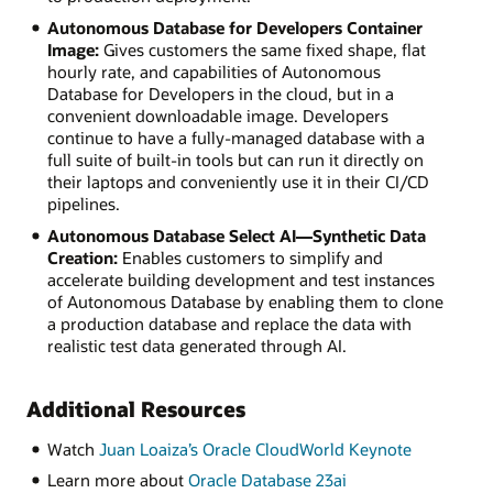
Autonomous Database for Developers Container
Image:
Gives customers the same fixed shape, flat
hourly rate, and capabilities of Autonomous
Database for Developers in the cloud, but in a
convenient downloadable image. Developers
continue to have a fully-managed database with a
full suite of built-in tools but can run it directly on
their laptops and conveniently use it in their CI/CD
pipelines.
Autonomous Database Select AI—Synthetic Data
Creation:
Enables customers to simplify and
accelerate building development and test instances
of Autonomous Database by enabling them to clone
a production database and replace the data with
realistic test data generated through AI.
Additional Resources
Watch
Juan Loaiza’s Oracle CloudWorld Keynote
Learn more about
Oracle Database 23ai