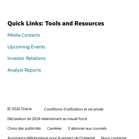
Quick Links: Tools and Resources
Media Contacts
Upcoming Events
Investor Relations
Analyst Reports
© 2026 Oracle
Conditions d’utilisation et vie privée
Déclaration de 2024 relativement au travail forcé
Choix des publicités
Carrières
S’abonner aux courriels
Assistance téléphonique pour le respect de l'intégrité
Nous contacter