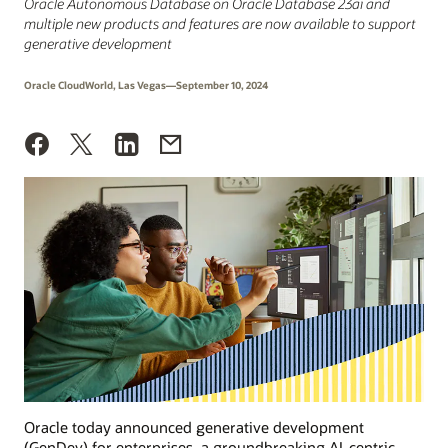
Oracle Autonomous Database on Oracle Database 23ai and
multiple new products and features are now available to support
generative development
Oracle CloudWorld, Las Vegas—September 10, 2024
Oracle today announced generative development
(GenDev) for enterprises, a groundbreaking AI-centric