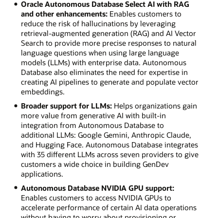
Oracle Autonomous Database Select AI with RAG
and other enhancements:
Enables customers to
reduce the risk of hallucinations by leveraging
retrieval-augmented generation (RAG) and AI Vector
Search to provide more precise responses to natural
language questions when using large language
models (LLMs) with enterprise data. Autonomous
Database also eliminates the need for expertise in
creating AI pipelines to generate and populate vector
embeddings.
Broader support for LLMs:
Helps organizations gain
more value from generative AI with built-in
integration from Autonomous Database to
additional LLMs: Google Gemini, Anthropic Claude,
and Hugging Face. Autonomous Database integrates
with 35 different LLMs across seven providers to give
customers a wide choice in building GenDev
applications.
Autonomous Database NVIDIA GPU support:
Enables customers to access NVIDIA GPUs to
accelerate performance of certain AI data operations
without having to worry about provisioning or