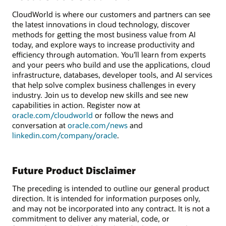
CloudWorld is where our customers and partners can see
the latest innovations in cloud technology, discover
methods for getting the most business value from AI
today, and explore ways to increase productivity and
efficiency through automation. You’ll learn from experts
and your peers who build and use the applications, cloud
infrastructure, databases, developer tools, and AI services
that help solve complex business challenges in every
industry. Join us to develop new skills and see new
capabilities in action. Register now at
oracle.com/cloudworld
or follow the news and
conversation at
oracle.com/news
and
linkedin.com/company/oracle
.
Future Product Disclaimer
The preceding is intended to outline our general product
direction. It is intended for information purposes only,
and may not be incorporated into any contract. It is not a
commitment to deliver any material, code, or