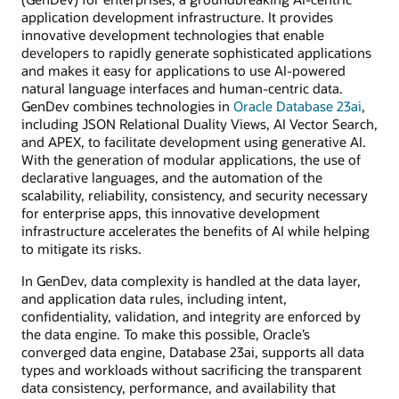
application development infrastructure. It provides
innovative development technologies that enable
developers to rapidly generate sophisticated applications
and makes it easy for applications to use AI-powered
natural language interfaces and human-centric data.
GenDev combines technologies in
Oracle Database 23ai
,
including JSON Relational Duality Views, AI Vector Search,
and APEX, to facilitate development using generative AI.
With the generation of modular applications, the use of
declarative languages, and the automation of the
scalability, reliability, consistency, and security necessary
for enterprise apps, this innovative development
infrastructure accelerates the benefits of AI while helping
to mitigate its risks.
In GenDev, data complexity is handled at the data layer,
and application data rules, including intent,
confidentiality, validation, and integrity are enforced by
the data engine. To make this possible, Oracle’s
converged data engine, Database 23ai, supports all data
types and workloads without sacrificing the transparent
data consistency, performance, and availability that