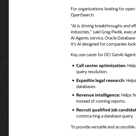
For organizations looking for open
OpenSearch.
“AI is driving breakthroughs and ef
industries,” said Greg Pavlik, exec
AI Agents service, Oracle Database 
It’s AI designed for companies look
Key use cases for OCI GenAI Agents
Call center optimization:
Helps
query resolution.
Expedite legal research:
Helps
databases.
Revenue intelligence:
Helps fi
instead of running reports.
Recruit qualified job candida
constructing a database query.
To provide versatile and accessible 