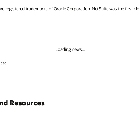
re registered trademarks of Oracle Corporation. NetSuite was the first 
Loading news...
esse
and Resources