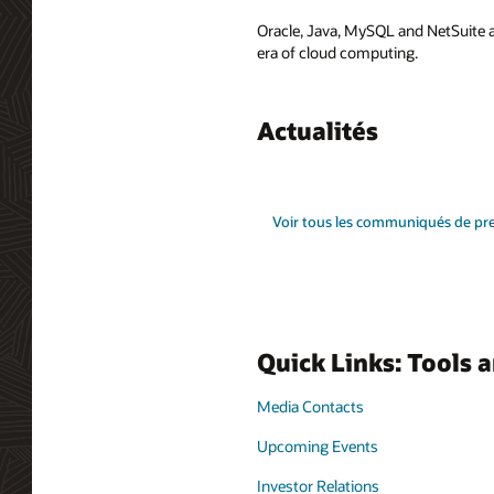
Oracle, Java, MySQL and NetSuite a
era of cloud computing.
Actualités
Voir tous les communiqués de pr
Quick Links: Tools 
Media Contacts
Upcoming Events
Investor Relations