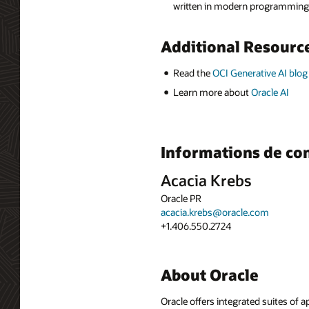
written in modern programming l
Additional Resourc
Read the
OCI Generative AI blog
Learn more about
Oracle AI
Informations de co
Acacia Krebs
Oracle PR
acacia.krebs@oracle.com
+1.406.550.2724
About Oracle
Oracle offers integrated suites of 