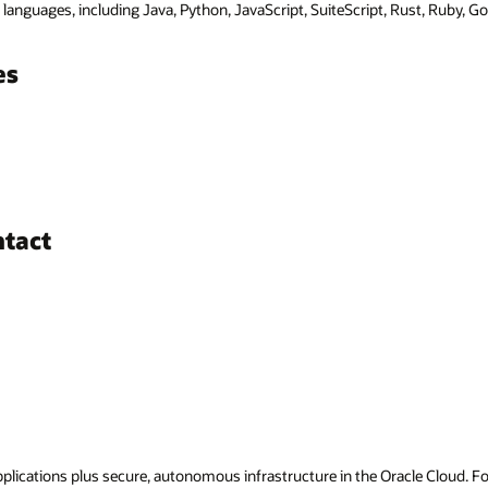
anguages, including Java, Python, JavaScript, SuiteScript, Rust, Ruby, Go
es
ntact
applications plus secure, autonomous infrastructure in the Oracle Cloud. 