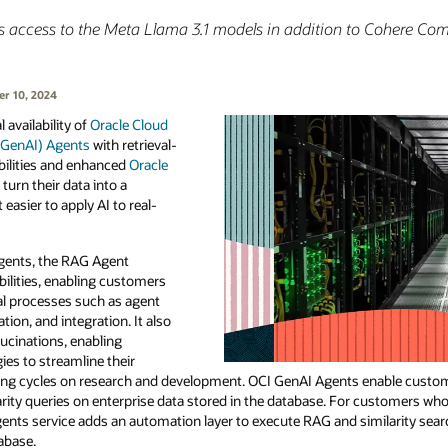
s access to the Meta Llama 3.1 models in addition to Cohere C
r 10, 2024
availability of
Oracle Cloud
 (GenAI) Agents
with retrieval-
ilities and enhanced
Oracle
urn their data into a
easier to apply AI to real-
Agents, the RAG Agent
ilities, enabling customers
al processes such as agent
ation, and integration. It also
lucinations, enabling
es to streamline their
ng cycles on research and development. OCI GenAI Agents enable custom
arity queries on enterprise data stored in the database. For customers who
ents service adds an automation layer to execute RAG and similarity sear
abase.