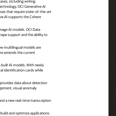
ases, including writing
technology, OCI Generative AI
ses that require state-of-the-art
tive AI supports the Cohere
manage AI models. OCI Data
ape support and the ability to
ew multilingual models are
re extends the current
built AI models. With newly
al identification cards while
t provides data about detection
agement, visual anomaly
and a new real-time transcription
 build and optimize applications