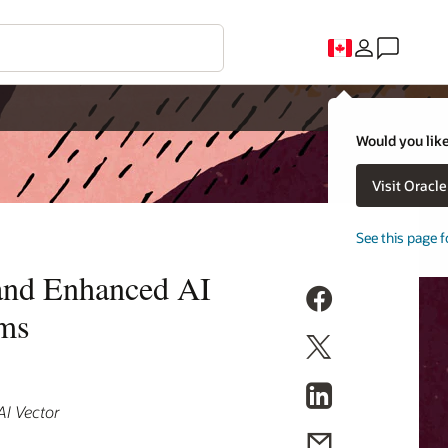
Would you like
Visit Oracl
See this page f
and Enhanced AI
ems
AI Vector