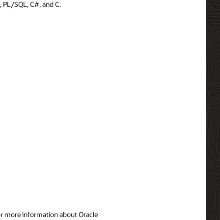
, PL/SQL, C#, and C.
For more information about Oracle