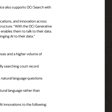
vice also supports OCI Search with
ications, and innovation across
structure. “With the OCI Generative
nables them to talk to their data.
nging AI to their data.”
nses and a higher volume of
ly searching court record
 natural language questions
atural language rather than
AI innovations to the following: