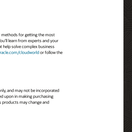
r methods for getting the most
ou’ll learn from experts and your
hat help solve complex business
racle.com/
cloudworld
or follow the
 only, and may not be incorporated
elied upon in making purchasing
le’s products may change and