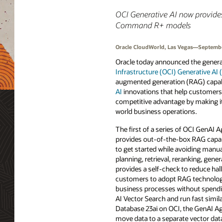
OCI Generative AI now provide
Command R+ models
Oracle CloudWorld, Las Vegas—Septembe
Oracle today announced the general 
Infrastructure (OCI) Generative AI
augmented generation (RAG) capab
AI
innovations that help customers t
competitive advantage by making it 
world business operations.
The first of a series of OCI GenAI 
provides out-of-the-box RAG capab
to get started while avoiding manu
planning, retrieval, reranking, gener
provides a self-check to reduce hal
customers to adopt RAG technologi
business processes without spendi
AI Vector Search and run fast simil
Database 23ai on OCI, the GenAI Ag
move data to a separate vector dat