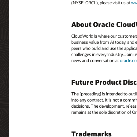
(NYSE: ORCL), please visit us at
ww
About Oracle Clou
CloudWorld is where our customers 
business value from AI today, and e
peers who build and use the applica
challenges in every industry. Join u
news and conversation at
oracle.
Future Product Dis
The [preceding] is intended to outl
into any contract. It is not a comm
decisions. The development, release
remains at the sole discretion of O
Trademarks