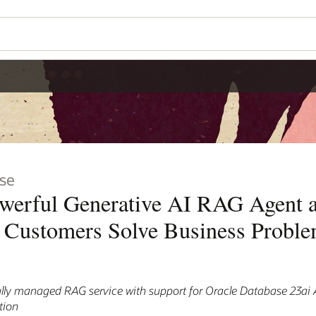
se
owerful Generative AI RAG Agent 
p Customers Solve Business Probl
ully managed RAG service with support for Oracle Database 23ai 
tion