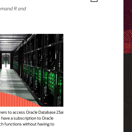
ommand R and
ers to access Oracle Database 23ai
 have a subscription to Oracle
ch functions without having to