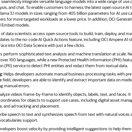
seamlessly integrate versatile language models into a wide range of use c
ysis, and chat. To enable customers to harness the latest open source AI 
ama 3.1 models in sizes ranging from 405 billion parameters for AI use ca
eters for more targeted workloads at a lower price. In addition, OCI Genera
 Embed models.
f data scientists access open source tools to build, train, deploy, and 
dates to the no-code AI Quick Actions feature, including OCI Ampere A1 sh
e into OCI Data Science with just a few clicks.
 perform sophisticated text analysis and machine translation at scale. N
over 100 languages, while a new Protected Health Information (PHI) featu
n (PII) service to detect PHI entities and redact them from textual data.
g:
Helps developers automate manual business processing tasks with pre-
 field, developers are able to identify and extract important data on medic
ng manual errors.
lyze videos frame-by-frame to identify objects, labels, text, and faces. I
rdinates for objects to support use cases, including digital asset man
ce, and ad tracking and placement.
ibe speech to text and synthesizes speech from text with natural voices 
vocabularies support.
developers boost velocity by providing intelligent suggestions to help them