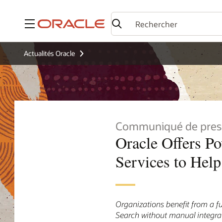
Menu
Actualités Oracle
Communiqué de pres
Oracle Offers P
Services to Hel
Organizations benefit from a f
Search without manual integra