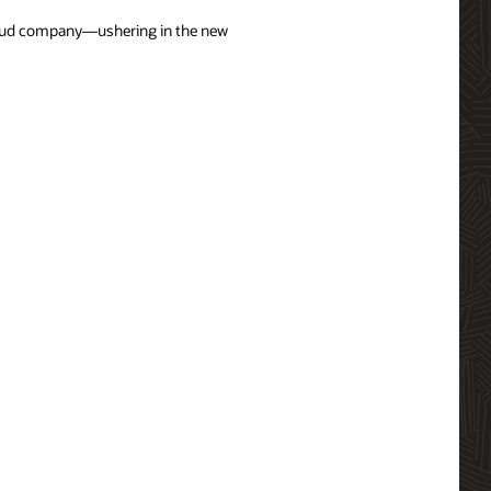
cloud company—ushering in the new