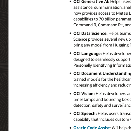
OCI Generative AI:
Helps users 
assistance, summarization, anal
now provides access to Meta’s Ll
capabilities to 70 billion param
Command R, Command R+, and
OCI Data Science:
Helps teams o
Science provides several new up
bring any model from Hugging Fac
OCI Language:
Helps developers
designed to seamlessly support 
Personally Identifying Informatio
OCI Document Understandin
trained models for the healthcare
increasing efficiency and reduci
OCI Vision:
Helps developers ana
timestamps and bounding box coo
detection, safety and surveillan
OCI Speech:
Helps users transcr
capability that includes custom 
Oracle Code Assist
: Will help 