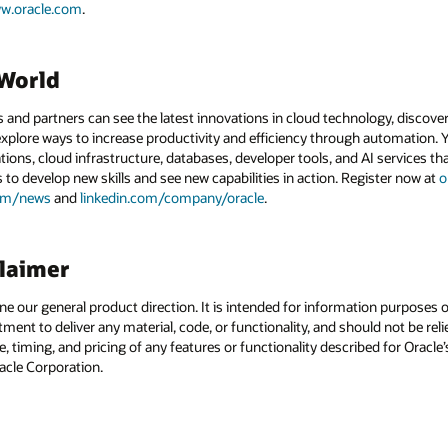
w.oracle.com
.
dWorld
and partners can see the latest innovations in cloud technology, discove
xplore ways to increase productivity and efficiency through automation. Y
tions, cloud infrastructure, databases, developer tools, and AI services t
s to develop new skills and see new capabilities in action. Register now at
o
com/news
and
linkedin.com/company/oracle
.
claimer
ine our general product direction. It is intended for information purposes
itment to deliver any material, code, or functionality, and should not be r
, timing, and pricing of any features or functionality described for Orac
racle Corporation.