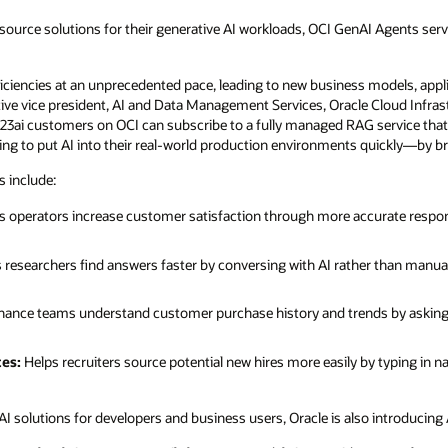
 source solutions for their generative AI workloads, OCI GenAI Agents ser
ficiencies at an unprecedented pace, leading to new business models, appl
utive vice president, AI and Data Management Services, Oracle Cloud Infra
23ai customers on OCI can subscribe to a fully managed RAG service that e
ing to put AI into their real-world production environments quickly—by bri
 include:
 operators increase customer satisfaction through more accurate respo
 researchers find answers faster by conversing with AI rather than manual
nance teams understand customer purchase history and trends by asking
tes:
Helps recruiters source potential new hires more easily by typing in n
AI solutions for developers and business users, Oracle is also introducing 