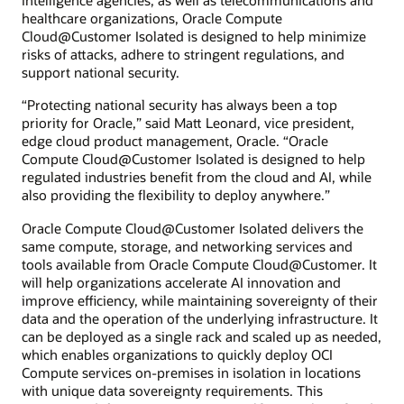
intelligence agencies, as well as telecommunications and
healthcare organizations, Oracle Compute
Cloud@Customer Isolated is designed to help minimize
risks of attacks, adhere to stringent regulations, and
support national security.
“Protecting national security has always been a top
priority for Oracle,” said Matt Leonard, vice president,
edge cloud product management, Oracle. “Oracle
Compute Cloud@Customer Isolated is designed to help
regulated industries benefit from the cloud and AI, while
also providing the flexibility to deploy anywhere.”
Oracle Compute Cloud@Customer Isolated delivers the
same compute, storage, and networking services and
tools available from Oracle Compute Cloud@Customer. It
will help organizations accelerate AI innovation and
improve efficiency, while maintaining sovereignty of their
data and the operation of the underlying infrastructure. It
can be deployed as a single rack and scaled up as needed,
which enables organizations to quickly deploy OCI
Compute services on-premises in isolation in locations
with unique data sovereignty requirements. This