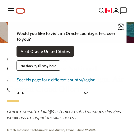
Menu
Close
Would you like to visit an Oracle country site closer
to you?
Visit Oracle United States
Communiqué de presse
Oracle Advances National
No thanks, I'll stay here
Security with New Sovereign, Air-
See this page for a different country/region
Gapped Cloud Offering
Oracle Compute Cloud@Customer Isolated manages classified
workloads to support mission success
Oracle Defense Tech Summit and Austin, Texas—June 17, 2025