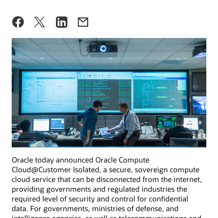
Oracle today announced Oracle Compute
Cloud@Customer Isolated, a secure, sovereign compute
cloud service that can be disconnected from the internet,
providing governments and regulated industries the
required level of security and control for confidential
data. For governments, ministries of defense, and