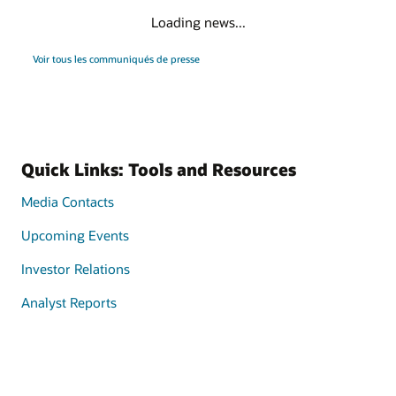
Loading news...
Voir tous les communiqués de presse
Quick Links: Tools and Resources
Media Contacts
Upcoming Events
Investor Relations
Analyst Reports