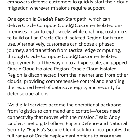
empowers defense customers to quickly start their cloud
migration wherever missions require support.
One option is Oracle’s Fast-Start path, which can
deliverOracle Compute Cloud@Customer Isolated on-
premises in six to eight weeks while enabling customers
to build out an Oracle Cloud Isolated Region for future
use. Alternatively, customers can choose a phased
journey, and transition from tactical edge computing,
through Oracle Compute Cloud@Customer Isolated
deployments, all the way up to a hyperscale, air-gapped
Oracle Cloud Isolated Region. Oracle Cloud Isolated
Region is disconnected from the internet and from other
clouds, providing comprehensive control and enabling
the required level of data sovereignty and security for
defense operations.
“As digital services become the operational backbone—
from logistics to command and control—forces need
connectivity that moves with the mission,” said Andy
Laidler, chief digital officer, Fujitsu Defence and National
Security. “Fujitsu’s Secure Cloud solution incorporates the
full range of Oracle deployment options to ensure we