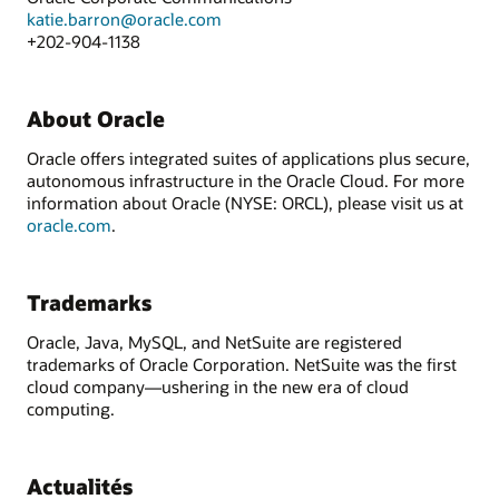
katie.barron@oracle.com
+202-904-1138
About Oracle
Oracle offers integrated suites of applications plus secure,
autonomous infrastructure in the Oracle Cloud. For more
information about Oracle (NYSE: ORCL), please visit us at
oracle.com
.
Trademarks
Oracle, Java, MySQL, and NetSuite are registered
trademarks of Oracle Corporation. NetSuite was the first
cloud company—ushering in the new era of cloud
computing.
Actualités