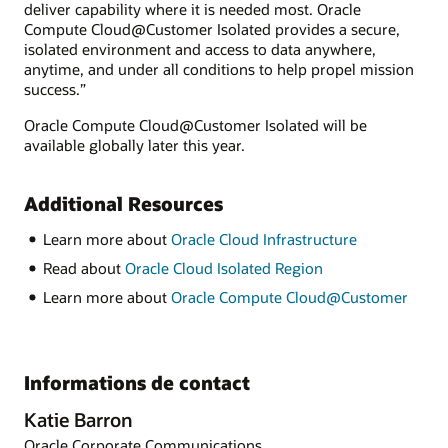
deliver capability where it is needed most. Oracle
Compute Cloud@Customer Isolated provides a secure,
isolated environment and access to data anywhere,
anytime, and under all conditions to help propel mission
success.”
Oracle Compute Cloud@Customer Isolated will be
available globally later this year.
Additional Resources
Learn more about
Oracle Cloud Infrastructure
Read about
Oracle Cloud Isolated Region
Learn more about
Oracle Compute Cloud@Customer
Informations de contact
Katie Barron
Oracle Corporate Communications