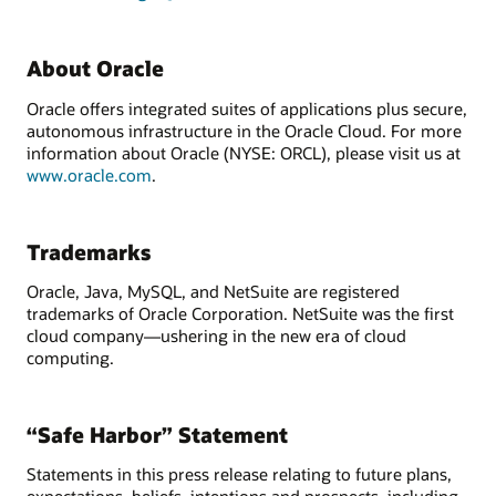
About Oracle
Oracle offers integrated suites of applications plus secure,
autonomous infrastructure in the Oracle Cloud. For more
information about Oracle (NYSE: ORCL), please visit us at
www.oracle.com
.
Trademarks
Oracle, Java, MySQL, and NetSuite are registered
trademarks of Oracle Corporation. NetSuite was the first
cloud company—ushering in the new era of cloud
computing.
“Safe Harbor” Statement
Statements in this press release relating to future plans,