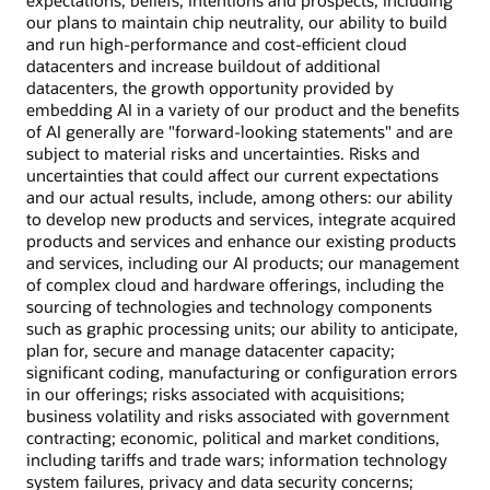
expectations, beliefs, intentions and prospects, including
our plans to maintain chip neutrality, our ability to build
and run high-performance and cost-efficient cloud
datacenters and increase buildout of additional
datacenters, the growth opportunity provided by
embedding AI in a variety of our product and the benefits
of AI generally are "forward-looking statements" and are
subject to material risks and uncertainties. Risks and
uncertainties that could affect our current expectations
and our actual results, include, among others: our ability
to develop new products and services, integrate acquired
products and services and enhance our existing products
and services, including our AI products; our management
of complex cloud and hardware offerings, including the
sourcing of technologies and technology components
such as graphic processing units; our ability to anticipate,
plan for, secure and manage datacenter capacity;
significant coding, manufacturing or configuration errors
in our offerings; risks associated with acquisitions;
business volatility and risks associated with government
contracting; economic, political and market conditions,
including tariffs and trade wars; information technology
system failures, privacy and data security concerns;