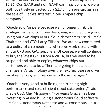
$2.26. Our GAAP and non-GAAP earnings per share were
both positively impacted by a $2.7 billion pre-tax gain in
the sale of Oracle’s interest in our Ampere chip
company.”
“Oracle sold Ampere because we no longer think it is
strategic for us to continue designing, manufacturing and
using our own chips in our cloud datacenters,” said Oracle
Chairman and CTO, Larry Ellison. “We are now committed
to a policy of chip neutrality where we work closely with
all our CPU and GPU suppliers. Of course, we will continue
to buy the latest GPUs from NVIDIA, but we need to be
prepared and able to deploy whatever chips our
customers want to buy. There are going to be a lot of
changes in AI technology over the next few years and we
must remain agile in response to those changes.”
“Oracle is very good at building and running high-
performance and cost-efficient cloud datacenters,” said
Oracle CEO, Clay Magouyrk. “For years Oracle has been
investing in AI and building autonomous cloud software.
Oracle’s Autonomous Database and Autonomous Linux