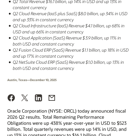
Q2 Total Revenue $16.1 billion, up 14% in USD and up 13% in
constant currency
Q2 Cloud Revenue (IaaS plus SaaS) $8.0 billion, up 34% in USD
and up 33% in constant currency
Q2 Cloud Infrastructure (IaaS) Revenue $4.1 billion, up 68% in
USD and up 66% in constant currency
Q2 Cloud Application (SaaS) Revenue $3.9 billion, up 11% in
both USD and constant currency
Q2 Fusion Cloud ERP (SaaS) Revenue $1.1 billion, up 18% in USD
and up 17% in constant currency
Q2 NetSuite Cloud ERP (SaaS) Revenue $1.0 billion, up 13% in
both USD and constant currency
Austin, Texas—December 10, 2025
Oracle Corporation (NYSE: ORCL) today announced fiscal
2026 Q2 results. Total Remaining Performance
Obligations were up 438% year-over-year in USD to $523
billion. Total quarterly revenues were up 14% in USD, and
up 13% in constant currency to $16.1 billion. Cloud