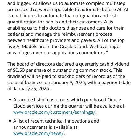
and bigger. AI allows us to automate complex multistep
processes that were impossible to automate before AI. AI
is enabling us to automate loan origination and risk
quantification for banks and their customers. AI is
enabling us to help doctors diagnose and care for their
patients and manage the reimbursement process
between healthcare providers and payers. All of the top
five AI Models are in the Oracle Cloud. We have huge
advantages over our applications competitors.”
The board of directors declared a quarterly cash dividend
of $0.50 per share of outstanding common stock. This
dividend will be paid to stockholders of record as of the
close of business on January 9, 2026, with a payment date
of January 23, 2026.
A sample list of customers which purchased Oracle
Cloud services during the quarter will be available at
www.oracle.com/customers/earnings/
.
A list of recent technical innovations and
announcements is available at
www.oracle.com/news/
.