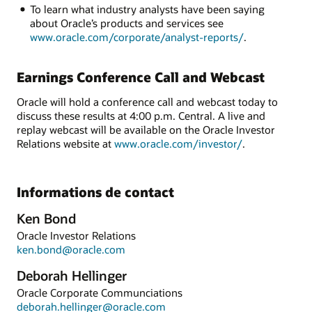
To learn what industry analysts have been saying
about Oracle’s products and services see
www.oracle.com/corporate/analyst-reports/
.
Earnings Conference Call and Webcast
Oracle will hold a conference call and webcast today to
discuss these results at 4:00 p.m. Central. A live and
replay webcast will be available on the Oracle Investor
Relations website at
www.oracle.com/investor/
.
Informations de contact
Ken Bond
Oracle Investor Relations
ken.bond@oracle.com
Deborah Hellinger
Oracle Corporate Communciations
deborah.hellinger@oracle.com