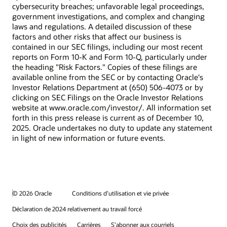
cybersecurity breaches; unfavorable legal proceedings,
government investigations, and complex and changing
laws and regulations. A detailed discussion of these
factors and other risks that affect our business is
contained in our SEC filings, including our most recent
reports on Form 10-K and Form 10-Q, particularly under
the heading "Risk Factors." Copies of these filings are
available online from the SEC or by contacting Oracle's
Investor Relations Department at (650) 506-4073 or by
clicking on SEC Filings on the Oracle Investor Relations
website at www.oracle.com/investor/. All information set
forth in this press release is current as of December 10,
2025. Oracle undertakes no duty to update any statement
in light of new information or future events.
© 2026 Oracle
Conditions d’utilisation et vie privée
Déclaration de 2024 relativement au travail forcé
Choix des publicités
Carrières
S’abonner aux courriels