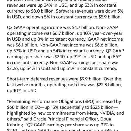
revenues were up 34% in USD, and up 33% in constant
currency to $8.0 billion. Software revenues were down 3%
in USD, and down 5% in constant currency to $5.9 billion.
Q2 GAAP operating income was $4.7 billion. Non-GAAP
operating income was $6.7 billion, up 10% year-over-year
in USD and up 8% in constant currency. GAAP net income
was $6.1 billion. Non-GAAP net income was $6.6 billion,
up 57% in USD and up 54% in constant currency. Q2 GAAP
earnings per share was $2.10, up 91% in USD and up 86%
in constant currency. Non-GAAP earnings per share was
$2.26, up 54% in USD and up 51% in constant currency.
Short-term deferred revenues were $9.9 billion. Over the
last twelve months, operating cash flow was $22.3 billion,
up 10% in USD.
“Remaining Performance Obligations (RPO) increased by
$68 billion in Q2—up 15% sequentially to $523 billion—
highlighted by new commitments from Meta, NVIDIA, and
others,” said Oracle Principal Financial Officer, Doug
Kehring. “Q2 GAAP earnings per share was up 91% to
$2.10, and non-GAAP earnings per share was up 54% to