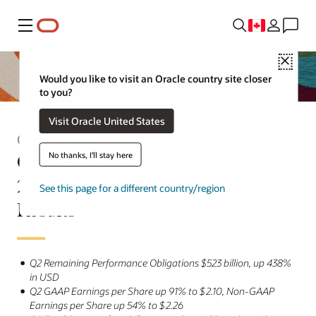
Menu
Close
Would you like to visit an Oracle country site closer
to you?
Visit Oracle United States
Communiqué de presse
Oracle Announces Fiscal Year
No thanks, I'll stay here
2026 Second Quarter Financial
See this page for a different country/region
Results
Q2 Remaining Performance Obligations $523 billion, up 438%
in USD
Q2 GAAP Earnings per Share up 91% to $2.10, Non-GAAP
Earnings per Share up 54% to $2.26