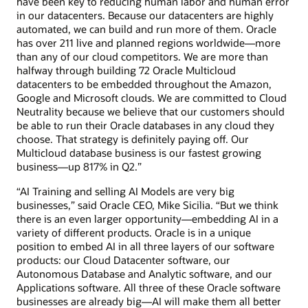
have been key to reducing human labor and human error
in our datacenters. Because our datacenters are highly
automated, we can build and run more of them. Oracle
has over 211 live and planned regions worldwide—more
than any of our cloud competitors. We are more than
halfway through building 72 Oracle Multicloud
datacenters to be embedded throughout the Amazon,
Google and Microsoft clouds. We are committed to Cloud
Neutrality because we believe that our customers should
be able to run their Oracle databases in any cloud they
choose. That strategy is definitely paying off. Our
Multicloud database business is our fastest growing
business—up 817% in Q2.”
“AI Training and selling AI Models are very big
businesses,” said Oracle CEO, Mike Sicilia. “But we think
there is an even larger opportunity—embedding AI in a
variety of different products. Oracle is in a unique
position to embed AI in all three layers of our software
products: our Cloud Datacenter software, our
Autonomous Database and Analytic software, and our
Applications software. All three of these Oracle software
businesses are already big—AI will make them all better