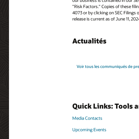
our business is contained in our SE
"Risk Factors." Copies of these fil
4073 or by clicking on SEC Filings 
release is current as of June 11, 2
Actualités
Voir tous les communiqués de pr
Quick Links: Tools 
Media Contacts
Upcoming Events