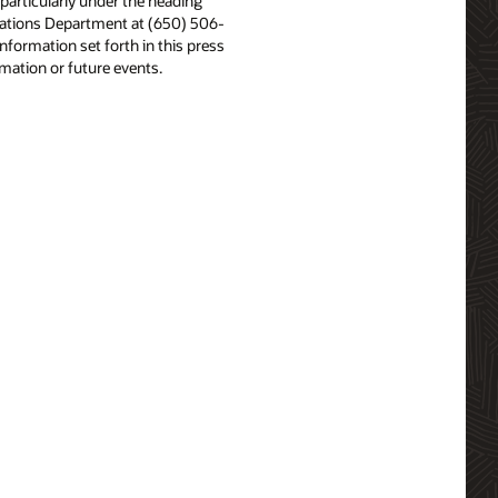
particularly under the heading
Relations Department at (650) 506-
nformation set forth in this press
rmation or future events.