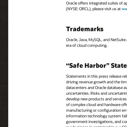
Oracle offers integrated suites of 
(NYSE: ORCL), please visit us at
ww
Trademarks
Oracle, Java, MySQL, and NetSuite 
era of cloud computing.
“Safe Harbor” Stat
Statements in this press release re
driving revenue growth and the timi
datacenters and Oracle database ava
uncertainties. Risks and uncertainti
develop new products and services
of complex cloud and hardware offe
manufacturing or configuration erro
information technology system fail
government investigations, and comp