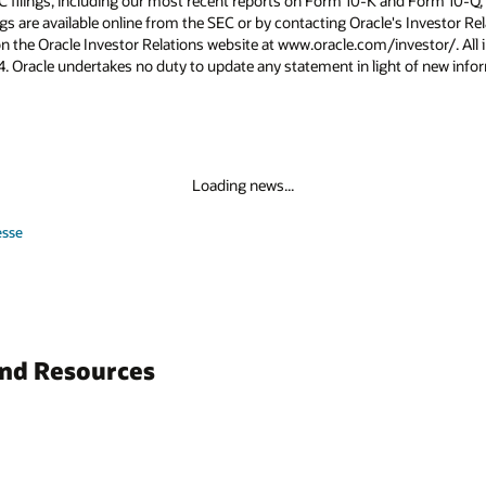
C filings, including our most recent reports on Form 10-K and Form 10-Q, 
ings are available online from the SEC or by contacting Oracle's Investor 
on the Oracle Investor Relations website at www.oracle.com/investor/. All i
024. Oracle undertakes no duty to update any statement in light of new info
Loading news...
esse
and Resources