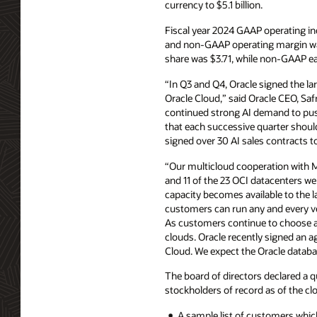
currency to $5.1 billion.
Fiscal year 2024 GAAP operating i
and non-GAAP operating margin was
share was $3.71, while non-GAAP ea
“In Q3 and Q4, Oracle signed the l
Oracle Cloud,” said Oracle CEO, Saf
continued strong AI demand to push
that each successive quarter shoul
signed over 30 AI sales contracts t
“Our multicloud cooperation with 
and 11 of the 23 OCI datacenters we
capacity becomes available to the l
customers can run any and every v
As customers continue to choose an
clouds. Oracle recently signed an a
Cloud. We expect the Oracle databas
The board of directors declared a q
stockholders of record as of the clo
A sample list of customers which