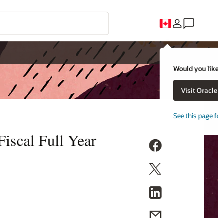
Would you like
Visit Oracl
See this page f
iscal Full Year