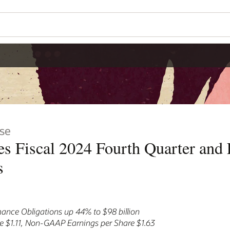
se
s Fiscal 2024 Fourth Quarter and F
s
ance Obligations up 44% to $98 billion
 $1.11, Non-GAAP Earnings per Share $1.63