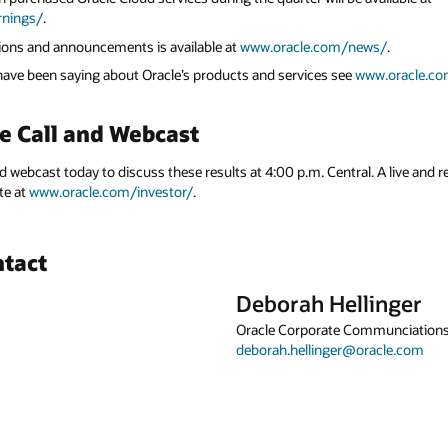
rnings/
.
ations and announcements is available at
www.oracle.com/news/
.
 have been saying about Oracle’s products and services see
www.oracle.co
e Call and Webcast
nd webcast today to discuss these results at 4:00 p.m. Central. A live and r
te at
www.oracle.com/investor/
.
ntact
Deborah Hellinger
Oracle Corporate Communciation
deborah.hellinger@oracle.com