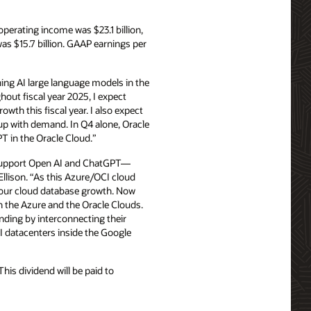
erating income was $23.1 billion,
 $15.7 billion. GAAP earnings per
ing AI large language models in the
hout fiscal year 2025, I expect
th this fiscal year. I also expect
up with demand. In Q4 alone, Oracle
T in the Oracle Cloud.”
o support Open AI and ChatGPT—
Ellison. “As this Azure/OCI cloud
e our cloud database growth. Now
 the Azure and the Oracle Clouds.
nding by interconnecting their
I datacenters inside the Google
is dividend will be paid to