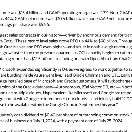
ncome was $15.4 billion, and GAAP operating margin was 29%. Non-GAAP op
 44%. GAAP net income was $10.5 billion, while non-GAAP net income was
rnings per share was $5.56.
argest sales contracts in our history—driven by enormous demand for train
ra Catz. “These record level sales drove RPO up 44% to $98 billion. Throug
 Oracle sales and RPO even higher—and result in double-digit revenue grow
d grow faster than the previous quarter—as OCI capacity begins to catch 
otaling more than $12.5 billion—including one with Open AI to train ChatGP
Microsoft expanded significantly in Q4, as we agreed to work together t
 are building inside Azure went live,” said Oracle Chairman and CTO, Larry 
arge installed base of Microsoft and Oracle customers, it will turbocharg
ersion of the Oracle database—Autonomous, 23ai Vector DB, etc.—in both
d use multiple clouds, Hyperscalers like Microsoft and Google are respo
greement with Google to interconnect our clouds—and initially build 12 OC
e to be available within the Google Cloud in September this year.”
uarterly cash dividend of $0.40 per share of outstanding common stock. Th
se of business on July 11, 2024, with a payment date of July 25, 2024.
 purchased Oracle Cloud services during the quarter will be available at