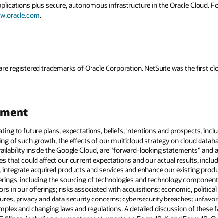
applications plus secure, autonomous infrastructure in the Oracle Cloud. 
w.oracle.com
.
are registered trademarks of Oracle Corporation. NetSuite was the first
ement
lating to future plans, expectations, beliefs, intentions and prospects, in
ng of such growth, the effects of our multicloud strategy on cloud datab
ilability inside the Google Cloud, are "forward-looking statements" and ar
es that could affect our current expectations and our actual results, includ
, integrate acquired products and services and enhance our existing pro
rings, including the sourcing of technologies and technology components;
rs in our offerings; risks associated with acquisitions; economic, politica
ures, privacy and data security concerns; cybersecurity breaches; unfavor
lex and changing laws and regulations. A detailed discussion of these fac