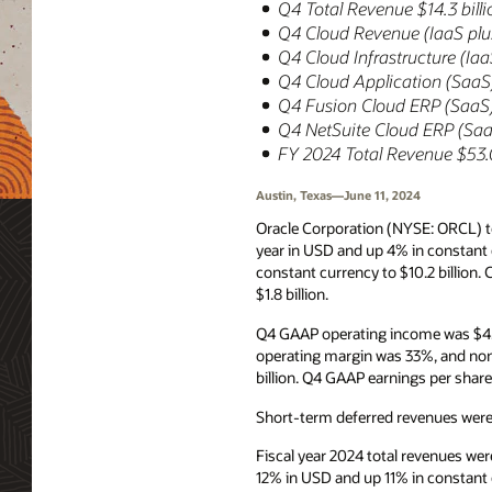
Q4 Total Revenue $14.3 bill
Q4 Cloud Revenue (IaaS plus
Q4 Cloud Infrastructure (Ia
Q4 Cloud Application (SaaS)
Q4 Fusion Cloud ERP (SaaS)
Q4 NetSuite Cloud ERP (Saa
FY 2024 Total Revenue $53.0
Austin, Texas—June 11, 2024
Oracle Corporation (NYSE: ORCL) to
year in USD and up 4% in constant 
constant currency to $10.2 billion
$1.8 billion.
Q4 GAAP operating income was $4.7
operating margin was 33%, and no
billion. Q4 GAAP earnings per shar
Short-term deferred revenues were $
Fiscal year 2024 total revenues we
12% in USD and up 11% in constant 