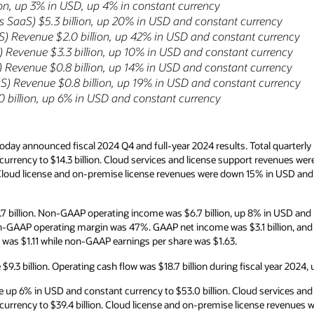
ion, up 3% in USD, up 4% in constant currency
 SaaS) $5.3 billion, up 20% in USD and constant currency
aS) Revenue $2.0 billion, up 42% in USD and constant currency
 Revenue $3.3 billion, up 10% in USD and constant currency
 Revenue $0.8 billion, up 14% in USD and constant currency
S) Revenue $0.8 billion, up 19% in USD and constant currency
 billion, up 6% in USD and constant currency
day announced fiscal 2024 Q4 and full-year 2024 results. Total quarterl
currency to $14.3 billion. Cloud services and license support revenues we
. Cloud license and on-premise license revenues were down 15% in USD an
 billion. Non-GAAP operating income was $6.7 billion, up 8% in USD and
n-GAAP operating margin was 47%. GAAP net income was $3.1 billion, an
e was $1.11 while non-GAAP earnings per share was $1.63.
9.3 billion. Operating cash flow was $18.7 billion during fiscal year 2024,
re up 6% in USD and constant currency to $53.0 billion. Cloud services an
currency to $39.4 billion. Cloud license and on-premise license revenue