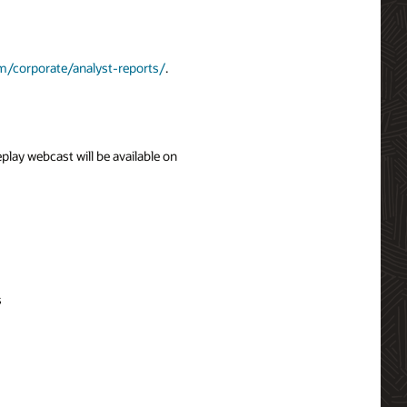
m/corporate/analyst-reports/
.
eplay webcast will be available on
s