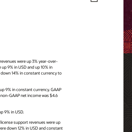
y revenues were up 3% year-over-
re up 9% in USD and up 10% in
d down 14% in constant currency to
 up 9% in constant currency. GAAP
d non-GAAP net income was $4.6
 up 9% in USD.
d license support revenues were up
s were down 12% in USD and constant