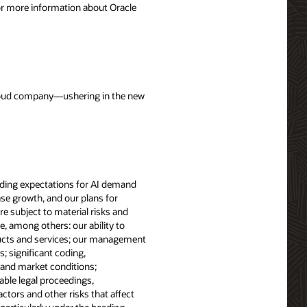
For more information about Oracle
 cloud company—ushering in the new
cluding expectations for AI demand
ase growth, and our plans for
e subject to material risks and
e, among others: our ability to
ducts and services; our management
 significant coding,
l and market conditions;
able legal proceedings,
tors and other risks that affect