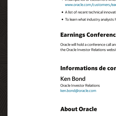
www.oracle.com/customers/ea
A list of recent technical innov
To learn what industry analysts
Earnings Conferenc
Oracle will hold a conference call a
the Oracle Investor Relations websi
Informations de co
Ken Bond
Oracle Investor Relations
ken.bond@oracle.com
About Oracle