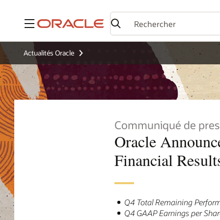
Menu
Actualités Oracle
Communiqué de pres
Oracle Announce
Financial Result
Q4 Total Remaining Perform
Q4 GAAP Earnings per Share