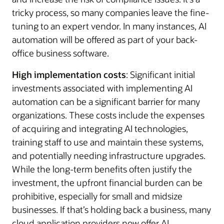
tricky process, so many companies leave the fine-
tuning to an expert vendor. In many instances, AI
automation will be offered as part of your back-
office business software.
High implementation costs
: Significant initial
investments associated with implementing AI
automation can be a significant barrier for many
organizations. These costs include the expenses
of acquiring and integrating AI technologies,
training staff to use and maintain these systems,
and potentially needing infrastructure upgrades.
While the long-term benefits often justify the
investment, the upfront financial burden can be
prohibitive, especially for small and midsize
businesses. If that’s holding back a business, many
cloud application providers now offer AI