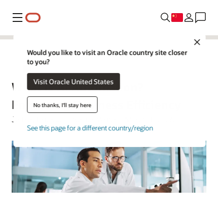
菜单
Close
Would you like to visit an Oracle country site closer
to you?
人工智能
Visit Oracle United States
What Is AI Automation?
Enhancing Business Efficiency
No thanks, I'll stay here
Jeffrey Erickson | Senior Writer | March 4, 2026
See this page for a different country/region