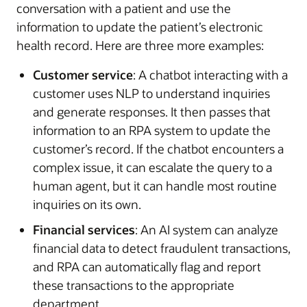
conversation with a patient and use the
information to update the patient’s electronic
health record. Here are three more examples:
Customer service
: A chatbot interacting with a
customer uses NLP to understand inquiries
and generate responses. It then passes that
information to an RPA system to update the
customer’s record. If the chatbot encounters a
complex issue, it can escalate the query to a
human agent, but it can handle most routine
inquiries on its own.
Financial services
: An AI system can analyze
financial data to detect fraudulent transactions,
and RPA can automatically flag and report
these transactions to the appropriate
department.