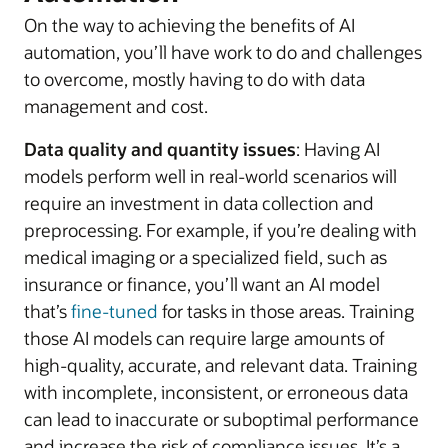
On the way to achieving the benefits of AI
automation, you’ll have work to do and challenges
to overcome, mostly having to do with data
management and cost.
Data quality and quantity issues
: Having AI
models perform well in real-world scenarios will
require an investment in data collection and
preprocessing. For example, if you’re dealing with
medical imaging or a specialized field, such as
insurance or finance, you’ll want an AI model
that’s
fine-tuned
for tasks in those areas. Training
those AI models can require large amounts of
high-quality, accurate, and relevant data. Training
with incomplete, inconsistent, or erroneous data
can lead to inaccurate or suboptimal performance
and increase the risk of compliance issues. It’s a