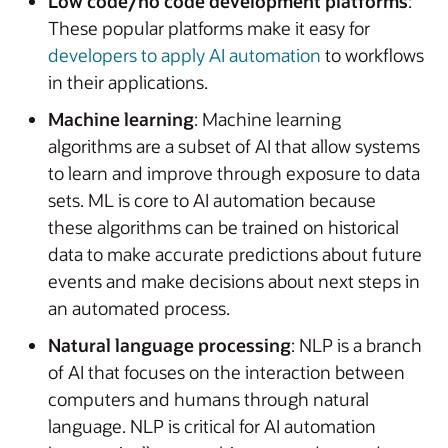
Low code/no code development platforms
:
These popular platforms make it easy for
developers to apply AI automation
to workflows
in their applications.
Machine learning
: Machine learning
algorithms are a subset of AI that allow systems
to learn and improve through exposure to data
sets. ML is core to AI automation because
these algorithms can be trained on historical
data to make accurate predictions about future
events and make decisions about next steps in
an automated process.
Natural language processing
: NLP is a branch
of AI that focuses on the interaction between
computers and humans through natural
language. NLP is critical for AI automation