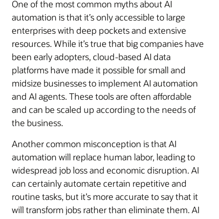
One of the most common myths about AI
automation is that it’s only accessible to large
enterprises with deep pockets and extensive
resources. While it’s true that big companies have
been early adopters, cloud-based AI data
platforms have made it possible for small and
midsize businesses to implement AI automation
and AI agents. These tools are often affordable
and can be scaled up according to the needs of
the business.
Another common misconception is that AI
automation will replace human labor, leading to
widespread job loss and economic disruption. AI
can certainly automate certain repetitive and
routine tasks, but it’s more accurate to say that it
will transform jobs rather than eliminate them. AI