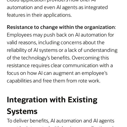
automation and even AI agents as integrated
features in their applications.
Resistance to change within the organization
:
Employees may push back on AI automation for
valid reasons, including concerns about the
reliability of AI systems or a lack of understanding
of the technology’s benefits. Overcoming this
resistance requires clear communication with a
focus on how AI can augment an employee’s
capabilities and free them from rote work.
Integration with Existing
Systems
To deliver benefits, AI automation and AI agents