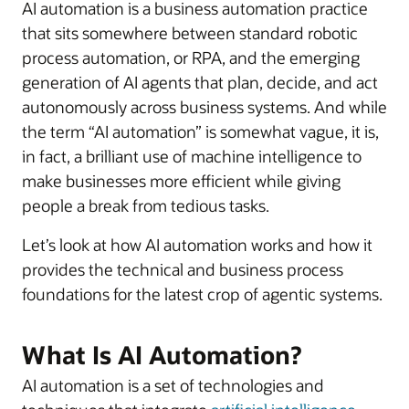
AI automation is a business automation practice
that sits somewhere between standard robotic
process automation, or RPA, and the emerging
generation of AI agents that plan, decide, and act
autonomously across business systems. And while
the term “AI automation” is somewhat vague, it is,
in fact, a brilliant use of machine intelligence to
make businesses more efficient while giving
people a break from tedious tasks.
Let’s look at how AI automation works and how it
provides the technical and business process
foundations for the latest crop of agentic systems.
What Is AI Automation?
AI automation is a set of technologies and