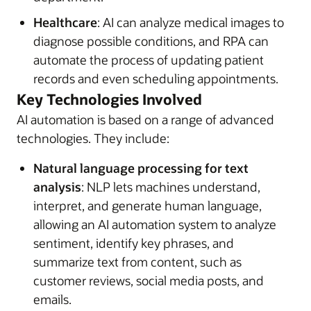
Healthcare
: AI can analyze medical images to
diagnose possible conditions, and RPA can
automate the process of updating patient
records and even scheduling appointments.
Key Technologies Involved
AI automation is based on a range of advanced
technologies. They include:
Natural language processing for text
analysis
: NLP lets machines understand,
interpret, and generate human language,
allowing an AI automation system to analyze
sentiment, identify key phrases, and
summarize text from content, such as
customer reviews, social media posts, and
emails.