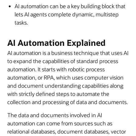
AI automation can be a key building block that
lets AI agents complete dynamic, multistep
tasks.
AI Automation Explained
AI automation is a business technique that uses AI
to expand the capabilities of standard process
automation. It starts with robotic process
automation, or RPA, which uses computer vision
and document understanding capabilities along
with strictly defined steps to automate the
collection and processing of data and documents.
The data and documents involved in AI
automation can come from sources such as
relational databases, document databases, vector