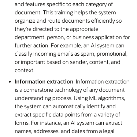
and features specific to each category of
document. This training helps the system
organize and route documents efficiently so
they’re directed to the appropriate
department, person, or business application for
further action. For example, an AI system can
classify incoming emails as spam, promotional,
or important based on sender, content, and
context.
Information extraction
: Information extraction
is a cornerstone technology of any document
understanding process. Using ML algorithms,
the system can automatically identify and
extract specific data points from a variety of
forms. For instance, an AI system can extract
names, addresses, and dates from a legal