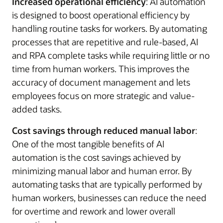
Increased operational efficiency
: AI automation
is designed to boost operational efficiency by
handling routine tasks for workers. By automating
processes that are repetitive and rule-based, AI
and RPA complete tasks while requiring little or no
time from human workers. This improves the
accuracy of document management and lets
employees focus on more strategic and value-
added tasks.
Cost savings through reduced manual labor
:
One of the most tangible benefits of AI
automation is the cost savings achieved by
minimizing manual labor and human error. By
automating tasks that are typically performed by
human workers, businesses can reduce the need
for overtime and rework and lower overall