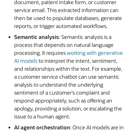
document, patient intake form, or customer
service email. This extracted information can
then be used to populate databases, generate
reports, or trigger automated workflows.
Semantic analysis
: Semantic analysis is a
process that depends on natural language
processing. It requires
working with generative
AI models
to interpret the intent, sentiment,
and relationships within the text. For example,
a customer service chatbot can use semantic
analysis to understand the underlying
sentiment of a customer’s complaint and
respond appropriately, such as offering an
apology, providing a solution, or escalating the
issue to a human agent.
AI agent orchestration
: Once AI models are in