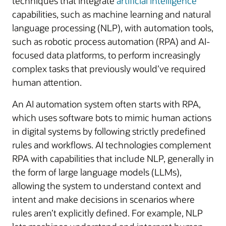
techniques that integrate
artificial intelligence
capabilities, such as machine learning and natural
language processing (NLP), with automation tools,
such as robotic process automation (RPA) and AI-
focused data platforms, to perform increasingly
complex tasks that previously would’ve required
human attention.
An AI automation system often starts with RPA,
which uses software bots to mimic human actions
in digital systems by following strictly predefined
rules and workflows. AI technologies complement
RPA with capabilities that include NLP, generally in
the form of large language models (LLMs),
allowing the system to understand context and
intent and make decisions in scenarios where
rules aren’t explicitly defined. For example, NLP