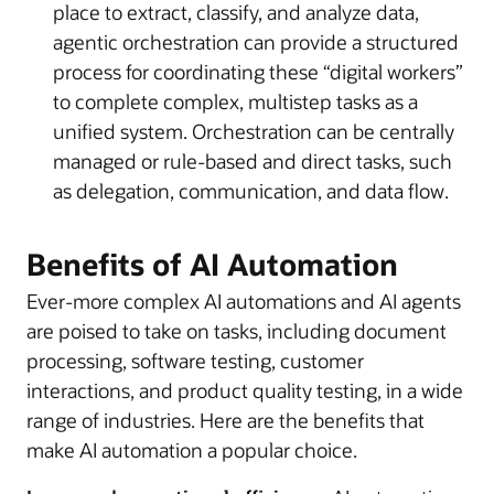
place to extract, classify, and analyze data,
agentic orchestration can provide a structured
process for coordinating these “digital workers”
to complete complex, multistep tasks as a
unified system. Orchestration can be centrally
managed or rule-based and direct tasks, such
as delegation, communication, and data flow.
Benefits of AI Automation
Ever-more complex AI automations and AI agents
are poised to take on tasks, including document
processing, software testing, customer
interactions, and product quality testing, in a wide
range of industries. Here are the benefits that
make AI automation a popular choice.