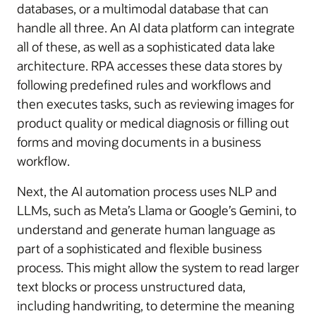
databases, or a multimodal database that can
handle all three. An AI data platform can integrate
all of these, as well as a sophisticated data lake
architecture. RPA accesses these data stores by
following predefined rules and workflows and
then executes tasks, such as reviewing images for
product quality or medical diagnosis or filling out
forms and moving documents in a business
workflow.
Next, the AI automation process uses NLP and
LLMs, such as Meta’s Llama or Google’s Gemini, to
understand and generate human language as
part of a sophisticated and flexible business
process. This might allow the system to read larger
text blocks or process unstructured data,
including handwriting, to determine the meaning