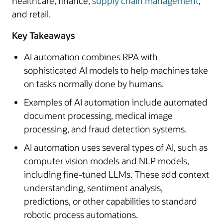
healthcare, finance,
supply chain management
,
and retail.
Key Takeaways
AI automation combines RPA with
sophisticated AI models to help machines take
on tasks normally done by humans.
Examples of AI automation include automated
document processing, medical image
processing, and fraud detection systems.
AI automation uses several types of AI, such as
computer vision models and NLP models,
including fine-tuned LLMs. These add context
understanding, sentiment analysis,
predictions, or other capabilities to standard
robotic process automations.