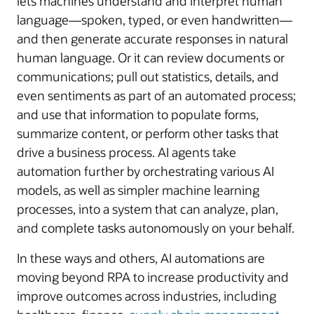
lets machines understand and interpret human
language—spoken, typed, or even handwritten—
and then generate accurate responses in natural
human language. Or it can review documents or
communications; pull out statistics, details, and
even sentiments as part of an automated process;
and use that information to populate forms,
summarize content, or perform other tasks that
drive a business process. AI agents take
automation further by orchestrating various AI
models, as well as simpler machine learning
processes, into a system that can analyze, plan,
and complete tasks autonomously on your behalf.
In these ways and others, AI automations are
moving beyond RPA to increase productivity and
improve outcomes across industries, including