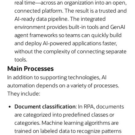
real time—across an organization into an open,
connected platform. The result is a trusted and
AI-ready data pipeline. The integrated
environment provides built-in tools and GenAI
agent frameworks so teams can quickly build
and deploy AI-powered applications faster,
without the complexity of connecting separate
tools.
Main Processes
In addition to supporting technologies, AI
automation depends on a variety of processes.
They include:
Document classification
: In RPA, documents
are categorized into predefined classes or
categories. Machine learning algorithms are
trained on labeled data to recognize patterns