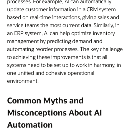
processes. For example, AI can automatically
update customer information in a CRM system
based on real-time interactions, giving sales and
service teams the most current data. Similarly, in
an ERP system, AI can help optimize inventory
management by predicting demand and
automating reorder processes. The key challenge
to achieving these improvements is that all
systems need to be set up to work in harmony, in
one unified and cohesive operational
environment.
Common Myths and
Misconceptions About AI
Automation