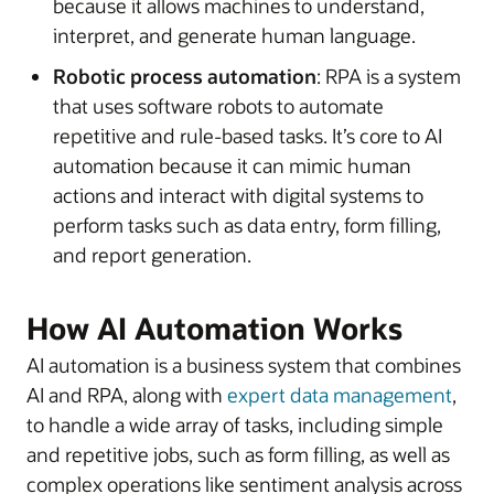
because it allows machines to understand,
interpret, and generate human language.
Robotic process automation
: RPA is a system
that uses software robots to automate
repetitive and rule-based tasks. It’s core to AI
automation because it can mimic human
actions and interact with digital systems to
perform tasks such as data entry, form filling,
and report generation.
How AI Automation Works
AI automation is a business system that combines
AI and RPA, along with
expert data management
,
to handle a wide array of tasks, including simple
and repetitive jobs, such as form filling, as well as
complex operations like sentiment analysis across