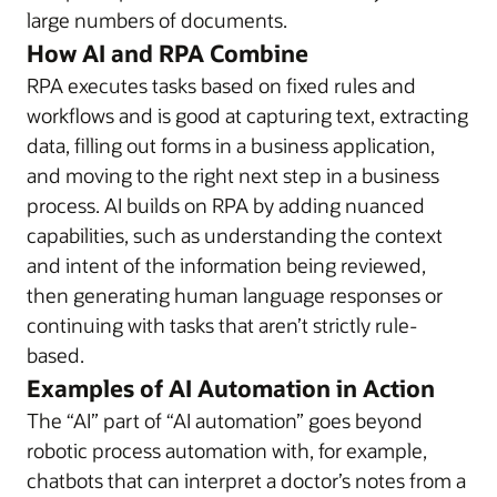
large numbers of documents.
How AI and RPA Combine
RPA executes tasks based on fixed rules and
workflows and is good at capturing text, extracting
data, filling out forms in a business application,
and moving to the right next step in a business
process. AI builds on RPA by adding nuanced
capabilities, such as understanding the context
and intent of the information being reviewed,
then generating human language responses or
continuing with tasks that aren’t strictly rule-
based.
Examples of AI Automation in Action
The “AI” part of “AI automation” goes beyond
robotic process automation with, for example,
chatbots that can interpret a doctor’s notes from a