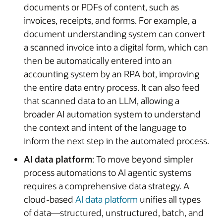
documents or PDFs of content, such as
invoices, receipts, and forms. For example, a
document understanding system can convert
a scanned invoice into a digital form, which can
then be automatically entered into an
accounting system by an RPA bot, improving
the entire data entry process. It can also feed
that scanned data to an LLM, allowing a
broader AI automation system to understand
the context and intent of the language to
inform the next step in the automated process.
AI data platform
: To move beyond simpler
process automations to AI agentic systems
requires a comprehensive data strategy. A
cloud-based
AI data platform
unifies all types
of data—structured, unstructured, batch, and