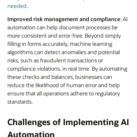
needed
.
Improved risk management and compliance
: AI
automation can help document processes be
more consistent and error-free. Beyond simply
filling in forms accurately, machine learning
algorithms can detect anomalies and potential
risks, such as fraudulent transactions or
compliance violations, in real time. By automating
these checks and balances, businesses can
reduce the likelihood of human error and help
ensure that all operations adhere to regulatory
standards.
Challenges of Implementing AI
Automation