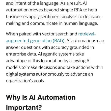
and intent of the language. As a result, AI
automation moves beyond simple RPA to help
businesses apply sentiment analysis to decision-
making and communicate in human language.
When paired with vector search and
retrieval-
augmented generation (RAG)
, AI automations can
answer questions with accuracy grounded in
enterprise data. AI agentic systems take
advantage of this foundation by allowing AI
models to make decisions and take actions within
digital systems autonomously to advance an
organization’s goals.
Why Is AI Automation
Important?