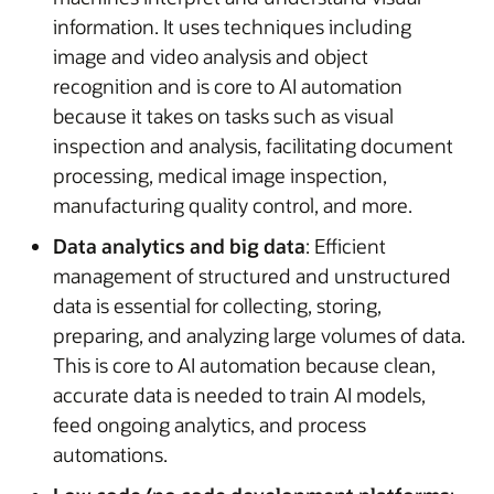
information. It uses techniques including
image and video analysis and object
recognition and is core to AI automation
because it takes on tasks such as visual
inspection and analysis, facilitating document
processing, medical image inspection,
manufacturing quality control, and more.
Data analytics and big data
: Efficient
management of structured and unstructured
data is essential for collecting, storing,
preparing, and analyzing large volumes of data.
This is core to AI automation because clean,
accurate data is needed to train AI models,
feed ongoing analytics, and process
automations.