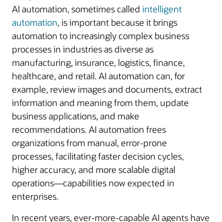
AI automation, sometimes called
intelligent
automation
, is important because it brings
automation to increasingly complex business
processes in industries as diverse as
manufacturing, insurance, logistics, finance,
healthcare, and retail. AI automation can, for
example, review images and documents, extract
information and meaning from them, update
business applications, and make
recommendations. AI automation frees
organizations from manual, error-prone
processes, facilitating faster decision cycles,
higher accuracy, and more scalable digital
operations—capabilities now expected in
enterprises.
In recent years, ever-more-capable AI agents have