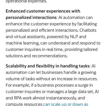
operational expenses.
Enhanced customer experiences with
personalized interactions
: AI automation can
enhance the customer experience by facilitating
personalized and efficient interactions. Chatbots
and virtual assistants, powered by NLP and
machine learning, can understand and respond to
customer inquiries in real time, providing tailored
solutions and recommendations.
Scalability and flexibility in handling tasks
: AI
automation can let businesses handle a growing
volume of tasks without an increase in resources.
For example, if a business processes a surge in
customer inquiries or manages a large data set, AI
and RPA work almost instantaneously, and
compute resources
can scale up or down as