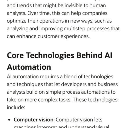
and trends that might be invisible to human
analysts. Over time, this can help companies
optimize their operations in new ways, such as
analyzing and improving multistep processes that
can enhance customer experiences.
Core Technologies Behind AI
Automation
AI automation requires a blend of technologies
and techniques that let developers and business
analysts build on simple process automations to
take on more complex tasks. These technologies
include:
Computer vision
: Computer vision lets
machines interpret and understand visual