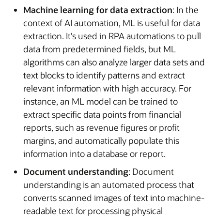
Machine learning for data extraction
: In the
context of AI automation, ML is useful for data
extraction. It’s used in RPA automations to pull
data from predetermined fields, but ML
algorithms can also analyze larger data sets and
text blocks to identify patterns and extract
relevant information with high accuracy. For
instance, an ML model can be trained to
extract specific data points from financial
reports, such as revenue figures or profit
margins, and automatically populate this
information into a database or report.
Document understanding
: Document
understanding is an automated process that
converts scanned images of text into machine-
readable text for processing physical