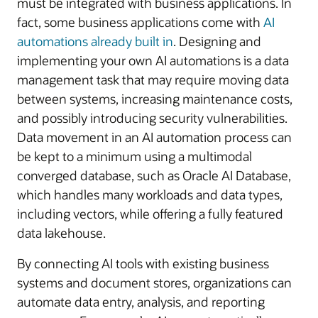
must be integrated with business applications. In
fact, some business applications come with
AI
automations already built in
. Designing and
implementing your own AI automations is a data
management task that may require moving data
between systems, increasing maintenance costs,
and possibly introducing security vulnerabilities.
Data movement in an AI automation process can
be kept to a minimum using a multimodal
converged database, such as Oracle AI Database,
which handles many workloads and data types,
including vectors, while offering a fully featured
data lakehouse.
By connecting AI tools with existing business
systems and document stores, organizations can
automate data entry, analysis, and reporting