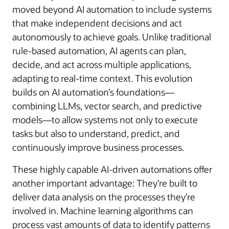
moved beyond AI automation to include systems
that make independent decisions and act
autonomously to achieve goals. Unlike traditional
rule-based automation, AI agents can plan,
decide, and act across multiple applications,
adapting to real-time context. This evolution
builds on AI automation’s foundations—
combining LLMs, vector search, and predictive
models—to allow systems not only to execute
tasks but also to understand, predict, and
continuously improve business processes.
These highly capable AI-driven automations offer
another important advantage: They’re built to
deliver data analysis on the processes they’re
involved in. Machine learning algorithms can
process vast amounts of data to identify patterns