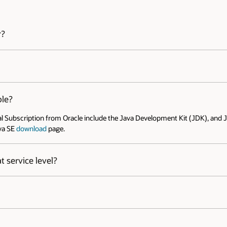
Open 
icing is as low as $5.25 per month and can be even lower for
iversal Subscription FAQ
.
t (JDK), and Java Runtime Environment (JRE). The current releases
elease. Additional supported system configurations might be added
e Platforms, Desktop Managers and browser, refer to: