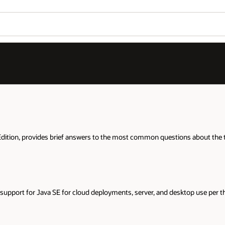
Wo
Se
about the technology. It also links to more detailed information availabl
top use per the
support roadmap
.