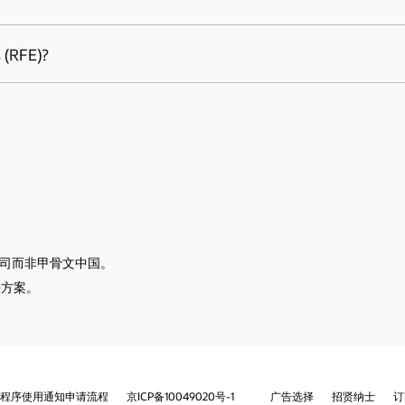
ately and we will immediately start working to resolve the issue.
招贤纳士
订阅电子邮件
举报热线
联系我们