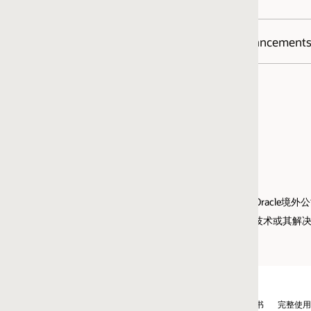
he
Oracle Java SE Support Roadmap
for additional information.
JDK and JRE and for Java Mission Control
hancements (RFE)?
egression, customers are encouraged to report the problem to Oracle immedi
t a bug through
My Oracle Support.
指Oracle境外公司而非甲骨文中国。
的云技术或其解决方案。
书
完整使用程序使用通知申请流程
京ICP备10049020号-1
广告选择