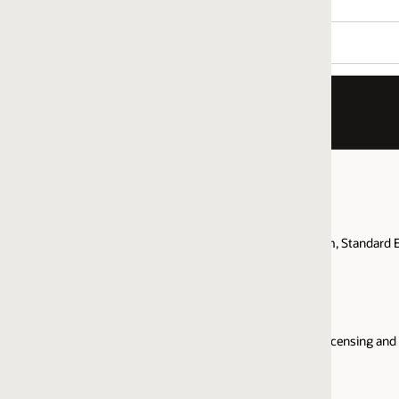
m, Standard Edition, provides brief answers to the most common questions 
censing and support for Java SE for cloud deployments, server, and desk