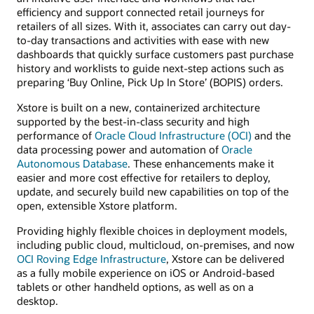
efficiency and support connected retail journeys for
retailers of all sizes. With it, associates can carry out day-
to-day transactions and activities with ease with new
dashboards that quickly surface customers past purchase
history and worklists to guide next-step actions such as
preparing ‘Buy Online, Pick Up In Store’ (BOPIS) orders.
Xstore is built on a new, containerized architecture
supported by the best-in-class security and high
performance of
Oracle Cloud Infrastructure (OCI)
and the
data processing power and automation of
Oracle
Autonomous Database
. These enhancements make it
easier and more cost effective for retailers to deploy,
update, and securely build new capabilities on top of the
open, extensible Xstore platform.
Providing highly flexible choices in deployment models,
including public cloud, multicloud, on-premises, and now
OCI Roving Edge Infrastructure
, Xstore can be delivered
as a fully mobile experience on iOS or Android-based
tablets or other handheld options, as well as on a
desktop.