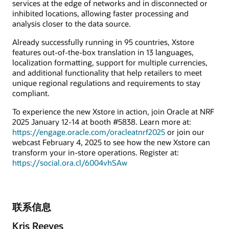
services at the edge of networks and in disconnected or
inhibited locations, allowing faster processing and
analysis closer to the data source.
Already successfully running in 95 countries, Xstore
features out-of-the-box translation in 13 languages,
localization formatting, support for multiple currencies,
and additional functionality that help retailers to meet
unique regional regulations and requirements to stay
compliant.
To experience the new Xstore in action, join Oracle at NRF
2025 January 12-14 at booth #5838. Learn more at:
https://engage.oracle.com/oracleatnrf2025
or join our
webcast February 4, 2025 to see how the new Xstore can
transform your in-store operations. Register at:
https://social.ora.cl/6004vhSAw
联系信息
Kris Reeves