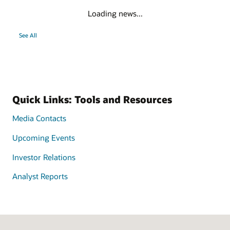
Loading news...
See All
Quick Links: Tools and Resources
Media Contacts
Upcoming Events
Investor Relations
Analyst Reports