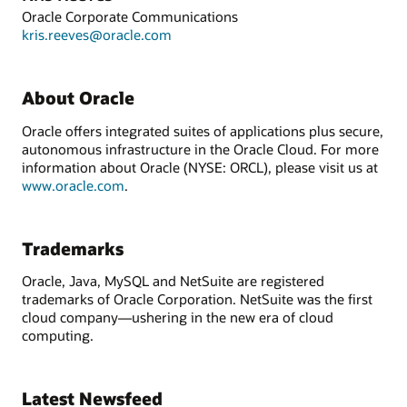
Oracle Corporate Communications
kris.reeves@oracle.com
About Oracle
Oracle offers integrated suites of applications plus secure,
autonomous infrastructure in the Oracle Cloud. For more
information about Oracle (NYSE: ORCL), please visit us at
www.oracle.com
.
Trademarks
Oracle, Java, MySQL and NetSuite are registered
trademarks of Oracle Corporation. NetSuite was the first
cloud company—ushering in the new era of cloud
computing.
Latest Newsfeed