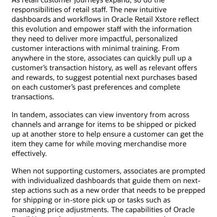
responsibilities of retail staff. The new intuitive
dashboards and workflows in Oracle Retail Xstore reflect
this evolution and empower staff with the information
they need to deliver more impactful, personalized
customer interactions with minimal training. From
anywhere in the store, associates can quickly pull up a
customer’s transaction history, as well as relevant offers
and rewards, to suggest potential next purchases based
on each customer’s past preferences and complete
transactions.
In tandem, associates can view inventory from across
channels and arrange for items to be shipped or picked
up at another store to help ensure a customer can get the
item they came for while moving merchandise more
effectively.
When not supporting customers, associates are prompted
with individualized dashboards that guide them on next-
step actions such as a new order that needs to be prepped
for shipping or in-store pick up or tasks such as
managing price adjustments. The capabilities of Oracle