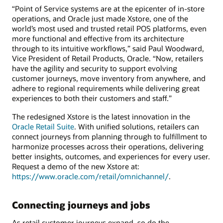
“Point of Service systems are at the epicenter of in-store
operations, and Oracle just made Xstore, one of the
world’s most used and trusted retail POS platforms, even
more functional and effective from its architecture
through to its intuitive workflows,” said Paul Woodward,
Vice President of Retail Products, Oracle. “Now, retailers
have the agility and security to support evolving
customer journeys, move inventory from anywhere, and
adhere to regional requirements while delivering great
experiences to both their customers and staff.”
The redesigned Xstore is the latest innovation in the
Oracle Retail Suite
. With unified solutions, retailers can
connect journeys from planning through to fulfillment to
harmonize processes across their operations, delivering
better insights, outcomes, and experiences for every user.
Request a demo of the new Xstore at:
https://www.oracle.com/retail/omnichannel/
.
Connecting journeys and jobs
As retail customer journeys expand, so do the