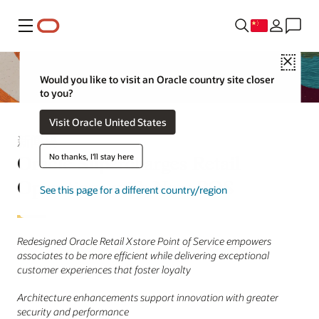
菜单
Close
Would you like to visit an Oracle country site closer
to you?
Visit Oracle United States
新闻稿
Oracle Supercharges Retail
No thanks, I'll stay here
Operations with New POS
See this page for a different country/region
Redesigned Oracle Retail Xstore Point of Service empowers
associates to be more efficient while delivering exceptional
customer experiences that foster loyalty
Architecture enhancements support innovation with greater
security and performance