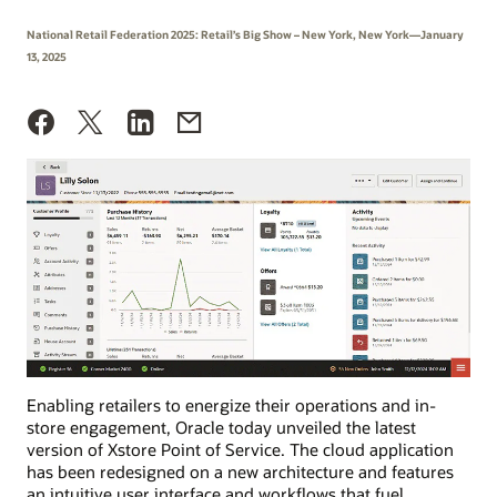
National Retail Federation 2025: Retail’s Big Show – New York, New York—January
13, 2025
Enabling retailers to energize their operations and in-
store engagement, Oracle today unveiled the latest
version of Xstore Point of Service. The cloud application
has been redesigned on a new architecture and features
an intuitive user interface and workflows that fuel