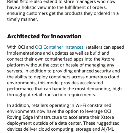
Retail Xstore also extend to store managers who now
have a holistic view into the fulfillment of orders,
ensuring customers get the products they ordered in a
timely manner.
Architected for innovation
With OCI and
OCI Container Instances
, retailers can speed
implementations and updates as well as build and
connect their own containerized apps into the Xstore
platform without the cost or hassle of managing any
servers. In addition to providing enhanced security and
the ability to deploy containers across numerous cloud
environments, this model provides accelerated
performance that can handle the most demanding, high-
throughput retail transaction requirements.
In addition, retailers operating in Wi-Fi constrained
environments now have the option to leverage OCI
Roving Edge Infrastructure to accelerate their Xstore
deployment outside of a data center. These ruggedized
devices deliver cloud computing, storage and AI/ML