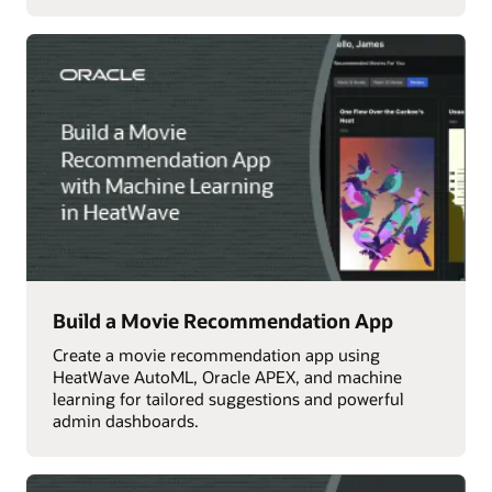
Build a Movie Recommendation App
Create a movie recommendation app using
HeatWave AutoML, Oracle APEX, and machine
learning for tailored suggestions and powerful
admin dashboards.