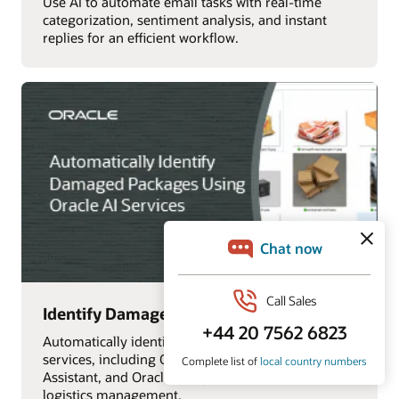
Use AI to automate email tasks with real-time
categorization, sentiment analysis, and instant
replies for an efficient workflow.
Identify Damaged Packages with AI
Automatically identify damaged packages using AI
services, including OCI Vision, Oracle Digital
Assistant, and Oracle Analytics Cloud, for efficient
logistics management.