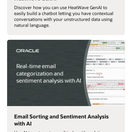
Discover how you can use HeatWave GenAI to
easily build a chatbot letting you have contextual
conversations with your unstructured data using
natural language.
Email Sorting and Sentiment Analysis
with AI