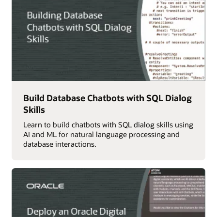
Build Database Chatbots with SQL Dialog
Skills
Learn to build chatbots with SQL dialog skills using
AI and ML for natural language processing and
database interactions.