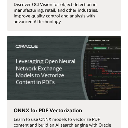
Discover OCI Vision for object detection in
manufacturing, retail, and other industries.
Improve quality control and analysis with
advanced AI technology.
ONNX for PDF Vectorization
Learn to use ONNX models to vectorize PDF
content and build an AI search engine with Oracle