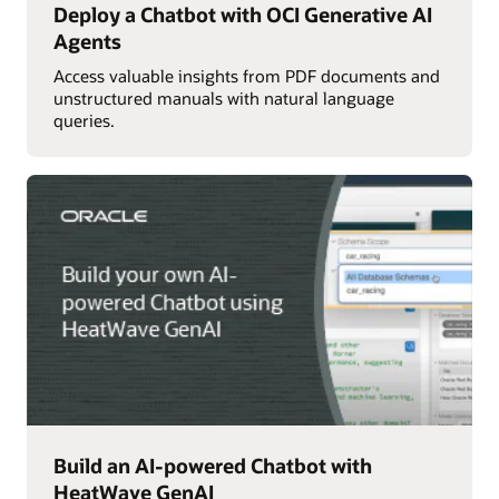
Deploy a Chatbot with OCI Generative AI
Agents
Access valuable insights from PDF documents and
unstructured manuals with natural language
queries.
Build an AI-powered Chatbot with
HeatWave GenAI