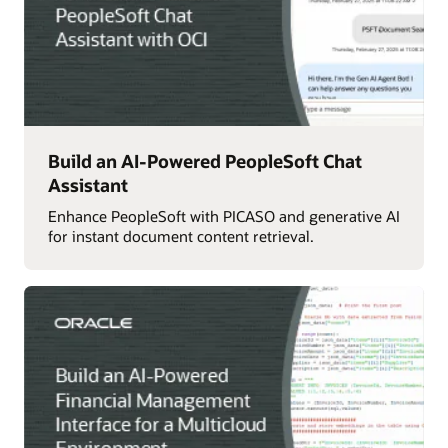
Build an AI-Powered PeopleSoft Chat
Assistant
Enhance PeopleSoft with PICASO and generative AI
for instant document content retrieval.