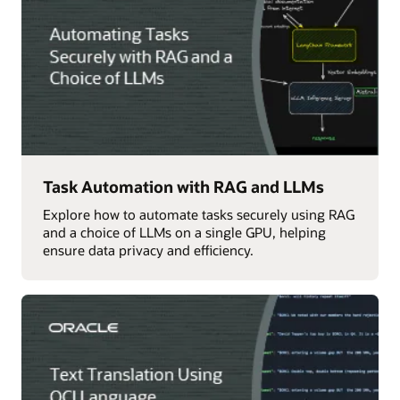
Task Automation with RAG and LLMs
Explore how to automate tasks securely using RAG
and a choice of LLMs on a single GPU, helping
ensure data privacy and efficiency.