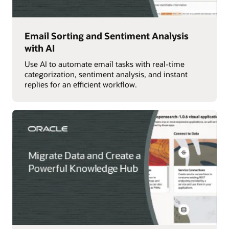
Email Sorting and Sentiment Analysis
with AI
Use AI to automate email tasks with real-time
categorization, sentiment analysis, and instant
replies for an efficient workflow.