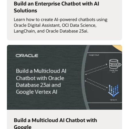
Build an Enterprise Chatbot with AI
Solutions
Learn how to create AI-powered chatbots using
Oracle Digital Assistant, OCI Data Science,
LangChain, and Oracle Database 23ai.
Build a Multicloud AI Chatbot with
Google