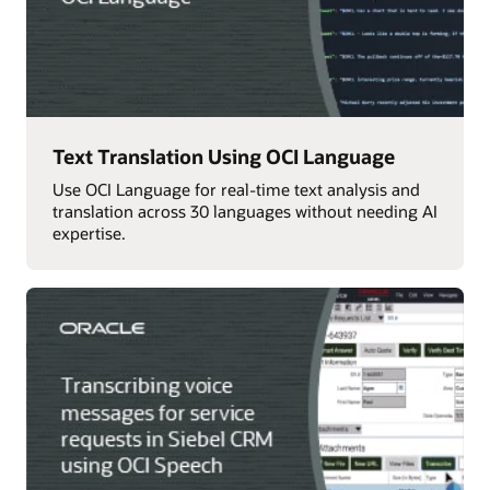
Text Translation Using OCI Language
Use OCI Language for real-time text analysis and
translation across 30 languages without needing AI
expertise.