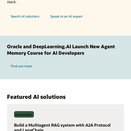
stack.
Search AI solutions
Speak to an AI expert
Oracle and DeepLearning.AI Launch New Agent
Memory Course for AI Developers
Find out more
Featured AI solutions
Generation
Build a Multiagent RAG system with A2A Protocol
and LangChain