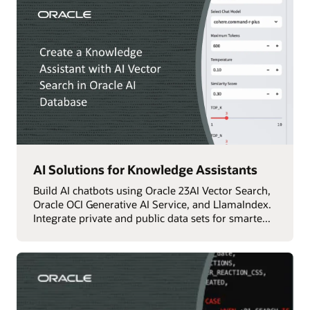
AI Solutions for Knowledge Assistants
Build AI chatbots using Oracle 23AI Vector Search,
Oracle OCI Generative AI Service, and LlamaIndex.
Integrate private and public data sets for smarte...