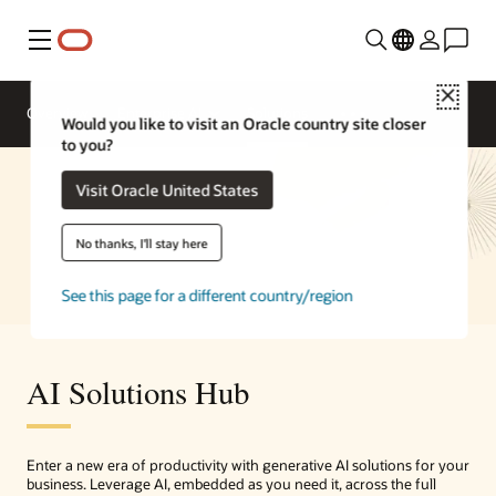
Menu
Close
Overview
Enterprise AI
Solutions
Would you like to visit an Oracle country site closer
to you?
Visit Oracle United States
No thanks, I'll stay here
See this page for a different country/region
AI Solutions Hub
Enter a new era of productivity with generative AI solutions for your
business. Leverage AI, embedded as you need it, across the full