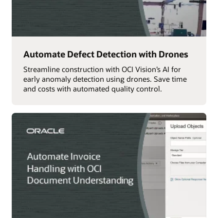
Automate Defect Detection with Drones
Streamline construction with OCI Vision’s AI for
early anomaly detection using drones. Save time
and costs with automated quality control.