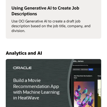
Using Generative AI to Create Job
Descriptions
Use OCI Generative AI to create a draft job
description based on the job title, company, and
division.
Analytics and AI