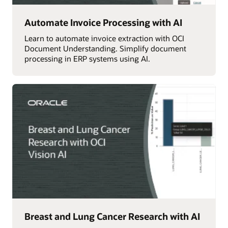
Automate Invoice Processing with AI
Learn to automate invoice extraction with OCI
Document Understanding. Simplify document
processing in ERP systems using AI.
Breast and Lung Cancer Research with AI