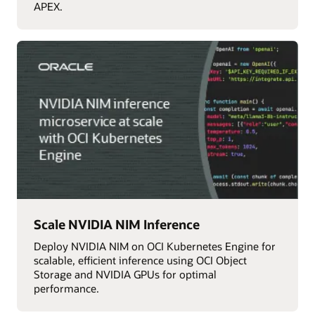
APEX.
Scale NVIDIA NIM Inference
Deploy NVIDIA NIM on OCI Kubernetes Engine for
scalable, efficient inference using OCI Object
Storage and NVIDIA GPUs for optimal
performance.