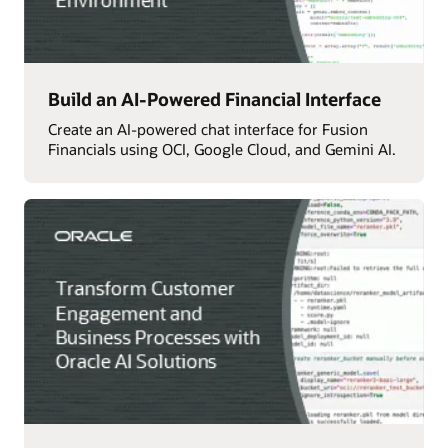
Build an AI-Powered Financial Interface
Create an AI-powered chat interface for Fusion
Financials using OCI, Google Cloud, and Gemini AI.