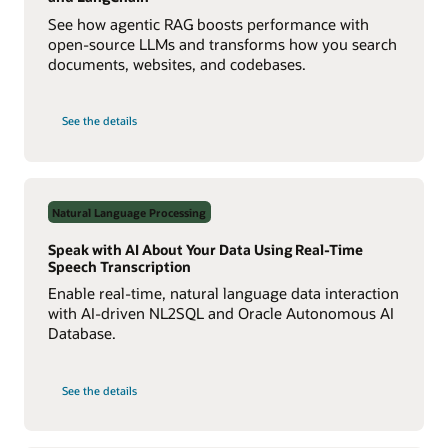
See how agentic RAG boosts performance with
open-source LLMs and transforms how you search
documents, websites, and codebases.
on
See the details
Build
a
Multiagent
RAG
System
with
Agent2Agent
Natural Language Processing
Protocol
Speak with AI About Your Data Using Real-Time
Speech Transcription
Enable real-time, natural language data interaction
with AI-driven NL2SQL and Oracle Autonomous AI
Database.
on
See the details
Speak
with
AI
About
Your