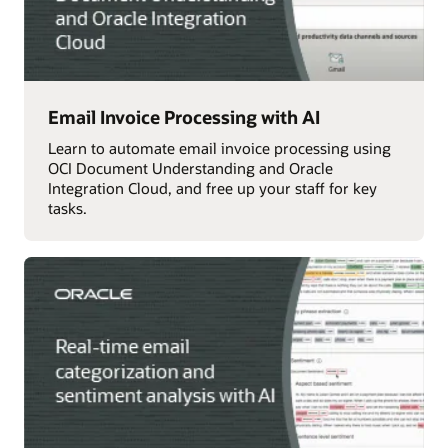
Email Invoice Processing with AI
Learn to automate email invoice processing using
OCI Document Understanding and Oracle
Integration Cloud, and free up your staff for key
tasks.