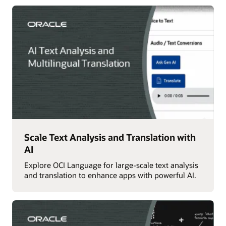
Scale Text Analysis and Translation with
AI
Explore OCI Language for large-scale text analysis
and translation to enhance apps with powerful AI.