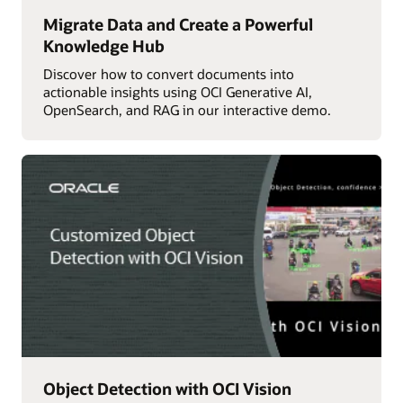
Migrate Data and Create a Powerful
Knowledge Hub
Discover how to convert documents into
actionable insights using OCI Generative AI,
OpenSearch, and RAG in our interactive demo.
Object Detection with OCI Vision