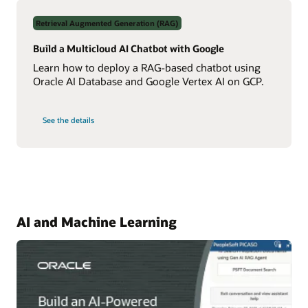
Data
Using
Retrieval Augmented Generation (RAG)
Real-
Time
NL2SQL
Build a Multicloud AI Chatbot with Google
AI
Learn how to deploy a RAG-based chatbot using
Oracle AI Database and Google Vertex AI on GCP.
on
See the details
Build
a
Multicloud
AI
Chatbot
with
Google
AI and Machine Learning