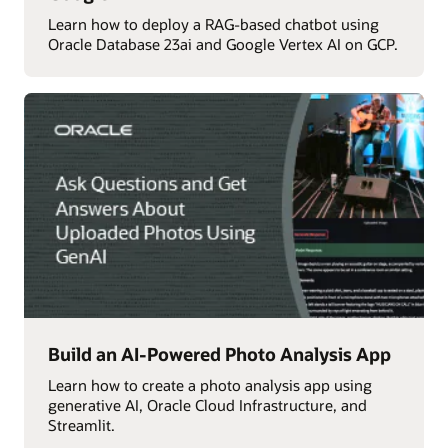
Learn how to deploy a RAG-based chatbot using
Oracle Database 23ai and Google Vertex AI on GCP.
Build an AI-Powered Photo Analysis App
Learn how to create a photo analysis app using
generative AI, Oracle Cloud Infrastructure, and
Streamlit.