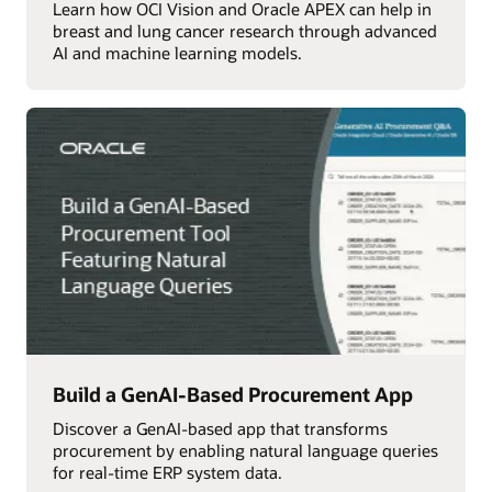
Learn how OCI Vision and Oracle APEX can help in
breast and lung cancer research through advanced
AI and machine learning models.
Build a GenAI-Based Procurement App
Discover a GenAI-based app that transforms
procurement by enabling natural language queries
for real-time ERP system data.