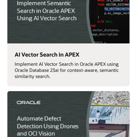
AI Vector Search in APEX
Implement AI Vector Search in Oracle APEX using
Oracle Database 23ai for context-aware, semantic
similarity search.