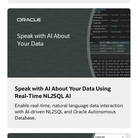
Speak with AI About Your Data Using
Real-Time NL2SQL AI
Enable real-time, natural language data interaction
with AI-driven NL2SQL and Oracle Autonomous
Database.