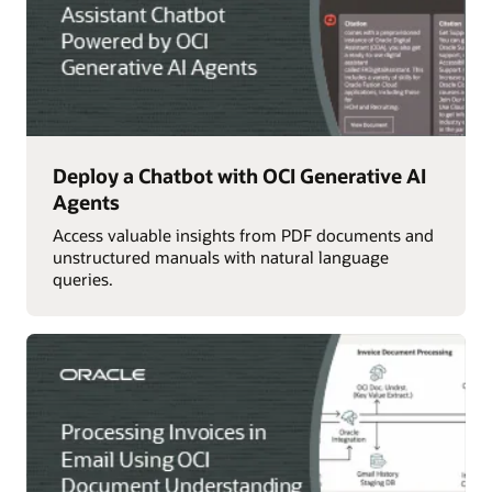
Deploy a Chatbot with OCI Generative AI
Agents
Access valuable insights from PDF documents and
unstructured manuals with natural language
queries.