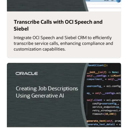
Transcribe Calls with OCI Speech and
Siebel
Integrate OCI Speech and Siebel CRM to efficiently
transcribe service calls, enhancing compliance and
customization capabilities.