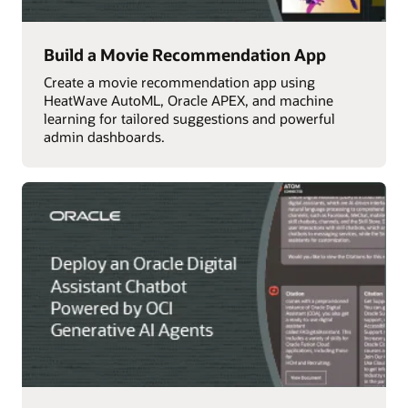
Build a Movie Recommendation App
Create a movie recommendation app using
HeatWave AutoML, Oracle APEX, and machine
learning for tailored suggestions and powerful
admin dashboards.