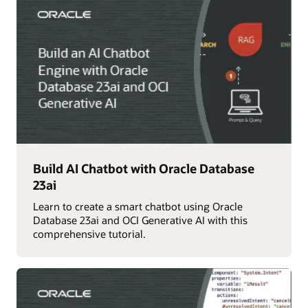
Build AI Chatbot with Oracle Database
23ai
Learn to create a smart chatbot using Oracle
Database 23ai and OCI Generative AI with this
comprehensive tutorial.