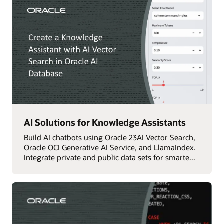
AI Solutions for Knowledge Assistants
Build AI chatbots using Oracle 23AI Vector Search,
Oracle OCI Generative AI Service, and LlamaIndex.
Integrate private and public data sets for smarte...