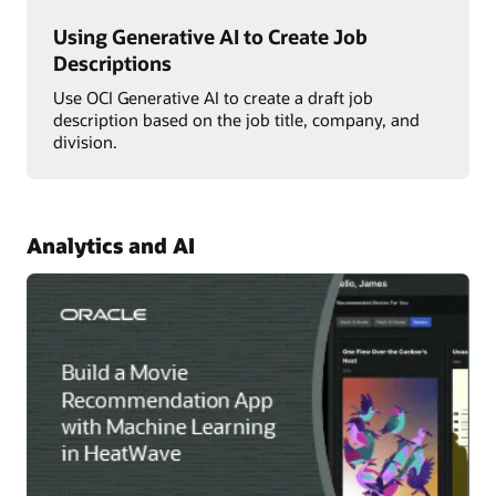
Using Generative AI to Create Job
Descriptions
Use OCI Generative AI to create a draft job
description based on the job title, company, and
division.
Analytics and AI