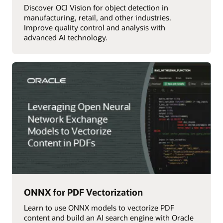
Discover OCI Vision for object detection in
manufacturing, retail, and other industries.
Improve quality control and analysis with
advanced AI technology.
ONNX for PDF Vectorization
Learn to use ONNX models to vectorize PDF
content and build an AI search engine with Oracle