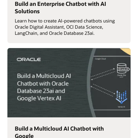
Build an Enterprise Chatbot with AI
Solutions
Learn how to create AI-powered chatbots using
Oracle Digital Assistant, OCI Data Science,
LangChain, and Oracle Database 23ai.
Build a Multicloud AI Chatbot with
Google