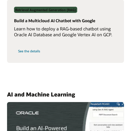
Data
Using
Retrieval Augmented Generation (RAG)
Real-
Time
NL2SQL
Build a Multicloud AI Chatbot with Google
AI
Learn how to deploy a RAG-based chatbot using
Oracle AI Database and Google Vertex AI on GCP.
on
See the details
Build
a
Multicloud
AI
Chatbot
with
Google
AI and Machine Learning