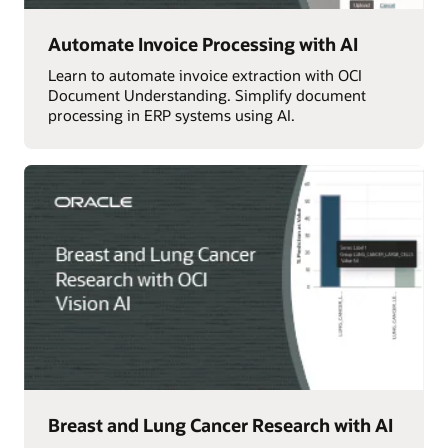
Automate Invoice Processing with AI
Learn to automate invoice extraction with OCI
Document Understanding. Simplify document
processing in ERP systems using AI.
Breast and Lung Cancer Research with AI