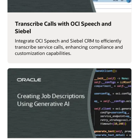
Transcribe Calls with OCI Speech and
Siebel
Integrate OCI Speech and Siebel CRM to efficiently
transcribe service calls, enhancing compliance and
customization capabilities.