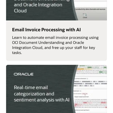
Email Invoice Processing with AI
Learn to automate email invoice processing using
OCI Document Understanding and Oracle
Integration Cloud, and free up your staff for key
tasks.