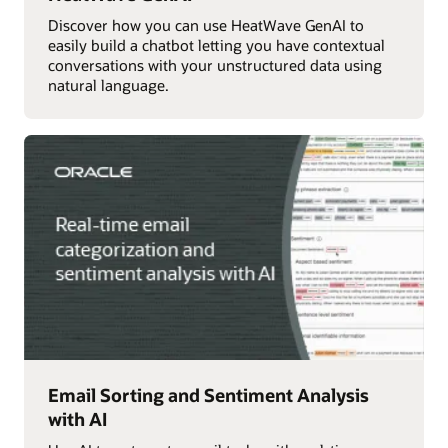
Discover how you can use HeatWave GenAI to
easily build a chatbot letting you have contextual
conversations with your unstructured data using
natural language.
Email Sorting and Sentiment Analysis
with AI