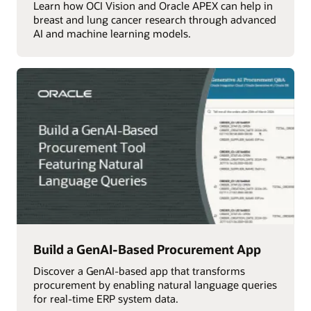
Learn how OCI Vision and Oracle APEX can help in
breast and lung cancer research through advanced
AI and machine learning models.
Build a GenAI-Based Procurement App
Discover a GenAI-based app that transforms
procurement by enabling natural language queries
for real-time ERP system data.