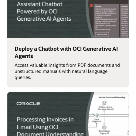
Deploy a Chatbot with OCI Generative AI
Agents
Access valuable insights from PDF documents and
unstructured manuals with natural language
queries.