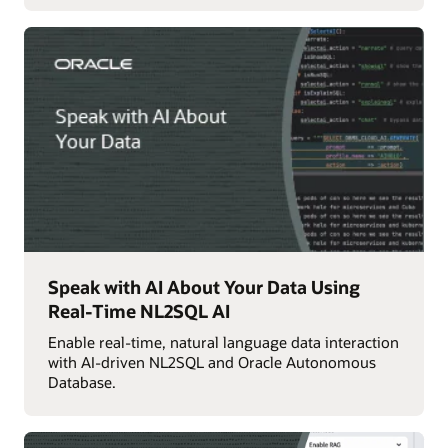
Speak with AI About Your Data Using
Real-Time NL2SQL AI
Enable real-time, natural language data interaction
with AI-driven NL2SQL and Oracle Autonomous
Database.