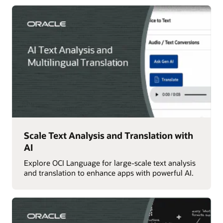
Scale Text Analysis and Translation with
AI
Explore OCI Language for large-scale text analysis
and translation to enhance apps with powerful AI.