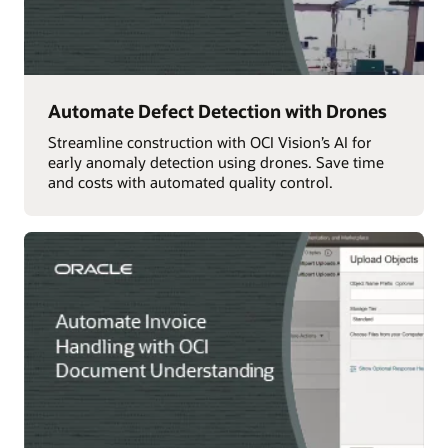
Automate Defect Detection with Drones
Streamline construction with OCI Vision’s AI for
early anomaly detection using drones. Save time
and costs with automated quality control.