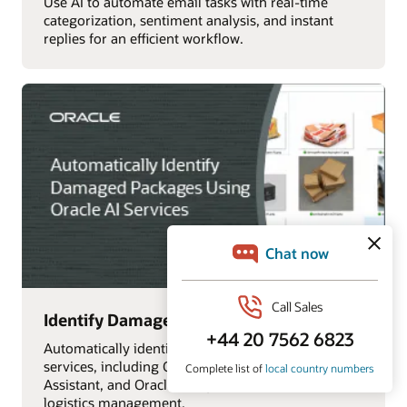
Use AI to automate email tasks with real-time
categorization, sentiment analysis, and instant
replies for an efficient workflow.
Identify Damaged Packages with AI
Automatically identify damaged packages using AI
services, including OCI Vision, Oracle Digital
Assistant, and Oracle Analytics Cloud, for efficient
logistics management.