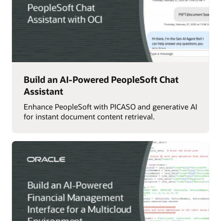
Build an AI-Powered PeopleSoft Chat
Assistant
Enhance PeopleSoft with PICASO and generative AI
for instant document content retrieval.