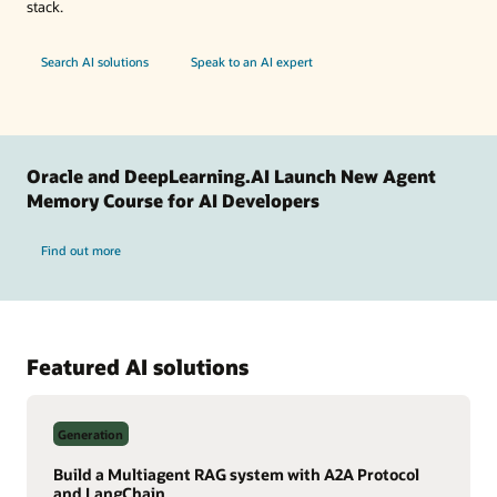
stack.
Search AI solutions
Speak to an AI expert
Oracle and DeepLearning.AI Launch New Agent
Memory Course for AI Developers
Find out more
Featured AI solutions
Generation
Build a Multiagent RAG system with A2A Protocol
and LangChain