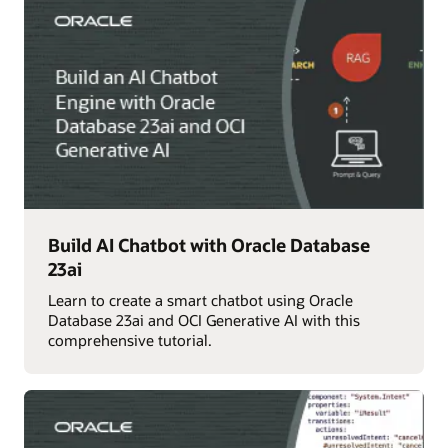
Build AI Chatbot with Oracle Database
23ai
Learn to create a smart chatbot using Oracle
Database 23ai and OCI Generative AI with this
comprehensive tutorial.