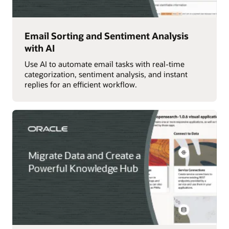
Email Sorting and Sentiment Analysis
with AI
Use AI to automate email tasks with real-time
categorization, sentiment analysis, and instant
replies for an efficient workflow.