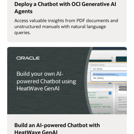
Deploy a Chatbot with OCI Generative AI
Agents
Access valuable insights from PDF documents and
unstructured manuals with natural language
queries.
Build an AI-powered Chatbot with
HeatWave GenAI