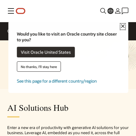
Menu
Close
Overview
Enterprise AI
Solutions
Would you like to visit an Oracle country site closer
to you?
Visit Oracle United States
No thanks, I'll stay here
See this page for a different country/region
AI Solutions Hub
Enter a new era of productivity with generative AI solutions for your
business. Leverage AI, embedded as you need it, across the full