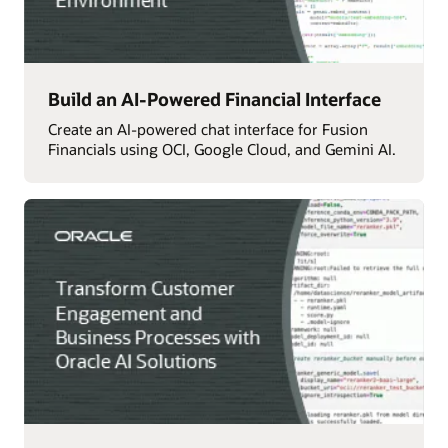
Build an AI-Powered Financial Interface
Create an AI-powered chat interface for Fusion
Financials using OCI, Google Cloud, and Gemini AI.