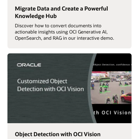
Migrate Data and Create a Powerful
Knowledge Hub
Discover how to convert documents into
actionable insights using OCI Generative AI,
OpenSearch, and RAG in our interactive demo.
Object Detection with OCI Vision