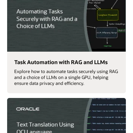
Task Automation with RAG and LLMs
Explore how to automate tasks securely using RAG
and a choice of LLMs on a single GPU, helping
ensure data privacy and efficiency.