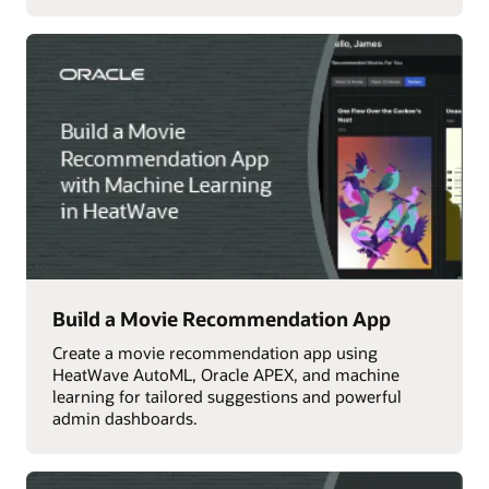
Build a Movie Recommendation App
Create a movie recommendation app using
HeatWave AutoML, Oracle APEX, and machine
learning for tailored suggestions and powerful
admin dashboards.