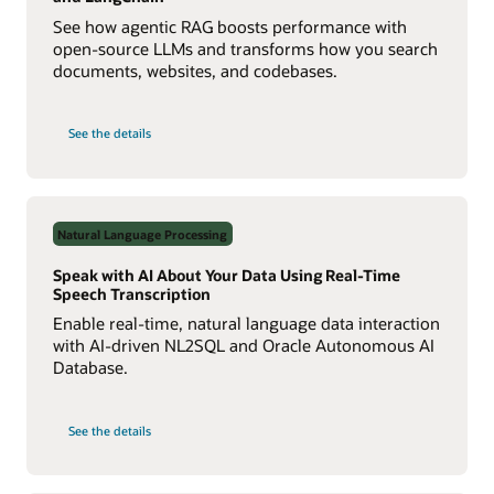
See how agentic RAG boosts performance with
open-source LLMs and transforms how you search
documents, websites, and codebases.
on
See the details
Build
a
Multiagent
RAG
System
with
Agent2Agent
Natural Language Processing
Protocol
Speak with AI About Your Data Using Real-Time
Speech Transcription
Enable real-time, natural language data interaction
with AI-driven NL2SQL and Oracle Autonomous AI
Database.
on
See the details
Speak
with
AI
About
Your