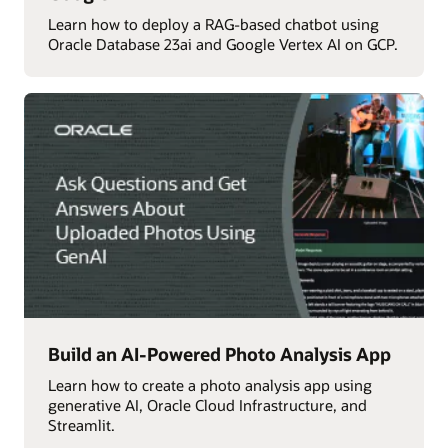
Learn how to deploy a RAG-based chatbot using
Oracle Database 23ai and Google Vertex AI on GCP.
Build an AI-Powered Photo Analysis App
Learn how to create a photo analysis app using
generative AI, Oracle Cloud Infrastructure, and
Streamlit.