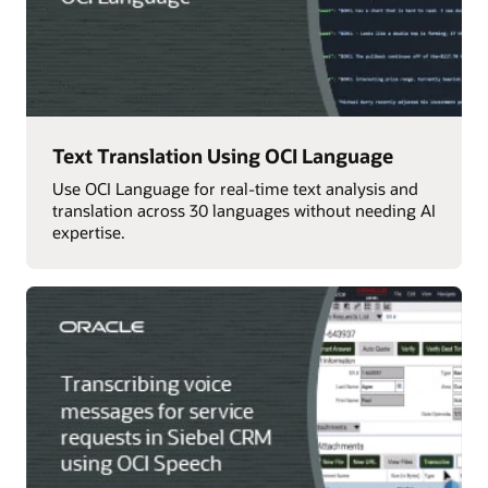
Text Translation Using OCI Language
Use OCI Language for real-time text analysis and
translation across 30 languages without needing AI
expertise.