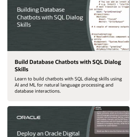
Build Database Chatbots with SQL Dialog
Skills
Learn to build chatbots with SQL dialog skills using
AI and ML for natural language processing and
database interactions.