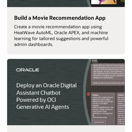
Build a Movie Recommendation App
Create a movie recommendation app using
HeatWave AutoML, Oracle APEX, and machine
learning for tailored suggestions and powerful
admin dashboards.