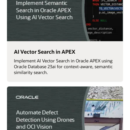
AI Vector Search in APEX
Implement AI Vector Search in Oracle APEX using
Oracle Database 23ai for context-aware, semantic
similarity search.