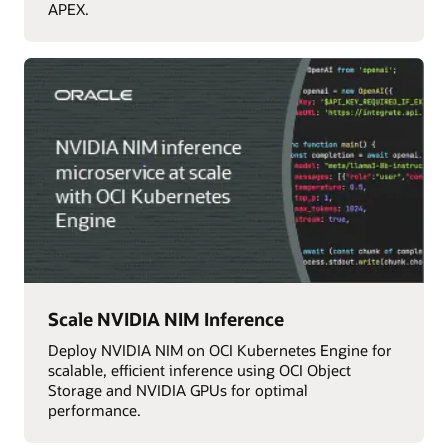
APEX.
Scale NVIDIA NIM Inference
Deploy NVIDIA NIM on OCI Kubernetes Engine for
scalable, efficient inference using OCI Object
Storage and NVIDIA GPUs for optimal
performance.