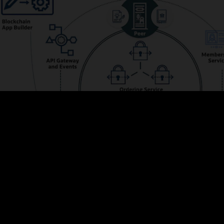
s the membership and integrates with Oracle Identity Management to prov
ve web UIs and powerful REST APIs for managing configurations, adding me