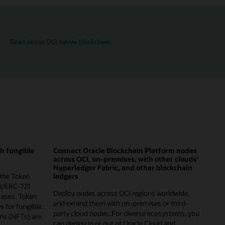
Read about OCI native blockchain
th fungible
Connect Oracle Blockchain Platform nodes
across OCI, on-premises, with other clouds’
Hyperledger Fabric, and other blockchain
 the Token
ledgers
0/ERC-721
Deploy nodes across OCI regions worldwide,
cases. Token
and extend them with on-premises or third-
ns for fungible
party cloud nodes. For diverse ecosystems, you
ns (NFTs) are
can deploy in or out of Oracle Cloud and