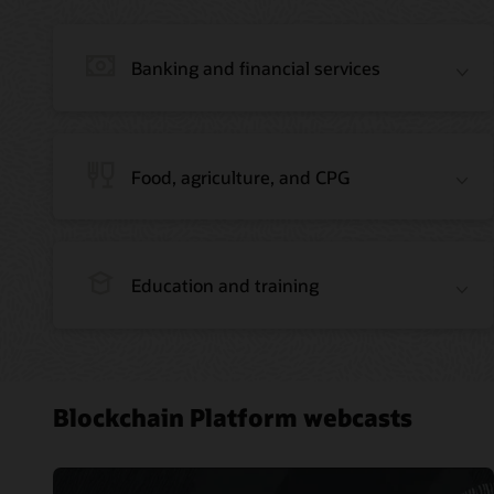
Banking and financial services
Food, agriculture, and CPG
Education and training
Blockchain Platform webcasts