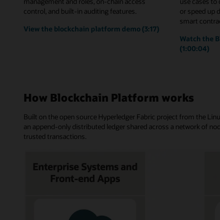
management and roles, on-chain access
use cases to
control, and built-in auditing features.
or speed up 
smart contrac
View the blockchain platform demo (3:17)
Watch the B
(1:00:04)
How Blockchain Platform works
Built on the open source Hyperledger Fabric project from the Li
an append-only distributed ledger shared across a network of nod
trusted transactions.