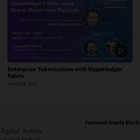
Enterprise Tokenization with Hyperledger
Fabric
March 24, 2022
Blog: How
Oracle Won
Over
Blockchain
Bellwether
Blog: How
Everledger
Intelipost
Featured Oracle Block
Article:
Revolutionized
Blockchain
igital Assets
the Logistics
Records Are
nce and Other
Industry in
Forever in