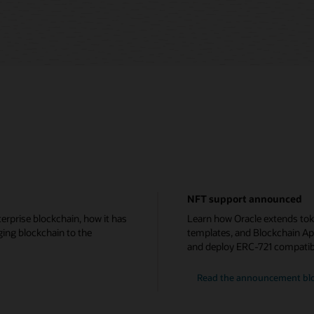
NFT support announced
erprise blockchain, how it has
Learn how Oracle extends tok
ging blockchain to the
templates, and Blockchain Ap
and deploy ERC-721 compatib
Read the announcement bl