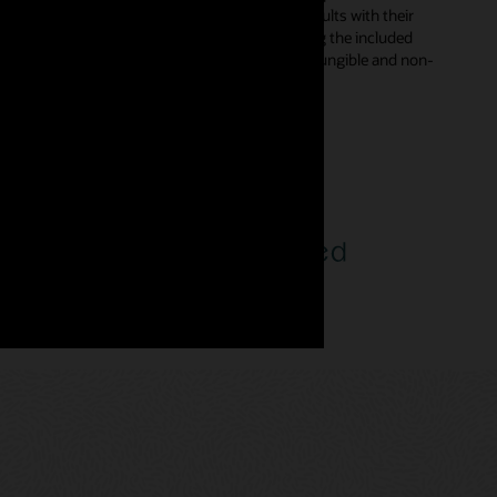
s in smart contracts and digitally sign the results with their
d automatically from declarative templates using the included
rent types—enabling developers to incorporate fungible and non-