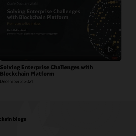
Solving Enterprise Challenges with
Blockchain Platform
December 2, 2021
chain blogs