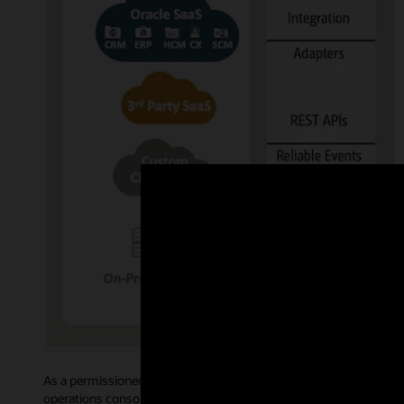
As a permissioned blockchain, Oracle Blockchain Platform govern
operations console allows administrative users to access intuiti