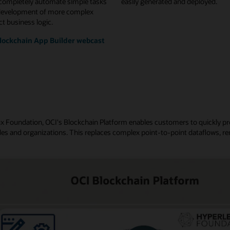
 completely automate simple tasks
easily generated and deployed.
development of more complex
t business logic.
lockchain App Builder webcast
nux Foundation, OCI's Blockchain Platform enables customers to quickly p
es and organizations. This replaces complex point-to-point dataflows, re