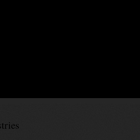
xecute business logic encoding business terms, validation rules, and event
rty endorsements. In Blockchain Platform, smart contracts can be generate
es’ specs can be used for generic data assets as well as tokens of diffe
 successes
tries