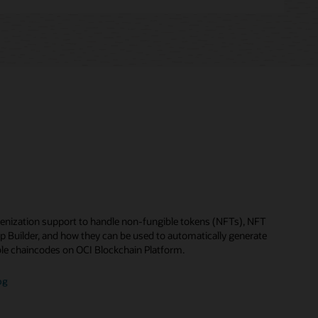
enization support to handle non-fungible tokens (NFTs), NFT
p Builder, and how they can be used to automatically generate
le chaincodes on OCI Blockchain Platform.
og