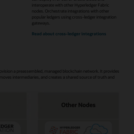
interoperate with other Hyperledger Fabric
nodes. Orchestrate integrations with other
popular ledgers using cross-ledger integration
gateways.
Read about cross-ledger integrations
rovision a preassembled, managed blockchain network. It provides
moves intermediaries, and creates a shared source of truth and