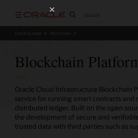
Menu
Oracle Europe
Blockchain
Blockchain Platfor
Oracle Cloud Infrastructure Blockchain 
service for running smart contracts and
distributed ledger. Built on the open sour
the development of secure and verifiable
trusted data with third parties such as sup