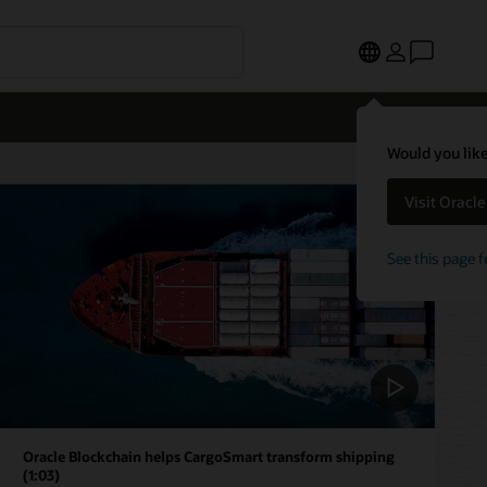
Would you like
Visit Oracl
See this page f
Oracle Blockchain helps CargoSmart transform shipping
(1:03)