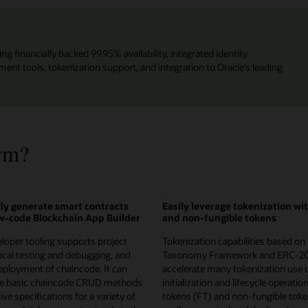
ng financially backed 99.95% availability, integrated identity
t tools, tokenization support, and integration to Oracle’s leading
rm?
ly generate smart contracts
Easily leverage tokenization wi
ow-code Blockchain App Builder
and non-fungible tokens
loper tooling supports project
Tokenization capabilities based on
local testing and debugging, and
Taxonomy Framework and ERC-2
ployment of chaincode. It can
accelerate many tokenization use 
te basic chaincode CRUD methods
initialization and lifecycle operatio
ve specifications for a variety of
tokens (FT) and non-fungible toke