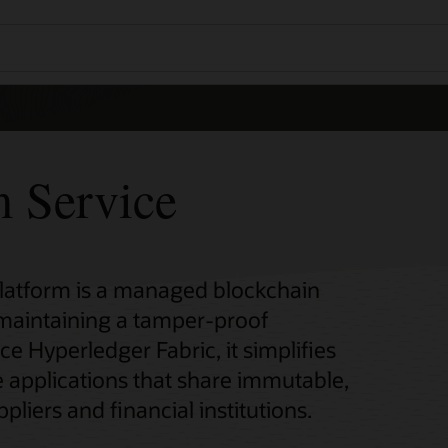
m Service
Platform is a managed blockchain
 maintaining a tamper-proof
ce Hyperledger Fabric, it simplifies
 applications that share immutable,
pliers and financial institutions.