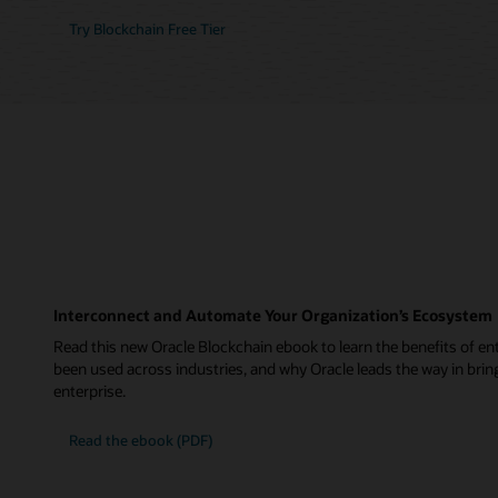
Try Blockchain Free Tier
Interconnect and Automate Your Organization’s Ecosystem
Read this new Oracle Blockchain ebook to learn the benefits of ent
been used across industries, and why Oracle leads the way in brin
enterprise.
Read the ebook (PDF)