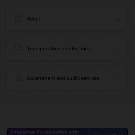
Retail
Transportation and logistics
Government and public services