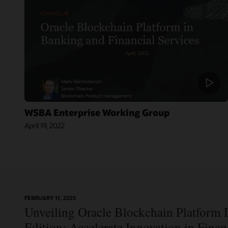
WSBA Enterprise Working Group
April 19, 2022
On-
FEBRUARY 11, 2025
Blog:
Demand
Unveiling Oracle Blockchain Platform D
Jordan’s Top
Webinar:
Bank
Using Oracle
Edition: Accelerate Innovation in Fina
Becomes