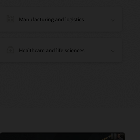
Manufacturing and logistics
Healthcare and life sciences