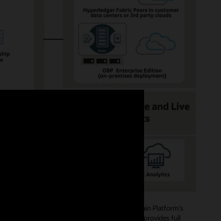
ide role-based access authorizations. Blockchain Platform’s
mbers, and creating channels and policies, and provides full