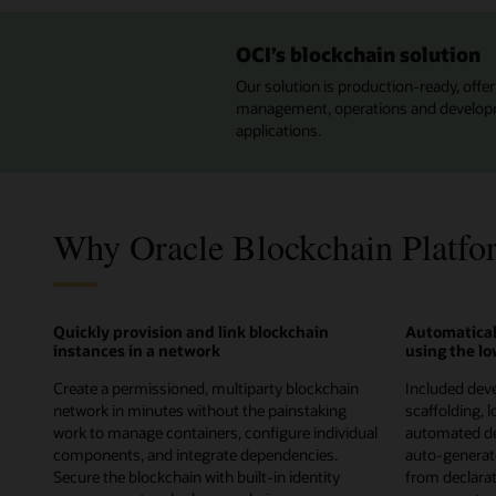
OCI’s blockchain solution
Our solution is production-ready, offeri
management, operations and developmen
applications.
Why Oracle Blockchain Platfo
Quickly provision and link blockchain
Automatical
instances in a network
using the l
Create a permissioned, multiparty blockchain
Included deve
network in minutes without the painstaking
scaffolding, 
work to manage containers, configure individual
automated de
components, and integrate dependencies.
auto-genera
Secure the blockchain with built-in identity
from declarati