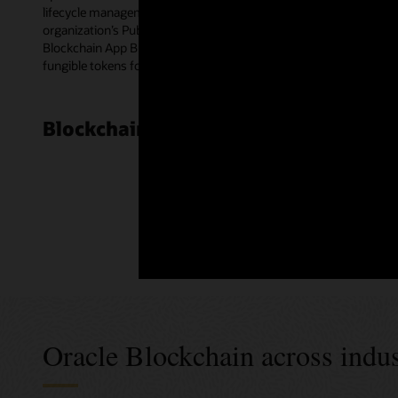
lifecycle management for smart contracts. Blockchain peer nodes e
organization’s Public Key Infrastructure certificates for multipa
Blockchain App Builder—a low-code development tool. The templat
fungible tokens for a wide range of use cases.
Blockchain Cloud Platform customer
Oracle Blockchain across indus