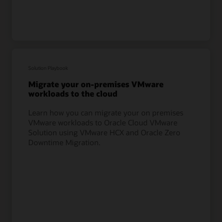
Solution Playbook
Migrate your on-premises VMware
workloads to the cloud
Learn how you can migrate your on premises
VMware workloads to Oracle Cloud VMware
Solution using VMware HCX and Oracle Zero
Downtime Migration.