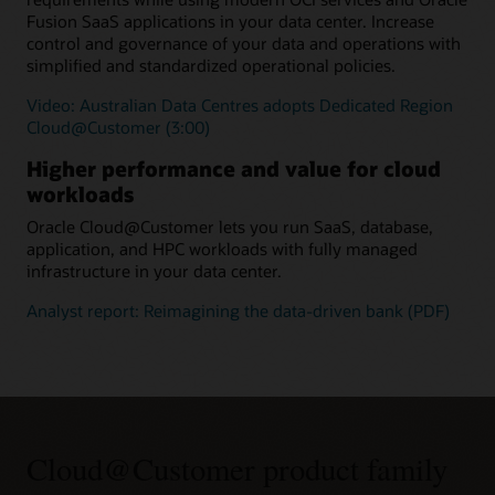
Fusion SaaS applications in your data center. Increase
control and governance of your data and operations with
simplified and standardized operational policies.
Video: Australian Data Centres adopts Dedicated Region
Cloud@Customer (3:00)
Higher performance and value for cloud
workloads
Oracle Cloud@Customer lets you run SaaS, database,
application, and HPC workloads with fully managed
infrastructure in your data center.
Analyst report: Reimagining the data-driven bank (PDF)
Cloud@Customer product family