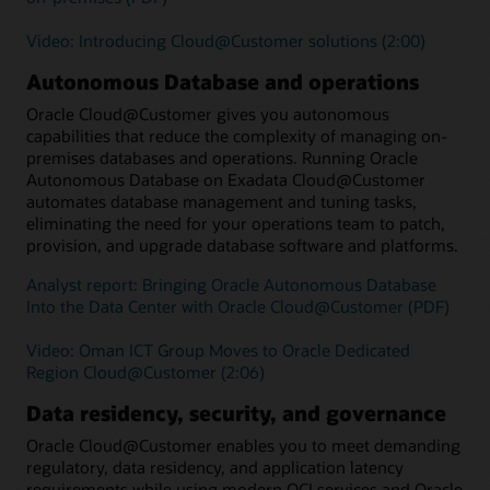
Video: Introducing Cloud@Customer solutions (2:00)
Autonomous Database and operations
Oracle Cloud@Customer gives you autonomous
capabilities that reduce the complexity of managing on-
premises databases and operations. Running Oracle
Autonomous Database on Exadata Cloud@Customer
automates database management and tuning tasks,
eliminating the need for your operations team to patch,
provision, and upgrade database software and platforms.
Analyst report: Bringing Oracle Autonomous Database
Into the Data Center with Oracle Cloud@Customer (PDF)
Video: Oman ICT Group Moves to Oracle Dedicated
Region Cloud@Customer (2:06)
Data residency, security, and governance
Oracle Cloud@Customer enables you to meet demanding
regulatory, data residency, and application latency
requirements while using modern OCI services and Oracle