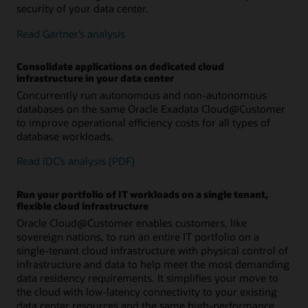
security of your data center.
– Immediate availability of new capabilities and security
– Scalable infrastructure with independently
– Machine learning–based threat detection and
updates in your data center once they are available for
configurable database VM clusters efficiently supports
remediation helps secure mission-critical data
Read Gartner’s analysis
Oracle Cloud Infrastructure
diverse database workloads and consolidation
requirements
– Autoscaling databases without downtime enables a
true pay-per-use database cloud
Consolidate applications on dedicated cloud
infrastructure in your data center
– High Exadata performance, scaling, and availability
– Up to 5 PB of usable storage supports data-intensive
Concurrently run autonomous and non-autonomous
accelerate all workloads and enable efficient, cost-
workloads, including data warehouses with up to 40 PB
databases on the same Oracle Exadata Cloud@Customer
effective database and infrastructure consolidation
of data compressed with Hybrid Columnar
to improve operational efficiency costs for all types of
Compression
database workloads.
– SQL latency of under 14 microseconds and up to 89M
SQL IOPS accelerate OLTP applications and mixed
Read IDC’s analysis (PDF)
workloads
Run your portfolio of IT workloads on a single tenant,
– Up to 31 TB per second scan throughput to run AI,
flexible cloud infrastructure
analytics, and machine learning with high performance
Oracle Cloud@Customer enables customers, like
– Up to 24,320 database vCPUs with 175 TB of available
sovereign nations, to run an entire IT portfolio on a
memory enable high levels of database consolidation
single-tenant cloud infrastructure with physical control of
on highly available infrastructure
infrastructure and data to help meet the most demanding
data residency requirements. It simplifies your move to
the cloud with low-latency connectivity to your existing
data center resources and the same high-performance