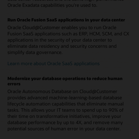
Oracle Exadata capabilities you're used to.
Run Oracle Fusion SaaS applications in your data center
Oracle Cloud@Customer enables you to run Oracle
Fusion SaaS applications such as ERP, HCM, SCM, and CX
applications in the security of your data center to
eliminate data residency and security concerns and
simplify data governance.
Learn more about Oracle SaaS applications
Modernize your database operations to reduce human
errors
Oracle Autonomous Database on Cloud@Customer
provides advanced machine-learning-based database
lifecycle automation capabilities that eliminate manual
tasks. This allows your IT teams to spend up to 90% of
their time on transformative initiatives, improve your
database performance by up to 4X, and remove many
potential sources of human error in your data center.