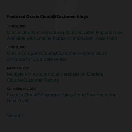
Featured Oracle Cloud@Customer blogs
JUNE 21, 2022
Oracle Cloud Infrastructure (OCI) Dedicated Regions Now
Available with Smaller Footprint and Lower Price Point
JUNE 21, 2022
Oracle Compute Cloud@Customer—hybrid cloud
compute for your data center
MARCH 16, 2022
Multiple VM Autonomous Database on Exadata
Cloud@Customer Debuts
SEPTEMBER 15, 2021
Exadata Cloud@Customer Takes Cloud Security to the
Next Level
View all