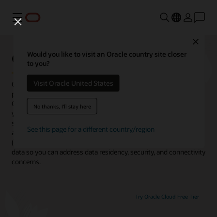
Menu
Close
Oracle Cloud@Customer
Would you like to visit an Oracle country site closer
to you?
Visit Oracle United States
Oracle Cloud@Customer brings Oracle’s complete portfolio of
public cloud infrastructure, fully managed cloud services, and
Oracle Fusion SaaS applications into your data center. It enables
No thanks, I'll stay here
you to run applications faster and lower your costs using the
same high-performance capabilities, autonomous operations,
See this page for a different country/region
and low-cost subscription pricing in Oracle Cloud Infrastructure
(OCI). You get all this while maintaining complete control of your
data so you can address data residency, security, and connectivity
concerns.
Try Oracle Cloud Free Tier