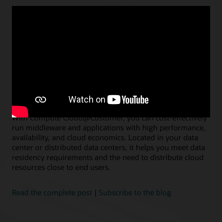
AUGUST 9, 2023
Introducing Oracle Compute
Cloud@Customer
Jason Schaffer, Vice President of Product Management, Oracle
With Compute Cloud@Customer, you can cost-effectively
run middleware and applications with high performance,
availability, and cloud economics. Located in your data
center or distributed data centers, it helps you meet data
residency requirements and the need to distribute cloud
resources close to end users.
Read the complete post
|
Subscribe to the blog