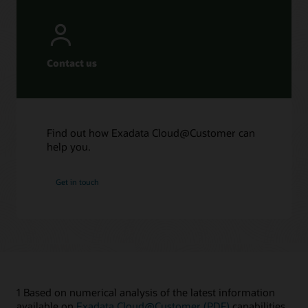
Contact us
Find out how Exadata Cloud@Customer can
help you.
Get in touch
1 Based on numerical analysis of the latest information
available on
Exadata Cloud@Customer (PDF)
capabilities.