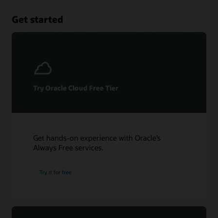
Get started
Try Oracle Cloud Free Tier
Get hands-on experience with Oracle’s
Always Free services.
Try it for free