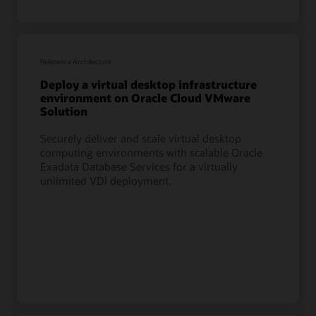
Reference Architecture
Deploy a virtual desktop infrastructure
environment on Oracle Cloud VMware
Solution
Securely deliver and scale virtual desktop
computing environments with scalable Oracle
Exadata Database Services for a virtually
unlimited VDI deployment.