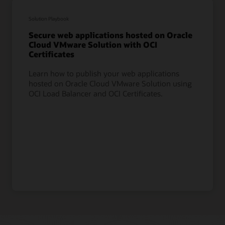
Solution Playbook
Secure web applications hosted on Oracle
Cloud VMware Solution with OCI
Certificates
Learn how to publish your web applications
hosted on Oracle Cloud VMware Solution using
OCI Load Balancer and OCI Certificates.