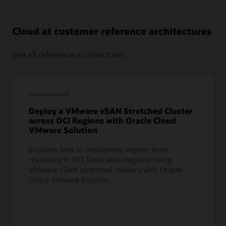
Cloud at customer reference architectures
See all reference architectures
Solution Playbook
Deploy a VMware vSAN Stretched Cluster
across OCI Regions with Oracle Cloud
VMware Solution
Explains how to implement region-level
resiliency in OCI Dedicated Regions using
VMware vSAN stretched clusters with Oracle
Cloud VMware Solution.