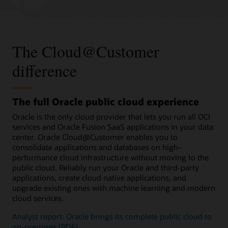
The Cloud@Customer
difference
The full Oracle public cloud experience
Oracle is the only cloud provider that lets you run all OCI
services and Oracle Fusion SaaS applications in your data
center. Oracle Cloud@Customer enables you to
consolidate applications and databases on high-
performance cloud infrastructure without moving to the
public cloud. Reliably run your Oracle and third-party
applications, create cloud native applications, and
upgrade existing ones with machine learning and modern
cloud services.
Analyst report: Oracle brings its complete public cloud to
on-premises (PDF)