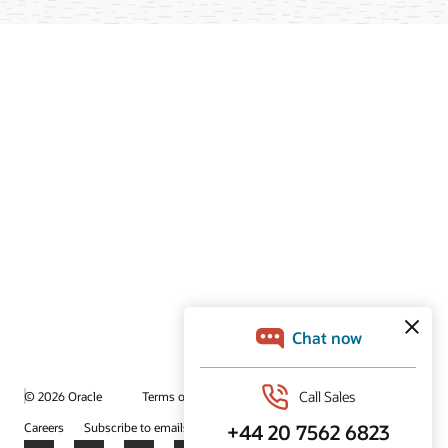
© 2026 Oracle
Terms of Use and Privacy
Ad Choices
Careers
Subscribe to emails
Integrity Helpline
Contact Us