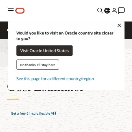
Menu
Close
Overview
Compute Services
Would you like to visit an Oracle country site closer
to you?
Visit Oracle United States
Arm-Based Compute
No thanks, I'll stay here
See this page for a different country/region
Cost Estimator
Get a free 64-core flexible VM