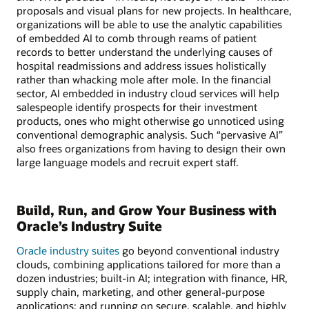
proposals and visual plans for new projects. In healthcare,
organizations will be able to use the analytic capabilities
of embedded AI to comb through reams of patient
records to better understand the underlying causes of
hospital readmissions and address issues holistically
rather than whacking mole after mole. In the financial
sector, AI embedded in industry cloud services will help
salespeople identify prospects for their investment
products, ones who might otherwise go unnoticed using
conventional demographic analysis. Such “pervasive AI”
also frees organizations from having to design their own
large language models and recruit expert staff.
Build, Run, and Grow Your Business with
Oracle’s Industry Suite
Oracle industry suites
go beyond conventional industry
clouds, combining applications tailored for more than a
dozen industries; built-in AI; integration with finance, HR,
supply chain, marketing, and other general-purpose
applications; and running on secure, scalable, and highly