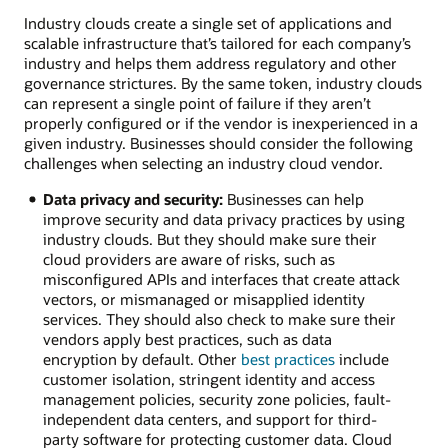
cloud
Industry clouds create a single set of applications and
solutions
scalable infrastructure that’s tailored for each company’s
Retail:
industry and helps them address regulatory and other
Provide
governance strictures. By the same token, industry clouds
customer
can represent a single point of failure if they aren’t
service
properly configured or if the vendor is inexperienced in a
agents
given industry. Businesses should consider the following
the
challenges when selecting an industry cloud vendor.
next
best
Data privacy and security:
Businesses can help
offer
improve security and data privacy practices by using
in
industry clouds. But they should make sure their
real
cloud providers are aware of risks, such as
time
misconfigured APIs and interfaces that create attack
and
vectors, or mismanaged or misapplied identity
integrate
services. They should also check to make sure their
data
vendors apply best practices, such as data
with
encryption by default. Other
best practices
include
ERP
customer isolation, stringent identity and access
applications.
management policies, security zone policies, fault-
Healthcare:
independent data centers, and support for third-
Compare
party software for protecting customer data. Cloud