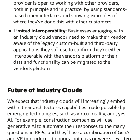
provider is open to working with other providers,
both in principle and in practice, by using standards-
based open interfaces and showing examples of
where they’ve done this with other customers.
Limited interoperability:
Businesses engaging with
an industry cloud vendor need to make their vendor
aware of the legacy custom-built and third-party
applications they still use to confirm they’re either
interoperable with the vendor’s platform or their
data and functionality can be migrated to the
vendor’s platform.
Future of Industry Clouds
We expect that industry clouds will increasingly embed
within their architectures capabilities made possible by
emerging technologies, such as virtual reality, and, yes,
AI. For example, construction companies will use
generative AI to automate their responses to the many
questions in RFPs, and they’ll use a combination of GenAI
and VR to produce—in hours, not days or weeks—written