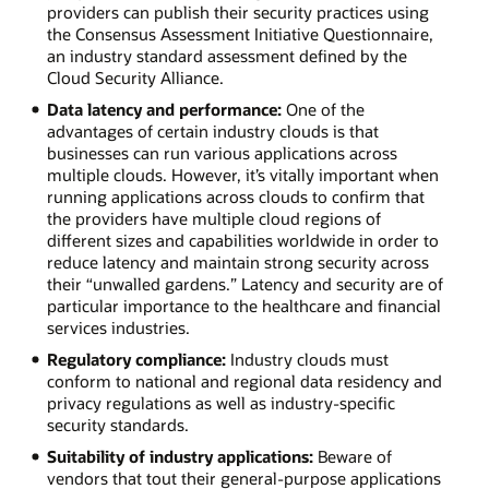
readmission
providers can publish their security practices using
rates
the Consensus Assessment Initiative Questionnaire,
against
an industry standard assessment defined by the
industry
Cloud Security Alliance.
peers.
Data latency and performance:
One of the
Energy:
advantages of certain industry clouds is that
Provide
businesses can run various applications across
customers
multiple clouds. However, it’s vitally important when
with
running applications across clouds to confirm that
usage
the providers have multiple cloud regions of
reports
different sizes and capabilities worldwide in order to
and
reduce latency and maintain strong security across
monitor
their “unwalled gardens.” Latency and security are of
systems
particular importance to the healthcare and financial
for
services industries.
cyberattacks.
Construction:
Regulatory compliance:
Industry clouds must
Pay
conform to national and regional data residency and
contractors
privacy regulations as well as industry-specific
and
security standards.
monitor
Suitability of industry applications:
Beware of
work
vendors that tout their general-purpose applications