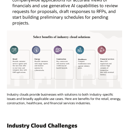
financials and use generative AI capabilities to review
requests for proposals, draft responses to RFPs, and
start building preliminary schedules for pending
projects.
Industry clouds provide businesses with solutions to both industry-specific
issues and broadly applicable use cases. Here are benefits for the retail, energy,
construction, healthcare, and financial services industries.
Select
benefits
of
Industry Cloud Challenges
industry