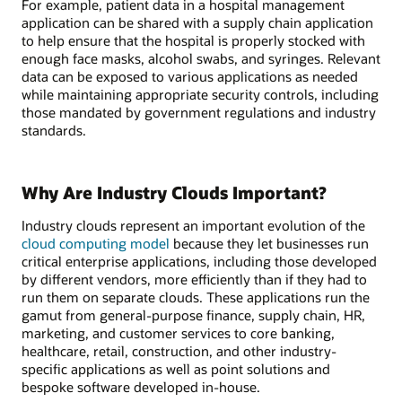
For example, patient data in a hospital management
application can be shared with a supply chain application
to help ensure that the hospital is properly stocked with
enough face masks, alcohol swabs, and syringes. Relevant
data can be exposed to various applications as needed
while maintaining appropriate security controls, including
those mandated by government regulations and industry
standards.
Why Are Industry Clouds Important?
Industry clouds represent an important evolution of the
cloud computing model
because they let businesses run
critical enterprise applications, including those developed
by different vendors, more efficiently than if they had to
run them on separate clouds. These applications run the
gamut from general-purpose finance, supply chain, HR,
marketing, and customer services to core banking,
healthcare, retail, construction, and other industry-
specific applications as well as point solutions and
bespoke software developed in-house.