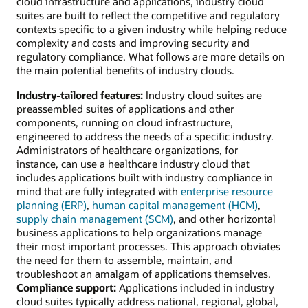
cloud infrastructure and applications, industry cloud
suites are built to reflect the competitive and regulatory
contexts specific to a given industry while helping reduce
complexity and costs and improving security and
regulatory compliance. What follows are more details on
the main potential benefits of industry clouds.
Industry-tailored features:
Industry cloud suites are
preassembled suites of applications and other
components, running on cloud infrastructure,
engineered to address the needs of a specific industry.
Administrators of healthcare organizations, for
instance, can use a healthcare industry cloud that
includes applications built with industry compliance in
mind that are fully integrated with
enterprise resource
planning (ERP)
,
human capital management (HCM)
,
supply chain management (SCM)
, and other horizontal
business applications to help organizations manage
their most important processes. This approach obviates
the need for them to assemble, maintain, and
troubleshoot an amalgam of applications themselves.
Compliance support:
Applications included in industry
cloud suites typically address national, regional, global,