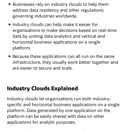
Businesses rely on industry clouds to help them
address data residency and other regulations
governing industries worldwide.
Industry clouds can help make it easier for
organizations to make decisions based on real-time
data by uniting data analytics and vertical and
horizontal business applications on a single
platform.
Because these applications can all run on the same
infrastructure, they usually work better together and
are easier to secure and scale.
Industry Clouds Explained
Industry clouds let organizations run both industry-
specific and horizontal business applications on a single
platform. Data generated by one application on the
platform can be easily shared with data on other
applications for analytic purposes.