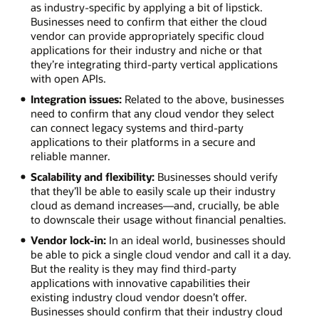
conditions
as industry-specific by applying a bit of lipstick.
for
Businesses need to confirm that either the cloud
health
vendor can provide appropriately specific cloud
hazards.
applications for their industry and niche or that
Financial
they’re integrating third-party vertical applications
services.
with open APIs.
Address
Integration issues:
Related to the above, businesses
KYC
need to confirm that any cloud vendor they select
regulations
can connect legacy systems and third-party
and
applications to their platforms in a secure and
analyze
reliable manner.
huge
volumes
Scalability and flexibility:
Businesses should verify
of
that they’ll be able to easily scale up their industry
transaction
cloud as demand increases—and, crucially, be able
data
to downscale their usage without financial penalties.
with
Vendor lock-in:
In an ideal world, businesses should
minimal
be able to pick a single cloud vendor and call it a day.
latency.
But the reality is they may find third-party
applications with innovative capabilities their
existing industry cloud vendor doesn’t offer.
Businesses should confirm that their industry cloud