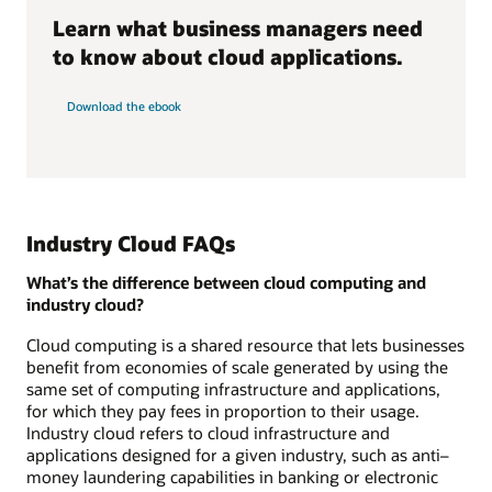
Learn what business managers need
to know about cloud applications.
Download the ebook
Industry Cloud FAQs
What’s the difference between cloud computing and
industry cloud?
Cloud computing is a shared resource that lets businesses
benefit from economies of scale generated by using the
same set of computing infrastructure and applications,
for which they pay fees in proportion to their usage.
Industry cloud refers to cloud infrastructure and
applications designed for a given industry, such as anti–
money laundering capabilities in banking or electronic