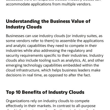
accommodate applications from multiple vendors.
Understanding the Business Value of
Industry Clouds
Businesses can use industry clouds (or industry suites, as
some vendors refer to them) to assemble the applications
and analytic capabilities they need to compete in their
industries while also addressing the regulatory and
security requirements specific to their industries. Industry
clouds also include tooling such as analytics, AI, and other
emerging technology capabilities embedded within the
cloud infrastructure, which helps business leaders make
decisions in real time, as opposed to after the fact.
Top 10 Benefits of Industry Clouds
Organizations rely on industry clouds to compete
effectively in their markets. In contrast to all-purpose