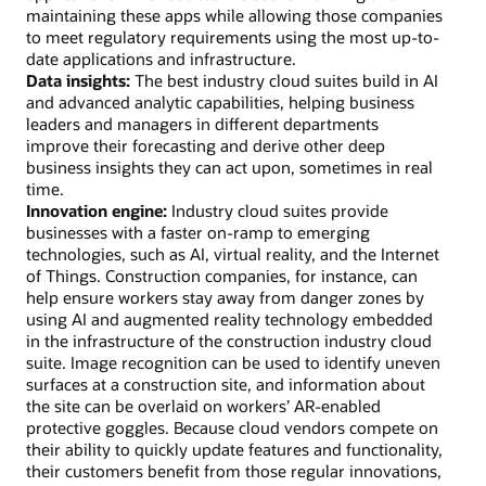
maintaining these apps while allowing those companies
to meet regulatory requirements using the most up-to-
date applications and infrastructure.
Data insights:
The best industry cloud suites build in AI
and advanced analytic capabilities, helping business
leaders and managers in different departments
improve their forecasting and derive other deep
business insights they can act upon, sometimes in real
time.
Innovation engine:
Industry cloud suites provide
businesses with a faster on-ramp to emerging
technologies, such as AI, virtual reality, and the Internet
of Things. Construction companies, for instance, can
help ensure workers stay away from danger zones by
using AI and augmented reality technology embedded
in the infrastructure of the construction industry cloud
suite. Image recognition can be used to identify uneven
surfaces at a construction site, and information about
the site can be overlaid on workers’ AR-enabled
protective goggles. Because cloud vendors compete on
their ability to quickly update features and functionality,
their customers benefit from those regular innovations,