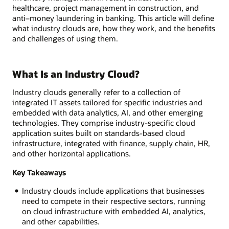
healthcare, project management in construction, and
anti–money laundering in banking. This article will define
what industry clouds are, how they work, and the benefits
and challenges of using them.
What Is an Industry Cloud?
Industry clouds generally refer to a collection of
integrated IT assets tailored for specific industries and
embedded with data analytics, AI, and other emerging
technologies. They comprise industry-specific cloud
application suites built on standards-based cloud
infrastructure, integrated with finance, supply chain, HR,
and other horizontal applications.
Key Takeaways
Industry clouds include applications that businesses
need to compete in their respective sectors, running
on cloud infrastructure with embedded AI, analytics,
and other capabilities.