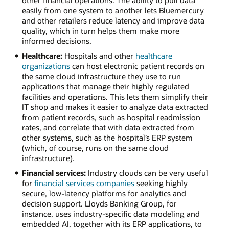
easily from one system to another lets Bluemercury
and other retailers reduce latency and improve data
quality, which in turn helps them make more
informed decisions.
Healthcare:
Hospitals and other
healthcare
organizations
can host electronic patient records on
the same cloud infrastructure they use to run
applications that manage their highly regulated
facilities and operations. This lets them simplify their
IT shop and makes it easier to analyze data extracted
from patient records, such as hospital readmission
rates, and correlate that with data extracted from
other systems, such as the hospital’s ERP system
(which, of course, runs on the same cloud
infrastructure).
Financial services:
Industry clouds can be very useful
for
financial services companies
seeking highly
secure, low-latency platforms for analytics and
decision support. Lloyds Banking Group, for
instance, uses industry-specific data modeling and
embedded AI, together with its ERP applications, to