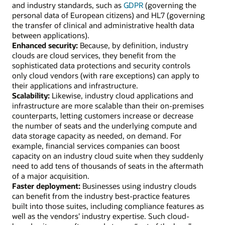
and industry standards, such as
GDPR
(governing the
personal data of European citizens) and HL7 (governing
the transfer of clinical and administrative health data
between applications).
Enhanced security:
Because, by definition, industry
clouds are cloud services, they benefit from the
sophisticated data protections and security controls
only cloud vendors (with rare exceptions) can apply to
their applications and infrastructure.
Scalability:
Likewise, industry cloud applications and
infrastructure are more scalable than their on-premises
counterparts, letting customers increase or decrease
the number of seats and the underlying compute and
data storage capacity as needed, on demand. For
example, financial services companies can boost
capacity on an industry cloud suite when they suddenly
need to add tens of thousands of seats in the aftermath
of a major acquisition.
Faster deployment:
Businesses using industry clouds
can benefit from the industry best-practice features
built into those suites, including compliance features as
well as the vendors’ industry expertise. Such cloud-