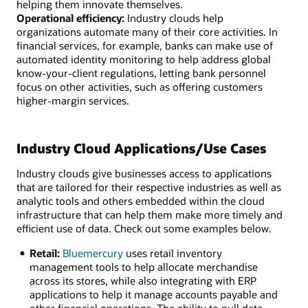
helping them innovate themselves.
Operational efficiency:
Industry clouds help
organizations automate many of their core activities. In
financial services, for example, banks can make use of
automated identity monitoring to help address global
know-your-client regulations, letting bank personnel
focus on other activities, such as offering customers
higher-margin services.
Industry Cloud Applications/Use Cases
Industry clouds give businesses access to applications
that are tailored for their respective industries as well as
analytic tools and others embedded within the cloud
infrastructure that can help them make more timely and
efficient use of data. Check out some examples below.
Retail:
Bluemercury
uses retail inventory
management tools to help allocate merchandise
across its stores, while also integrating with ERP
applications to help it manage accounts payable and
other financial operations. The ability to pull data