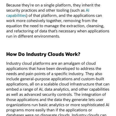
Because they’re on a single platform, they inherit the
security practices and other tooling (such as
AI
capabilities
) of that platform, and the applications can
work more cohesively together, removing from the
equation the need to manage the extraction, cleansing,
and refactoring of data that’s necessary when applications
run in different environments.
How Do Industry Clouds Work?
Industry cloud platforms are an amalgam of cloud
applications that have been developed to address the
needs and pain points of a specific industry. They also
include general-purpose applications and custom-built
applications, all on a scalable cloud infrastructure that can
embed a range of AI, data analytics, and other capabilities
as well as advanced security controls. The integration of
those applications and the data they generate lets user
organizations run basic analytics or more sophisticated AI
programs more easily than if the applications or
databases were on disparate clouds. Industry clouds can