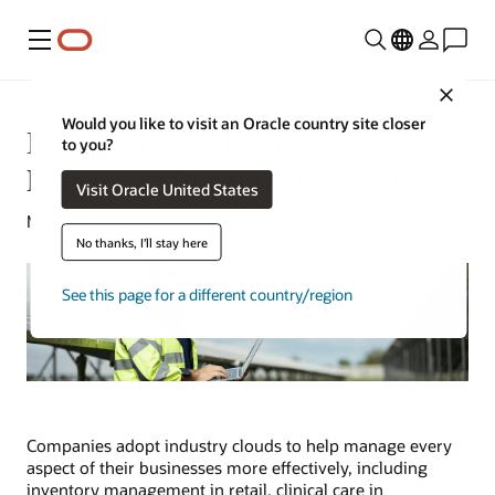
Menu
Close
Would you like to visit an Oracle country site closer
Industry Cloud Platforms
to you?
Explained: Benefits and Use Cases
Visit Oracle United States
Michael Hickins | Senior Writer | May 14, 2025
No thanks, I'll stay here
See this page for a different country/region
Companies adopt industry clouds to help manage every
aspect of their businesses more effectively, including
inventory management in retail, clinical care in