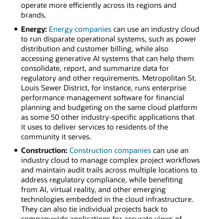
operate more efficiently across its regions and
brands.
Energy:
Energy companies
can use an industry cloud
to run disparate operational systems, such as power
distribution and customer billing, while also
accessing generative AI systems that can help them
consolidate, report, and summarize data for
regulatory and other requirements. Metropolitan St.
Louis Sewer District, for instance, runs enterprise
performance management software for financial
planning and budgeting on the same cloud platform
as some 50 other industry-specific applications that
it uses to deliver services to residents of the
community it serves.
Construction:
Construction companies
can use an
industry cloud to manage complex project workflows
and maintain audit trails across multiple locations to
address regulatory compliance, while benefiting
from AI, virtual reality, and other emerging
technologies embedded in the cloud infrastructure.
They can also tie individual projects back to
companywide applications for accurate views of