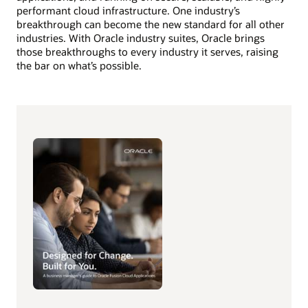
performant cloud infrastructure. One industry’s
breakthrough can become the new standard for all other
industries. With Oracle industry suites, Oracle brings
those breakthroughs to every industry it serves, raising
the bar on what’s possible.