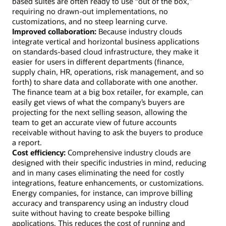
based suites are often ready to use “out of the box,”
requiring no drawn-out implementations, no
customizations, and no steep learning curve.
Improved collaboration:
Because industry clouds
integrate vertical and horizontal business applications
on standards-based cloud infrastructure, they make it
easier for users in different departments (finance,
supply chain, HR, operations, risk management, and so
forth) to share data and collaborate with one another.
The finance team at a big box retailer, for example, can
easily get views of what the company’s buyers are
projecting for the next selling season, allowing the
team to get an accurate view of future accounts
receivable without having to ask the buyers to produce
a report.
Cost efficiency:
Comprehensive industry clouds are
designed with their specific industries in mind, reducing
and in many cases eliminating the need for costly
integrations, feature enhancements, or customizations.
Energy companies, for instance, can improve billing
accuracy and transparency using an industry cloud
suite without having to create bespoke billing
applications. This reduces the cost of running and