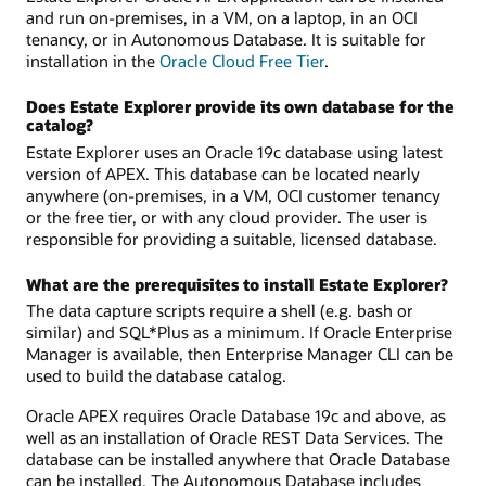
and run on-premises, in a VM, on a laptop, in an OCI
tenancy, or in Autonomous Database. It is suitable for
installation in the
Oracle Cloud Free Tier
.
Does Estate Explorer provide its own database for the
catalog?
Estate Explorer uses an Oracle 19c database using latest
version of APEX. This database can be located nearly
anywhere (on-premises, in a VM, OCI customer tenancy
or the free tier, or with any cloud provider. The user is
responsible for providing a suitable, licensed database.
What are the prerequisites to install Estate Explorer?
The data capture scripts require a shell (e.g. bash or
similar) and SQL*Plus as a minimum. If Oracle Enterprise
Manager is available, then Enterprise Manager CLI can be
used to build the database catalog.
Oracle APEX requires Oracle Database 19c and above, as
well as an installation of Oracle REST Data Services. The
database can be installed anywhere that Oracle Database
can be installed. The Autonomous Database includes