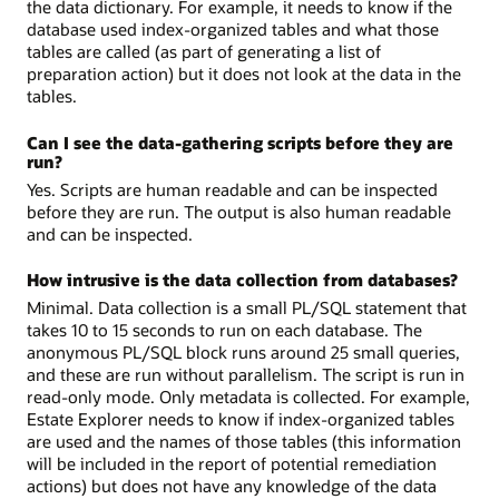
the data dictionary. For example, it needs to know if the
database used index-organized tables and what those
tables are called (as part of generating a list of
preparation action) but it does not look at the data in the
tables.
Can I see the data-gathering scripts before they are
run?
Yes. Scripts are human readable and can be inspected
before they are run. The output is also human readable
and can be inspected.
How intrusive is the data collection from databases?
Minimal. Data collection is a small PL/SQL statement that
takes 10 to 15 seconds to run on each database. The
anonymous PL/SQL block runs around 25 small queries,
and these are run without parallelism. The script is run in
read-only mode. Only metadata is collected. For example,
Estate Explorer needs to know if index-organized tables
are used and the names of those tables (this information
will be included in the report of potential remediation
actions) but does not have any knowledge of the data