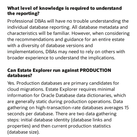
What level of knowledge is required to understand
the reporting?
Professional DBAs will have no trouble understanding the
individual database reporting. All database metadata and
characteristics will be familiar. However, when considering
the recommendations and guidance for an entire estate
with a diversity of database versions and
implementations, DBAs may need to rely on others with
broader experience to understand the implications.
Can Estate Explorer run against PRODUCTION
databases?
Yes. Production databases are primary candidates for
cloud migrations. Estate Explorer requires minimal
information for Oracle Database data dictionaries, which
are generally static during production operations. Data
gathering on high-transaction-rate databases averages 15
seconds per database. There are two data gathering
steps: initial database identity (database links and
properties) and then current production statistics
(database size).