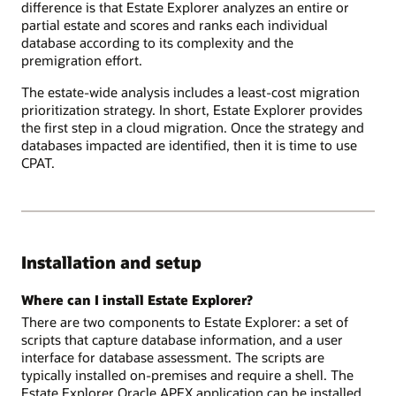
difference is that Estate Explorer analyzes an entire or
partial estate and scores and ranks each individual
database according to its complexity and the
premigration effort.
The estate-wide analysis includes a least-cost migration
prioritization strategy. In short, Estate Explorer provides
the first step in a cloud migration. Once the strategy and
databases impacted are identified, then it is time to use
CPAT.
Installation and setup
Where can I install Estate Explorer?
There are two components to Estate Explorer: a set of
scripts that capture database information, and a user
interface for database assessment. The scripts are
typically installed on-premises and require a shell. The
Estate Explorer Oracle APEX application can be installed