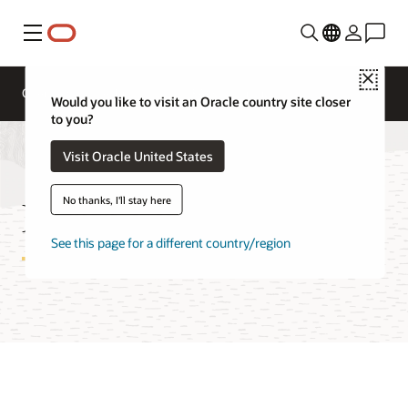
Menu
Close
Overview
Technologies
FAQ
Pricing
Would you like to visit an Oracle country site closer
to you?
Visit Oracle United States
Estate Explorer FAQ
No thanks, I'll stay here
See this page for a different country/region