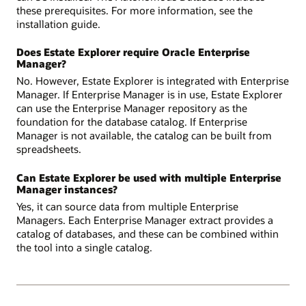
these prerequisites. For more information, see the
installation guide.
Does Estate Explorer require Oracle Enterprise
Manager?
No. However, Estate Explorer is integrated with Enterprise
Manager. If Enterprise Manager is in use, Estate Explorer
can use the Enterprise Manager repository as the
foundation for the database catalog. If Enterprise
Manager is not available, the catalog can be built from
spreadsheets.
Can Estate Explorer be used with multiple Enterprise
Manager instances?
Yes, it can source data from multiple Enterprise
Managers. Each Enterprise Manager extract provides a
catalog of databases, and these can be combined within
the tool into a single catalog.