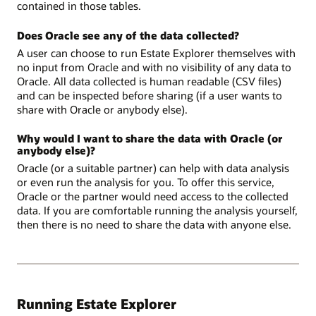
contained in those tables.
Does Oracle see any of the data collected?
A user can choose to run Estate Explorer themselves with
no input from Oracle and with no visibility of any data to
Oracle. All data collected is human readable (CSV files)
and can be inspected before sharing (if a user wants to
share with Oracle or anybody else).
Why would I want to share the data with Oracle (or
anybody else)?
Oracle (or a suitable partner) can help with data analysis
or even run the analysis for you. To offer this service,
Oracle or the partner would need access to the collected
data. If you are comfortable running the analysis yourself,
then there is no need to share the data with anyone else.
Running Estate Explorer