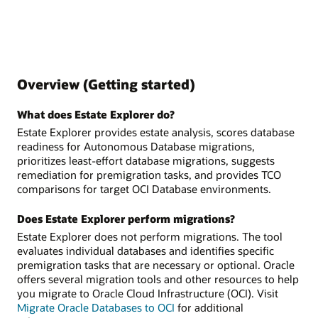
Overview (Getting started)
What does Estate Explorer do?
Estate Explorer provides estate analysis, scores database
readiness for Autonomous Database migrations,
prioritizes least-effort database migrations, suggests
remediation for premigration tasks, and provides TCO
comparisons for target OCI Database environments.
Does Estate Explorer perform migrations?
Estate Explorer does not perform migrations. The tool
evaluates individual databases and identifies specific
premigration tasks that are necessary or optional. Oracle
offers several migration tools and other resources to help
you migrate to Oracle Cloud Infrastructure (OCI). Visit
Migrate Oracle Databases to OCI
for additional