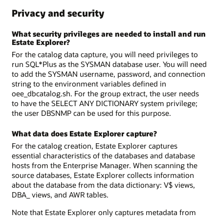
Privacy and security
What security privileges are needed to install and run
Estate Explorer?
For the catalog data capture, you will need privileges to
run SQL*Plus as the SYSMAN database user. You will need
to add the SYSMAN username, password, and connection
string to the environment variables defined in
oee_dbcatalog.sh. For the group extract, the user needs
to have the SELECT ANY DICTIONARY system privilege;
the user DBSNMP can be used for this purpose.
What data does Estate Explorer capture?
For the catalog creation, Estate Explorer captures
essential characteristics of the databases and database
hosts from the Enterprise Manager. When scanning the
source databases, Estate Explorer collects information
about the database from the data dictionary: V$ views,
DBA_ views, and AWR tables.
Note that Estate Explorer only captures metadata from