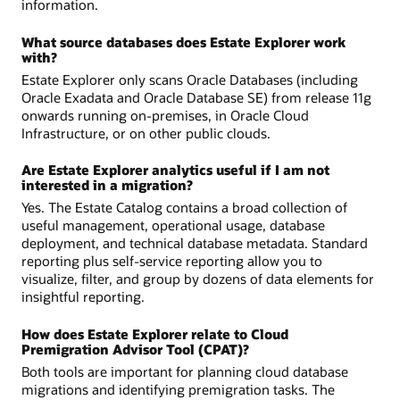
information.
What source databases does Estate Explorer work
with?
Estate Explorer only scans Oracle Databases (including
Oracle Exadata and Oracle Database SE) from release 11g
onwards running on-premises, in Oracle Cloud
Infrastructure, or on other public clouds.
Are Estate Explorer analytics useful if I am not
interested in a migration?
Yes. The Estate Catalog contains a broad collection of
useful management, operational usage, database
deployment, and technical database metadata. Standard
reporting plus self-service reporting allow you to
visualize, filter, and group by dozens of data elements for
insightful reporting.
How does Estate Explorer relate to Cloud
Premigration Advisor Tool (CPAT)?
Both tools are important for planning cloud database
migrations and identifying premigration tasks. The