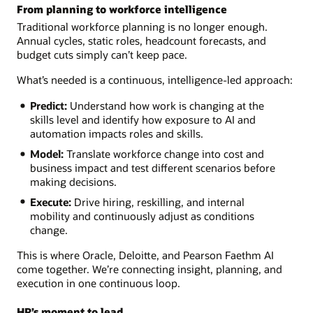
From planning to workforce intelligence
Traditional workforce planning is no longer enough.
Annual cycles, static roles, headcount forecasts, and
budget cuts simply can’t keep pace.
What’s needed is a continuous, intelligence-led approach:
Predict:
Understand how work is changing at the
skills level and identify how exposure to AI and
automation impacts roles and skills.
Model:
Translate workforce change into cost and
business impact and test different scenarios before
making decisions.
Execute:
Drive hiring, reskilling, and internal
mobility and continuously adjust as conditions
change.
This is where Oracle, Deloitte, and Pearson Faethm AI
come together. We’re connecting insight, planning, and
execution in one continuous loop.
HR’s moment to lead