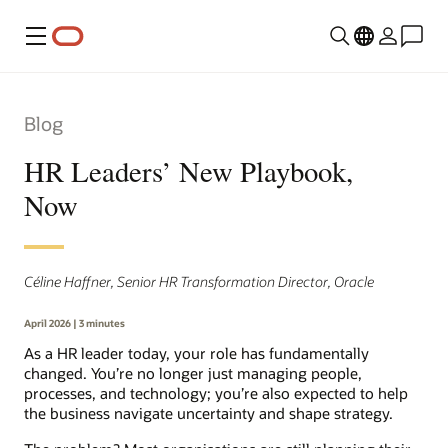
Menu
Blog
HR Leaders’ New Playbook,
Now
Céline Haffner, Senior HR Transformation Director, Oracle
April 2026 | 3 minutes
As a HR leader today, your role has fundamentally
changed. You’re no longer just managing people,
processes, and technology; you’re also expected to help
the business navigate uncertainty and shape strategy.