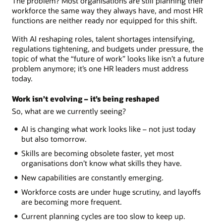
The problem? Most organisations are still planning their
workforce the same way they always have, and most HR
functions are neither ready nor equipped for this shift.
With AI reshaping roles, talent shortages intensifying,
regulations tightening, and budgets under pressure, the
topic of what the “future of work” looks like isn’t a future
problem anymore; it’s one HR leaders must address
today.
Work isn’t evolving – it’s being reshaped
So, what are we currently seeing?
AI is changing what work looks like – not just today
but also tomorrow.
Skills are becoming obsolete faster, yet most
organisations don’t know what skills they have.
New capabilities are constantly emerging.
Workforce costs are under huge scrutiny, and layoffs
are becoming more frequent.
Current planning cycles are too slow to keep up.