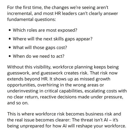
For the first time, the changes we’re seeing aren’t
incremental, and most HR leaders can’t clearly answer
fundamental questions:
Which roles are most exposed?
Where will the next skills gaps appear?
What will those gaps cost?
When do we need to act?
Without this visibility, workforce planning keeps being
guesswork, and guesswork creates risk. That risk now
extends beyond HR. It shows up as missed growth
opportunities, overhiring in the wrong areas or
underinvesting in critical capabilities, escalating costs with
no clear return, reactive decisions made under pressure,
and so on.
This is where workforce risk becomes business risk and
the real issue becomes clearer: The threat isn’t AI – it’s
being unprepared for how AI will reshape your workforce.