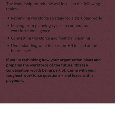
The leadership roundtable will focus on the following
topics:
Rethinking workforce strategy for a disrupted world
Moving from planning cycles to continuous
workforce intelligence
Connecting workforce and financial planning
Understanding what it takes for HR to lead at the
board level
If you’re rethinking how your organisation plans and
prepares the workforce of the future, this is a
conversation worth being part of. Come with your
toughest workforce questions – and leave with a
playbook.