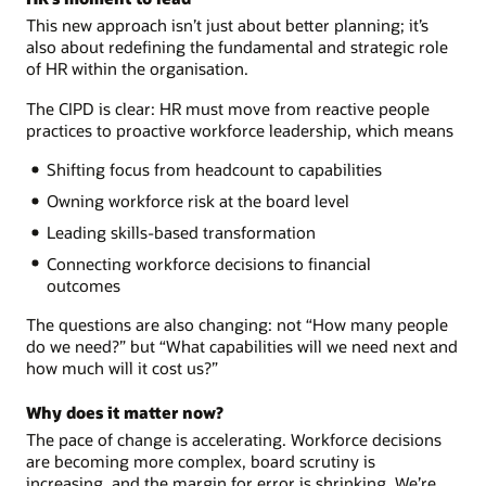
This new approach isn’t just about better planning; it’s
also about redefining the fundamental and strategic role
of HR within the organisation.
The CIPD is clear: HR must move from reactive people
practices to proactive workforce leadership, which means
Shifting focus from headcount to capabilities
Owning workforce risk at the board level
Leading skills-based transformation
Connecting workforce decisions to financial
outcomes
The questions are also changing: not “How many people
do we need?” but “What capabilities will we need next and
how much will it cost us?”
Why does it matter now?
The pace of change is accelerating. Workforce decisions
are becoming more complex, board scrutiny is
increasing, and the margin for error is shrinking. We’re