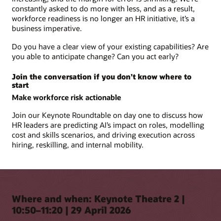
constantly asked to do more with less, and as a result,
workforce readiness is no longer an HR initiative, it’s a
business imperative.
Do you have a clear view of your existing capabilities? Are
you able to anticipate change? Can you act early?
Join the conversation if you don’t know where to
start
Make workforce risk actionable
Join our Keynote Roundtable on day one to discuss how
HR leaders are predicting AI’s impact on roles, modelling
cost and skills scenarios, and driving execution across
hiring, reskilling, and internal mobility.
Where and when: Keynote Theatre 2 |
10:50–11:20 | 29 April 2026