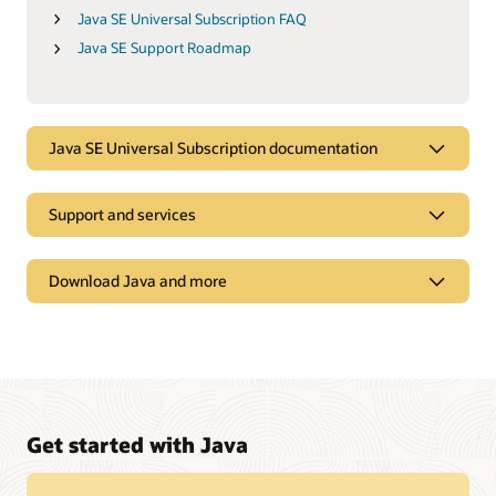
Java SE Universal Subscription FAQ
Java SE Support Roadmap
Java SE Universal Subscription documentation
Support and services
Download Java and more
Get started with Java