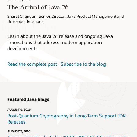
The Arrival of Java 26
Sharat Chander | Senior Director, Java Product Management and
Developer Relations
Learn about the Java 26 release and ongoing Java
innovations that address modern application
development.
Read the complete post
|
Subscribe to the blog
Featured Java blogs
AUGUST 6, 2026
Post-Quantum Cryptography in Long-Term Support JDK
Releases
AUGUST 3, 2026