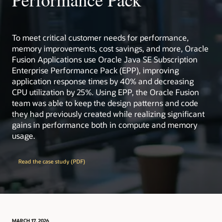
Critical Patch Updates, Security Alerts, and Bulletins
Oracle Academy: free academic resources for
educators and students worldwide.
Visit ops.java
Visit ops.java
learn.java: guided learning paths, including support
for AP Computer Science curricula.
To meet critical customer needs for performance,
memory improvements, cost savings, and more, Oracle
Extensive test infrastructure and engineering
resources backing Java quality at scale.
Fusion Applications use Oracle Java SE Subscription
Enterprise Performance Pack (EPP), improving
Collaborative ecosystem with enterprises, open
source projects, and user groups worldwide.
application response times by 40% and decreasing
CPU utilization by 25%. Using EPP, the Oracle Fusion
dev.java
: the destination for Java developers, with
team was able to keep the design patterns and code
hundreds of tutorials, news, and videos from the
they had previously created while realizing significant
experts
gains in performance both in compute and memory
Inside Java
: News and views from members of the
usage.
Java team at Oracle
learn.java
: the destination for beginners, students,
and teachers of Java
Read the case study (PDF)
OpenJDK
: The place to collaborate on an open
source implementation of the Java Platform,
Standard Edition, and related projects
Java Community Process (JCP)
: the mechanism for
developing standard technical specifications for
Java technology
MARCH 17, 2026