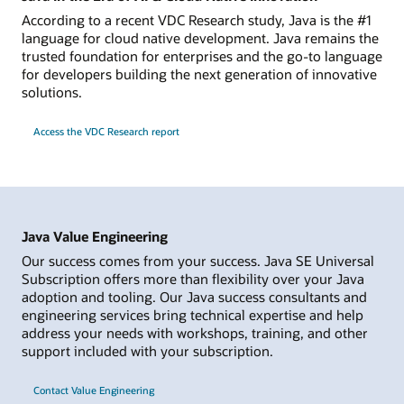
According to a recent VDC Research study, Java is the #1
language for cloud native development. Java remains the
trusted foundation for enterprises and the go-to language
for developers building the next generation of innovative
solutions.
Access the VDC Research report
Java Value Engineering
Our success comes from your success. Java SE Universal
Subscription offers more than flexibility over your Java
adoption and tooling. Our Java success consultants and
engineering services bring technical expertise and help
address your needs with workshops, training, and other
support included with your subscription.
Contact Value Engineering