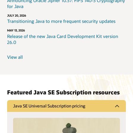
Announcing Oracle Jipher 10.37: FIPS 140-3 Cryptography
for Java
JULY 20, 2026
Transitioning Java to more frequent security updates
MAY 13, 2026
Release of the new Java Card Development Kit version
26.0
View all
Featured Java SE Subscription resources
Java SE Universal Subscription pricing