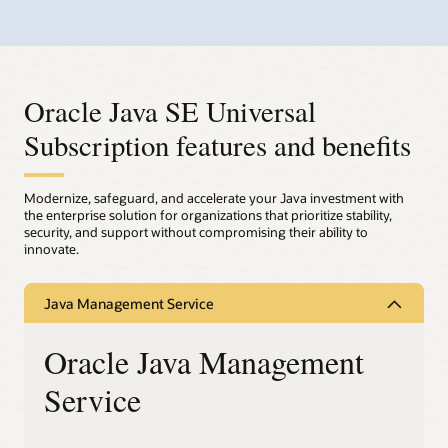
Oracle Java SE Universal
Subscription features and benefits
Modernize, safeguard, and accelerate your Java investment with
the enterprise solution for organizations that prioritize stability,
security, and support without compromising their ability to
innovate.
Java Management Service
Oracle Java Management
Service