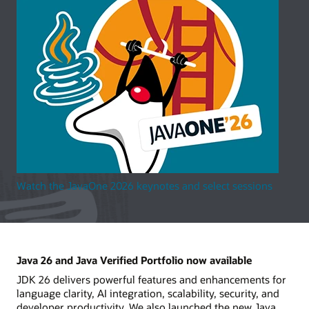
Watch the JavaOne 2026 keynotes and select sessions
Java 26 and Java Verified Portfolio now available
JDK 26 delivers powerful features and enhancements for
language clarity, AI integration, scalability, security, and
developer productivity. We also launched the new Java