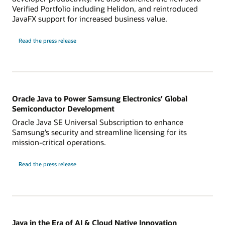
Verified Portfolio including Helidon, and reintroduced
JavaFX support for increased business value.
Read the press release
Oracle Java to Power Samsung Electronics’ Global
Semiconductor Development
Oracle Java SE Universal Subscription to enhance
Samsung’s security and streamline licensing for its
mission-critical operations.
Read the press release
Java in the Era of AI & Cloud Native Innovation