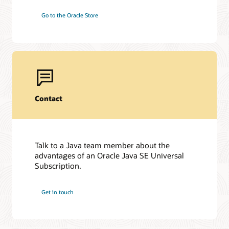
Go to the Oracle Store
Contact
Talk to a Java team member about the
advantages of an Oracle Java SE Universal
Subscription.
Get in touch