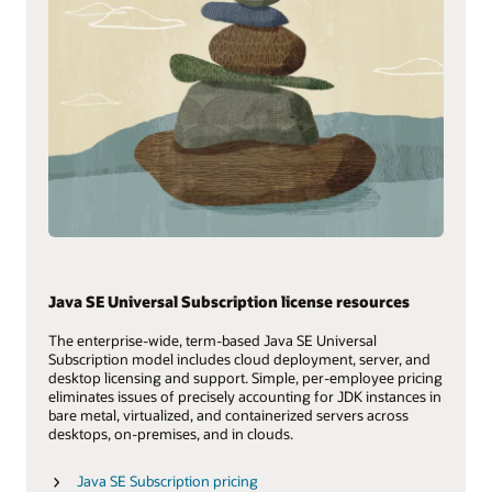
Java SE Universal Subscription license resources
The enterprise-wide, term-based Java SE Universal
Subscription model includes cloud deployment, server, and
desktop licensing and support. Simple, per-employee pricing
eliminates issues of precisely accounting for JDK instances in
bare metal, virtualized, and containerized servers across
desktops, on-premises, and in clouds.
Java SE Subscription pricing