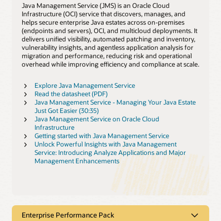
Java Management Service (JMS) is an Oracle Cloud
Infrastructure (OCI) service that discovers, manages, and
helps secure enterprise Java estates across on‑premises
(endpoints and servers), OCI, and multicloud deployments. It
delivers unified visibility, automated patching and inventory,
vulnerability insights, and agentless application analysis for
migration and performance, reducing risk and operational
overhead while improving efficiency and compliance at scale.
Explore Java Management Service
Read the datasheet (PDF)
Java Management Service - Managing Your Java Estate
Just Got Easier (30:35)
Java Management Service on Oracle Cloud
Infrastructure
Getting started with Java Management Service
Unlock Powerful Insights with Java Management
Service: Introducing Analyze Applications and Major
Management Enhancements
Enterprise Performance Pack