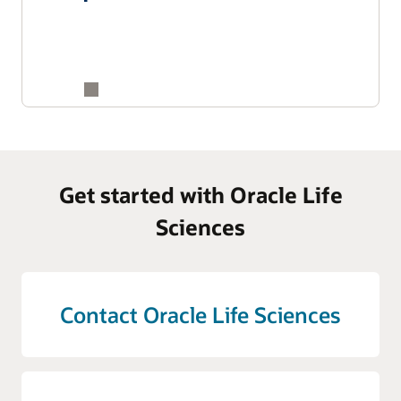
Get started with Oracle Life
Sciences
Contact Oracle Life Sciences