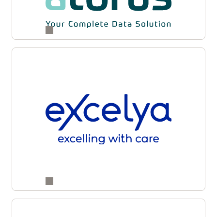
and supply partners for enhanced accuracy,
transparency, and operational agility across
studies.