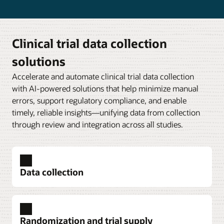
Clinical trial data collection
solutions
Accelerate and automate clinical trial data collection
with AI-powered solutions that help minimize manual
errors, support regulatory compliance, and enable
timely, reliable insights—unifying data from collection
through review and integration across all studies.
Data collection
Randomization and trial supply