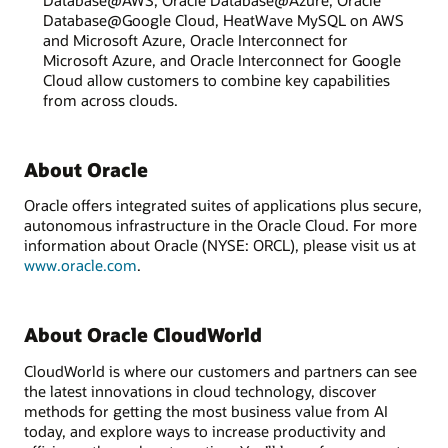
Database@Google Cloud, HeatWave MySQL on AWS
and Microsoft Azure, Oracle Interconnect for
Microsoft Azure, and Oracle Interconnect for Google
Cloud allow customers to combine key capabilities
from across clouds.
About Oracle
Oracle offers integrated suites of applications plus secure,
autonomous infrastructure in the Oracle Cloud. For more
information about Oracle (NYSE: ORCL), please visit us at
www.oracle.com
.
About Oracle CloudWorld
CloudWorld is where our customers and partners can see
the latest innovations in cloud technology, discover
methods for getting the most business value from AI
today, and explore ways to increase productivity and