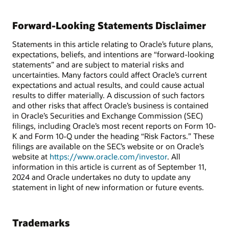
Forward-Looking Statements Disclaimer
Statements in this article relating to Oracle’s future plans,
expectations, beliefs, and intentions are “forward-looking
statements” and are subject to material risks and
uncertainties. Many factors could affect Oracle’s current
expectations and actual results, and could cause actual
results to differ materially. A discussion of such factors
and other risks that affect Oracle’s business is contained
in Oracle’s Securities and Exchange Commission (SEC)
filings, including Oracle’s most recent reports on Form 10-
K and Form 10-Q under the heading “Risk Factors.” These
filings are available on the SEC’s website or on Oracle’s
website at
https://www.oracle.com/investor
. All
information in this article is current as of September 11,
2024 and Oracle undertakes no duty to update any
statement in light of new information or future events.
Trademarks