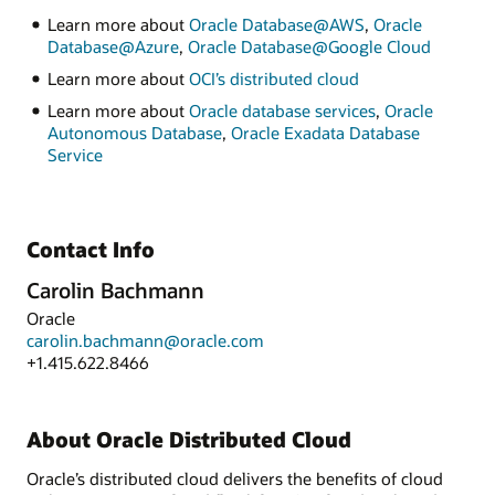
Learn more about
Oracle Database@AWS
,
Oracle
Database@Azure
,
Oracle Database@Google Cloud
Learn more about
OCI’s distributed cloud
Learn more about
Oracle database services
,
Oracle
Autonomous Database
,
Oracle Exadata Database
Service
Contact Info
Carolin Bachmann
Oracle
carolin.bachmann@oracle.com
+1.415.622.8466
About Oracle Distributed Cloud
Oracle’s distributed cloud delivers the benefits of cloud