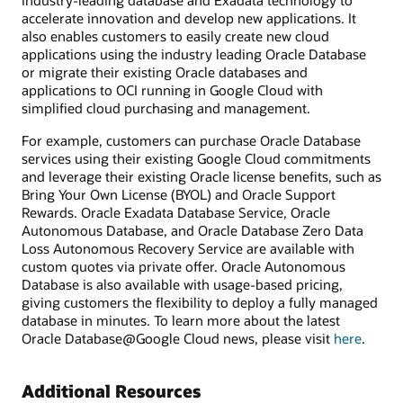
industry-leading database and Exadata technology to
accelerate innovation and develop new applications. It
also enables customers to easily create new cloud
applications using the industry leading Oracle Database
or migrate their existing Oracle databases and
applications to OCI running in Google Cloud with
simplified cloud purchasing and management.
For example, customers can purchase Oracle Database
services using their existing Google Cloud commitments
and leverage their existing Oracle license benefits, such as
Bring Your Own License (BYOL) and Oracle Support
Rewards. Oracle Exadata Database Service, Oracle
Autonomous Database, and Oracle Database Zero Data
Loss Autonomous Recovery Service are available with
custom quotes via private offer. Oracle Autonomous
Database is also available with usage-based pricing,
giving customers the flexibility to deploy a fully managed
database in minutes. To learn more about the latest
Oracle Database@Google Cloud news, please visit
here
.
Additional Resources