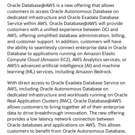
Oracle Database@AWS is a new offering that allows
customers to access Oracle Autonomous Database on
dedicated infrastructure and Oracle Exadata Database
Service within AWS. Oracle Database@AWS will provide
customers with a unified experience between OCI and
AWS, offering simplified database administration, billing,
and customer support. In addition, customers will have
the ability to seamlessly connect enterprise data in Oracle
Database to applications running on Amazon Elastic
Compute Cloud (Amazon EC2), AWS Analytics services, or
AWS’s advanced artificial intelligence (AI) and machine
learning (ML) services, including Amazon Bedrock.
With direct access to Oracle Exadata Database Service on
AWS, including Oracle Autonomous Database on
dedicated infrastructure and workloads running on Oracle
Real Application Clusters (RAC), Oracle Database@AWS
allows customers to bring together all of their enterprise
data to drive breakthrough innovation. The new offering
provides a low latency network connection between
Oracle databases and applications on AWS. This allows
customers to benefit from Oracle Autonomous Database,