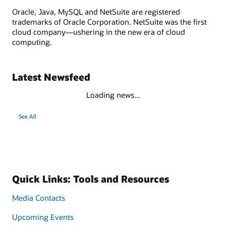
Oracle, Java, MySQL and NetSuite are registered
trademarks of Oracle Corporation. NetSuite was the first
cloud company—ushering in the new era of cloud
computing.
Latest Newsfeed
Loading news...
See All
Quick Links: Tools and Resources
Media Contacts
Upcoming Events