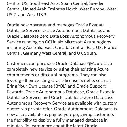
Central US, Southeast Asia, Spain Central, Sweden
Central, United Arab Emirates North, West Europe, West
US 2, and West US 3.
Oracle now operates and manages Oracle Exadata
Database Service, Oracle Autonomous Database, and
Oracle Database Zero Data Loss Autonomous Recovery
Service running on OCI in six Microsoft Azure regions
including Australia East, Canada Central, East US, France
Central, Germany West Central, and UK South.
Customers can purchase Oracle Database@Azure as a
completely new service or using their existing Azure
commitments or discount programs. They can also
leverage their existing Oracle license benefits such as
Bring Your Own License (BYOL) and Oracle Support
Rewards. Oracle Autonomous Database, Oracle Exadata
Database Service, and Oracle Database Zero Data Loss
Autonomous Recovery Service are available with custom
quotes via private offer. Oracle Autonomous Database is
now also available as pay-as-you-go, giving customers
the flexibility to deploy a fully managed database in
minutes. To learn more about the latest Oracle