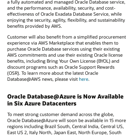
a fully automated and managed Oracle Database service,
and the performance, availability, security, and cost-
effectiveness of Oracle Exadata Database Service, while
enjoying the security, agility, flexibility, and sustainability
benefits provided by AWS.
Customer will also benefit from a simplified procurement
experience via AWS Marketplace that enables them to
purchase Oracle Database services using their existing
AWS commitments and use their existing Oracle license
benefits, including Bring Your Own License (BYOL) and
discount programs such as Oracle Support Rewards
(OSR). To learn more about the latest Oracle
Database@AWS news, please visit
here
.
Oracle Database@Azure is Now Available
in Six Azure Datacenters
To meet strong customer demand across the globe,
Oracle Database@Azure will soon be available in 15 more
regions including Brazil South, Central India, Central US,
East US 2, Italy North, Japan East, North Europe, South