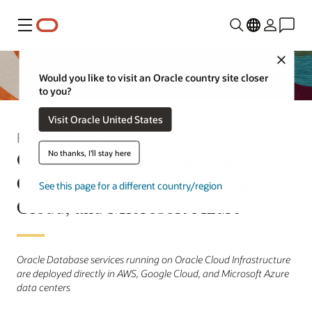
Menu
Close
Would you like to visit an Oracle country site closer
to you?
Visit Oracle United States
Press Release
Oracle Expands Multicloud
No thanks, I'll stay here
Capabilities with AWS, Google
See this page for a different country/region
Cloud, and Microsoft Azure
Oracle Database services running on Oracle Cloud Infrastructure
are deployed directly in AWS, Google Cloud, and Microsoft Azure
data centers