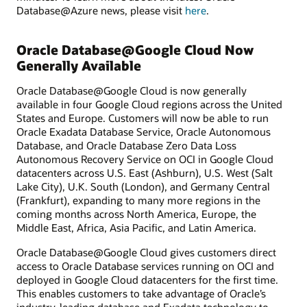
Database@Azure news, please visit
here
.
Oracle Database@Google Cloud Now
Generally Available
Oracle Database@Google Cloud is now generally
available in four Google Cloud regions across the United
States and Europe. Customers will now be able to run
Oracle Exadata Database Service, Oracle Autonomous
Database, and Oracle Database Zero Data Loss
Autonomous Recovery Service on OCI in Google Cloud
datacenters across U.S. East (Ashburn), U.S. West (Salt
Lake City), U.K. South (London), and Germany Central
(Frankfurt), expanding to many more regions in the
coming months across North America, Europe, the
Middle East, Africa, Asia Pacific, and Latin America.
Oracle Database@Google Cloud gives customers direct
access to Oracle Database services running on OCI and
deployed in Google Cloud datacenters for the first time.
This enables customers to take advantage of Oracle’s