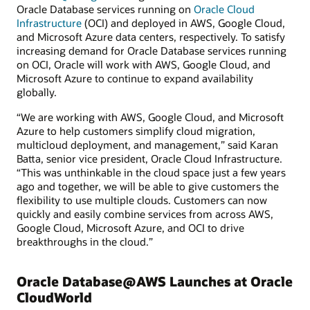
Oracle Database services running on
Oracle Cloud
Infrastructure
(OCI) and deployed in AWS, Google Cloud,
and Microsoft Azure data centers, respectively. To satisfy
increasing demand for Oracle Database services running
on OCI, Oracle will work with AWS, Google Cloud, and
Microsoft Azure to continue to expand availability
globally.
“We are working with AWS, Google Cloud, and Microsoft
Azure to help customers simplify cloud migration,
multicloud deployment, and management,” said Karan
Batta, senior vice president, Oracle Cloud Infrastructure.
“This was unthinkable in the cloud space just a few years
ago and together, we will be able to give customers the
flexibility to use multiple clouds. Customers can now
quickly and easily combine services from across AWS,
Google Cloud, Microsoft Azure, and OCI to drive
breakthroughs in the cloud.”
Oracle Database@AWS Launches at Oracle
CloudWorld