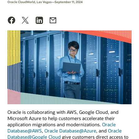
Oracle CloudWorld, Las Vegas—September 11, 2024
Oracle is collaborating with AWS, Google Cloud, and
Microsoft Azure to help customers accelerate their
application migrations and modernizations.
Oracle
Database@AWS
,
Oracle Database@Azure
, and
Oracle
Database@Google Cloud
give customers direct access to