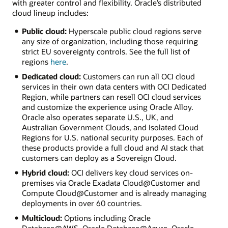
with greater control and flexibility. Oracle’s distributed
cloud lineup includes:
Public cloud:
Hyperscale public cloud regions serve
any size of organization, including those requiring
strict EU sovereignty controls. See the full list of
regions
here
.
Dedicated cloud:
Customers can run all OCI cloud
services in their own data centers with OCI Dedicated
Region, while partners can resell OCI cloud services
and customize the experience using Oracle Alloy.
Oracle also operates separate U.S., UK, and
Australian Government Clouds, and Isolated Cloud
Regions for U.S. national security purposes. Each of
these products provide a full cloud and AI stack that
customers can deploy as a Sovereign Cloud.
Hybrid cloud:
OCI delivers key cloud services on-
premises via Oracle Exadata Cloud@Customer and
Compute Cloud@Customer and is already managing
deployments in over 60 countries.
Multicloud:
Options including Oracle
Database@AWS, Oracle Database@Azure, Oracle