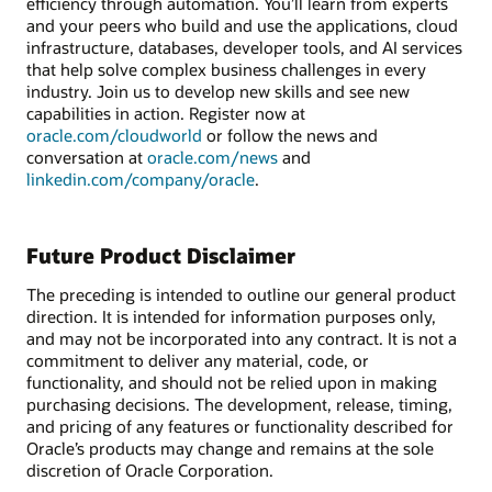
efficiency through automation. You’ll learn from experts
and your peers who build and use the applications, cloud
infrastructure, databases, developer tools, and AI services
that help solve complex business challenges in every
industry. Join us to develop new skills and see new
capabilities in action. Register now at
oracle.com/cloudworld
or follow the news and
conversation at
oracle.com/news
and
linkedin.com/company/oracle
.
Future Product Disclaimer
The preceding is intended to outline our general product
direction. It is intended for information purposes only,
and may not be incorporated into any contract. It is not a
commitment to deliver any material, code, or
functionality, and should not be relied upon in making
purchasing decisions. The development, release, timing,
and pricing of any features or functionality described for
Oracle’s products may change and remains at the sole
discretion of Oracle Corporation.