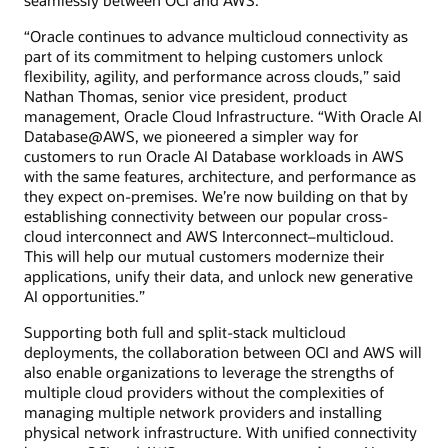
“Oracle continues to advance multicloud connectivity as
part of its commitment to helping customers unlock
flexibility, agility, and performance across clouds,” said
Nathan Thomas, senior vice president, product
management, Oracle Cloud Infrastructure. “With Oracle AI
Database@AWS, we pioneered a simpler way for
customers to run Oracle AI Database workloads in AWS
with the same features, architecture, and performance as
they expect on-premises. We’re now building on that by
establishing connectivity between our popular cross-
cloud interconnect and AWS Interconnect–multicloud.
This will help our mutual customers modernize their
applications, unify their data, and unlock new generative
AI opportunities.”
Supporting both full and split-stack multicloud
deployments, the collaboration between OCI and AWS will
also enable organizations to leverage the strengths of
multiple cloud providers without the complexities of
managing multiple network providers and installing
physical network infrastructure. With unified connectivity