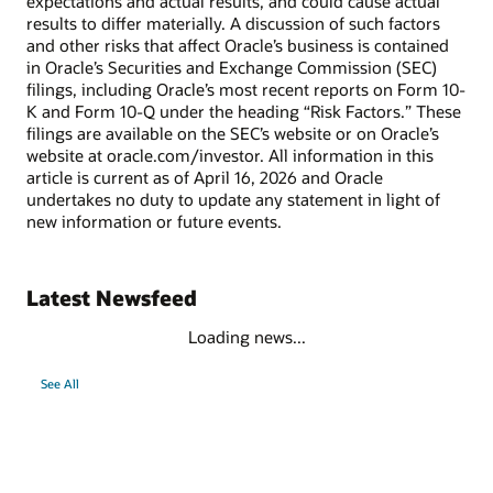
expectations and actual results, and could cause actual
results to differ materially. A discussion of such factors
and other risks that affect Oracle’s business is contained
in Oracle’s Securities and Exchange Commission (SEC)
filings, including Oracle’s most recent reports on Form 10-
K and Form 10-Q under the heading “Risk Factors.” These
filings are available on the SEC’s website or on Oracle’s
website at oracle.com/investor. All information in this
article is current as of April 16, 2026 and Oracle
undertakes no duty to update any statement in light of
new information or future events.
Latest Newsfeed
Loading news...
See All