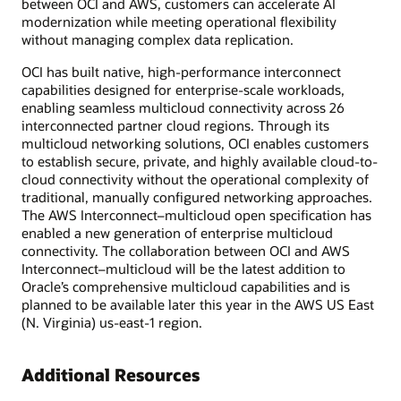
between OCI and AWS, customers can accelerate AI
modernization while meeting operational flexibility
without managing complex data replication.
OCI has built native, high-performance interconnect
capabilities designed for enterprise-scale workloads,
enabling seamless multicloud connectivity across 26
interconnected partner cloud regions. Through its
multicloud networking solutions, OCI enables customers
to establish secure, private, and highly available cloud-to-
cloud connectivity without the operational complexity of
traditional, manually configured networking approaches.
The AWS Interconnect–multicloud open specification has
enabled a new generation of enterprise multicloud
connectivity. The collaboration between OCI and AWS
Interconnect–multicloud will be the latest addition to
Oracle’s comprehensive multicloud capabilities and is
planned to be available later this year in the AWS US East
(N. Virginia) us-east-1 region.
Additional Resources