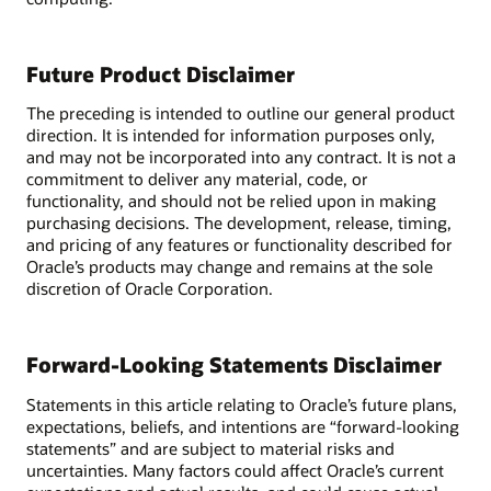
Future Product Disclaimer
The preceding is intended to outline our general product
direction. It is intended for information purposes only,
and may not be incorporated into any contract. It is not a
commitment to deliver any material, code, or
functionality, and should not be relied upon in making
purchasing decisions. The development, release, timing,
and pricing of any features or functionality described for
Oracle’s products may change and remains at the sole
discretion of Oracle Corporation.
Forward-Looking Statements Disclaimer
Statements in this article relating to Oracle’s future plans,
expectations, beliefs, and intentions are “forward-looking
statements” and are subject to material risks and
uncertainties. Many factors could affect Oracle’s current