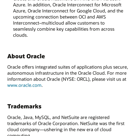
Azure. In addition, Oracle Interconnect for Microsoft
Azure, Oracle Interconnect for Google Cloud, and the
upcoming connection between OCI and AWS
Interconnect–multicloud allow customers to
seamlessly combine key capabilities from across
clouds.
About Oracle
Oracle offers integrated suites of applications plus secure,
autonomous infrastructure in the Oracle Cloud. For more
information about Oracle (NYSE: ORCL), please visit us at
www.oracle.com
.
Trademarks
Oracle, Java, MySQL, and NetSuite are registered
trademarks of Oracle Corporation. NetSuite was the first
cloud company—ushering in the new era of cloud
computing.