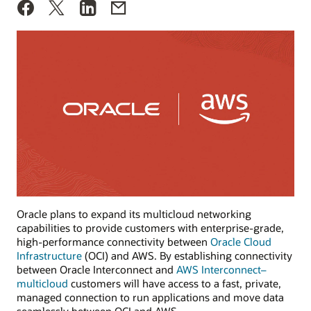
Oracle plans to expand its multicloud networking
capabilities to provide customers with enterprise-grade,
high-performance connectivity between
Oracle Cloud
Infrastructure
(OCI) and AWS. By establishing connectivity
between Oracle Interconnect and
AWS Interconnect–
multicloud
customers will have access to a fast, private,
managed connection to run applications and move data
seamlessly between OCI and AWS.