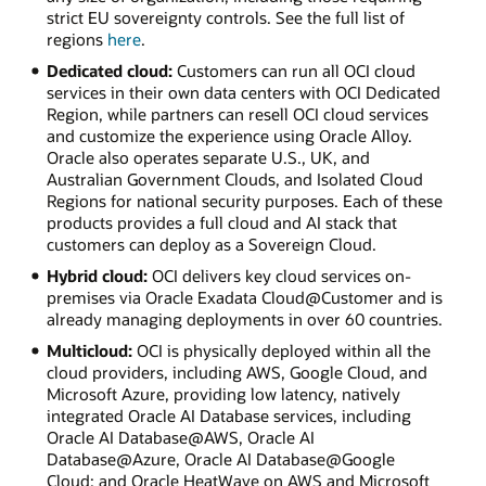
strict EU sovereignty controls. See the full list of
regions
here
.
Dedicated cloud:
Customers can run all OCI cloud
services in their own data centers with OCI Dedicated
Region, while partners can resell OCI cloud services
and customize the experience using Oracle Alloy.
Oracle also operates separate U.S., UK, and
Australian Government Clouds, and Isolated Cloud
Regions for national security purposes. Each of these
products provides a full cloud and AI stack that
customers can deploy as a Sovereign Cloud.
Hybrid cloud:
OCI delivers key cloud services on-
premises via Oracle Exadata Cloud@Customer and is
already managing deployments in over 60 countries.
Multicloud:
OCI is physically deployed within all the
cloud providers, including AWS, Google Cloud, and
Microsoft Azure, providing low latency, natively
integrated Oracle AI Database services, including
Oracle AI Database@AWS, Oracle AI
Database@Azure, Oracle AI Database@Google
Cloud; and Oracle HeatWave on AWS and Microsoft