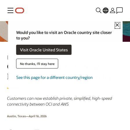
Menu
Close
Would you like to visit an Oracle country site closer
to you?
Visit Oracle United States
Press Release
Oracle and AWS Collaborate to
No thanks, I'll stay here
Expand Multicloud Networking
See this page for a different country/region
Customers can now establish private, simplified, high-speed
connectivity between OCI and AWS
Austin, Texas—April 16, 2026