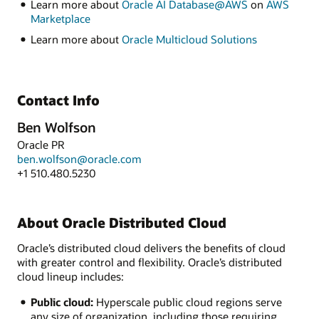
Learn more about
Oracle AI Database@AWS
on
AWS
Marketplace
Learn more about
Oracle Multicloud Solutions
Contact Info
Ben Wolfson
Oracle PR
ben.wolfson@oracle.com
+1 510.480.5230
About Oracle Distributed Cloud
Oracle’s distributed cloud delivers the benefits of cloud
with greater control and flexibility. Oracle’s distributed
cloud lineup includes:
Public cloud:
Hyperscale public cloud regions serve
any size of organization, including those requiring