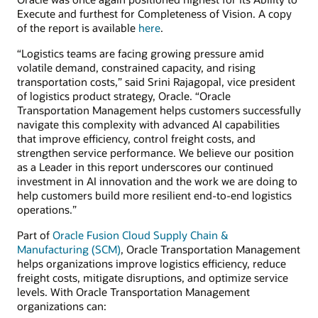
Execute and furthest for Completeness of Vision. A copy
of the report is available
here
.
“Logistics teams are facing growing pressure amid
volatile demand, constrained capacity, and rising
transportation costs,” said Srini Rajagopal, vice president
of logistics product strategy, Oracle. “Oracle
Transportation Management helps customers successfully
navigate this complexity with advanced AI capabilities
that improve efficiency, control freight costs, and
strengthen service performance. We believe our position
as a Leader in this report underscores our continued
investment in AI innovation and the work we are doing to
help customers build more resilient end-to-end logistics
operations.”
Part of
Oracle Fusion Cloud Supply Chain &
Manufacturing (SCM)
, Oracle Transportation Management
helps organizations improve logistics efficiency, reduce
freight costs, mitigate disruptions, and optimize service
levels. With Oracle Transportation Management
organizations can: