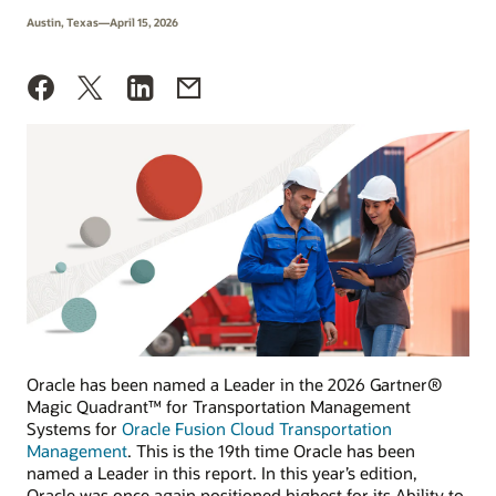
Austin, Texas—April 15, 2026
Oracle has been named a Leader in the 2026 Gartner®
Magic Quadrant™ for Transportation Management
Systems for
Oracle Fusion Cloud Transportation
Management
. This is the 19th time Oracle has been
named a Leader in this report. In this year’s edition,
Oracle was once again positioned highest for its Ability to