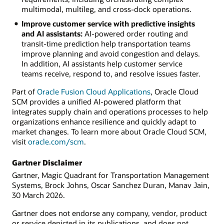
multimodal, multileg, and cross-dock operations.
Improve customer service with predictive insights
and AI assistants:
AI-powered order routing and
transit-time prediction help transportation teams
improve planning and avoid congestion and delays.
In addition, AI assistants help customer service
teams receive, respond to, and resolve issues faster.
Part of
Oracle Fusion Cloud Applications
, Oracle Cloud
SCM provides a unified AI-powered platform that
integrates supply chain and operations processes to help
organizations enhance resilience and quickly adapt to
market changes. To learn more about Oracle Cloud SCM,
visit
oracle.com/scm
.
Gartner Disclaimer
Gartner, Magic Quadrant for Transportation Management
Systems, Brock Johns, Oscar Sanchez Duran, Manav Jain,
30 March 2026.
Gartner does not endorse any company, vendor, product
or service depicted in its publications, and does not