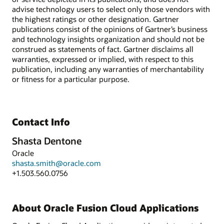
advise technology users to select only those vendors with
the highest ratings or other designation. Gartner
publications consist of the opinions of Gartner’s business
and technology insights organization and should not be
construed as statements of fact. Gartner disclaims all
warranties, expressed or implied, with respect to this
publication, including any warranties of merchantability
or fitness for a particular purpose.
Contact Info
Shasta Dentone
Oracle
shasta.smith@oracle.com
+1.503.560.0756
About Oracle Fusion Cloud Applications