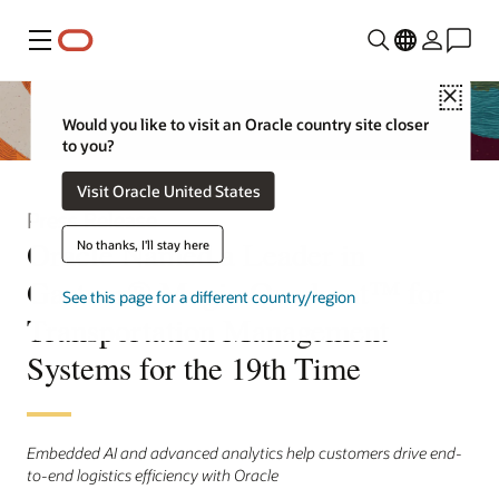
Menu
Close
Would you like to visit an Oracle country site closer
to you?
Visit Oracle United States
Press Release
Oracle Named a Leader in
No thanks, I'll stay here
Gartner® Magic Quadrant™ for
See this page for a different country/region
Transportation Management
Systems for the 19th Time
Embedded AI and advanced analytics help customers drive end-
to-end logistics efficiency with Oracle