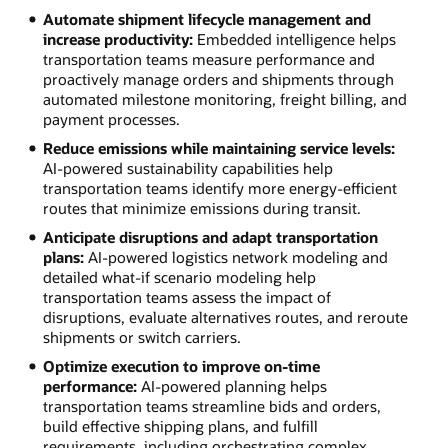
Automate shipment lifecycle management and
increase productivity:
Embedded intelligence helps
transportation teams measure performance and
proactively manage orders and shipments through
automated milestone monitoring, freight billing, and
payment processes.
Reduce emissions while maintaining service levels:
AI-powered sustainability capabilities help
transportation teams identify more energy-efficient
routes that minimize emissions during transit.
Anticipate disruptions and adapt transportation
plans:
AI-powered logistics network modeling and
detailed what-if scenario modeling help
transportation teams assess the impact of
disruptions, evaluate alternatives routes, and reroute
shipments or switch carriers.
Optimize execution to improve on-time
performance:
AI-powered planning helps
transportation teams streamline bids and orders,
build effective shipping plans, and fulfill
requirements, including orchestrating complex