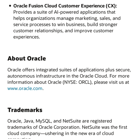
Oracle Fusion Cloud Customer Experience (CX):
Provides a suite of AI-powered applications that
helps organizations manage marketing, sales, and
service processes to win business, build stronger
customer relationships, and improve customer
experiences.
About Oracle
Oracle offers integrated suites of applications plus secure,
autonomous infrastructure in the Oracle Cloud. For more
information about Oracle (NYSE: ORCL), please visit us at
www.oracle.com
.
Trademarks
Oracle, Java, MySQL, and NetSuite are registered
trademarks of Oracle Corporation. NetSuite was the first
cloud company—ushering in the new era of cloud