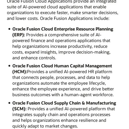
Oracle Fusion Cloud Applications provide an integrated
suite of AI-powered cloud applications that enable
organizations to execute faster, make smarter decisions,
and lower costs. Oracle Fusion Applications include:
Oracle Fusion Cloud Enterprise Resource Planning
(ERP):
Provides a comprehensive suite of AI-
powered finance and operations applications that
help organizations increase productivity, reduce
costs, expand insights, improve decision-making,
and enhance controls.
Oracle Fusion Cloud Human Capital Management
(HCM):
Provides a unified AI-powered HR platform
that connects people, processes, and data to help
organizations automate the employee lifecycle,
enhance the employee experience, and drive better
business outcomes with a human-agent workforce.
Oracle Fusion Cloud Supply Chain & Manufacturing
(SCM):
Provides a unified AI-powered platform that
integrates supply chain and operations processes
and helps organizations enhance resilience and
quickly adapt to market changes.