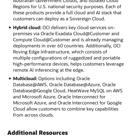
Australian Government Clouds, and Isolated Cloud
Regions for U.S. national security purposes. Each of
these products provide a full cloud and AI stack that
customers can deploy as a Sovereign Cloud.
Hybrid cloud:
OCI delivers key cloud services on-
premises via Oracle Exadata Cloud@Customer and
Compute Cloud@Customer and is already managing
deployments in over 60 countries. Additionally, OCI
Roving Edge Infrastructure, which consists of
multiple configurations of ruggedized and portable
high-performance devices, helps customers leverage
remote AI inferencing at the edge.
Multicloud:
Options including Oracle
Database@AWS, Oracle Database@Azure, Oracle
Database@Google Cloud, HeatWave MySQL on AWS
and Microsoft Azure, Oracle Interconnect for
Microsoft Azure, and Oracle Interconnect for Google
Cloud allow customers to combine key capabilities
from across clouds.
Additional Resources