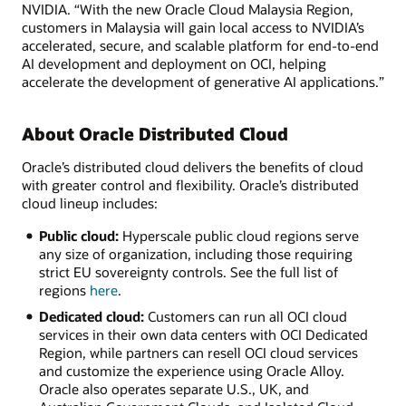
NVIDIA. “With the new Oracle Cloud Malaysia Region,
customers in Malaysia will gain local access to NVIDIA’s
accelerated, secure, and scalable platform for end-to-end
AI development and deployment on OCI, helping
accelerate the development of generative AI applications.”
About Oracle Distributed Cloud
Oracle’s distributed cloud delivers the benefits of cloud
with greater control and flexibility. Oracle’s distributed
cloud lineup includes:
Public cloud:
Hyperscale public cloud regions serve
any size of organization, including those requiring
strict EU sovereignty controls. See the full list of
regions
here
.
Dedicated cloud:
Customers can run all OCI cloud
services in their own data centers with OCI Dedicated
Region, while partners can resell OCI cloud services
and customize the experience using Oracle Alloy.
Oracle also operates separate U.S., UK, and