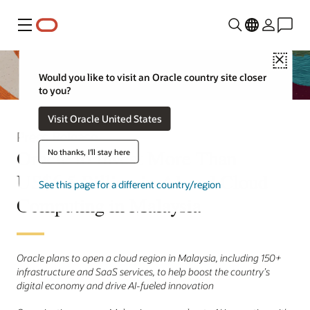
Menu
Close
Would you like to visit an Oracle country site closer
to you?
Visit Oracle United States
Press Release
Oracle to Invest More Than
No thanks, I'll stay here
US$6.5 Billion in AI and Cloud
See this page for a different country/region
Computing in Malaysia
Oracle plans to open a cloud region in Malaysia, including 150+
infrastructure and SaaS services, to help boost the country’s
digital economy and drive AI-fueled innovation