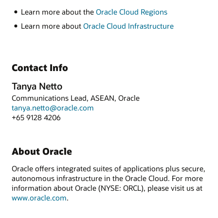
Learn more about the
Oracle Cloud Regions
Learn more about
Oracle Cloud Infrastructure
Contact Info
Tanya Netto
Communications Lead, ASEAN, Oracle
tanya.netto@oracle.com
+65 9128 4206
About Oracle
Oracle offers integrated suites of applications plus secure,
autonomous infrastructure in the Oracle Cloud. For more
information about Oracle (NYSE: ORCL), please visit us at
www.oracle.com
.