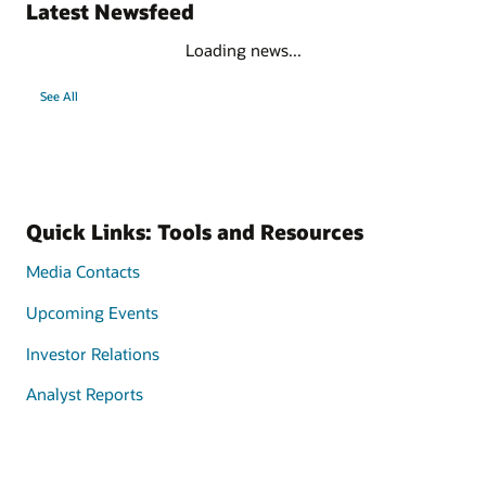
Latest Newsfeed
Loading news...
See All
Quick Links: Tools and Resources
Media Contacts
Upcoming Events
Investor Relations
Analyst Reports