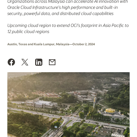
Organizations across Malaysia can accelerate AI innovation with
Oracle Cloud Infrastructure’s high performance and built-in
security, powerful data, and distributed cloud capabilities
Upcoming cloud region to extend OCI’s footprint in Asia Pacific to
12 public cloud regions
Austin, Texas and Kuala Lumpur, Malaysia—October 2, 2024