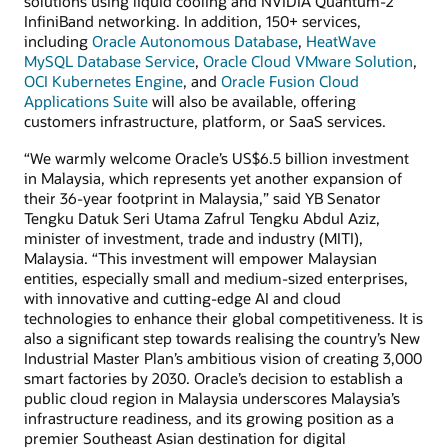
solutions using liquid cooling and NVIDIA Quantum-2
InfiniBand networking. In addition, 150+ services,
including
Oracle Autonomous Database
,
HeatWave
MySQL Database Service
,
Oracle Cloud VMware Solution
,
OCI Kubernetes Engine
, and
Oracle Fusion Cloud
Applications Suite
will also be available, offering
customers infrastructure, platform, or SaaS services.
“We warmly welcome Oracle’s US$6.5 billion investment
in Malaysia, which represents yet another expansion of
their 36-year footprint in Malaysia,” said YB Senator
Tengku Datuk Seri Utama Zafrul Tengku Abdul Aziz,
minister of investment, trade and industry (MITI),
Malaysia. “This investment will empower Malaysian
entities, especially small and medium-sized enterprises,
with innovative and cutting-edge AI and cloud
technologies to enhance their global competitiveness. It is
also a significant step towards realising the country’s New
Industrial Master Plan’s ambitious vision of creating 3,000
smart factories by 2030. Oracle’s decision to establish a
public cloud region in Malaysia underscores Malaysia’s
infrastructure readiness, and its growing position as a
premier Southeast Asian destination for digital