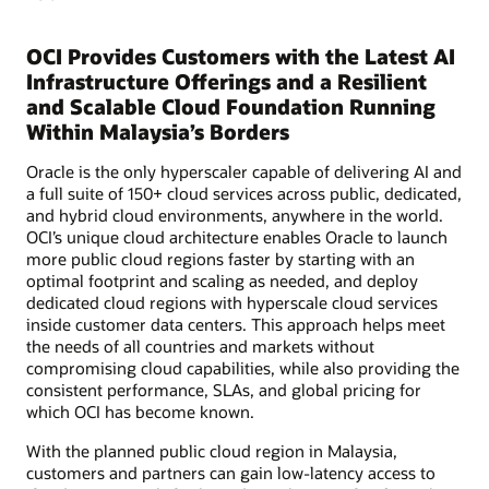
OCI Provides Customers with the Latest AI
Infrastructure Offerings and a Resilient
and Scalable Cloud Foundation Running
Within Malaysia’s Borders
Oracle is the only hyperscaler capable of delivering AI and
a full suite of 150+ cloud services across public, dedicated,
and hybrid cloud environments, anywhere in the world.
OCI’s unique cloud architecture enables Oracle to launch
more public cloud regions faster by starting with an
optimal footprint and scaling as needed, and deploy
dedicated cloud regions with hyperscale cloud services
inside customer data centers. This approach helps meet
the needs of all countries and markets without
compromising cloud capabilities, while also providing the
consistent performance, SLAs, and global pricing for
which OCI has become known.
With the planned public cloud region in Malaysia,
customers and partners can gain low-latency access to