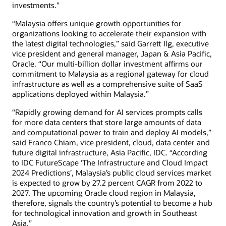
investments.”
“Malaysia offers unique growth opportunities for
organizations looking to accelerate their expansion with
the latest digital technologies,” said Garrett Ilg, executive
vice president and general manager, Japan & Asia Pacific,
Oracle. “Our multi-billion dollar investment affirms our
commitment to Malaysia as a regional gateway for cloud
infrastructure as well as a comprehensive suite of SaaS
applications deployed within Malaysia.”
“Rapidly growing demand for AI services prompts calls
for more data centers that store large amounts of data
and computational power to train and deploy AI models,”
said Franco Chiam, vice president, cloud, data center and
future digital infrastructure, Asia Pacific, IDC. “According
to IDC FutureScape ‘The Infrastructure and Cloud Impact
2024 Predictions’, Malaysia’s public cloud services market
is expected to grow by 27.2 percent CAGR from 2022 to
2027. The upcoming Oracle cloud region in Malaysia,
therefore, signals the country’s potential to become a hub
for technological innovation and growth in Southeast
Asia.”