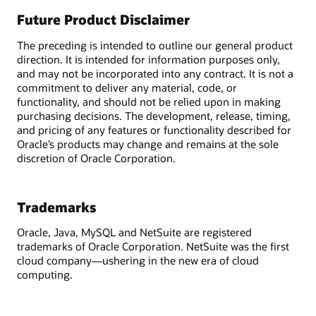
Future Product Disclaimer
The preceding is intended to outline our general product
direction. It is intended for information purposes only,
and may not be incorporated into any contract. It is not a
commitment to deliver any material, code, or
functionality, and should not be relied upon in making
purchasing decisions. The development, release, timing,
and pricing of any features or functionality described for
Oracle’s products may change and remains at the sole
discretion of Oracle Corporation.
Trademarks
Oracle, Java, MySQL and NetSuite are registered
trademarks of Oracle Corporation. NetSuite was the first
cloud company—ushering in the new era of cloud
computing.