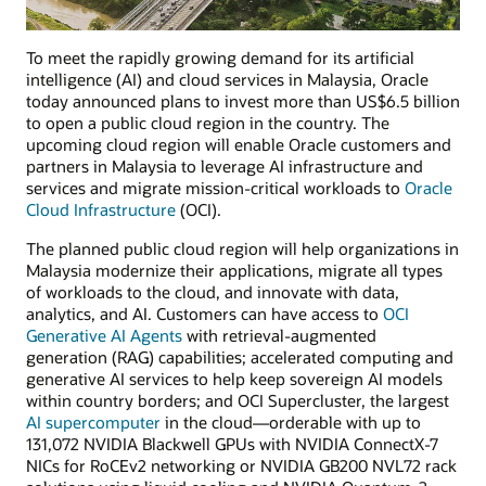
To meet the rapidly growing demand for its artificial
intelligence (AI) and cloud services in Malaysia, Oracle
today announced plans to invest more than US$6.5 billion
to open a public cloud region in the country. The
upcoming cloud region will enable Oracle customers and
partners in Malaysia to leverage AI infrastructure and
services and migrate mission-critical workloads to
Oracle
Cloud Infrastructure
(OCI).
The planned public cloud region will help organizations in
Malaysia modernize their applications, migrate all types
of workloads to the cloud, and innovate with data,
analytics, and AI. Customers can have access to
OCI
Generative AI Agents
with retrieval-augmented
generation (RAG) capabilities; accelerated computing and
generative AI services to help keep sovereign AI models
within country borders; and OCI Supercluster, the largest
AI supercomputer
in the cloud—orderable with up to
131,072 NVIDIA Blackwell GPUs with NVIDIA ConnectX-7
NICs for RoCEv2 networking or NVIDIA GB200 NVL72 rack