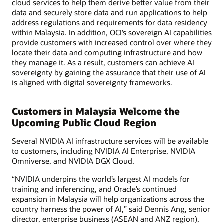
cloud services to help them derive better value from their
data and securely store data and run applications to help
address regulations and requirements for data residency
within Malaysia. In addition, OCI’s sovereign AI capabilities
provide customers with increased control over where they
locate their data and computing infrastructure and how
they manage it. As a result, customers can achieve AI
sovereignty by gaining the assurance that their use of AI
is aligned with digital sovereignty frameworks.
Customers in Malaysia Welcome the
Upcoming Public Cloud Region
Several NVIDIA AI infrastructure services will be available
to customers, including NVIDIA AI Enterprise, NVIDIA
Omniverse, and NVIDIA DGX Cloud.
“NVIDIA underpins the world’s largest AI models for
training and inferencing, and Oracle’s continued
expansion in Malaysia will help organizations across the
country harness the power of AI,” said Dennis Ang, senior
director, enterprise business (ASEAN and ANZ region),