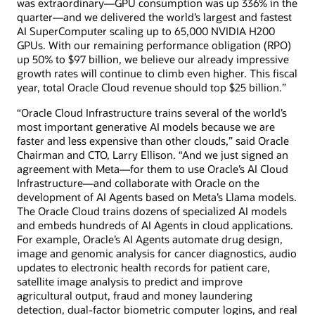
was extraordinary—GPU consumption was up 336% in the
quarter—and we delivered the world’s largest and fastest
AI SuperComputer scaling up to 65,000 NVIDIA H200
GPUs. With our remaining performance obligation (RPO)
up 50% to $97 billion, we believe our already impressive
growth rates will continue to climb even higher. This fiscal
year, total Oracle Cloud revenue should top $25 billion.”
“Oracle Cloud Infrastructure trains several of the world’s
most important generative AI models because we are
faster and less expensive than other clouds,” said Oracle
Chairman and CTO, Larry Ellison. “And we just signed an
agreement with Meta—for them to use Oracle’s AI Cloud
Infrastructure—and collaborate with Oracle on the
development of AI Agents based on Meta’s Llama models.
The Oracle Cloud trains dozens of specialized AI models
and embeds hundreds of AI Agents in cloud applications.
For example, Oracle’s AI Agents automate drug design,
image and genomic analysis for cancer diagnostics, audio
updates to electronic health records for patient care,
satellite image analysis to predict and improve
agricultural output, fraud and money laundering
detection, dual-factor biometric computer logins, and real