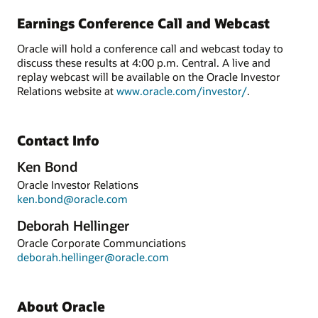
Earnings Conference Call and Webcast
Oracle will hold a conference call and webcast today to
discuss these results at 4:00 p.m. Central. A live and
replay webcast will be available on the Oracle Investor
Relations website at
www.oracle.com/investor/
.
Contact Info
Ken Bond
Oracle Investor Relations
ken.bond@oracle.com
Deborah Hellinger
Oracle Corporate Communciations
deborah.hellinger@oracle.com
About Oracle