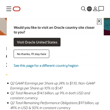
Menu
Close
Would you like to visit an Oracle country site closer
to you?
Visit Oracle United States
Press Release
Oracle Announces Fiscal 2025
No thanks, I'll stay here
Second Quarter Financial Results
See this page for a different country/region
Q2 GAAP Earnings per Share up 24% to $1.10, Non-GAAP
Earnings per Share up 10% to $1.47
Q2 Total Revenue $14.1 billion, up 9% in both USD and
constant currency
Q2 Total Remaining Performance Obligations $97 billion, up
49% in USD & 50% in constant currency