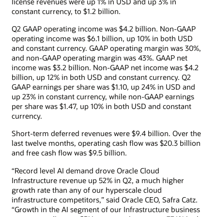
license revenues were up 1% in USD and up 3% in
constant currency, to $1.2 billion.
Q2 GAAP operating income was $4.2 billion. Non-GAAP
operating income was $6.1 billion, up 10% in both USD
and constant currency. GAAP operating margin was 30%,
and non-GAAP operating margin was 43%. GAAP net
income was $3.2 billion. Non-GAAP net income was $4.2
billion, up 12% in both USD and constant currency. Q2
GAAP earnings per share was $1.10, up 24% in USD and
up 23% in constant currency, while non-GAAP earnings
per share was $1.47, up 10% in both USD and constant
currency.
Short-term deferred revenues were $9.4 billion. Over the
last twelve months, operating cash flow was $20.3 billion
and free cash flow was $9.5 billion.
“Record level AI demand drove Oracle Cloud
Infrastructure revenue up 52% in Q2, a much higher
growth rate than any of our hyperscale cloud
infrastructure competitors,” said Oracle CEO, Safra Catz.
“Growth in the AI segment of our Infrastructure business