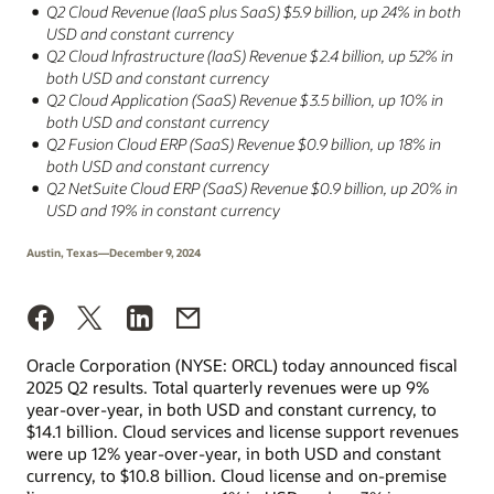
Q2 Cloud Revenue (IaaS plus SaaS) $5.9 billion, up 24% in both
USD and constant currency
Q2 Cloud Infrastructure (IaaS) Revenue $2.4 billion, up 52% in
both USD and constant currency
Q2 Cloud Application (SaaS) Revenue $3.5 billion, up 10% in
both USD and constant currency
Q2 Fusion Cloud ERP (SaaS) Revenue $0.9 billion, up 18% in
both USD and constant currency
Q2 NetSuite Cloud ERP (SaaS) Revenue $0.9 billion, up 20% in
USD and 19% in constant currency
Austin, Texas—December 9, 2024
Oracle Corporation (NYSE: ORCL) today announced fiscal
2025 Q2 results. Total quarterly revenues were up 9%
year-over-year, in both USD and constant currency, to
$14.1 billion. Cloud services and license support revenues
were up 12% year-over-year, in both USD and constant
currency, to $10.8 billion. Cloud license and on-premise