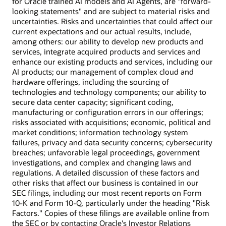
for Oracle trained AI models and AI Agents, are "forward-
looking statements" and are subject to material risks and
uncertainties. Risks and uncertainties that could affect our
current expectations and our actual results, include,
among others: our ability to develop new products and
services, integrate acquired products and services and
enhance our existing products and services, including our
AI products; our management of complex cloud and
hardware offerings, including the sourcing of
technologies and technology components; our ability to
secure data center capacity; significant coding,
manufacturing or configuration errors in our offerings;
risks associated with acquisitions; economic, political and
market conditions; information technology system
failures, privacy and data security concerns; cybersecurity
breaches; unfavorable legal proceedings, government
investigations, and complex and changing laws and
regulations. A detailed discussion of these factors and
other risks that affect our business is contained in our
SEC filings, including our most recent reports on Form
10-K and Form 10-Q, particularly under the heading "Risk
Factors." Copies of these filings are available online from
the SEC or by contacting Oracle's Investor Relations