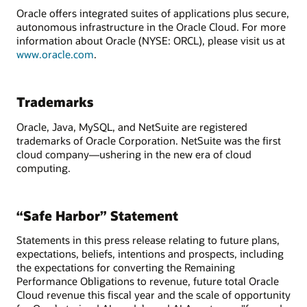
Oracle offers integrated suites of applications plus secure,
autonomous infrastructure in the Oracle Cloud. For more
information about Oracle (NYSE: ORCL), please visit us at
www.oracle.com
.
Trademarks
Oracle, Java, MySQL, and NetSuite are registered
trademarks of Oracle Corporation. NetSuite was the first
cloud company—ushering in the new era of cloud
computing.
“Safe Harbor” Statement
Statements in this press release relating to future plans,
expectations, beliefs, intentions and prospects, including
the expectations for converting the Remaining
Performance Obligations to revenue, future total Oracle
Cloud revenue this fiscal year and the scale of opportunity