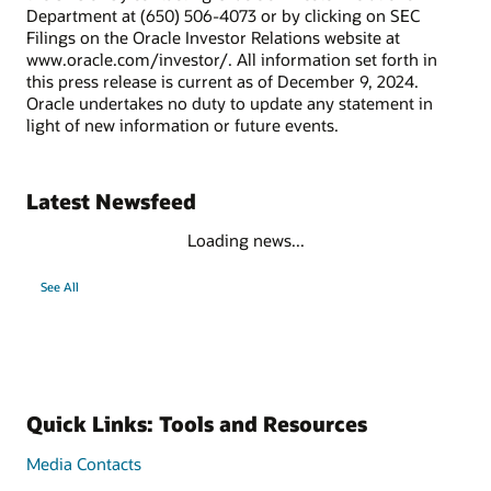
Department at (650) 506-4073 or by clicking on SEC
Filings on the Oracle Investor Relations website at
www.oracle.com/investor/. All information set forth in
this press release is current as of December 9, 2024.
Oracle undertakes no duty to update any statement in
light of new information or future events.
Latest Newsfeed
Loading news...
See All
Quick Links: Tools and Resources
Media Contacts