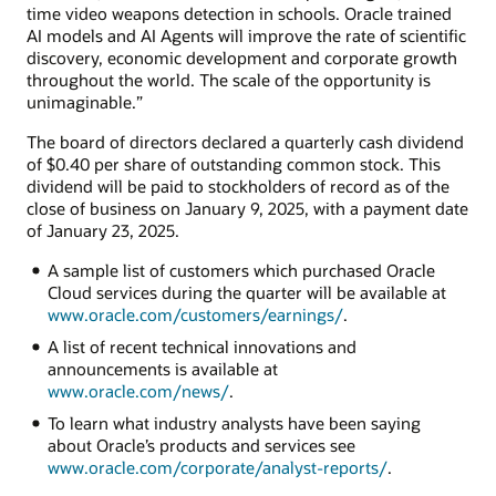
time video weapons detection in schools. Oracle trained
AI models and AI Agents will improve the rate of scientific
discovery, economic development and corporate growth
throughout the world. The scale of the opportunity is
unimaginable.”
The board of directors declared a quarterly cash dividend
of $0.40 per share of outstanding common stock. This
dividend will be paid to stockholders of record as of the
close of business on January 9, 2025, with a payment date
of January 23, 2025.
A sample list of customers which purchased Oracle
Cloud services during the quarter will be available at
www.oracle.com/customers/earnings/
.
A list of recent technical innovations and
announcements is available at
www.oracle.com/news/
.
To learn what industry analysts have been saying
about Oracle’s products and services see
www.oracle.com/corporate/analyst-reports/
.