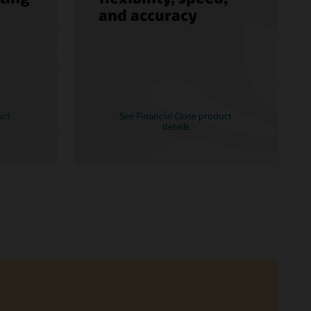
and accuracy
uct
See Financial Close product
details