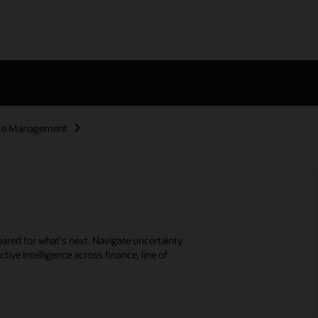
nce Management
ared for what's next. Navigate uncertainty
tive intelligence across finance, line of