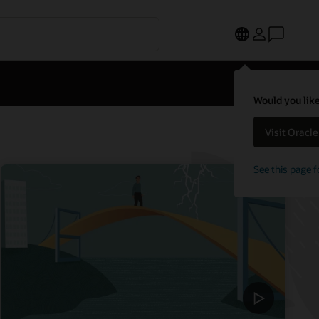
Would you like
Visit Oracl
See this page f