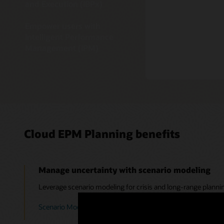
and Execution (IBPx)
Empower users with
Intelligent Performance
Management (IPM)
Cloud EPM Planning benefits
Manage uncertainty with scenario modeling
Leverage scenario modeling for crisis and long-range planni
Scenario Modeling in the EPM Cloud: Forecasting Beyond a C