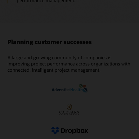
performance management.
Planning customer successes
A large and growing community of companies is
improving project performance across organizations with
connected, intelligent project management.