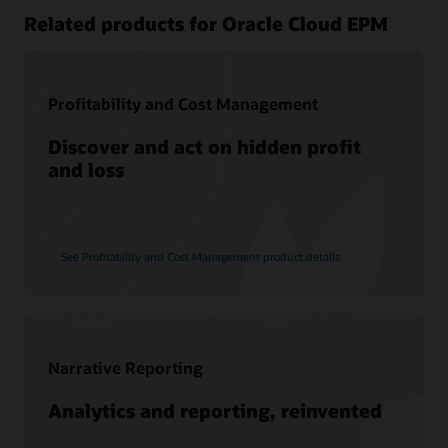
Related products for Oracle Cloud EPM
Profitability and Cost Management
Discover and act on hidden profit
and loss
See Profitability and Cost Management product details
Narrative Reporting
Analytics and reporting, reinvented