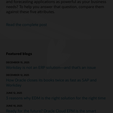
and forecasting applications as powerful as your business
needs? To help you answer that question, compare them
against these five attributes.
Read the complete post
Featured blogs
DECEMBER 15, 2025
Workday is not an ERP solution—and that’s an issue
DECEMBER 12, 2025
How Oracle closes its books twice as fast as SAP and
Workday
JUNE 12, 2025
3 reasons why EDM is the right solution for the right time
JUNE 10, 2025
Ready for the future? Oracle Cloud EPM is the smart