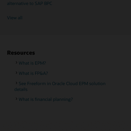
alternative to SAP BPC
View all
Resources
What is EPM?
What is FP&A?
See Freeform in Oracle Cloud EPM solution
details
What is financial planning?