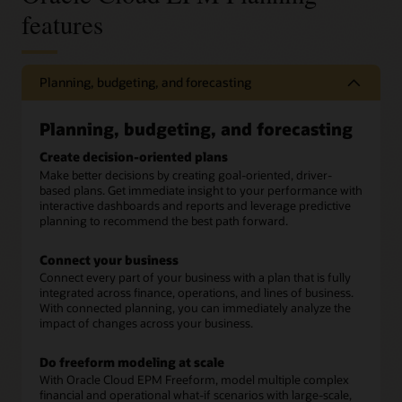
features
Planning, budgeting, and forecasting
Planning, budgeting, and forecasting
Create decision-oriented plans
Make better decisions by creating goal-oriented, driver-
based plans. Get immediate insight to your performance with
interactive dashboards and reports and leverage predictive
planning to recommend the best path forward.
Connect your business
Connect every part of your business with a plan that is fully
integrated across finance, operations, and lines of business.
With connected planning, you can immediately analyze the
impact of changes across your business.
Do freeform modeling at scale
With Oracle Cloud EPM Freeform, model multiple complex
financial and operational what-if scenarios with large-scale,