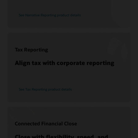
See Narrative Reporting product details
Tax Reporting
Align tax with corporate reporting
See Tax Reporting product details
Connected Financial Close
Close with flexibility, speed, and