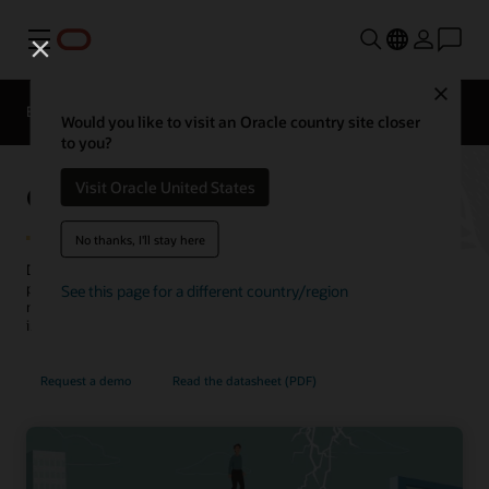
Menu
Close
EPM Products
Compare
Would you like to visit an Oracle country site closer
to you?
Oracle Cloud EPM Planning
Visit Oracle United States
No thanks, I'll stay here
Drive accurate, connected plans across your business and be
prepared for what's next. Navigate uncertainty with scenario
See this page for a different country/region
modeling. Leverage built-in best practices and predictive
intelligence across finance, line of business, and operations.
Request a demo
Read the datasheet (PDF)