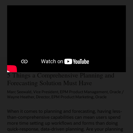
5 Things a Comprehensive Planning and
Forecasting Solution Must Have
Marc Seewald, Vice President, EPM Product Management, Oracle /
Wayne Heather, Director, EPM Product Marketing, Oracle
When it comes to planning and forecasting, having less-
than-comprehensive capabilities can mean users spend
more time setting up workflows and forms than doing
quick-response, data-driven planning. Are your planning