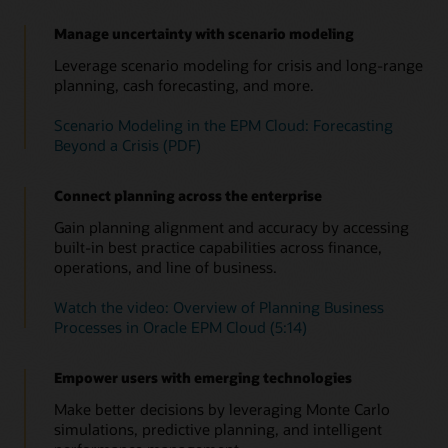
the impact on cash flow, balance sheet, and income
Use prebuilt metrics to track project revenue, expenses, and
(PDF)
Identify and leverage patterns in your financial and
statement by asset class and business unit.
cash flow. Leverage performance indicators such as net
operational data to improve accuracy. Run predictions on the
Manage uncertainty with scenario modeling
Consolidated view across the entire process
present value, payback, and return on investment.
latest actuals and factor those into your plans for more
Improve your short—and long—range strategic planning by
Leverage scenario modeling for crisis and long-range
timely, objective decisions.
Overview of Capital (4:20)
seamlessly integrating planning and execution in to a single
planning, cash forecasting, and more.
Overview: Welcome to Project Planning (4:11)
data model.
Speed up data analysis to take faster action with
Scenario Modeling in the EPM Cloud: Forecasting
Insights
See solution details
Beyond a Crisis (PDF)
Use embedded AI and ML to continually monitor your plans,
forecasts, and variances, so you’ll be alerted about any
anomalies, biases—as well as hidden correlations. Relevant
Connect planning across the enterprise
insights now come straight to you, empowering you to take
the right action in time.
Gain planning alignment and accuracy by accessing
built-in best practice capabilities across finance,
Read this overview of Insights and automation
operations, and line of business.
Watch this overview of Insights (1:05)
Watch the video: Overview of Planning Business
Insights in Oracle Cloud EPM solution brief (PDF)
Processes in Oracle EPM Cloud (5:14)
Empower users with emerging technologies
Make better decisions by leveraging Monte Carlo
simulations, predictive planning, and intelligent