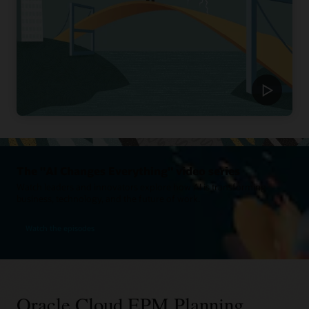
The "AI Changes Everything" video series
Watch leaders and innovators explore how AI is transforming
business, technology, and the future of work.
Watch the episodes
Oracle Cloud EPM Planning