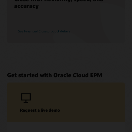
accuracy
See Financial Close product details
Get started with Oracle Cloud EPM
Request a live demo