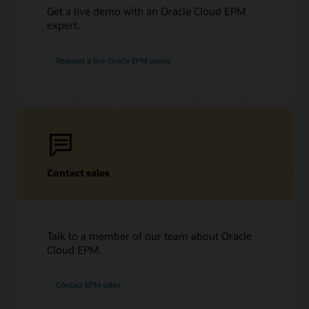
Get a live demo with an Oracle Cloud EPM
expert.
Request a live Oracle EPM demo
Contact sales
Talk to a member of our team about Oracle
Cloud EPM.
Contact EPM sales