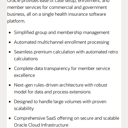
Oracle provides ease of case setup, enrollment, and
member services for commercial and government
business, all on a single health insurance software
platform.
Simplified group and membership management
Automated multichannel enrollment processing
Seamless premium calculation with automated retro
calculations
Complete data transparency for member service
excellence
Next-gen rules-driven architecture with robust
model for data and process extensions
Designed to handle large volumes with proven
scalability
Comprehensive SaaS offering on secure and scalable
Oracle Cloud Infrastructure