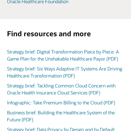
Oracle Healthcare Foundation
Find resources and more
Strategy brief: Digital Transformation Piece by Piece: A
Game Plan for the Unshakable Healthcare Payor (PDF)
Strategy brief: Six Ways Adaptive IT Systems Are Driving
Healthcare Transformation (PDF)
Strategy brief: Tackling Common Cloud Concern with
Oracle Health Insurance Cloud Services (PDF)
Infographic: Take Premium Billing to the Cloud (PDF)
Business brief: Building the Healthcare System of the
Future (PDF)
Strategy brief: Data Privacy by Design and by Default