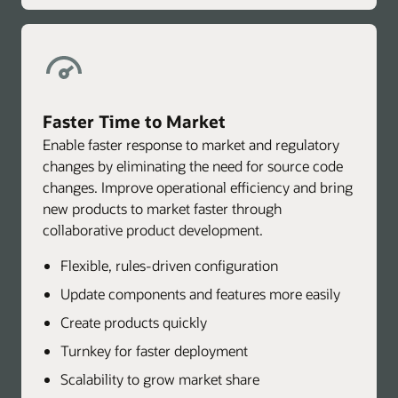
Faster Time to Market
Enable faster response to market and regulatory
changes by eliminating the need for source code
changes. Improve operational efficiency and bring
new products to market faster through
collaborative product development.
Flexible, rules-driven configuration
Update components and features more easily
Create products quickly
Turnkey for faster deployment
Scalability to grow market share