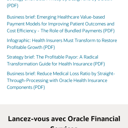
(PDF)
Business brief: Emerging Healthcare Value-based
Payment Models for Improving Patient Outcomes and
Cost Efficiency - The Role of Bundled Payments (PDF)
Infographic: Health Insurers Must Transform to Restore
Profitable Growth (PDF)
Strategy brief: The Profitable Payor: A Radical
Transformation Guide for Health Insurance (PDF)
Business brief: Reduce Medical Loss Ratio by Straight-
Through-Processing with Oracle Health Insurance
Components (PDF)
Lancez-vous avec Oracle Financial