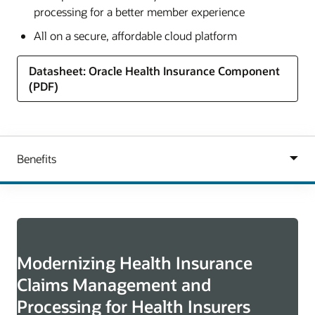
processing for a better member experience
All on a secure, affordable cloud platform
Datasheet: Oracle Health Insurance Component
(PDF)
Modernizing Health Insurance
Claims Management and
Processing for Health Insurers