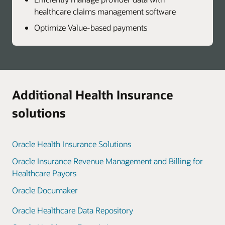
healthcare claims management software
Optimize Value-based payments
Additional Health Insurance
solutions
Oracle Health Insurance Solutions
Oracle Insurance Revenue Management and Billing for
Healthcare Payors
Oracle Documaker
Oracle Healthcare Data Repository