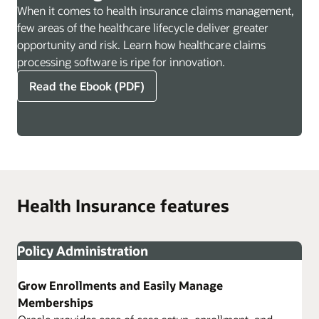
When it comes to health insurance claims management,
few areas of the healthcare lifecycle deliver greater
opportunity and risk. Learn how healthcare claims
processing software is ripe for innovation.
Read the Ebook (PDF)
Health Insurance features
Policy Administration
Grow Enrollments and Easily Manage
Memberships