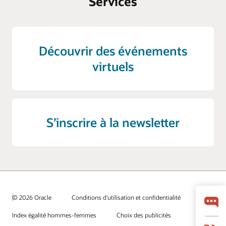
Services
Découvrir des événements
virtuels
S’inscrire à la newsletter
© 2026 Oracle
Conditions d'utilisation et confidentialité
Index égalité hommes-femmes
Choix des publicités