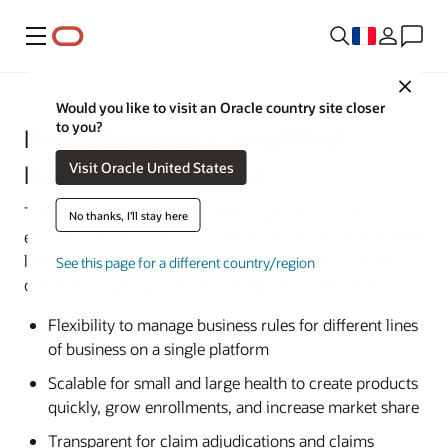
Menu
Close
Would you like to visit an Oracle country site closer
to you?
Health Insurance Simplified.
Visit Oracle United States
Innovation Delivered.
The Oracle Health Insurance Management System
No thanks, I'll stay here
enables insurers to simplify healthcare IT, achieve greater
levels of operational efficiency, reduce costs, and adapt
See this page for a different country/region
quickly to ongoing market and regulatory demands.
Flexibility to manage business rules for different lines
of business on a single platform
Scalable for small and large health to create products
quickly, grow enrollments, and increase market share
Transparent for claim adjudications and claims