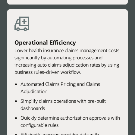
Operational Efficiency
Lower health insurance claims management costs
significantly by automating processes and
increasing auto claims adjudication rates by using
business rules-driven workflow.
Automated Claims Pricing and Claims
Adjudication
Simplify claims operations with pre-built
dashboards
Quickly determine authorization approvals with
configurable rules
Efficiently manage provider data with